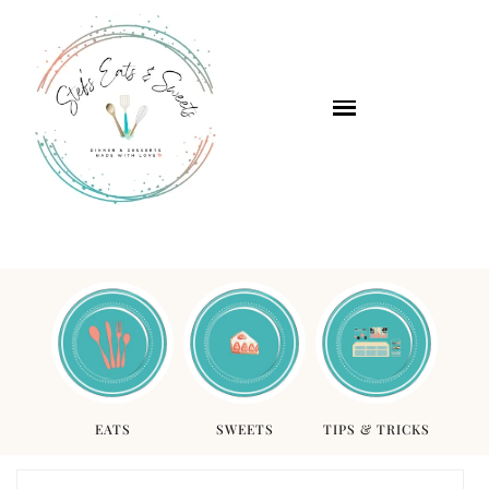
EATS
SWEETS
TIPS & TRICKS