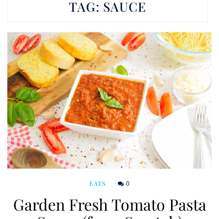
TAG:
SAUCE
0
EATS
Garden Fresh Tomato Pasta