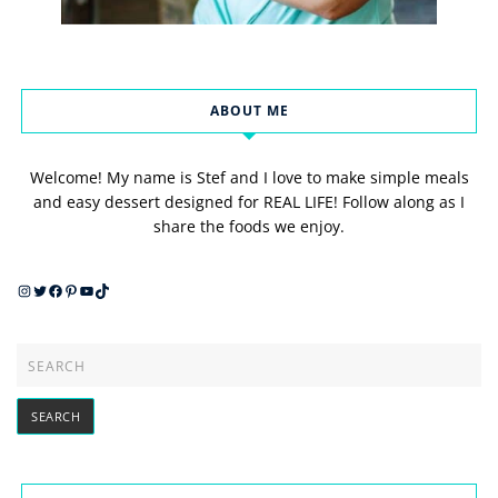
ABOUT ME
Welcome! My name is Stef and I love to make simple meals
and easy dessert designed for REAL LIFE! Follow along as I
share the foods we enjoy.
Instagram
Twitter
Facebook
Pinterest
YouTube
TikTok