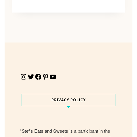
Instagram
Twitter
Facebook
Pinterest
YouTube
PRIVACY POLICY
*Stef's Eats and Sweets is a participant in the