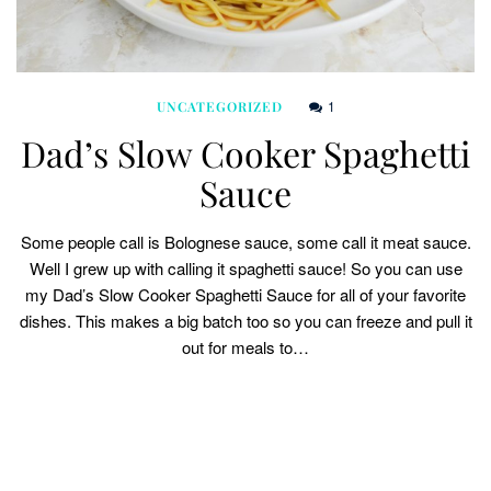
1
UNCATEGORIZED
Dad’s Slow Cooker Spaghetti
Sauce
Some people call is Bolognese sauce, some call it meat sauce.
Well I grew up with calling it spaghetti sauce! So you can use
my Dad’s Slow Cooker Spaghetti Sauce for all of your favorite
dishes. This makes a big batch too so you can freeze and pull it
out for meals to…