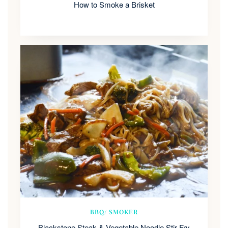
How to Smoke a Brisket
BBQ/ SMOKER
Blackstone Steak & Vegetable Noodle Stir Fry