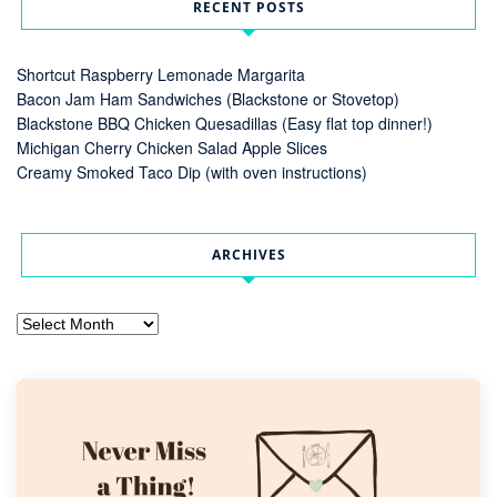
RECENT POSTS
Shortcut Raspberry Lemonade Margarita
Bacon Jam Ham Sandwiches (Blackstone or Stovetop)
Blackstone BBQ Chicken Quesadillas (Easy flat top dinner!)
Michigan Cherry Chicken Salad Apple Slices
Creamy Smoked Taco Dip (with oven instructions)
ARCHIVES
Archives