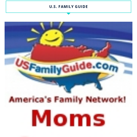
U.S. FAMILY GUIDE