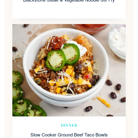
DINNER
Slow Cooker Ground Beef Taco Bowls