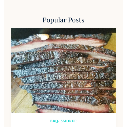
Popular Posts
BBQ/ SMOKER