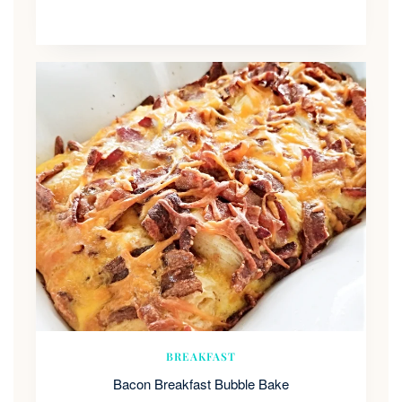
BREAKFAST
Bacon Breakfast Bubble Bake