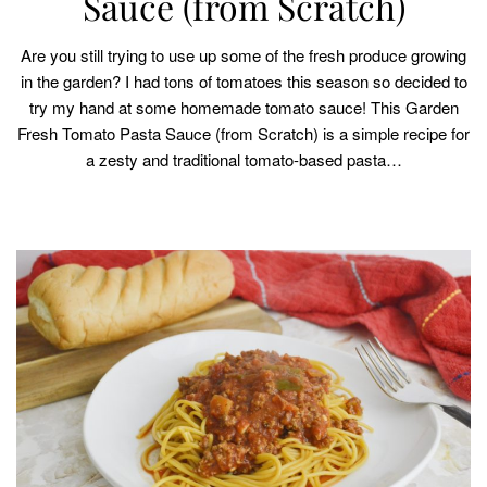
Sauce (from Scratch)
Are you still trying to use up some of the fresh produce growing
in the garden? I had tons of tomatoes this season so decided to
try my hand at some homemade tomato sauce! This Garden
Fresh Tomato Pasta Sauce (from Scratch) is a simple recipe for
a zesty and traditional tomato-based pasta…