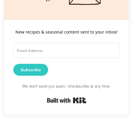
New recipes & seasonal content sent to your inbox!
Subscribe
We won't send you spam. Unsubscribe at any time.
Built with Kit