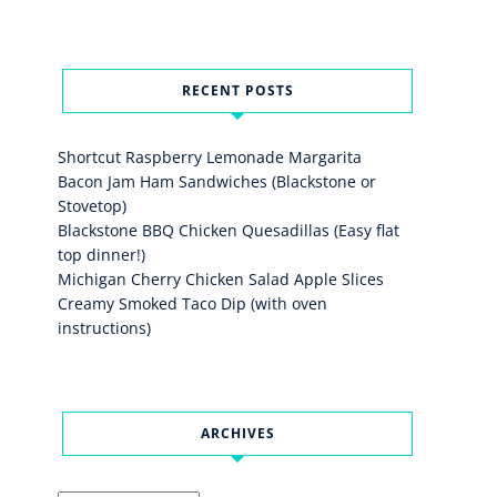
RECENT POSTS
Shortcut Raspberry Lemonade Margarita
Bacon Jam Ham Sandwiches (Blackstone or
Stovetop)
Blackstone BBQ Chicken Quesadillas (Easy flat
top dinner!)
Michigan Cherry Chicken Salad Apple Slices
Creamy Smoked Taco Dip (with oven
instructions)
ARCHIVES