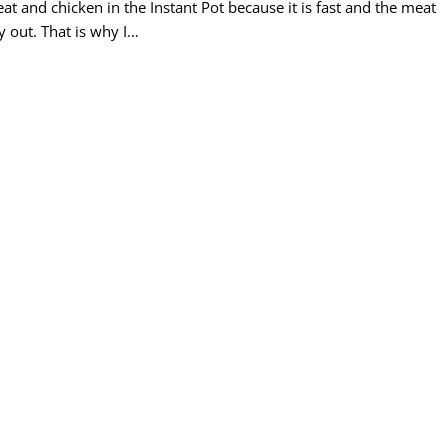
at and chicken in the Instant Pot because it is fast and the meat
y out. That is why I…