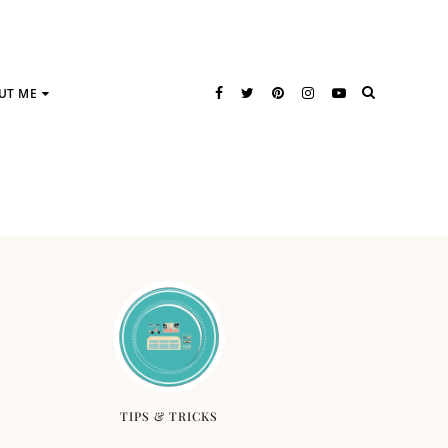
UT ME
TIPS & TRICKS