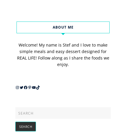
ABOUT ME
Welcome! My name is Stef and I love to make
simple meals and easy dessert designed for
REAL LIFE! Follow along as I share the foods we
enjoy.
Instagram
Twitter
Facebook
Pinterest
YouTube
TikTok