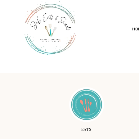
HO
EATS