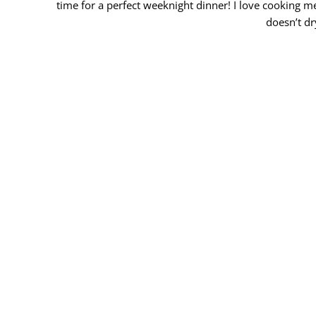
time for a perfect weeknight dinner! I love cooking me
doesn’t dr