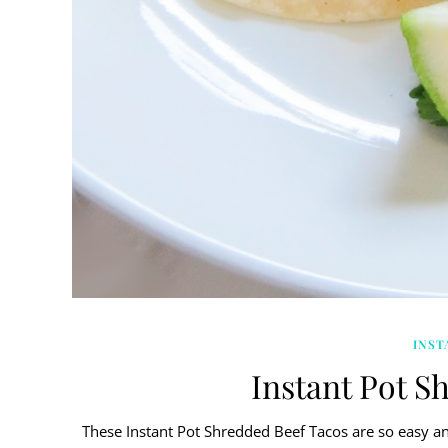
INST
Instant Pot S
These Instant Pot Shredded Beef Tacos are so easy and