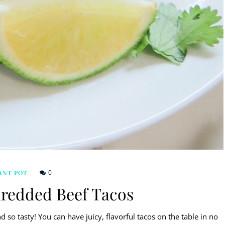
0
ANT POT
hredded Beef Tacos
 so tasty! You can have juicy, flavorful tacos on the table in no