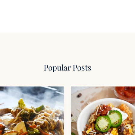
Popular Posts