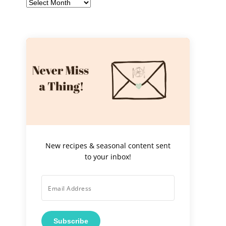
Archives
New recipes & seasonal content sent
to your inbox!
Subscribe