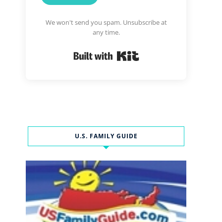
We won't send you spam. Unsubscribe at
any time.
Built with Kit
U.S. FAMILY GUIDE