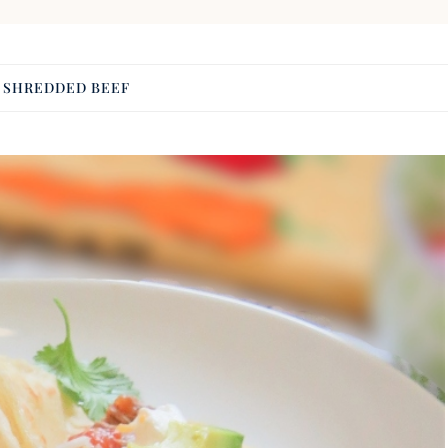
:
SHREDDED BEEF