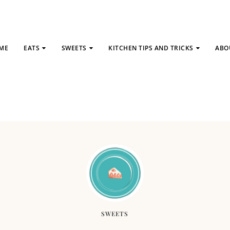
ME
EATS
SWEETS
KITCHEN TIPS AND TRICKS
ABO
SWEETS