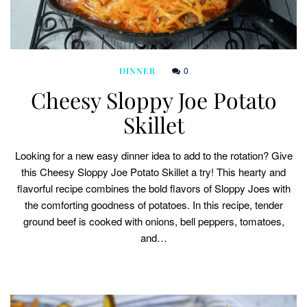
0
DINNER
Cheesy Sloppy Joe Potato
Skillet
Looking for a new easy dinner idea to add to the rotation? Give
this Cheesy Sloppy Joe Potato Skillet a try! This hearty and
flavorful recipe combines the bold flavors of Sloppy Joes with
the comforting goodness of potatoes. In this recipe, tender
ground beef is cooked with onions, bell peppers, tomatoes,
and…