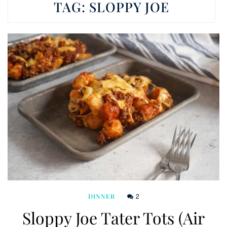
TAG:
SLOPPY JOE
2
DINNER
Sloppy Joe Tater Tots (Air