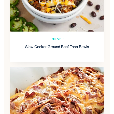
DINNER
Slow Cooker Ground Beef Taco Bowls