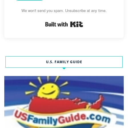
We won't send you spam. Unsubscribe at any time.
Built with Kit
U.S. FAMILY GUIDE