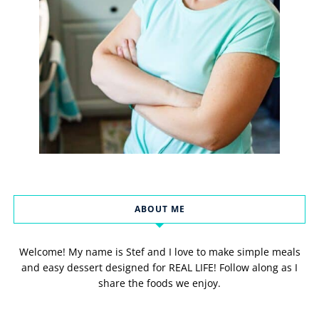
ABOUT ME
Welcome! My name is Stef and I love to make simple meals
and easy dessert designed for REAL LIFE! Follow along as I
share the foods we enjoy.