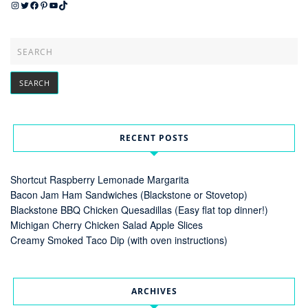
Instagram
Twitter
Facebook
Pinterest
YouTube
TikTok
RECENT POSTS
Shortcut Raspberry Lemonade Margarita
Bacon Jam Ham Sandwiches (Blackstone or Stovetop)
Blackstone BBQ Chicken Quesadillas (Easy flat top dinner!)
Michigan Cherry Chicken Salad Apple Slices
Creamy Smoked Taco Dip (with oven instructions)
ARCHIVES