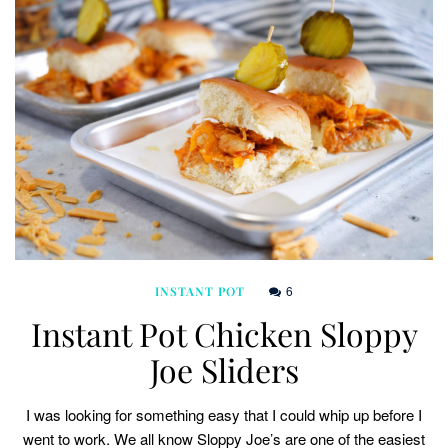
6
INSTANT POT
Instant Pot Chicken Sloppy
Joe Sliders
I was looking for something easy that I could whip up before I
went to work. We all know Sloppy Joe’s are one of the easiest