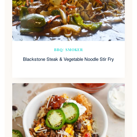
BBQ/ SMOKER
Blackstone Steak & Vegetable Noodle Stir Fry