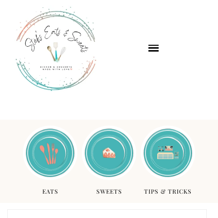
EATS
SWEETS
TIPS & TRICKS