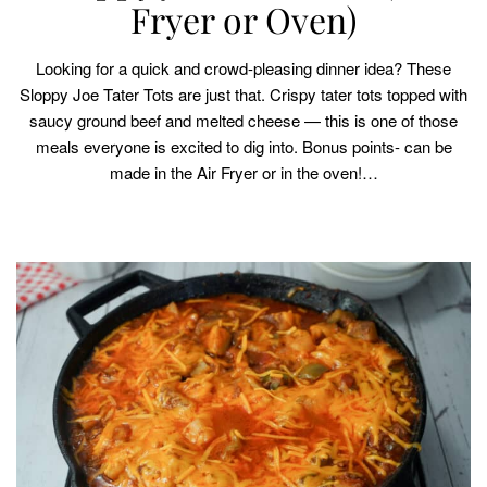
Fryer or Oven)
Looking for a quick and crowd-pleasing dinner idea? These
Sloppy Joe Tater Tots are just that. Crispy tater tots topped with
saucy ground beef and melted cheese — this is one of those
meals everyone is excited to dig into. Bonus points- can be
made in the Air Fryer or in the oven!…