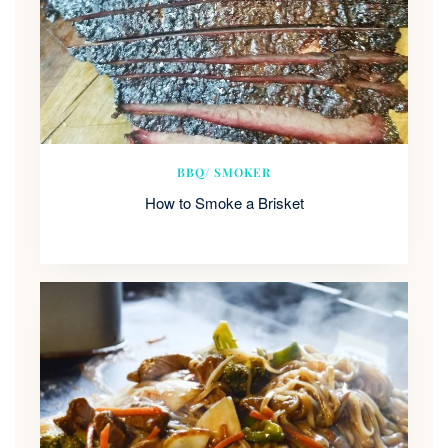
BBQ/ SMOKER
How to Smoke a Brisket