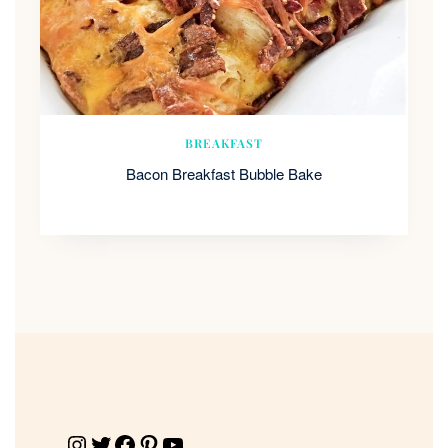
BREAKFAST
Bacon Breakfast Bubble Bake
Instagram
Twitter
Facebook
Pinterest
YouTube