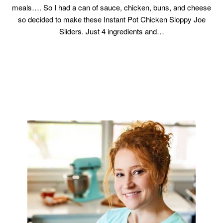
meals…. So I had a can of sauce, chicken, buns, and cheese
so decided to make these Instant Pot Chicken Sloppy Joe
Sliders. Just 4 ingredients and…