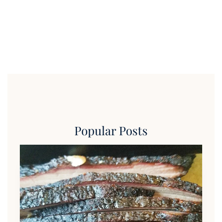
Popular Posts