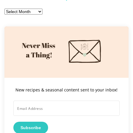
Archives
New recipes & seasonal content sent to your inbox!
Subscribe