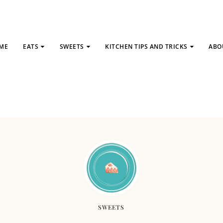
ME
EATS
SWEETS
KITCHEN TIPS AND TRICKS
ABO
SWEETS