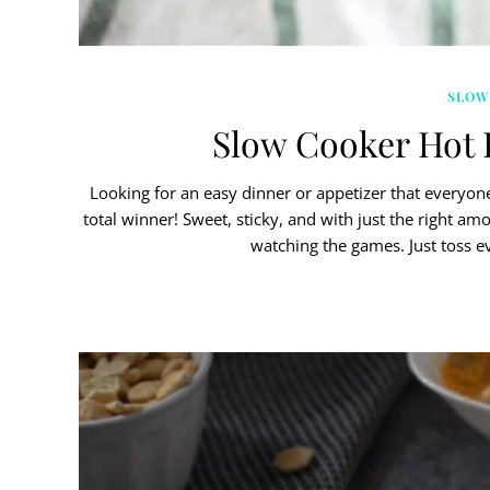
SLOW
Slow Cooker Hot 
Looking for an easy dinner or appetizer that everyon
total winner! Sweet, sticky, and with just the right am
watching the games. Just toss e