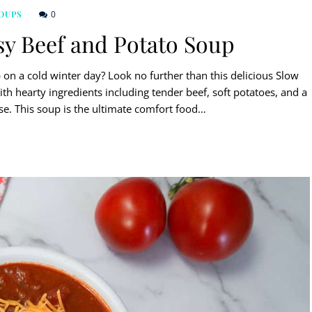
0
OUPS
y Beef and Potato Soup
on a cold winter day? Look no further than this delicious Slow
h hearty ingredients including tender beef, soft potatoes, and a
e. This soup is the ultimate comfort food…