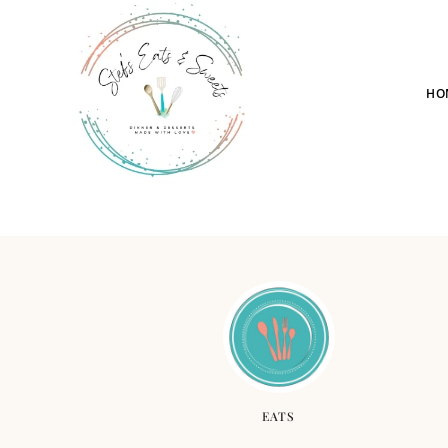
HO
EATS