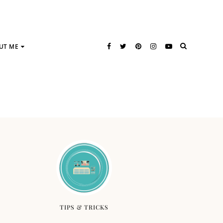
UT ME
TIPS & TRICKS