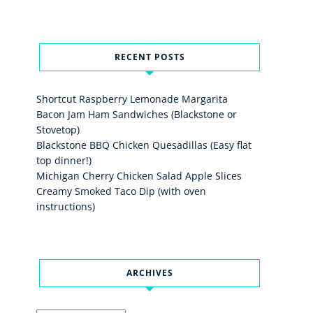
RECENT POSTS
Shortcut Raspberry Lemonade Margarita
Bacon Jam Ham Sandwiches (Blackstone or
Stovetop)
Blackstone BBQ Chicken Quesadillas (Easy flat
top dinner!)
Michigan Cherry Chicken Salad Apple Slices
Creamy Smoked Taco Dip (with oven
instructions)
ARCHIVES