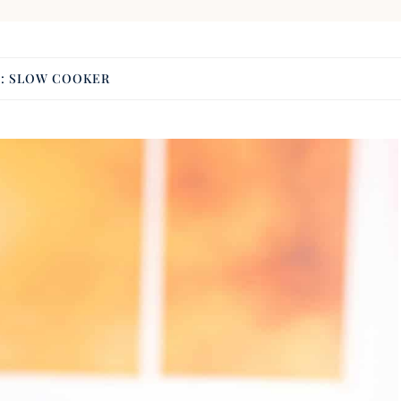
G:
SLOW COOKER