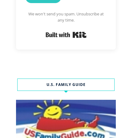
We won't send you spam. Unsubscribe at
any time.
Built with Kit
U.S. FAMILY GUIDE