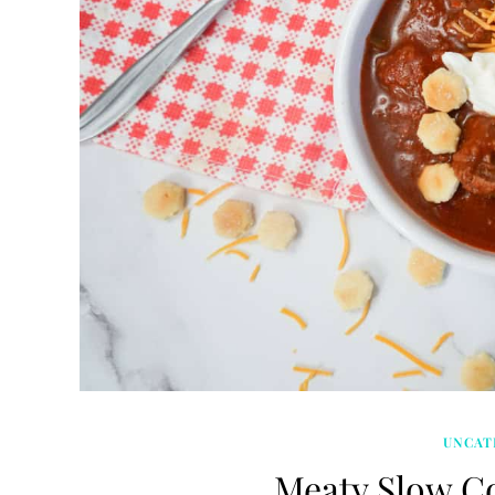
UNCAT
Meaty Slow Co