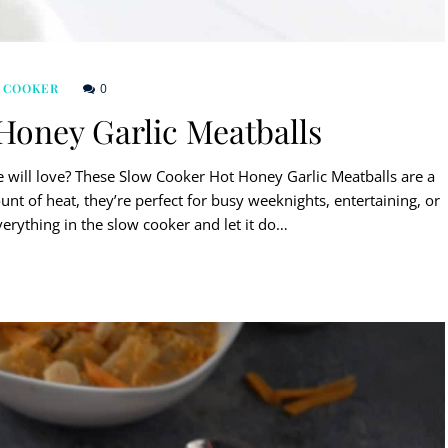
0
 COOKER
Honey Garlic Meatballs
e will love? These Slow Cooker Hot Honey Garlic Meatballs are a
ount of heat, they’re perfect for busy weeknights, entertaining, or
verything in the slow cooker and let it do…