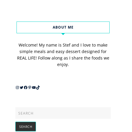
ABOUT ME
Welcome! My name is Stef and I love to make
simple meals and easy dessert designed for
REAL LIFE! Follow along as I share the foods we
enjoy.
Instagram
Twitter
Facebook
Pinterest
YouTube
TikTok