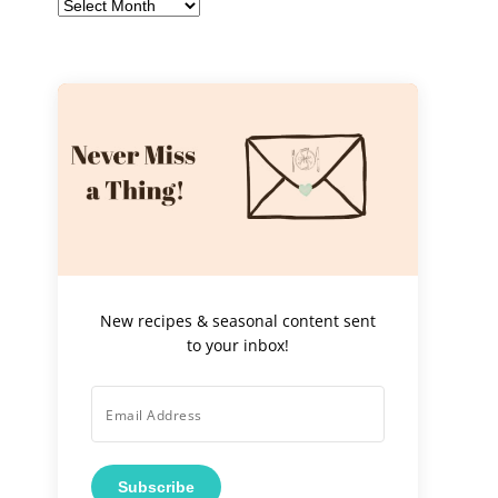
Archives
New recipes & seasonal content sent
to your inbox!
Subscribe