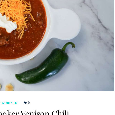
0
EGORIZED
oker Venison Chili