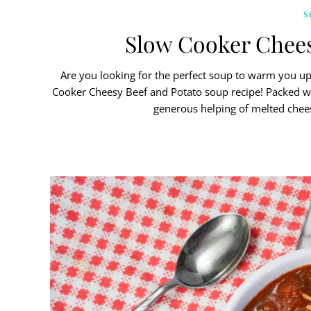
S
Slow Cooker Chees
Are you looking for the perfect soup to warm you up 
Cooker Cheesy Beef and Potato soup recipe! Packed wit
generous helping of melted chees