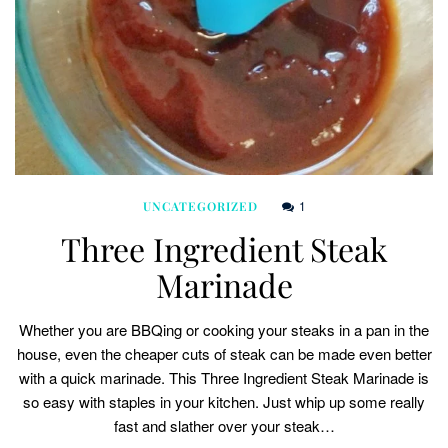
1
UNCATEGORIZED
Three Ingredient Steak
Marinade
Whether you are BBQing or cooking your steaks in a pan in the
house, even the cheaper cuts of steak can be made even better
with a quick marinade. This Three Ingredient Steak Marinade is
so easy with staples in your kitchen. Just whip up some really
fast and slather over your steak…