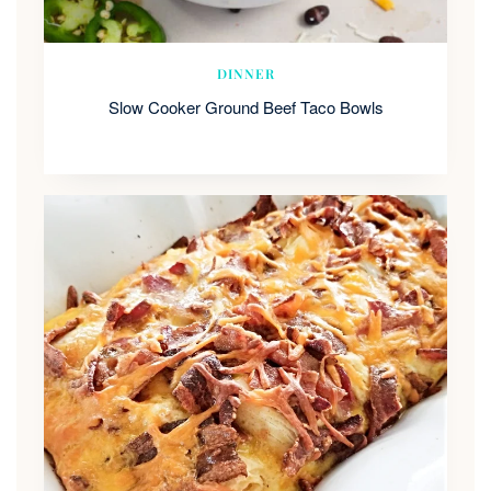
DINNER
Slow Cooker Ground Beef Taco Bowls