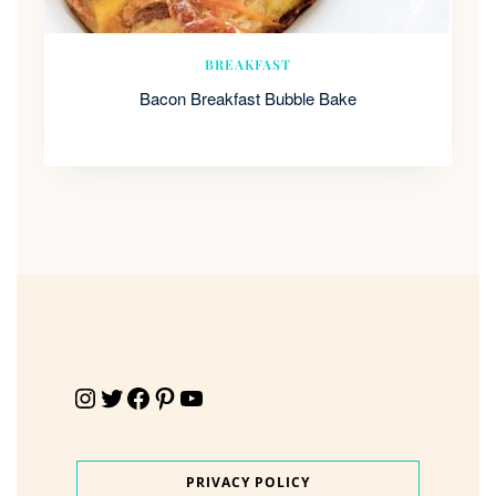
BREAKFAST
Bacon Breakfast Bubble Bake
Instagram
Twitter
Facebook
Pinterest
YouTube
PRIVACY POLICY