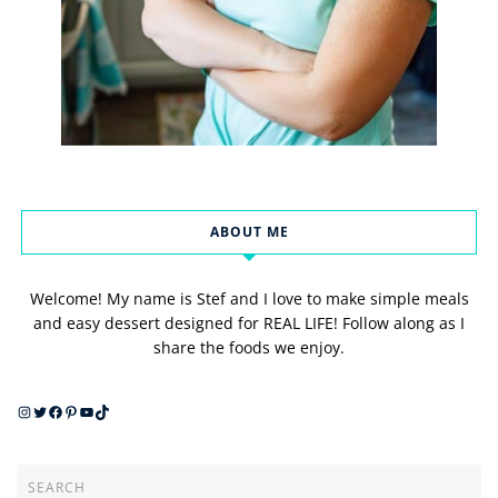
ABOUT ME
Welcome! My name is Stef and I love to make simple meals
and easy dessert designed for REAL LIFE! Follow along as I
share the foods we enjoy.
Instagram
Twitter
Facebook
Pinterest
YouTube
TikTok