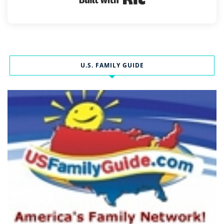
U.S. FAMILY GUIDE