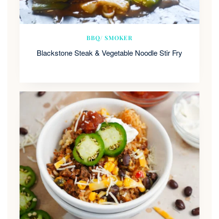
BBQ/ SMOKER
Blackstone Steak & Vegetable Noodle Stir Fry