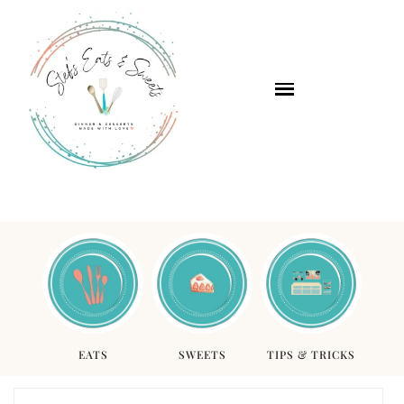
EATS
SWEETS
TIPS & TRICKS