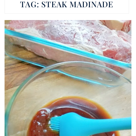
TAG:
STEAK MADINADE