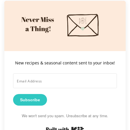
New recipes & seasonal content sent to your inbox!
Subscribe
We won't send you spam. Unsubscribe at any time.
Built with Kit