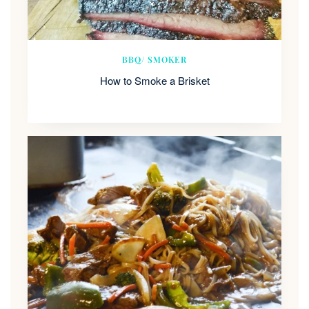
BBQ/ SMOKER
How to Smoke a Brisket