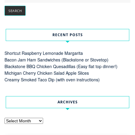
RECENT POSTS
Shortcut Raspberry Lemonade Margarita
Bacon Jam Ham Sandwiches (Blackstone or Stovetop)
Blackstone BBQ Chicken Quesadillas (Easy flat top dinner!)
Michigan Cherry Chicken Salad Apple Slices
Creamy Smoked Taco Dip (with oven instructions)
ARCHIVES
Archives