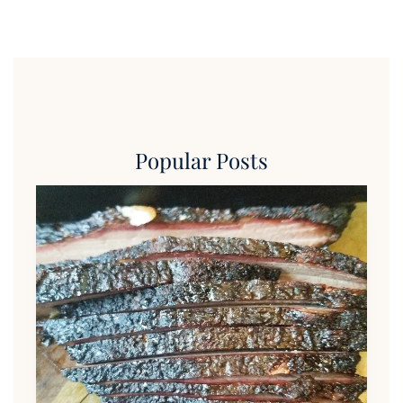
Popular Posts