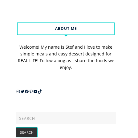
ABOUT ME
Welcome! My name is Stef and I love to make
simple meals and easy dessert designed for
REAL LIFE! Follow along as I share the foods we
enjoy.
Instagram
Twitter
Facebook
Pinterest
YouTube
TikTok