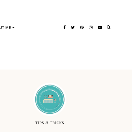
UT ME
TIPS & TRICKS