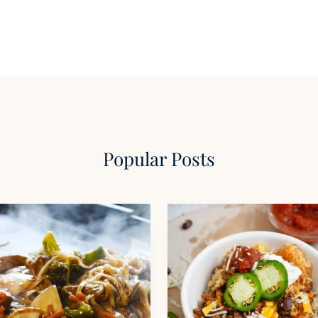
Popular Posts