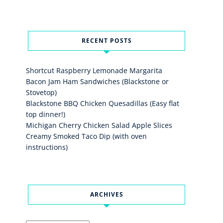
RECENT POSTS
Shortcut Raspberry Lemonade Margarita
Bacon Jam Ham Sandwiches (Blackstone or
Stovetop)
Blackstone BBQ Chicken Quesadillas (Easy flat
top dinner!)
Michigan Cherry Chicken Salad Apple Slices
Creamy Smoked Taco Dip (with oven
instructions)
ARCHIVES