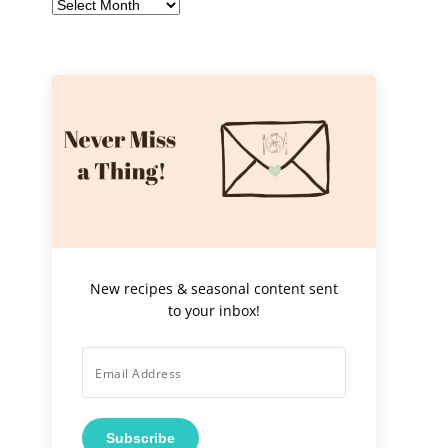
Archives
New recipes & seasonal content sent
to your inbox!
Subscribe