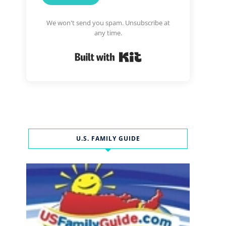
We won't send you spam. Unsubscribe at
any time.
Built with Kit
U.S. FAMILY GUIDE