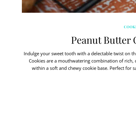
COOK
Peanut Butter 
Indulge your sweet tooth with a delectable twist on t
Cookies are a mouthwatering combination of rich, 
within a soft and chewy cookie base. Perfect for s