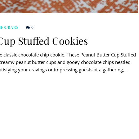
0
IES/BARS
Cup Stuffed Cookies
he classic chocolate chip cookie. These Peanut Butter Cup Stuffed
creamy peanut butter cups and gooey chocolate chips nestled
atisfying your cravings or impressing guests at a gathering,…