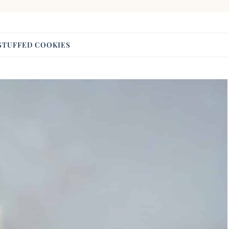
STUFFED COOKIES