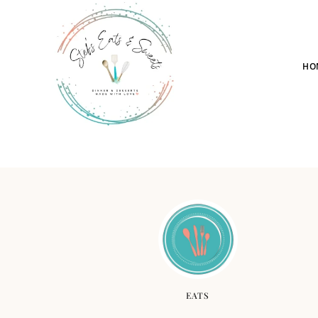
HO
EATS