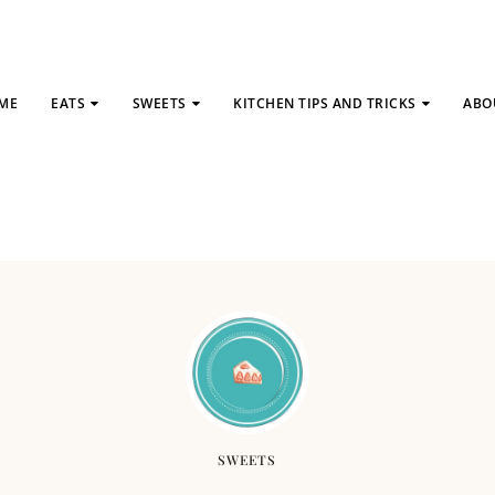
ME
EATS
SWEETS
KITCHEN TIPS AND TRICKS
ABO
SWEETS