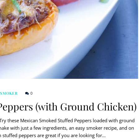
0
 SMOKER
Peppers (with Ground Chicken)
? Try these Mexican Smoked Stuffed Peppers loaded with ground
make with just a few ingredients, an easy smoker recipe, and on
n stuffed peppers are great if you are looking for…