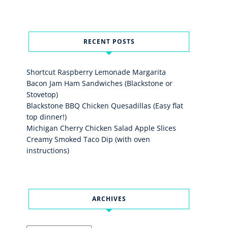
RECENT POSTS
Shortcut Raspberry Lemonade Margarita
Bacon Jam Ham Sandwiches (Blackstone or
Stovetop)
Blackstone BBQ Chicken Quesadillas (Easy flat
top dinner!)
Michigan Cherry Chicken Salad Apple Slices
Creamy Smoked Taco Dip (with oven
instructions)
ARCHIVES