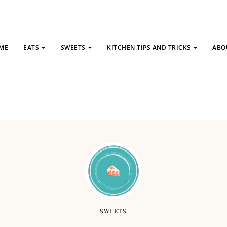
ME
EATS
SWEETS
KITCHEN TIPS AND TRICKS
ABO
SWEETS