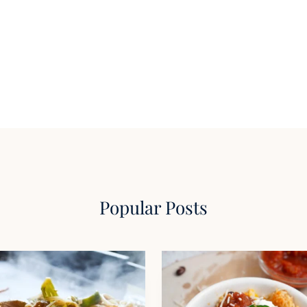
Popular Posts