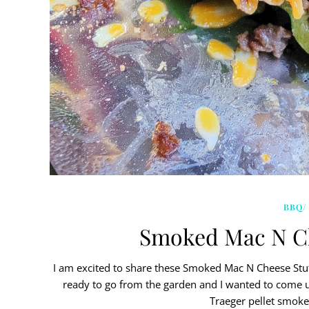
BBQ/
Smoked Mac N Ch
I am excited to share these Smoked Mac N Cheese Stuf
ready to go from the garden and I wanted to come 
Traeger pellet smoke