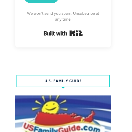
We won't send you spam. Unsubscribe at
any time.
Built with Kit
U.S. FAMILY GUIDE