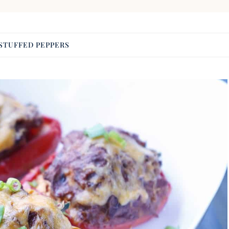
STUFFED PEPPERS