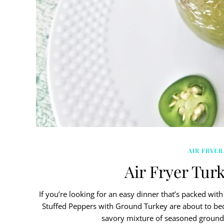
AIR FRYER
Air Fryer Tur
If you’re looking for an easy dinner that’s packed with f
Stuffed Peppers with Ground Turkey are about to beco
savory mixture of seasoned ground 