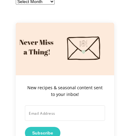
Archives
New recipes & seasonal content sent
to your inbox!
Subscribe