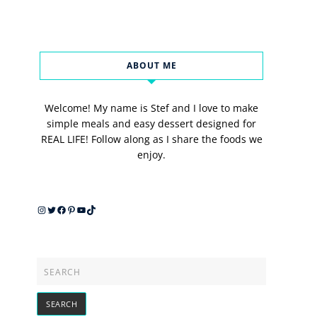
ABOUT ME
Welcome! My name is Stef and I love to make
simple meals and easy dessert designed for
REAL LIFE! Follow along as I share the foods we
enjoy.
Instagram
Twitter
Facebook
Pinterest
YouTube
TikTok