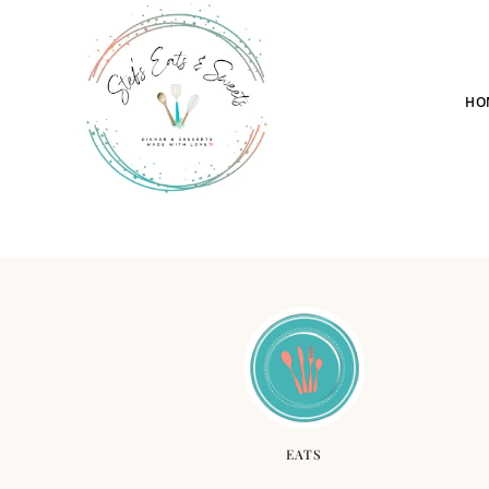
HO
EATS