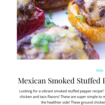
BBQ/
Mexican Smoked Stuffed 
Looking for a vibrant smoked stuffed pepper recipe
chicken and taco flavors! These are super simple to 
the healthier side! These ground chicke