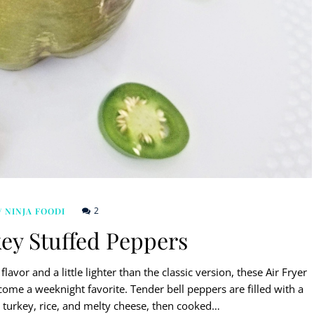
2
/ NINJA FOODI
key Stuffed Peppers
lavor and a little lighter than the classic version, these Air Fryer
me a weeknight favorite. Tender bell peppers are filled with a
turkey, rice, and melty cheese, then cooked…