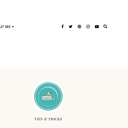
UT ME
TIPS & TRICKS