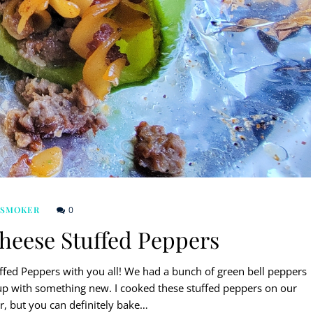
0
 SMOKER
eese Stuffed Peppers
fed Peppers with you all! We had a bunch of green bell peppers
up with something new. I cooked these stuffed peppers on our
r, but you can definitely bake…