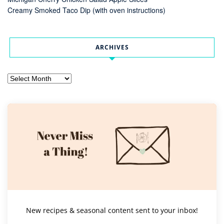
Creamy Smoked Taco Dip (with oven instructions)
ARCHIVES
Archives
New recipes & seasonal content sent to your inbox!