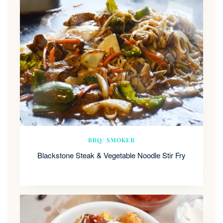
BBQ/ SMOKER
Blackstone Steak & Vegetable Noodle Stir Fry