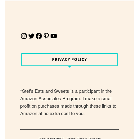
Instagram
Twitter
Facebook
Pinterest
YouTube
PRIVACY POLICY
*Stef's Eats and Sweets is a participant in the
Amazon Associates Program. I make a small
profit on purchases made through these links to
Amazon at no extra cost to you.
Copyright 2026- Stef's Eats & Sweets