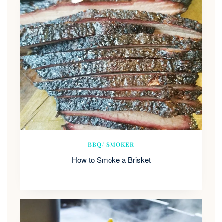
BBQ/ SMOKER
How to Smoke a Brisket