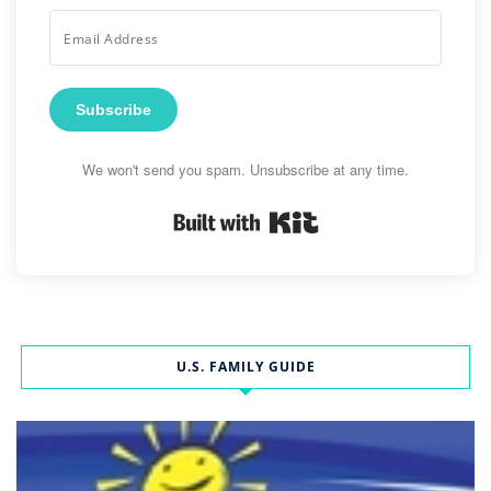
Subscribe
We won't send you spam. Unsubscribe at any time.
Built with Kit
U.S. FAMILY GUIDE