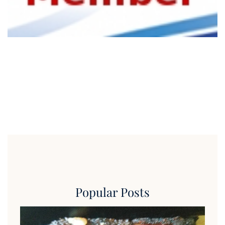
Popular Posts