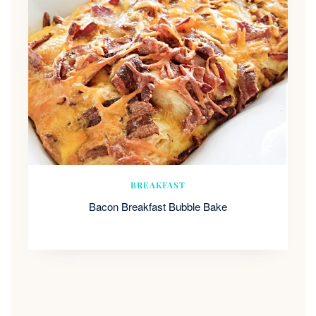
BREAKFAST
Bacon Breakfast Bubble Bake