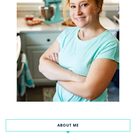
ABOUT ME