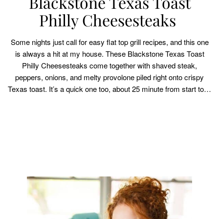
Blackstone Texas Toast
Philly Cheesesteaks
Some nights just call for easy flat top grill recipes, and this one
is always a hit at my house. These Blackstone Texas Toast
Philly Cheesesteaks come together with shaved steak,
peppers, onions, and melty provolone piled right onto crispy
Texas toast. It’s a quick one too, about 25 minute from start to…