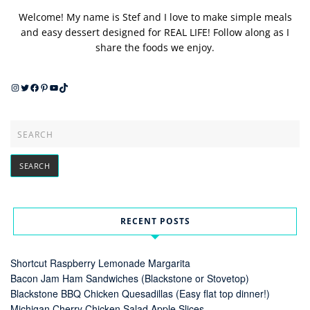
Welcome! My name is Stef and I love to make simple meals
and easy dessert designed for REAL LIFE! Follow along as I
share the foods we enjoy.
Instagram
Twitter
Facebook
Pinterest
YouTube
TikTok
RECENT POSTS
Shortcut Raspberry Lemonade Margarita
Bacon Jam Ham Sandwiches (Blackstone or Stovetop)
Blackstone BBQ Chicken Quesadillas (Easy flat top dinner!)
Michigan Cherry Chicken Salad Apple Slices