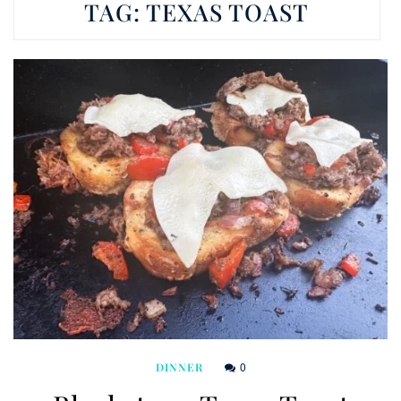
TAG:
TEXAS TOAST
0
DINNER