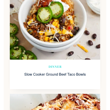
DINNER
Slow Cooker Ground Beef Taco Bowls