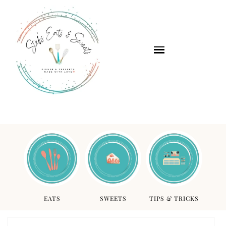
EATS
SWEETS
TIPS & TRICKS