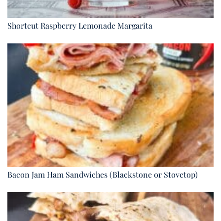
Shortcut Raspberry Lemonade Margarita
Bacon Jam Ham Sandwiches (Blackstone or Stovetop)