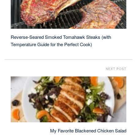
Reverse-Seared Smoked Tomahawk Steaks (with
Temperature Guide for the Perfect Cook)
NEXT POST
My Favorite Blackened Chicken Salad