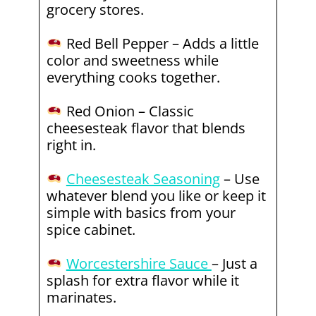
grocery stores.
Red Bell Pepper – Adds a little
color and sweetness while
everything cooks together.
Red Onion – Classic
cheesesteak flavor that blends
right in.
Cheesesteak Seasoning
– Use
whatever blend you like or keep it
simple with basics from your
spice cabinet.
Worcestershire Sauce
– Just a
splash for extra flavor while it
marinates.