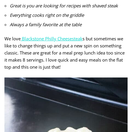
Great is you are looking for recipes with shaved steak
Everything cooks right on the griddle
Always a family favorite at the table
We love
Blackstone Philly Cheesesteak
s but sometimes we
like to change things up and put a new spin on something
classic. These are great for a meal prep lunch idea too since
it makes 8 servings. I love quick and easy meals on the flat
top and this one is just that!