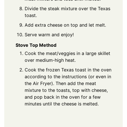
Divide the steak mixture over the Texas
toast.
Add extra cheese on top and let melt.
Serve warm and enjoy!
Stove Top Method
Cook the meat/veggies in a large skillet
over medium-high heat.
Cook the frozen Texas toast in the oven
according to the instructions (or even in
the Air Fryer). Then add the meat
mixture to the toasts, top with cheese,
and pop back in the oven for a few
minutes until the cheese is melted.