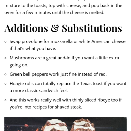
mixture to the toasts, top with cheese, and pop back in the
oven for a few minutes until the cheese is melted.
Additions & Substitutions
Swap provolone for mozzarella or white American cheese
if that’s what you have.
Mushrooms are a great add-in if you want a little extra
going on.
Green bell peppers work just fine instead of red.
Hoagie rolls can totally replace the Texas toast if you want
a more classic sandwich feel.
And this works really well with thinly sliced ribeye too if
you’re into recipes for shaved steak.