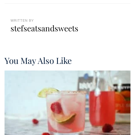
WRITTEN BY
stefseatsandsweets
You May Also Like