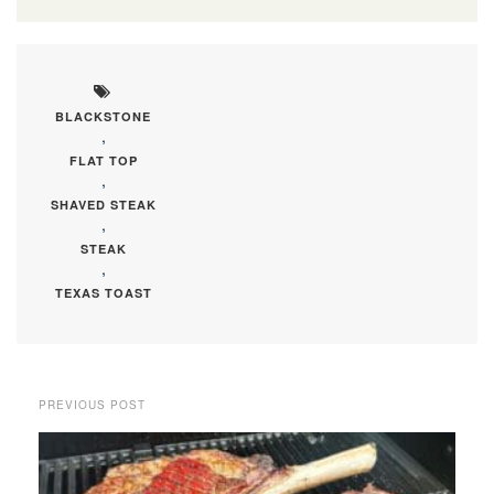
BLACKSTONE
,
FLAT TOP
,
SHAVED STEAK
,
STEAK
,
TEXAS TOAST
PREVIOUS POST