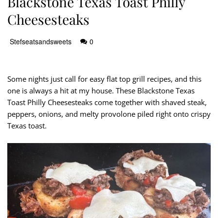
Blackstone Texas Toast Philly
Cheesesteaks
Stefseatsandsweets
0
Some nights just call for easy flat top grill recipes, and this
one is always a hit at my house. These Blackstone Texas
Toast Philly Cheesesteaks come together with shaved steak,
peppers, onions, and melty provolone piled right onto crispy
Texas toast.