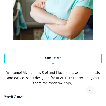
ABOUT ME
Welcome! My name is Stef and I love to make simple meals
and easy dessert designed for REAL LIFE! Follow along as I
share the foods we enjoy.
Instagram
Twitter
Facebook
Pinterest
YouTube
TikTok