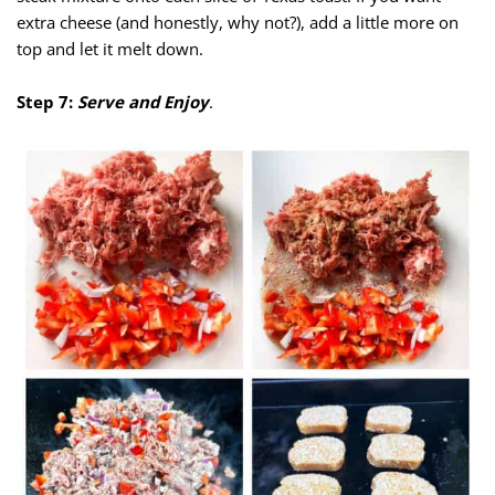
extra cheese (and honestly, why not?), add a little more on
top and let it melt down.
Step 7:
Serve and Enjoy
.