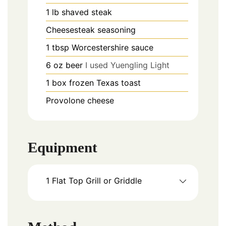
1
lb
shaved steak
Cheesesteak seasoning
1
tbsp
Worcestershire sauce
6
oz
beer
I used Yuengling Light
1
box frozen Texas toast
Provolone cheese
Equipment
1 Flat Top Grill or Griddle