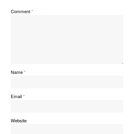
Comment
*
Name
*
Email
*
Website