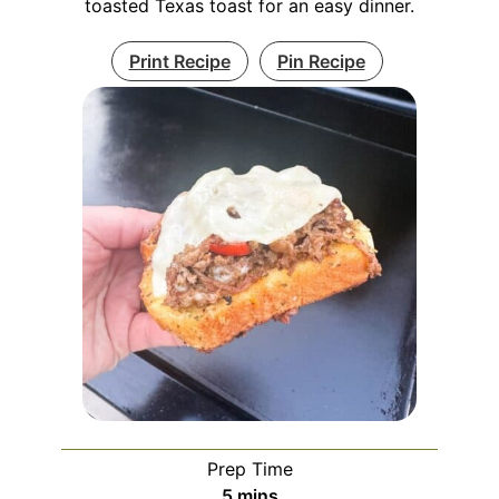
toasted Texas toast for an easy dinner.
Print Recipe
Pin Recipe
Prep Time
minutes
5
mins