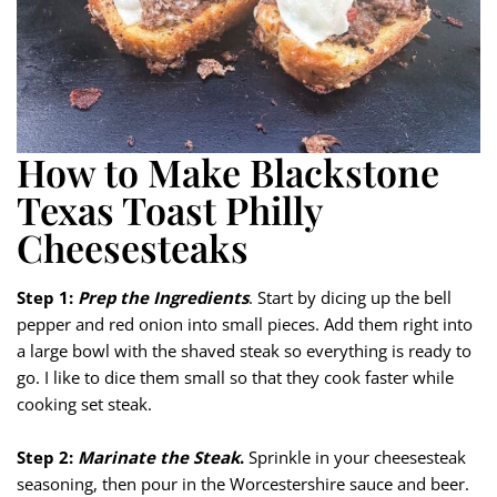
How to Make Blackstone
Texas Toast Philly
Cheesesteaks
Step 1:
Prep the Ingredients
. Start by dicing up the bell
pepper and red onion into small pieces. Add them right into
a large bowl with the shaved steak so everything is ready to
go. I like to dice them small so that they cook faster while
cooking set steak.
Step 2:
Marinate the Steak
.
Sprinkle in your cheesesteak
seasoning, then pour in the Worcestershire sauce and beer.