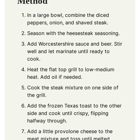
Method
In a large bowl, combine the diced
peppers, onion, and shaved steak.
Season with the heesesteak seasoning.
Add Worcestershire sauce and beer. Stir
well and let marinate until ready to
cook.
Heat the flat top grill to low-medium
heat. Add oil if needed.
Cook the steak mixture on one side of
the grill.
Add the frozen Texas toast to the other
side and cook until crispy, flipping
halfway through.
Add a little provolone cheese to the
meat mixture and toss until melted.