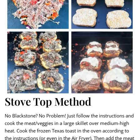
Stove Top Method
No Blackstone? No Problem! Just follow the instructions and
cook the meat/veggies in a large skillet over medium-high
heat. Cook the frozen Texas toast in the oven according to
the instructions (or even in the Air Fryer). Then add the meat