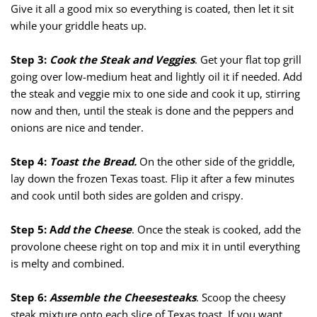
Give it all a good mix so everything is coated, then let it sit
while your griddle heats up.
Step 3:
Cook the Steak and Veggies
. Get your flat top grill
going over low-medium heat and lightly oil it if needed. Add
the steak and veggie mix to one side and cook it up, stirring
now and then, until the steak is done and the peppers and
onions are nice and tender.
Step 4:
Toast the Bread.
On the other side of the griddle,
lay down the frozen Texas toast. Flip it after a few minutes
and cook until both sides are golden and crispy.
Step 5: A
dd the Cheese
. Once the steak is cooked, add the
provolone cheese right on top and mix it in until everything
is melty and combined.
Step 6:
Assemble the Cheesesteaks
. Scoop the cheesy
steak mixture onto each slice of Texas toast. If you want