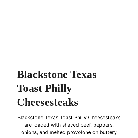
Blackstone Texas
Toast Philly
Cheesesteaks
Blackstone Texas Toast Philly Cheesesteaks
are loaded with shaved beef, peppers,
onions, and melted provolone on buttery