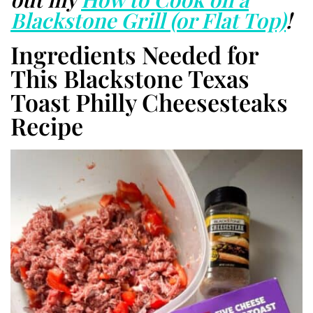
Blackstone Grill (or Flat Top)
!
Ingredients Needed for
This Blackstone Texas
Toast Philly Cheesesteaks
Recipe