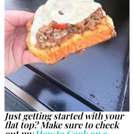
Just getting started with your
flat top? Make sure to check
out my
How to Cook on a