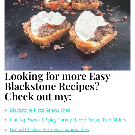
Looking for more Easy
Blackstone Recipes?
Check out my:
Blackstone Pizza S
a
ndwiches
Flat Top Sweet & Spicy Turkey Bacon Pretzel Bun Sliders
Grilled Chicken Parmesan Sandwiches