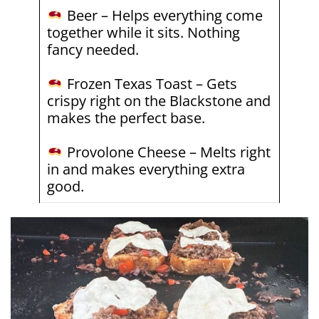
Beer – Helps everything come
together while it sits. Nothing
fancy needed.
Frozen Texas Toast – Gets
crispy right on the Blackstone and
makes the perfect base.
Provolone Cheese – Melts right
in and makes everything extra
good.