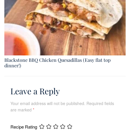
Blackstone BBQ Chicken Quesadillas (Easy flat top
dinner!)
Leave a Reply
Your email address will not be published.
Required fields
are marked
*
Recipe Rating