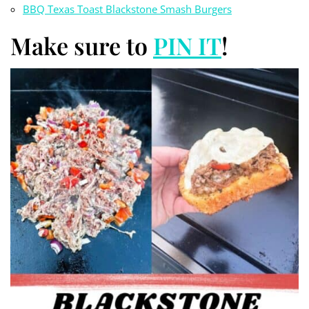
BBQ Texas Toast Blackstone Smash Burgers
Make sure to
PIN IT
!