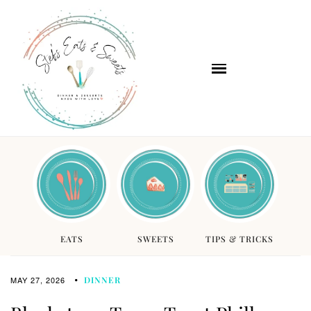
EATS
SWEETS
TIPS & TRICKS
MAY 27, 2026
DINNER