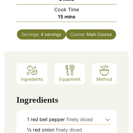
Cook Time
minutes
15
mins
Servings:
4
servings
Course:
Main Course
Ingredients
Equipment
Method
Ingredients
1
red bell pepper
finely diced
½
red onion
finely diced