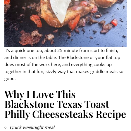
It’s a quick one too, about 25 minute from start to finish,
and dinner is on the table. The Blackstone or your flat top
does most of the work here, and everything cooks up
together in that fun, sizzly way that makes griddle meals so
good.
Why I Love This
Blackstone Texas Toast
Philly Cheesesteaks Recipe
Quick weeknight meal