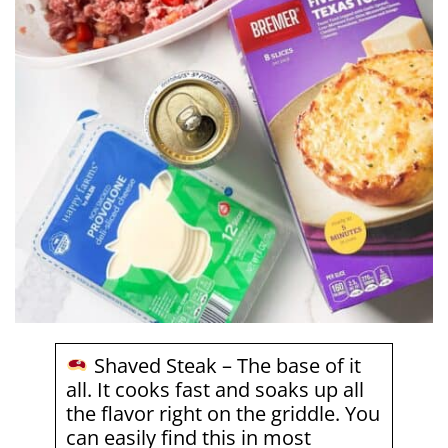
Shaved Steak – The base of it
all. It cooks fast and soaks up all
the flavor right on the griddle. You
can easily find this in most