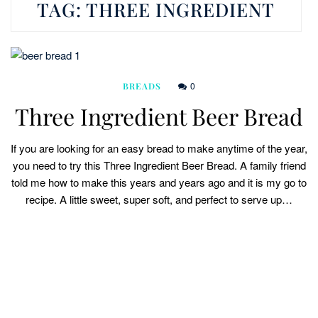
TAG:
THREE INGREDIENT
0
BREADS
Three Ingredient Beer Bread
If you are looking for an easy bread to make anytime of the year,
you need to try this Three Ingredient Beer Bread. A family friend
told me how to make this years and years ago and it is my go to
recipe. A little sweet, super soft, and perfect to serve up…