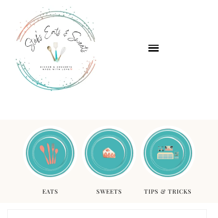
EATS
SWEETS
TIPS & TRICKS