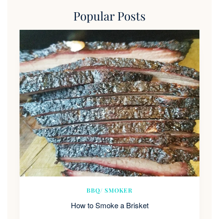
Popular Posts
BBQ/ SMOKER
How to Smoke a Brisket