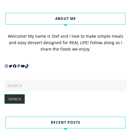
ABOUT ME
Welcome! My name is Stef and I love to make simple meals
and easy dessert designed for REAL LIFE! Follow along as I
share the foods we enjoy.
Instagram
Twitter
Facebook
Pinterest
YouTube
TikTok
RECENT POSTS