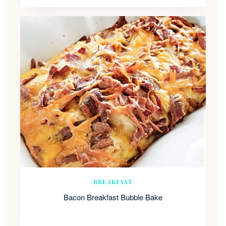
BREAKFAST
Bacon Breakfast Bubble Bake