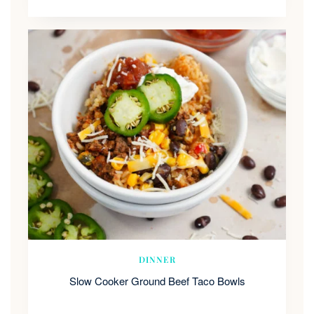
DINNER
Slow Cooker Ground Beef Taco Bowls