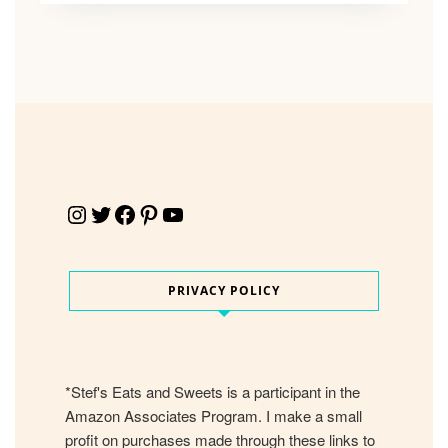
Instagram
Twitter
Facebook
Pinterest
YouTube
PRIVACY POLICY
*Stef's Eats and Sweets is a participant in the
Amazon Associates Program. I make a small
profit on purchases made through these links to