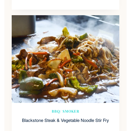
BBQ/ SMOKER
Blackstone Steak & Vegetable Noodle Stir Fry