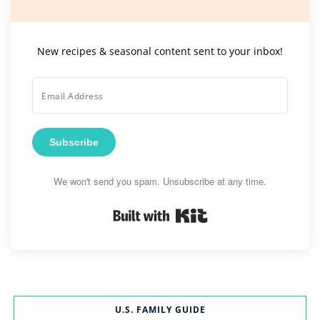
New recipes & seasonal content sent to your inbox!
Subscribe
We won't send you spam. Unsubscribe at any time.
Built with Kit
U.S. FAMILY GUIDE