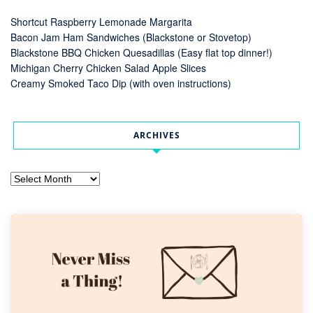
Shortcut Raspberry Lemonade Margarita
Bacon Jam Ham Sandwiches (Blackstone or Stovetop)
Blackstone BBQ Chicken Quesadillas (Easy flat top dinner!)
Michigan Cherry Chicken Salad Apple Slices
Creamy Smoked Taco Dip (with oven instructions)
ARCHIVES
Archives