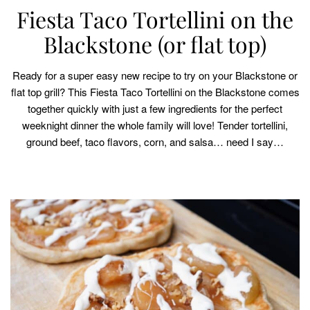
Fiesta Taco Tortellini on the
Blackstone (or flat top)
Ready for a super easy new recipe to try on your Blackstone or
flat top grill? This Fiesta Taco Tortellini on the Blackstone comes
together quickly with just a few ingredients for the perfect
weeknight dinner the whole family will love! Tender tortellini,
ground beef, taco flavors, corn, and salsa… need I say…