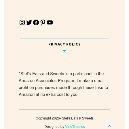
Instagram
Twitter
Facebook
Pinterest
YouTube
PRIVACY POLICY
*Stef's Eats and Sweets is a participant in the
Amazon Associates Program. I make a small
profit on purchases made through these links to
Amazon at no extra cost to you.
Copyright 2026- Stef's Eats & Sweets
Designed by
VineThemes