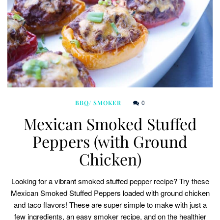
0
BBQ/ SMOKER
Mexican Smoked Stuffed
Peppers (with Ground
Chicken)
Looking for a vibrant smoked stuffed pepper recipe? Try these
Mexican Smoked Stuffed Peppers loaded with ground chicken
and taco flavors! These are super simple to make with just a
few ingredients, an easy smoker recipe, and on the healthier