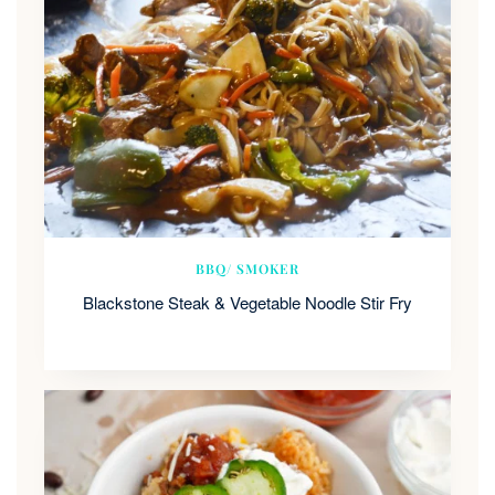
BBQ/ SMOKER
Blackstone Steak & Vegetable Noodle Stir Fry