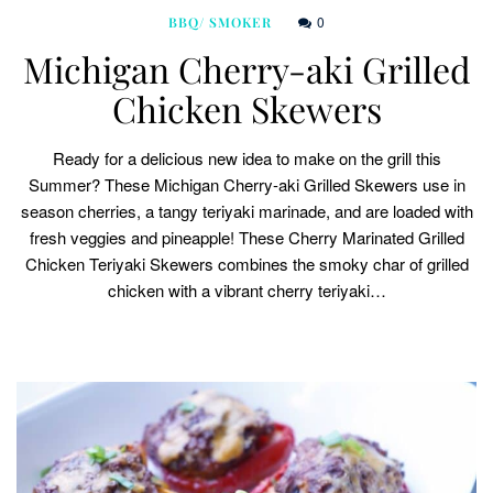
0
BBQ/ SMOKER
Michigan Cherry-aki Grilled
Chicken Skewers
Ready for a delicious new idea to make on the grill this
Summer? These Michigan Cherry-aki Grilled Skewers use in
season cherries, a tangy teriyaki marinade, and are loaded with
fresh veggies and pineapple! These Cherry Marinated Grilled
Chicken Teriyaki Skewers combines the smoky char of grilled
chicken with a vibrant cherry teriyaki…