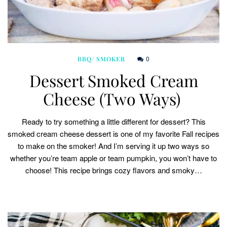
0
BBQ/ SMOKER
Dessert Smoked Cream
Cheese (Two Ways)
Ready to try something a little different for dessert? This
smoked cream cheese dessert is one of my favorite Fall recipes
to make on the smoker! And I’m serving it up two ways so
whether you’re team apple or team pumpkin, you won’t have to
choose! This recipe brings cozy flavors and smoky…