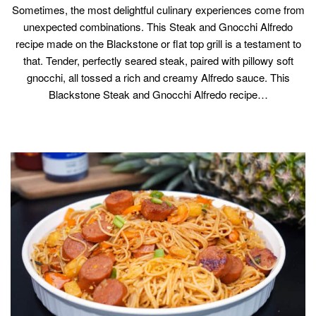
Sometimes, the most delightful culinary experiences come from
unexpected combinations. This Steak and Gnocchi Alfredo
recipe made on the Blackstone or flat top grill is a testament to
that. Tender, perfectly seared steak, paired with pillowy soft
gnocchi, all tossed a rich and creamy Alfredo sauce. This
Blackstone Steak and Gnocchi Alfredo recipe…