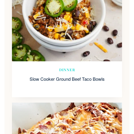
DINNER
Slow Cooker Ground Beef Taco Bowls