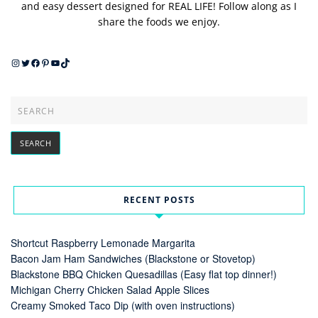
and easy dessert designed for REAL LIFE! Follow along as I
share the foods we enjoy.
Instagram
Twitter
Facebook
Pinterest
YouTube
TikTok
RECENT POSTS
Shortcut Raspberry Lemonade Margarita
Bacon Jam Ham Sandwiches (Blackstone or Stovetop)
Blackstone BBQ Chicken Quesadillas (Easy flat top dinner!)
Michigan Cherry Chicken Salad Apple Slices
Creamy Smoked Taco Dip (with oven instructions)