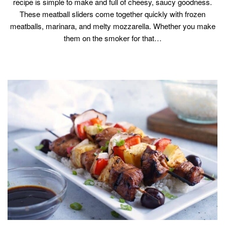
recipe is simple to make and full of cheesy, saucy goodness.
These meatball sliders come together quickly with frozen
meatballs, marinara, and melty mozzarella. Whether you make
them on the smoker for that…