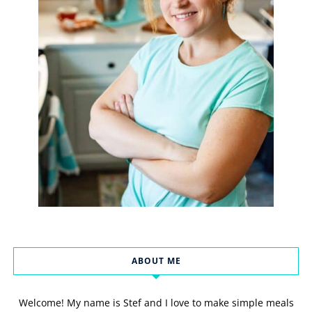
ABOUT ME
Welcome! My name is Stef and I love to make simple meals