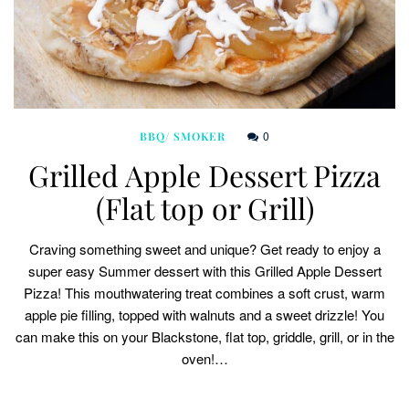
0
BBQ/ SMOKER
Grilled Apple Dessert Pizza
(Flat top or Grill)
Craving something sweet and unique? Get ready to enjoy a
super easy Summer dessert with this Grilled Apple Dessert
Pizza! This mouthwatering treat combines a soft crust, warm
apple pie filling, topped with walnuts and a sweet drizzle! You
can make this on your Blackstone, flat top, griddle, grill, or in the
oven!…