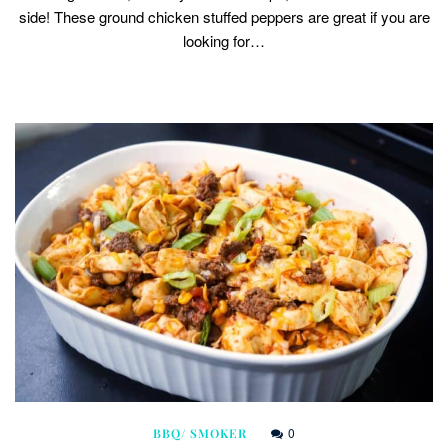
side! These ground chicken stuffed peppers are great if you are
looking for…
0
BBQ/ SMOKER