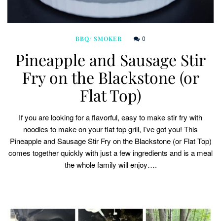
0
BBQ/ SMOKER
Pineapple and Sausage Stir
Fry on the Blackstone (or
Flat Top)
If you are looking for a flavorful, easy to make stir fry with
noodles to make on your flat top grill, I’ve got you! This
Pineapple and Sausage Stir Fry on the Blackstone (or Flat Top)
comes together quickly with just a few ingredients and is a meal
the whole family will enjoy….