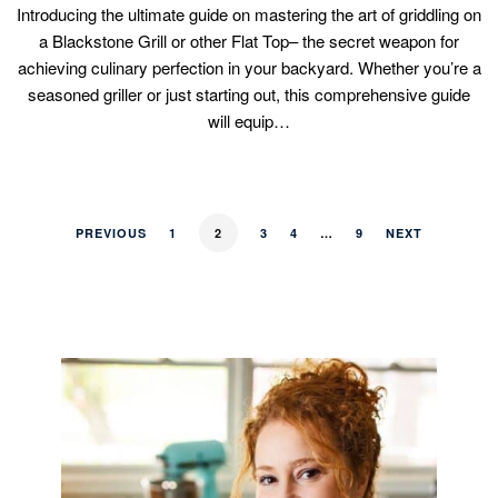
Introducing the ultimate guide on mastering the art of griddling on
a Blackstone Grill or other Flat Top– the secret weapon for
achieving culinary perfection in your backyard. Whether you’re a
seasoned griller or just starting out, this comprehensive guide
will equip…
PREVIOUS
1
2
3
4
…
9
NEXT