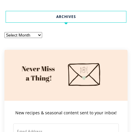
ARCHIVES
Archives
New recipes & seasonal content sent to your inbox!