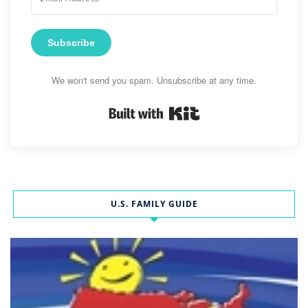
Subscribe
We won't send you spam. Unsubscribe at any time.
Built with Kit
U.S. FAMILY GUIDE