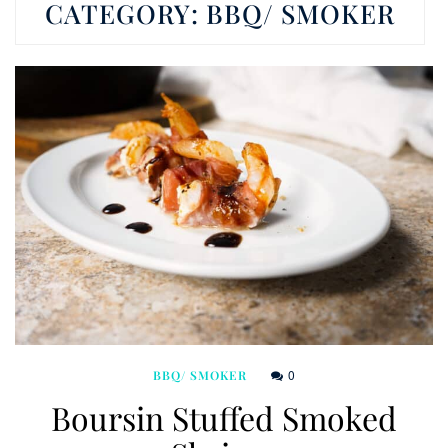
CATEGORY:
BBQ/ SMOKER
0
BBQ/ SMOKER
Boursin Stuffed Smoked