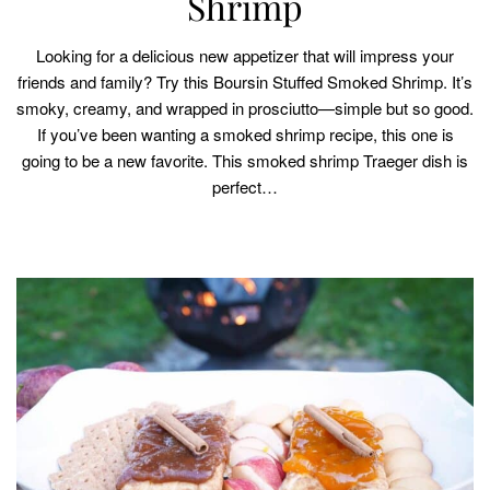
Shrimp
Looking for a delicious new appetizer that will impress your
friends and family? Try this Boursin Stuffed Smoked Shrimp. It’s
smoky, creamy, and wrapped in prosciutto—simple but so good.
If you’ve been wanting a smoked shrimp recipe, this one is
going to be a new favorite. This smoked shrimp Traeger dish is
perfect…