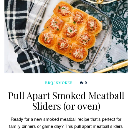
0
BBQ/ SMOKER
Pull Apart Smoked Meatball
Sliders (or oven)
Ready for a new smoked meatball recipe that’s perfect for
family dinners or game day? This pull apart meatball sliders