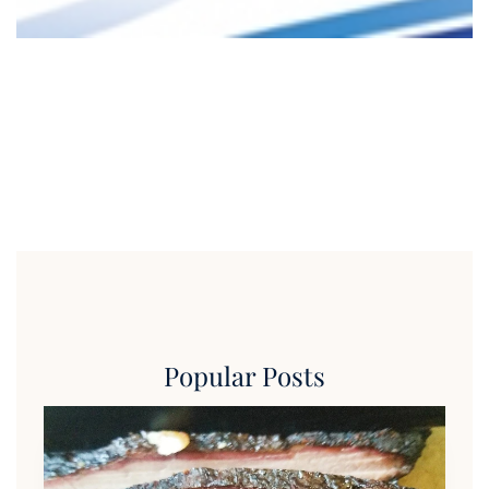
Popular Posts