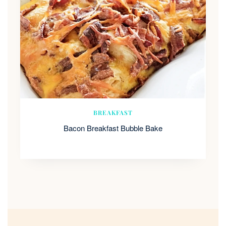
BREAKFAST
Bacon Breakfast Bubble Bake