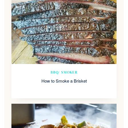
BBQ/ SMOKER
How to Smoke a Brisket