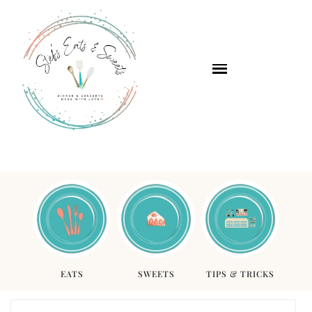
EATS
SWEETS
TIPS & TRICKS