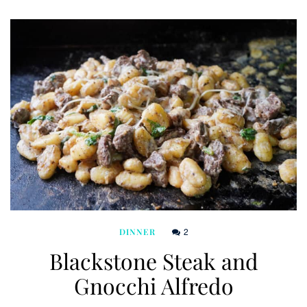
2
DINNER
Blackstone Steak and
Gnocchi Alfredo