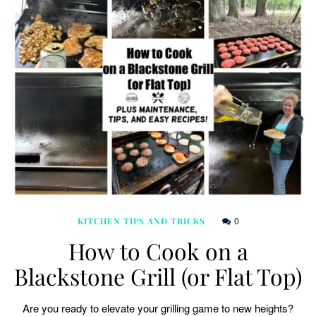
0
KITCHEN TIPS AND TRICKS
How to Cook on a
Blackstone Grill (or Flat Top)
Are you ready to elevate your grilling game to new heights?