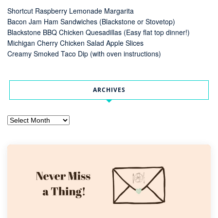
Shortcut Raspberry Lemonade Margarita
Bacon Jam Ham Sandwiches (Blackstone or Stovetop)
Blackstone BBQ Chicken Quesadillas (Easy flat top dinner!)
Michigan Cherry Chicken Salad Apple Slices
Creamy Smoked Taco Dip (with oven instructions)
ARCHIVES
Archives