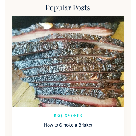
Popular Posts
BBQ/ SMOKER
How to Smoke a Brisket