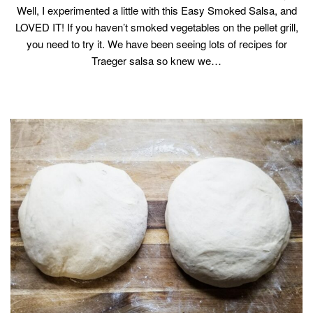
Well, I experimented a little with this Easy Smoked Salsa, and
LOVED IT! If you haven’t smoked vegetables on the pellet grill,
you need to try it. We have been seeing lots of recipes for
Traeger salsa so knew we…