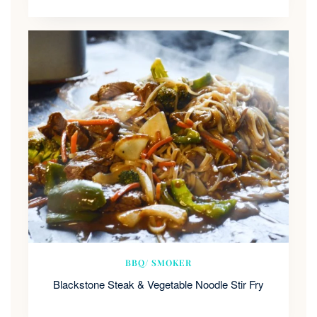
BBQ/ SMOKER
Blackstone Steak & Vegetable Noodle Stir Fry