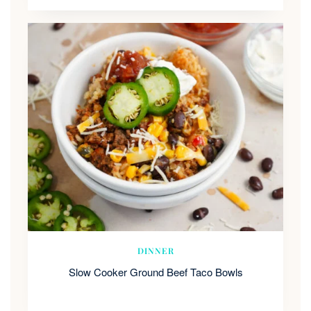
DINNER
Slow Cooker Ground Beef Taco Bowls