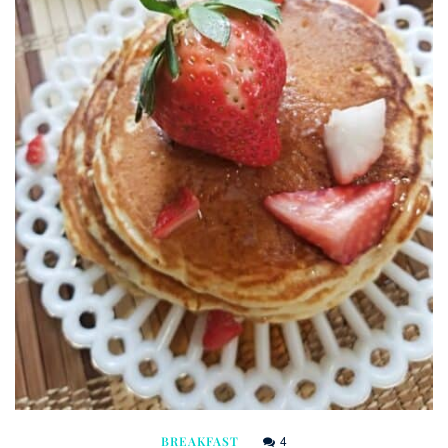
4
BREAKFAST