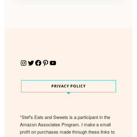
Instagram
Twitter
Facebook
Pinterest
YouTube
PRIVACY POLICY
*Stef's Eats and Sweets is a participant in the
Amazon Associates Program. I make a small
profit on purchases made through these links to