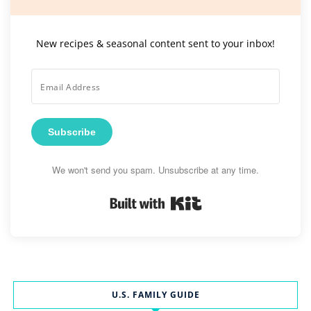
New recipes & seasonal content sent to your inbox!
Subscribe
We won't send you spam. Unsubscribe at any time.
Built with Kit
U.S. FAMILY GUIDE