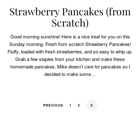
Strawberry Pancakes (from
Scratch)
Good morning sunshine! Here is a nice treat for you on this
Sunday morning. Fresh from scratch Strawberry Pancakes!
Fluffy, loaded with fresh strawberries, and so easy to whip up.
Grab a few staples from your kitchen and make these
homemade pancakes. Mike doesn’t care for pancakes so I
decided to make some…
PREVIOUS
1
2
3