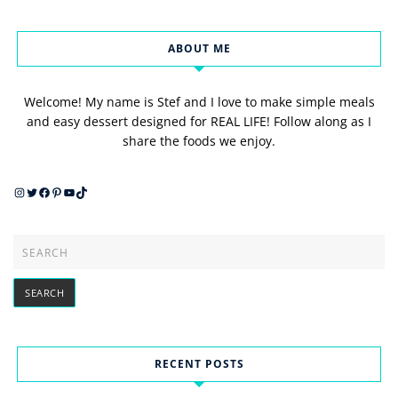
ABOUT ME
Welcome! My name is Stef and I love to make simple meals
and easy dessert designed for REAL LIFE! Follow along as I
share the foods we enjoy.
Instagram
Twitter
Facebook
Pinterest
YouTube
TikTok
RECENT POSTS