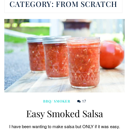
CATEGORY:
FROM SCRATCH
17
BBQ/ SMOKER
Easy Smoked Salsa
I have been wanting to make salsa but ONLY if it was easy.