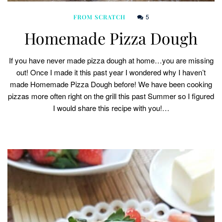
5
FROM SCRATCH
Homemade Pizza Dough
If you have never made pizza dough at home…you are missing
out! Once I made it this past year I wondered why I haven’t
made Homemade Pizza Dough before! We have been cooking
pizzas more often right on the grill this past Summer so I figured
I would share this recipe with you!…