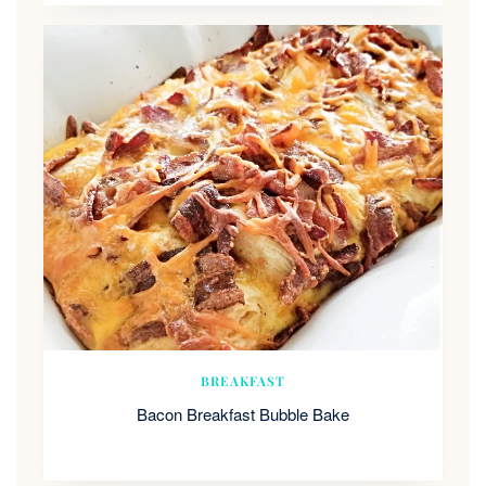
BREAKFAST
Bacon Breakfast Bubble Bake