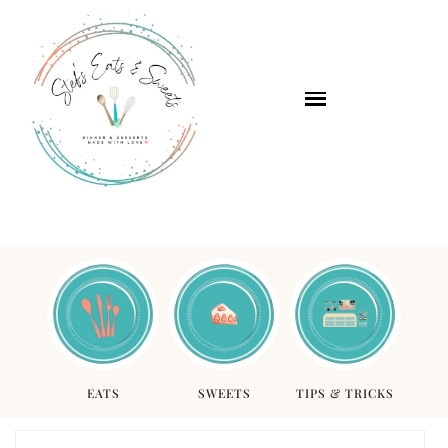
EATS
SWEETS
TIPS & TRICKS