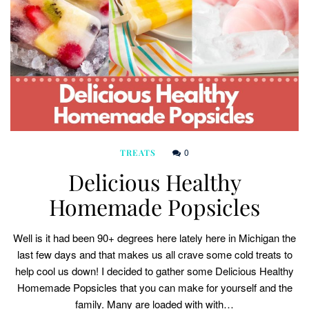
0
TREATS
Delicious Healthy
Homemade Popsicles
Well is it had been 90+ degrees here lately here in Michigan the
last few days and that makes us all crave some cold treats to
help cool us down! I decided to gather some Delicious Healthy
Homemade Popsicles that you can make for yourself and the
family. Many are loaded with with…