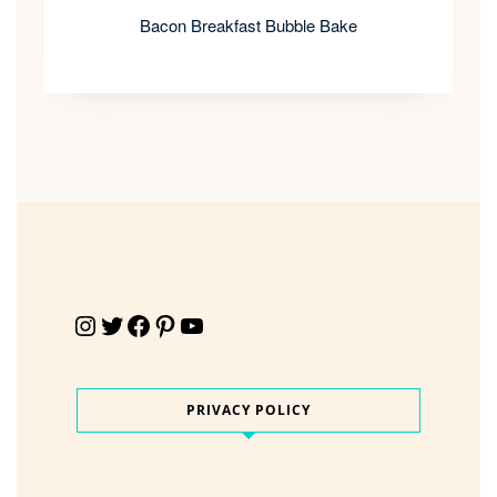
Bacon Breakfast Bubble Bake
Instagram
Twitter
Facebook
Pinterest
YouTube
PRIVACY POLICY