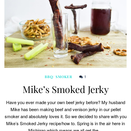
1
BBQ/ SMOKER
Mike’s Smoked Jerky
Have you ever made your own beef jerky before? My husband
Mike has been making beef and venison jerky in our pellet
smoker and absolutely loves it. So we decided to share with you
Mike’s Smoked Jerky recipe/how to. Spring is in the air here in
Michigan which means we all get the…