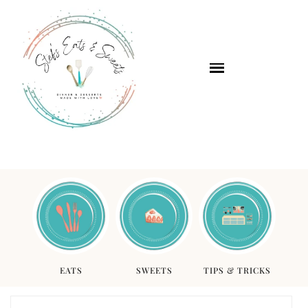
EATS
SWEETS
TIPS & TRICKS