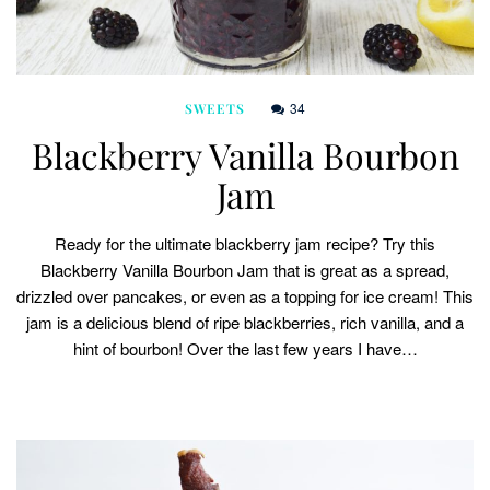
34
SWEETS
Blackberry Vanilla Bourbon
Jam
Ready for the ultimate blackberry jam recipe? Try this
Blackberry Vanilla Bourbon Jam that is great as a spread,
drizzled over pancakes, or even as a topping for ice cream! This
jam is a delicious blend of ripe blackberries, rich vanilla, and a
hint of bourbon! Over the last few years I have…