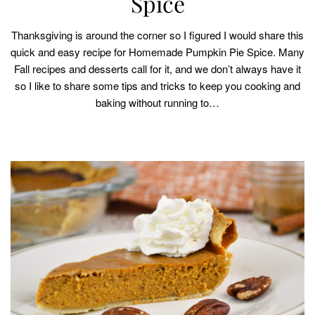
Spice
Thanksgiving is around the corner so I figured I would share this
quick and easy recipe for Homemade Pumpkin Pie Spice. Many
Fall recipes and desserts call for it, and we don’t always have it
so I like to share some tips and tricks to keep you cooking and
baking without running to…