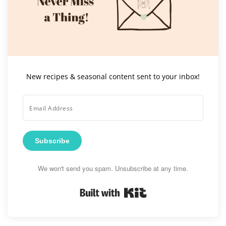
New recipes & seasonal content sent to your inbox!
Subscribe
We won't send you spam. Unsubscribe at any time.
Built with Kit