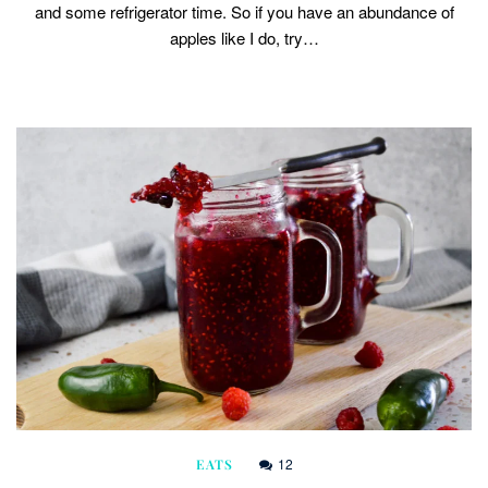
and some refrigerator time. So if you have an abundance of
apples like I do, try…
12
EATS