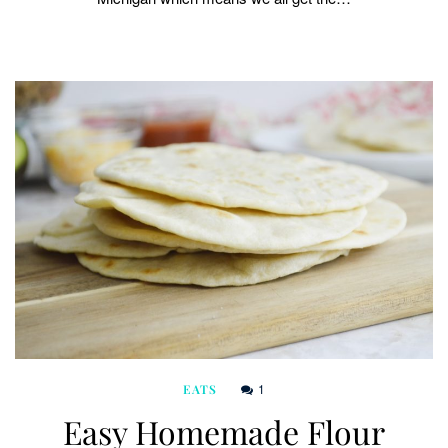
1
EATS
Easy Homemade Flour