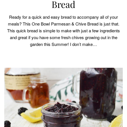
Bread
Ready for a quick and easy bread to accompany all of your
meals? This One Bowl Parmesan & Chive Bread is just that.
This quick bread is simple to make with just a few ingredients
and great if you have some fresh chives growing out in the
garden this Summer! I don’t make…