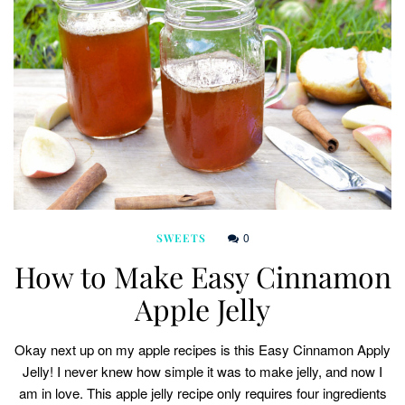
0
SWEETS
How to Make Easy Cinnamon
Apple Jelly
Okay next up on my apple recipes is this Easy Cinnamon Apply
Jelly! I never knew how simple it was to make jelly, and now I
am in love. This apple jelly recipe only requires four ingredients