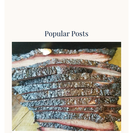
Popular Posts