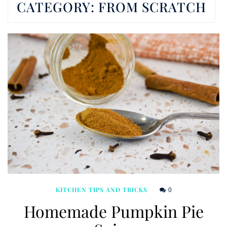
CATEGORY:
FROM SCRATCH
0
KITCHEN TIPS AND TRICKS
Homemade Pumpkin Pie