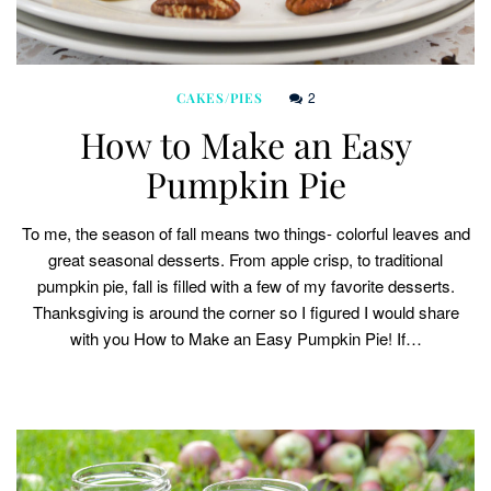
2
CAKES/PIES
How to Make an Easy
Pumpkin Pie
To me, the season of fall means two things- colorful leaves and
great seasonal desserts. From apple crisp, to traditional
pumpkin pie, fall is filled with a few of my favorite desserts.
Thanksgiving is around the corner so I figured I would share
with you How to Make an Easy Pumpkin Pie! If…