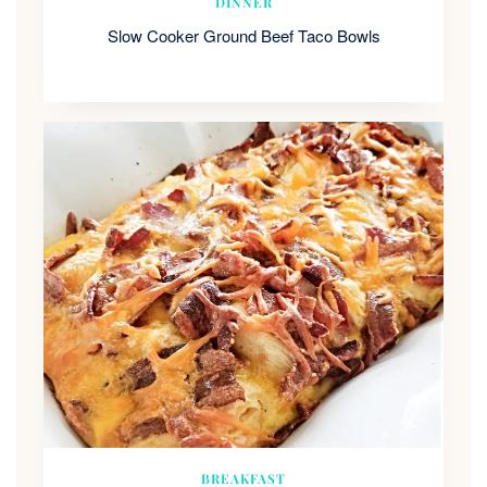
DINNER
Slow Cooker Ground Beef Taco Bowls
BREAKFAST