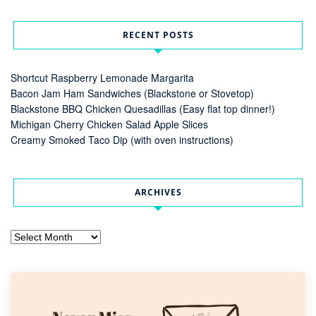
RECENT POSTS
Shortcut Raspberry Lemonade Margarita
Bacon Jam Ham Sandwiches (Blackstone or Stovetop)
Blackstone BBQ Chicken Quesadillas (Easy flat top dinner!)
Michigan Cherry Chicken Salad Apple Slices
Creamy Smoked Taco Dip (with oven instructions)
ARCHIVES
Archives