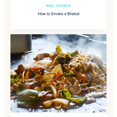
BBQ/ SMOKER
How to Smoke a Brisket