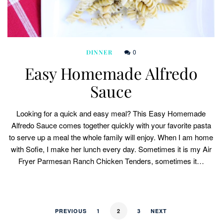
0
DINNER
Easy Homemade Alfredo
Sauce
Looking for a quick and easy meal? This Easy Homemade
Alfredo Sauce comes together quickly with your favorite pasta
to serve up a meal the whole family will enjoy. When I am home
with Sofie, I make her lunch every day. Sometimes it is my Air
Fryer Parmesan Ranch Chicken Tenders, sometimes it…
PREVIOUS
1
2
3
NEXT