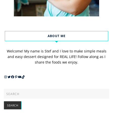
ABOUT ME
Welcome! My name is Stef and I love to make simple meals
and easy dessert designed for REAL LIFE! Follow along as I
share the foods we enjoy.
Instagram
Twitter
Facebook
Pinterest
YouTube
TikTok