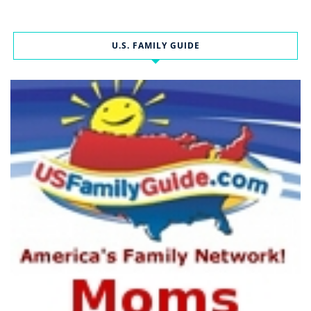
U.S. FAMILY GUIDE