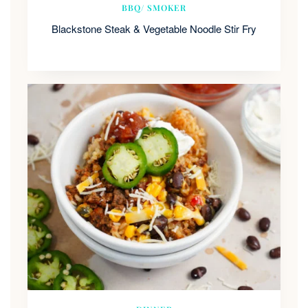
BBQ/ SMOKER
Blackstone Steak & Vegetable Noodle Stir Fry