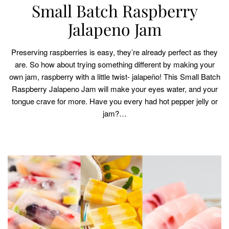
Small Batch Raspberry
Jalapeno Jam
Preserving raspberries is easy, they’re already perfect as they
are. So how about trying something different by making your
own jam, raspberry with a little twist- jalapeño! This Small Batch
Raspberry Jalapeno Jam will make your eyes water, and your
tongue crave for more. Have you every had hot pepper jelly or
jam?…