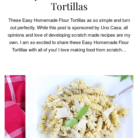
Tortillas
These Easy Homemade Flour Tortillas as so simple and turn
out perfectly. While this post is sponsored by Uno Casa, all
opinions and love of developing scratch made recipes are my
own. I am so excited to share these Easy Homemade Flour
Tortillas with all of you! I love making food from scratch…