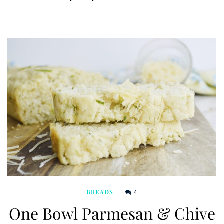
4
BREADS
One Bowl Parmesan & Chive