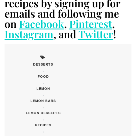
recipes by signing up for
emails and following me
on
Facebook
,
Pinterest
,
Instagram
, and
Twitter
!
DESSERTS
,
FOOD
,
LEMON
,
LEMON BARS
,
LEMON DESSERTS
,
RECIPES
,