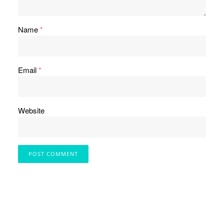
Name
*
Email
*
Website