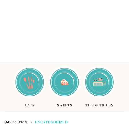
EATS
SWEETS
TIPS & TRICKS
MAY 30, 2019
UNCATEGORIZED