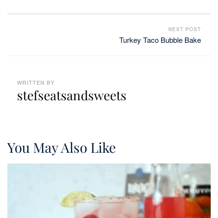
NEXT POST
Turkey Taco Bubble Bake
WRITTEN BY
stefseatsandsweets
You May Also Like