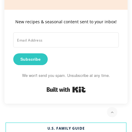
New recipes & seasonal content sent to your inbox!
Subscribe
We won't send you spam. Unsubscribe at any time.
Built with Kit
U.S. FAMILY GUIDE