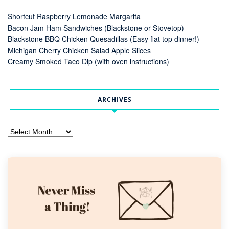
Shortcut Raspberry Lemonade Margarita
Bacon Jam Ham Sandwiches (Blackstone or Stovetop)
Blackstone BBQ Chicken Quesadillas (Easy flat top dinner!)
Michigan Cherry Chicken Salad Apple Slices
Creamy Smoked Taco Dip (with oven instructions)
ARCHIVES
Archives