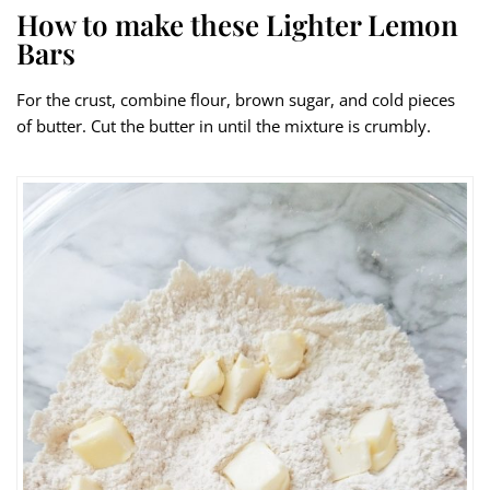
How to make these Lighter Lemon
Bars
For the crust, combine flour, brown sugar, and cold pieces
of butter. Cut the butter in until the mixture is crumbly.