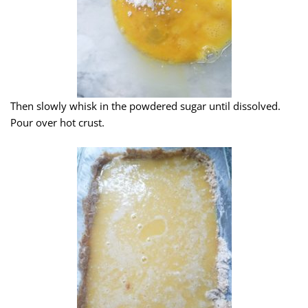
Then slowly whisk in the powdered sugar until dissolved.
Pour over hot crust.