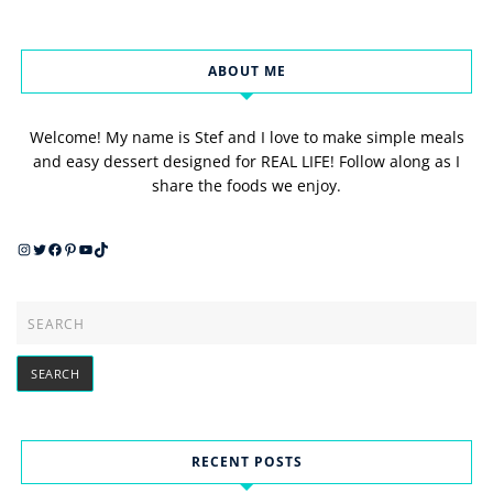
ABOUT ME
Welcome! My name is Stef and I love to make simple meals
and easy dessert designed for REAL LIFE! Follow along as I
share the foods we enjoy.
Instagram
Twitter
Facebook
Pinterest
YouTube
TikTok
RECENT POSTS