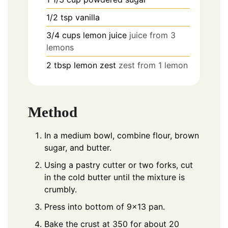
1/2
tsp
vanilla
3/4
cups
lemon juice
juice from 3
lemons
2
tbsp
lemon zest
zest from 1 lemon
Method
In a medium bowl, combine flour, brown
sugar, and butter.
Using a pastry cutter or two forks, cut
in the cold butter until the mixture is
crumbly.
Press into bottom of 9×13 pan.
Bake the crust at 350 for about 20