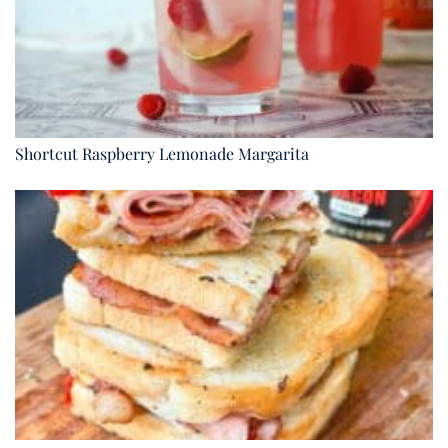
Shortcut Raspberry Lemonade Margarita