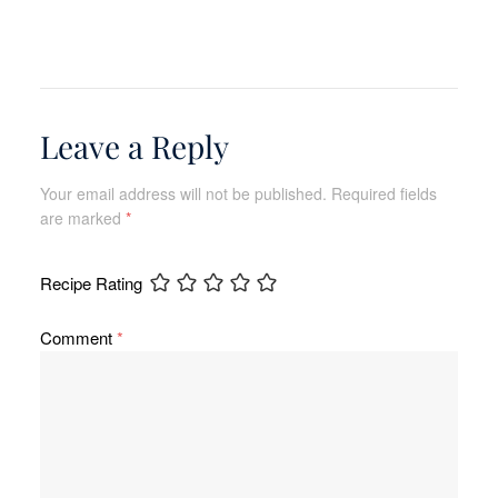
Leave a Reply
Your email address will not be published.
Required fields
are marked
*
Recipe Rating
Comment
*