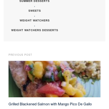
SUMMER DESSERTS
,
SWEETS
,
WEIGHT WATCHERS
,
WEIGHT WATCHERS DESSERTS
PREVIOUS POST
Grilled Blackened Salmon with Mango Pico De Gallo