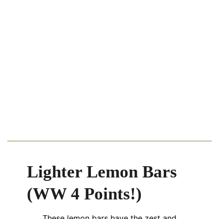
Lighter Lemon Bars
(WW 4 Points!)
These lemon bars have the zest and