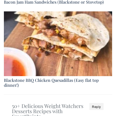
Bacon Jam Ham Sandwiches (Blackstone or Stovetop)
Blackstone BBQ Chicken Quesadillas (Easy flat top
dinner!)
50+ Delicious Weight Watchers
Reply
Desserts Recipes with