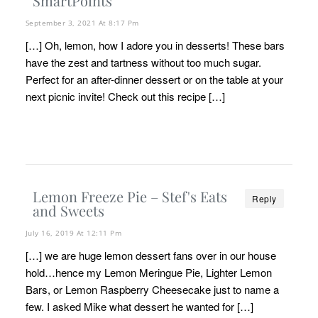
SmartPoints
September 3, 2021 At 8:17 Pm
[…] Oh, lemon, how I adore you in desserts! These bars
have the zest and tartness without too much sugar.
Perfect for an after-dinner dessert or on the table at your
next picnic invite! Check out this recipe […]
Lemon Freeze Pie – Stef's Eats
Reply
and Sweets
July 16, 2019 At 12:11 Pm
[…] we are huge lemon dessert fans over in our house
hold…hence my Lemon Meringue Pie, Lighter Lemon
Bars, or Lemon Raspberry Cheesecake just to name a
few. I asked Mike what dessert he wanted for […]