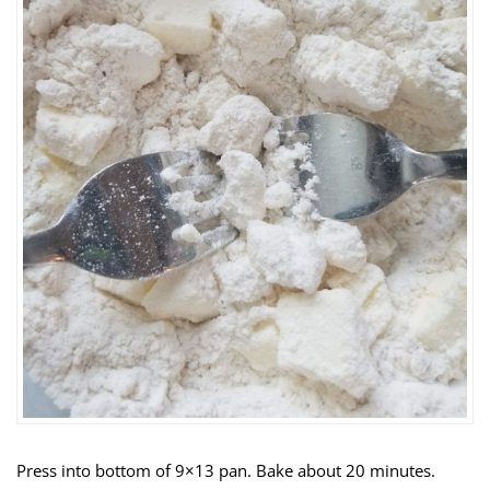
Press into bottom of 9×13 pan. Bake about 20 minutes.