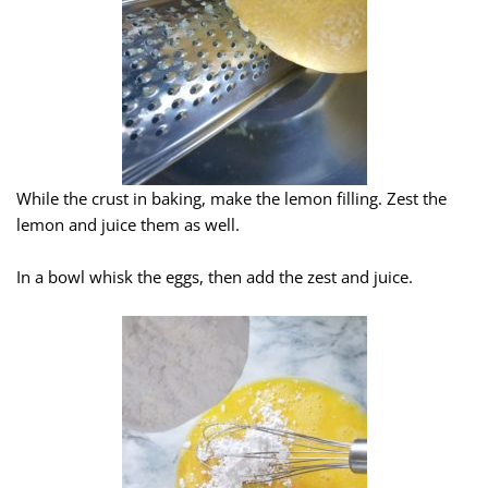
While the crust in baking, make the lemon filling. Zest the
lemon and juice them as well.
In a bowl whisk the eggs, then add the zest and juice.