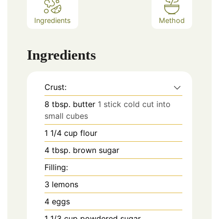
Ingredients
Method
Ingredients
Crust:
8
tbsp.
butter
1 stick cold cut into
small cubes
1 1/4
cup
flour
4
tbsp.
brown sugar
Filling:
3
lemons
4
eggs
1 1/3
cup
powdered sugar