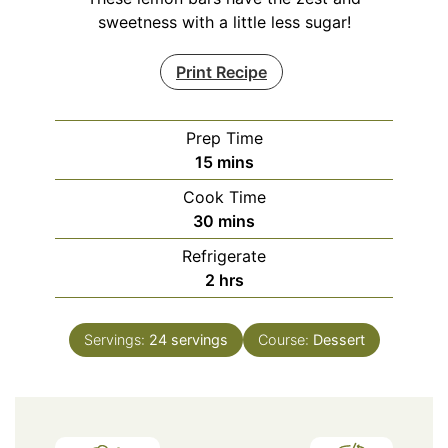
sweetness with a little less sugar!
Print Recipe
Prep Time
minutes
15
mins
Cook Time
minutes
30
mins
Refrigerate
hours
2
hrs
Servings:
24
servings
Course:
Dessert