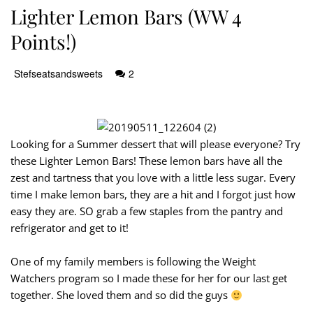
Lighter Lemon Bars (WW 4
Points!)
Stefseatsandsweets
2
Looking for a Summer dessert that will please everyone? Try
these Lighter Lemon Bars! These lemon bars have all the
zest and tartness that you love with a little less sugar. Every
time I make lemon bars, they are a hit and I forgot just how
easy they are. SO grab a few staples from the pantry and
refrigerator and get to it!
One of my family members is following the Weight
Watchers program so I made these for her for our last get
together. She loved them and so did the guys