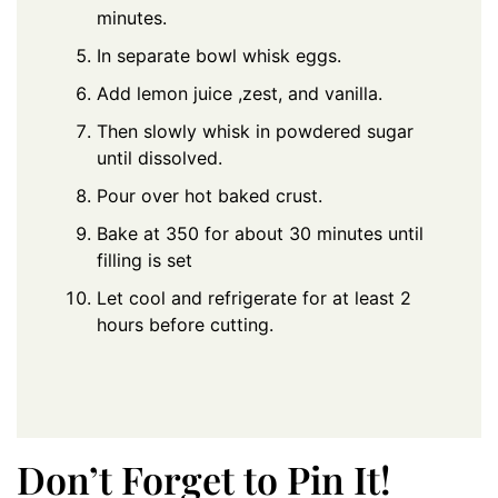
minutes.
In separate bowl whisk eggs.
Add lemon juice ,zest, and vanilla.
Then slowly whisk in powdered sugar
until dissolved.
Pour over hot baked crust.
Bake at 350 for about 30 minutes until
filling is set
Let cool and refrigerate for at least 2
hours before cutting.
Don’t Forget to Pin It!