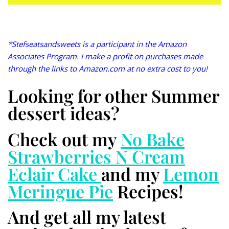
*Stefseatsandsweets is a participant in the Amazon
Associates Program. I make a profit on purchases made
through the links to Amazon.com at no extra cost to you!
Looking for other Summer
dessert ideas?
Check out my
No Bake
Strawberries N Cream
Eclair Cake
and my
Lemon
Meringue Pie
Recipes!
And get all my latest