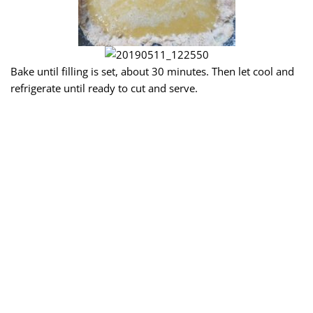
Bake until filling is set, about 30 minutes. Then let cool and
refrigerate until ready to cut and serve.