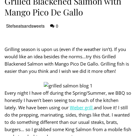
Grilled Blackened Salmon with
Mango Pico De Gallo
Stefseatsandsweets
0
Grilling season is upon us (even if the weather isn’t). If you
would like an idea besides the norms…try this Grilled
Blackened Salmon with Mango Pico De Gallo. Grilling fish is
easier than you think and I wish we did it more often!
Every night I have off during the Spring/Summer, we BBQ so
honestly I haven’t been seeing too much of the kitchen
lately. We have been using our
Weber grill
and love it! I still
do the prepping, marinating, sides, things like that. I wanted
to do something different than our usual steaks, brats,
burgers… so I grabbed some King Salmon from a mobile fish