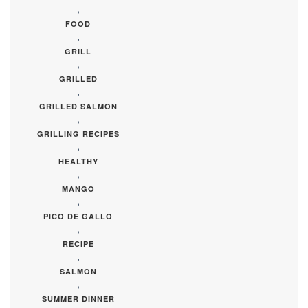
,
FOOD
,
GRILL
,
GRILLED
,
GRILLED SALMON
,
GRILLING RECIPES
,
HEALTHY
,
MANGO
,
PICO DE GALLO
,
RECIPE
,
SALMON
,
SUMMER DINNER