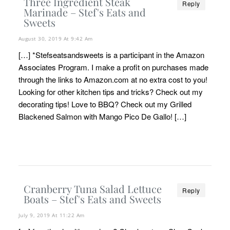
Three Ingredient Steak
Reply
Marinade – Stef's Eats and
Sweets
August 30, 2019 At 9:42 Am
[…] *Stefseatsandsweets is a participant in the Amazon
Associates Program. I make a profit on purchases made
through the links to Amazon.com at no extra cost to you!
Looking for other kitchen tips and tricks? Check out my
decorating tips! Love to BBQ? Check out my Grilled
Blackened Salmon with Mango Pico De Gallo! […]
Cranberry Tuna Salad Lettuce
Reply
Boats – Stef's Eats and Sweets
July 9, 2019 At 11:22 Am