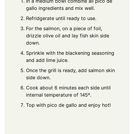
In a medium bowl combine all pico de
gallo ingredients and mix well.
Refridgerate until ready to use.
For the salmon, on a piece of foil,
drizzle olive oil and lay fish skin side
down.
Sprinkle with the blackening seasoning
and add lime juice.
Once the grill is ready, add salmon skin
side down.
Cook about 6 minutes each side until
internal temperature of 145º.
Top with pico de gallo and enjoy hot!