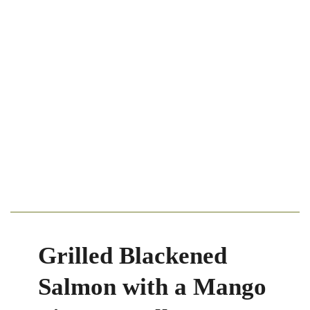
Grilled Blackened
Salmon with a Mango