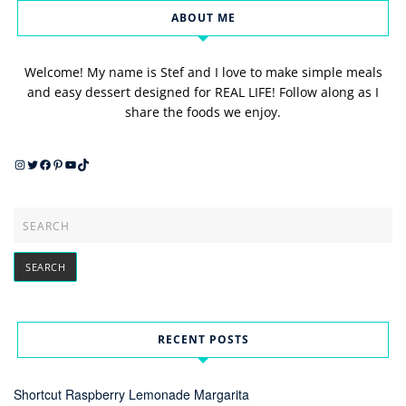
ABOUT ME
Welcome! My name is Stef and I love to make simple meals
and easy dessert designed for REAL LIFE! Follow along as I
share the foods we enjoy.
Instagram
Twitter
Facebook
Pinterest
YouTube
TikTok
RECENT POSTS
Shortcut Raspberry Lemonade Margarita