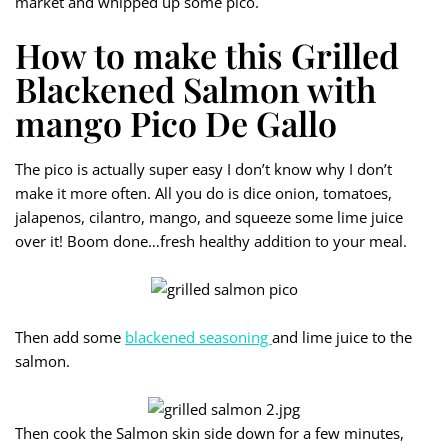
market and whipped up some pico.
How to make this Grilled
Blackened Salmon with
mango Pico De Gallo
The pico is actually super easy I don’t know why I don’t
make it more often. All you do is dice onion, tomatoes,
jalapenos, cilantro, mango, and squeeze some lime juice
over it! Boom done…fresh healthy addition to your meal.
Then add some
blackened seasoning
and lime juice to the
salmon.
Then cook the Salmon skin side down for a few minutes,