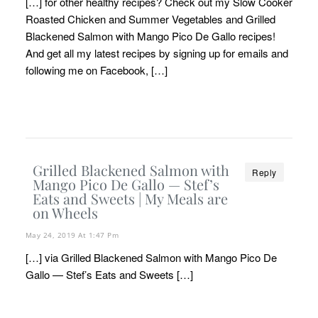
[…] for other healthy recipes? Check out my Slow Cooker
Roasted Chicken and Summer Vegetables and Grilled
Blackened Salmon with Mango Pico De Gallo recipes!
And get all my latest recipes by signing up for emails and
following me on Facebook, […]
Grilled Blackened Salmon with
Reply
Mango Pico De Gallo — Stef’s
Eats and Sweets | My Meals are
on Wheels
May 24, 2019 At 1:47 Pm
[…] via Grilled Blackened Salmon with Mango Pico De
Gallo — Stef’s Eats and Sweets […]