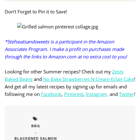
Don’t Forget to Pin it to Save!
*Stefseatsandsweets is a participant in the Amazon
Associates Program. I make a profit on purchases made
through the links to Amazon.com at no extra cost to you!
Looking for other Summer recipes? Check out my
Zesty
Baked Beans
and
No Bake Strawberries N Cream Eclair Cake
!
And get all my latest recipes by signing up for emails and
following me on
Facebook
,
Pinterest
,
Instagram,
and
Twitter
!
BBQ
,
BLACKENED SALMON