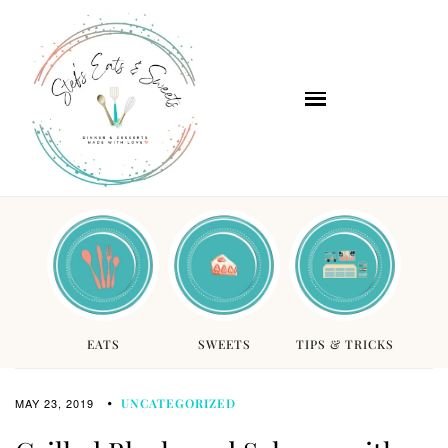
EATS
SWEETS
TIPS & TRICKS
MAY 23, 2019
UNCATEGORIZED