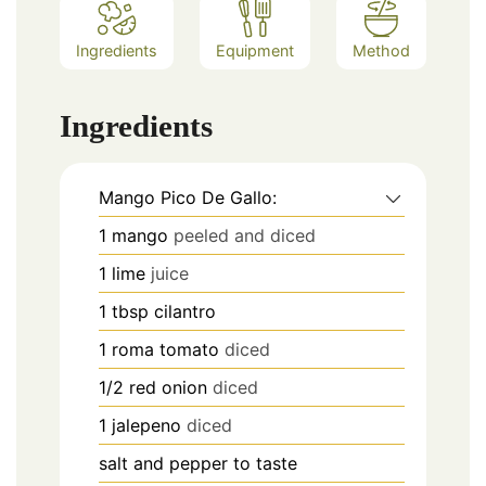
Ingredients
Equipment
Method
Ingredients
Mango Pico De Gallo:
1
mango
peeled and diced
1
lime
juice
1
tbsp
cilantro
1
roma tomato
diced
1/2
red onion
diced
1
jalepeno
diced
salt and pepper to taste