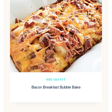
BREAKFAST
Bacon Breakfast Bubble Bake