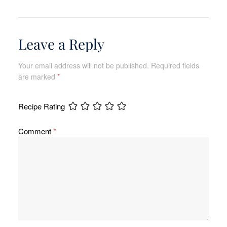
Leave a Reply
Your email address will not be published.
Required fields
are marked
*
Recipe Rating
Comment
*