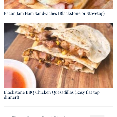
Bacon Jam Ham Sandwiches (Blackstone or Stovetop)
Blackstone BBQ Chicken Quesadillas (Easy flat top
dinner!)