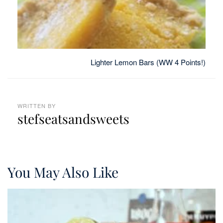
Lighter Lemon Bars (WW 4 Points!)
WRITTEN BY
stefseatsandsweets
You May Also Like