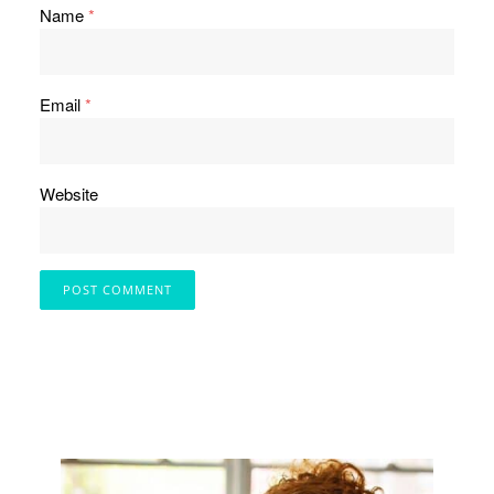
Name
*
Email
*
Website