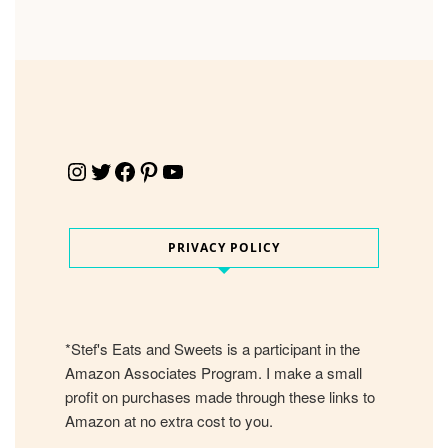
Instagram
Twitter
Facebook
Pinterest
YouTube
PRIVACY POLICY
*Stef's Eats and Sweets is a participant in the
Amazon Associates Program. I make a small
profit on purchases made through these links to
Amazon at no extra cost to you.