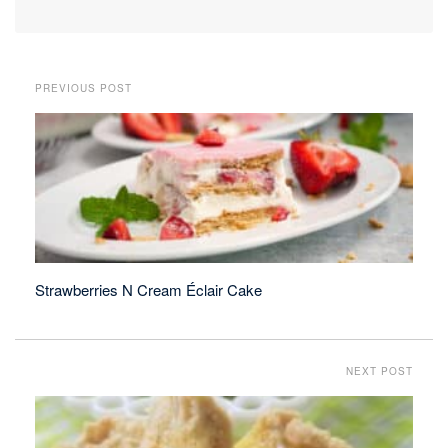
PREVIOUS POST
Strawberries N Cream Éclair Cake
NEXT POST