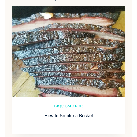
BBQ/ SMOKER
How to Smoke a Brisket