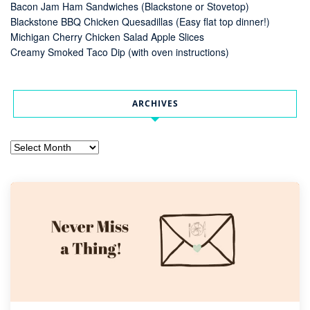
Bacon Jam Ham Sandwiches (Blackstone or Stovetop)
Blackstone BBQ Chicken Quesadillas (Easy flat top dinner!)
Michigan Cherry Chicken Salad Apple Slices
Creamy Smoked Taco Dip (with oven instructions)
ARCHIVES
Archives