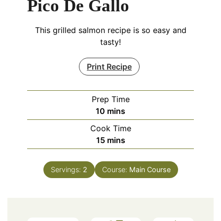
Pico De Gallo
This grilled salmon recipe is so easy and
tasty!
Print Recipe
Prep Time
minutes
10
mins
Cook Time
minutes
15
mins
Servings:
2
Course:
Main Course