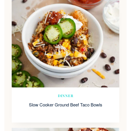
DINNER
Slow Cooker Ground Beef Taco Bowls