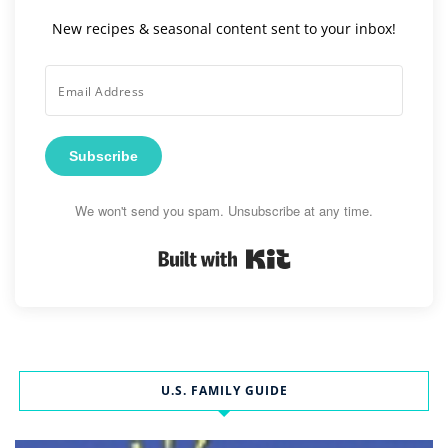
New recipes & seasonal content sent to your inbox!
Subscribe
We won't send you spam. Unsubscribe at any time.
Built with Kit
U.S. FAMILY GUIDE