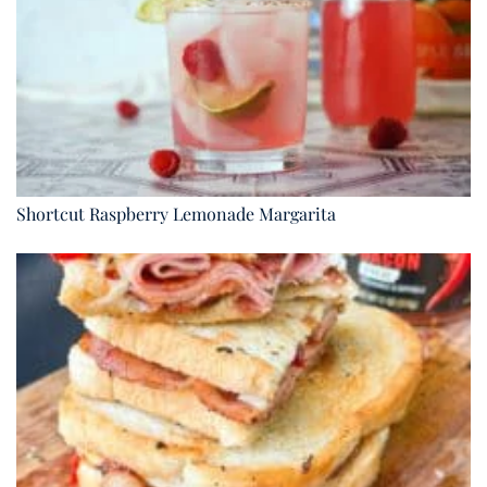
Shortcut Raspberry Lemonade Margarita