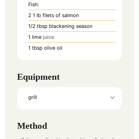
Fish:
2
1 lb
filets of salmon
1/2
tbsp
blackening season
1
lime
juice
1
tbsp
olive oil
Equipment
grill
Method