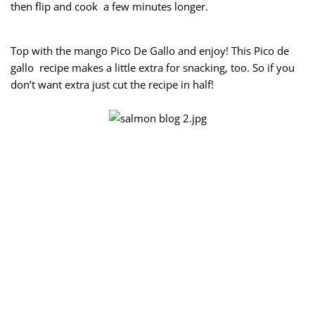
then flip and cook a few minutes longer.
Top with the mango Pico De Gallo and enjoy! This Pico de
gallo recipe makes a little extra for snacking, too. So if you
don’t want extra just cut the recipe in half!