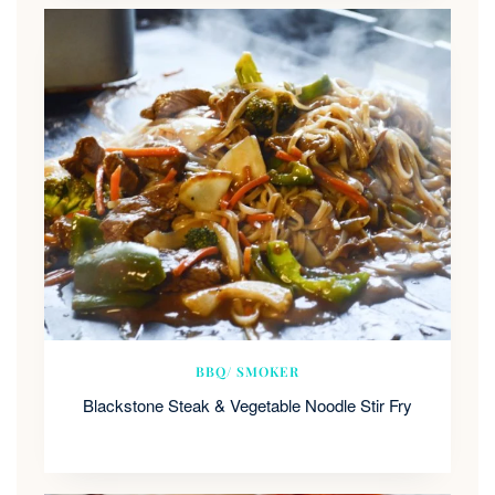
BBQ/ SMOKER
Blackstone Steak & Vegetable Noodle Stir Fry