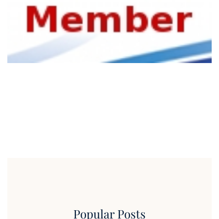
Popular Posts