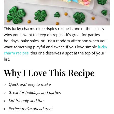
This lucky charms rice krispies recipe is one of those easy
wins you’ll want to keep on repeat. It’s great for parties,
holidays, bake sales, or just a random afternoon when you
want something playful and sweet. If you love simple
lucky
charm recipes
, this one deserves a spot at the top of your
list.
Why I Love This Recipe
Quick and easy to make
G
reat for holidays and parties
Kid-friendly and fun
Perfect make-ahead treat