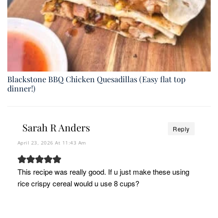
Blackstone BBQ Chicken Quesadillas (Easy flat top
dinner!)
Sarah R Anders
Reply
April 23, 2026 At 11:43 Am
This recipe was really good. If u just make these using
rice crispy cereal would u use 8 cups?