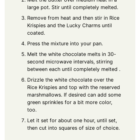
large pot. Stir until completely melted.
Remove from heat and then stir in Rice
Krispies and the Lucky Charms until
coated.
Press the mixture into your pan.
Melt the white chocolate melts in 30-
second microwave intervals, stirring
between each until completely melted .
Drizzle the white chocolate over the
Rice Krispies and top with the reserved
marshmallows. If desired can add some
green sprinkles for a bit more color,
too.
Let it set for about one hour, until set,
then cut into squares of size of choice.