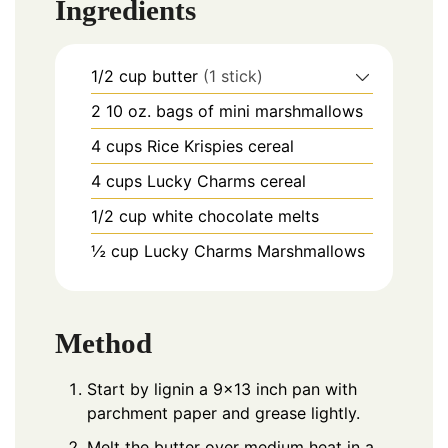
Ingredients
1/2
cup
butter
(1 stick)
2
10 oz.
bags of mini marshmallows
4
cups
Rice Krispies cereal
4
cups
Lucky Charms cereal
1/2
cup
white chocolate melts
½
cup
Lucky Charms Marshmallows
Method
Start by lignin a 9×13 inch pan with
parchment paper and grease lightly.
Melt the butter over medium heat in a