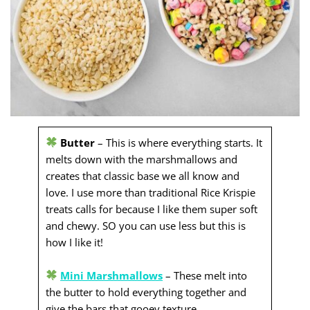
Butter
– This is where everything starts. It
melts down with the marshmallows and
creates that classic base we all know and
love. I use more than traditional Rice Krispie
treats calls for because I like them super soft
and chewy. SO you can use less but this is
how I like it!
Mini Marshmallows
– These melt into
the butter to hold everything together and
give the bars that gooey texture.