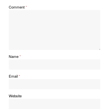
Comment
*
Name
*
Email
*
Website