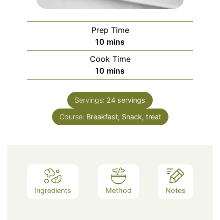
Prep Time
minutes
10
mins
Cook Time
minutes
10
mins
Servings:
24
servings
Course:
Breakfast, Snack, treat
Ingredients
Method
Notes