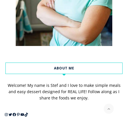
ABOUT ME
Welcome! My name is Stef and I love to make simple meals
and easy dessert designed for REAL LIFE! Follow along as I
share the foods we enjoy.
Instagram
Twitter
Facebook
Pinterest
YouTube
TikTok