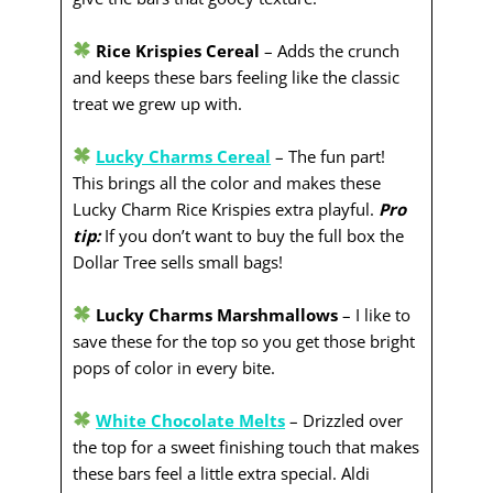
Rice Krispies Cereal
– Adds the crunch
and keeps these bars feeling like the classic
treat we grew up with.
Lucky Charms Cereal
– The fun part!
This brings all the color and makes these
Lucky Charm Rice Krispies extra playful.
Pro
tip:
If you don’t want to buy the full box the
Dollar Tree sells small bags!
Lucky Charms Marshmallows
– I like to
save these for the top so you get those bright
pops of color in every bite.
White Chocolate Melts
– Drizzled over
the top for a sweet finishing touch that makes
these bars feel a little extra special. Aldi