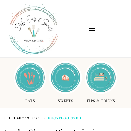
EATS
SWEETS
TIPS & TRICKS
FEBRUARY 19, 2026
UNCATEGORIZED