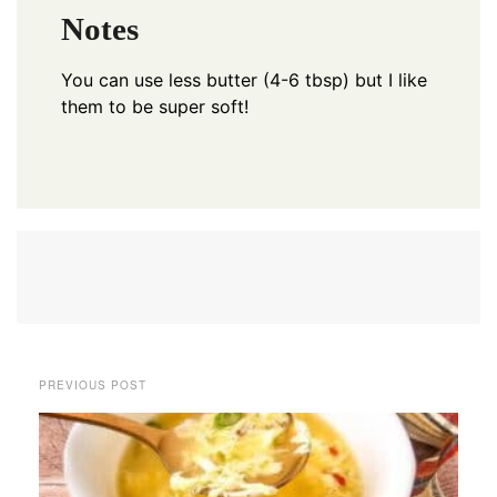
Notes
You can use less butter (4-6 tbsp) but I like
them to be super soft!
PREVIOUS POST