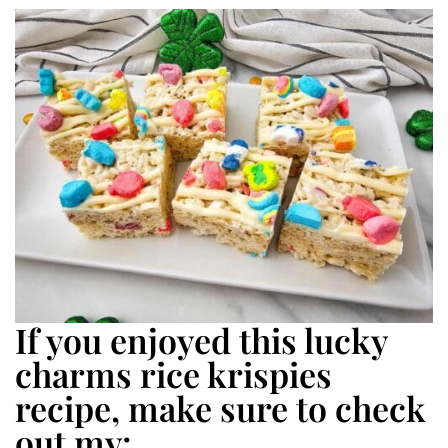
If you enjoyed this lucky
charms rice krispies
recipe, make sure to check
out my: