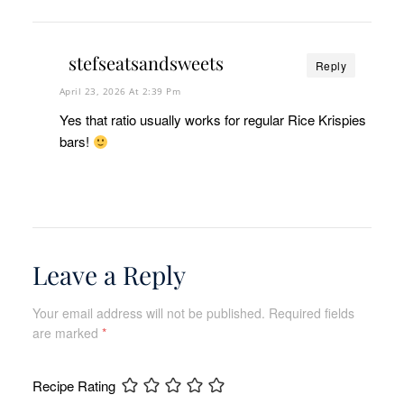
stefseatsandsweets
Reply
April 23, 2026 At 2:39 Pm
Yes that ratio usually works for regular Rice Krispies
bars!
Leave a Reply
Your email address will not be published.
Required fields
are marked
*
Recipe Rating