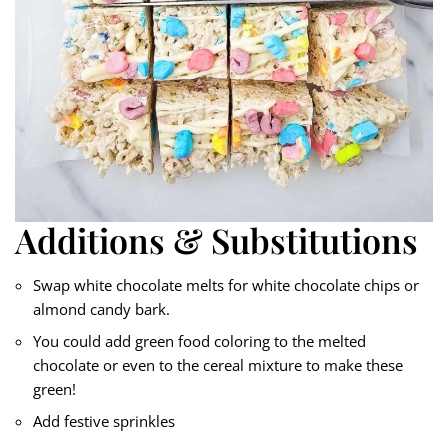
Additions & Substitutions
Swap white chocolate melts for white chocolate chips or
almond candy bark.
You could add green food coloring to the melted
chocolate or even to the cereal mixture to make these
green!
Add festive sprinkles