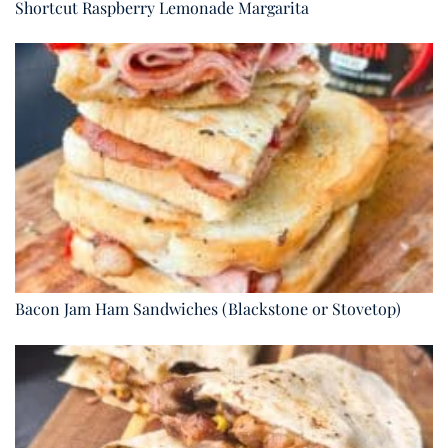
Shortcut Raspberry Lemonade Margarita
Bacon Jam Ham Sandwiches (Blackstone or Stovetop)