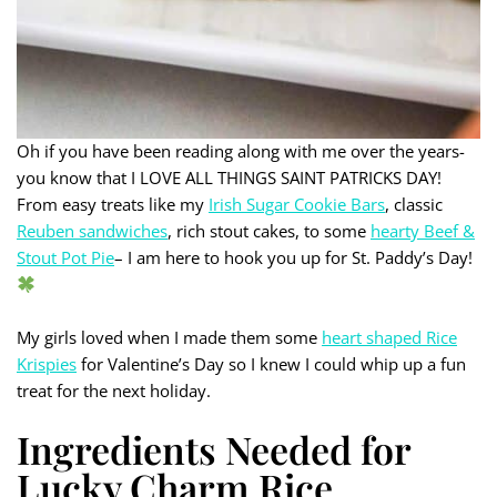
Oh if you have been reading along with me over the years-
you know that I LOVE ALL THINGS SAINT PATRICKS DAY!
From easy treats like my
Irish Sugar Cookie Bars
, classic
Reuben sandwiches
, rich stout cakes, to some
hearty Beef &
Stout Pot Pie
– I am here to hook you up for St. Paddy’s Day!
My girls loved when I made them some
heart shaped Rice
Krispies
for Valentine’s Day so I knew I could whip up a fun
treat for the next holiday.
Ingredients Needed for
Lucky Charm Rice