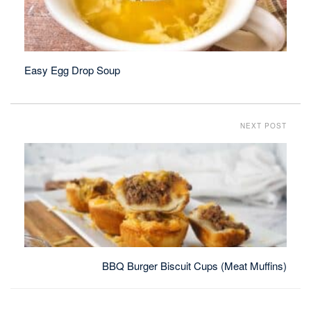
Easy Egg Drop Soup
NEXT POST
BBQ Burger Biscuit Cups (Meat Muffins)