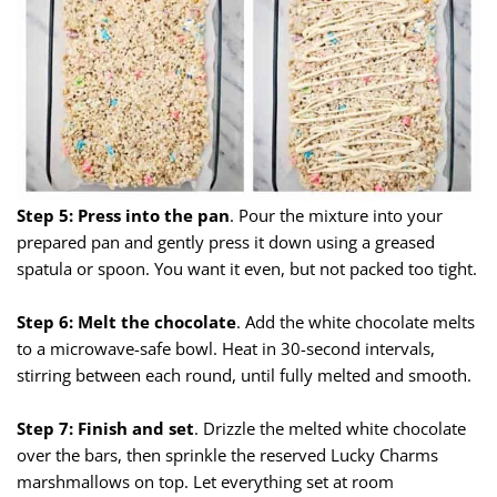
Step 5: Press into the pan
. Pour the mixture into your
prepared pan and gently press it down using a greased
spatula or spoon. You want it even, but not packed too tight.
Step 6: Melt the chocolate
. Add the white chocolate melts
to a microwave-safe bowl. Heat in 30-second intervals,
stirring between each round, until fully melted and smooth.
Step 7: Finish and set
. Drizzle the melted white chocolate
over the bars, then sprinkle the reserved Lucky Charms
marshmallows on top. Let everything set at room