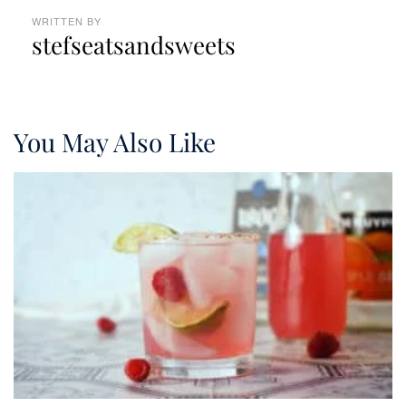
WRITTEN BY
stefseatsandsweets
You May Also Like