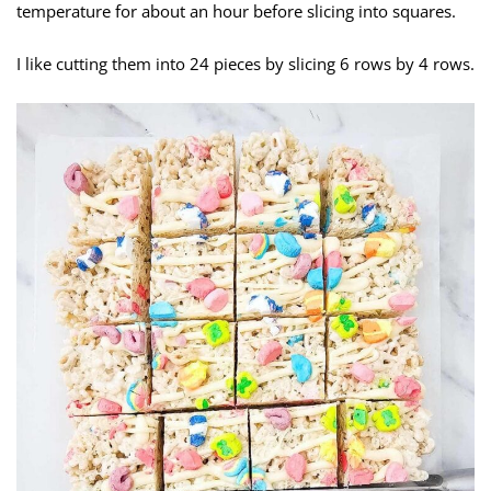
temperature for about an hour before slicing into squares.
I like cutting them into 24 pieces by slicing 6 rows by 4 rows.