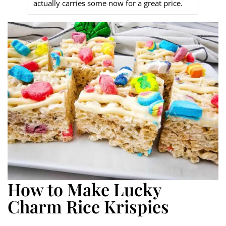
actually carries some now for a great price.
How to Make Lucky
Charm Rice Krispies