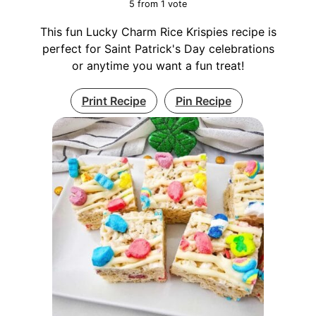
5
from 1 vote
This fun Lucky Charm Rice Krispies recipe is
perfect for Saint Patrick's Day celebrations
or anytime you want a fun treat!
Print Recipe
Pin Recipe