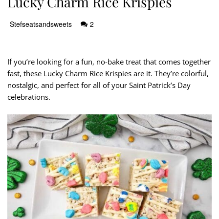
Lucky Charm Rice Krispies
Stefseatsandsweets
2
If you’re looking for a fun, no-bake treat that comes together
fast, these Lucky Charm Rice Krispies are it. They’re colorful,
nostalgic, and perfect for all of your Saint Patrick’s Day
celebrations.