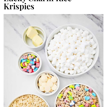
Krispies