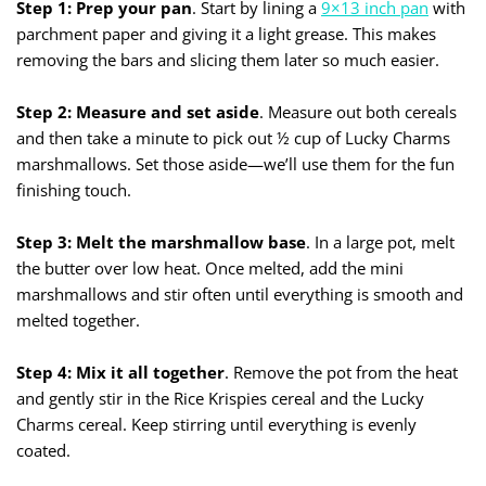
Step 1: Prep your pan
. Start by lining a
9×13 in
c
h pan
with
parchment paper and giving it a light grease. This makes
removing the bars and slicing them later so much easier.
Step 2: Measure and set aside
. Measure out both cereals
and then take a minute to pick out ½ cup of Lucky Charms
marshmallows. Set those aside—we’ll use them for the fun
finishing touch.
Step 3: Melt the marshmallow base
. In a large pot, melt
the butter over low heat. Once melted, add the mini
marshmallows and stir often until everything is smooth and
melted together.
Step 4: Mix it all together
. Remove the pot from the heat
and gently stir in the Rice Krispies cereal and the Lucky
Charms cereal. Keep stirring until everything is evenly
coated.