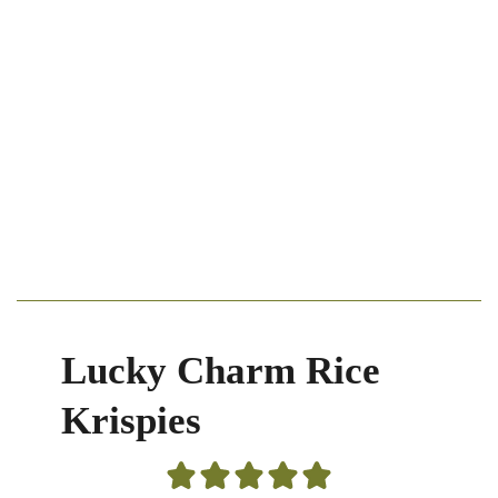
Lucky Charm Rice
Krispies