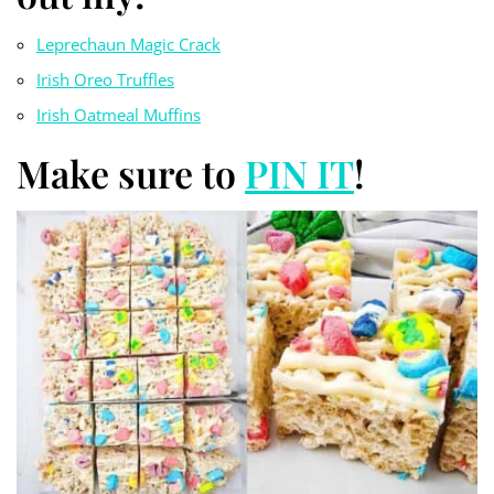
Leprechaun Magic Crack
Irish Oreo Truf
fles
Irish Oatmeal Muffins
Make sure to
PIN IT
!