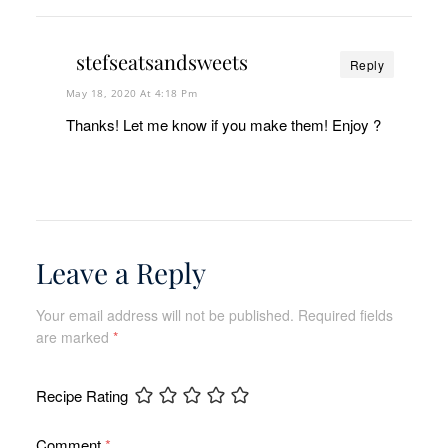
stefseatsandsweets
Reply
May 18, 2020 At 4:18 Pm
Thanks! Let me know if you make them! Enjoy ?
Leave a Reply
Your email address will not be published.
Required fields
are marked
*
Recipe Rating
Comment
*