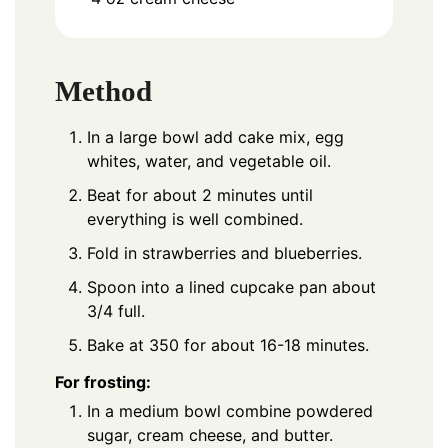
Method
In a large bowl add cake mix, egg
whites, water, and vegetable oil.
Beat for about 2 minutes until
everything is well combined.
Fold in strawberries and blueberries.
Spoon into a lined cupcake pan about
3/4 full.
Bake at 350 for about 16-18 minutes.
For frosting:
In a medium bowl combine powdered
sugar, cream cheese, and butter.