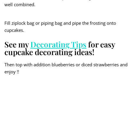
well combined.
Fill ziplock bag or piping bag and pipe the frosting onto
cupcakes.
See my
Decorating Tips
for easy
cupcake decorating ideas!
Then top with addition blueberries or diced strawberries and
enjoy !!