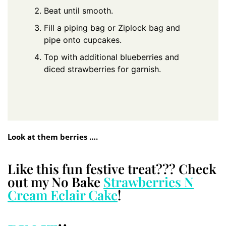
Beat until smooth.
Fill a piping bag or Ziplock bag and
pipe onto cupcakes.
Top with additional blueberries and
diced strawberries for garnish.
Look at them berries ….
Like this fun festive treat??? Check
out my No Bake
Strawberries N
Cream Eclair Cake
!