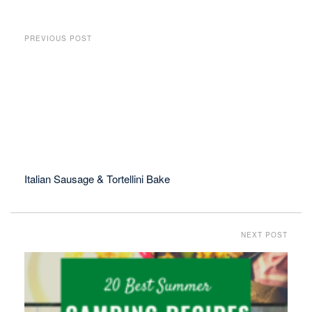
PREVIOUS POST
Italian Sausage & Tortellini Bake
NEXT POST