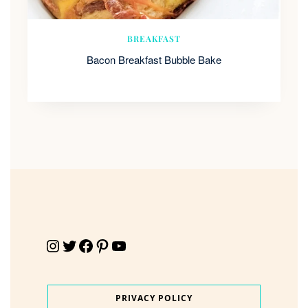
BREAKFAST
Bacon Breakfast Bubble Bake
Instagram
Twitter
Facebook
Pinterest
YouTube
PRIVACY POLICY