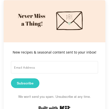
New recipes & seasonal content sent to your inbox!
Subscribe
We won't send you spam. Unsubscribe at any time.
Built with Kit