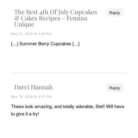
The Best 4th Of July Cupcakes
Reply
& Cakes Recipes - Femina
Unique
May 21, 2020 At 3:59 Pm
[…] Summer Berry Cupcakes […]
Darci Hannah
Reply
May 18, 2020 At 4:10 Pm
These look amazing, and totally adorable, Stef! Will have
to give it a try!