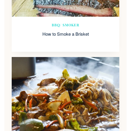
BBQ/ SMOKER
How to Smoke a Brisket