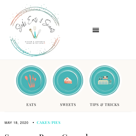
EATS
SWEETS
TIPS & TRICKS
MAY 18, 2020
CAKES/PIES