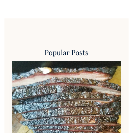
Popular Posts