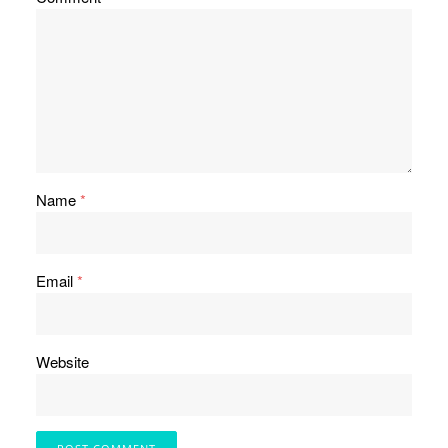
Name
*
Email
*
Website