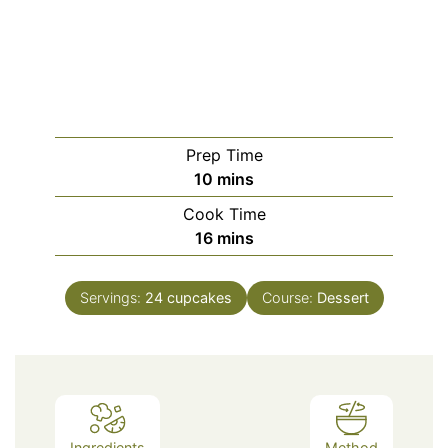
Prep Time
minutes
10
mins
Cook Time
minutes
16
mins
Servings:
24
cupcakes
Course:
Dessert
Ingredients
Method