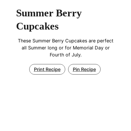
Summer Berry
Cupcakes
These Summer Berry Cupcakes are perfect
all Summer long or for Memorial Day or
Fourth of July.
Print Recipe
Pin Recipe