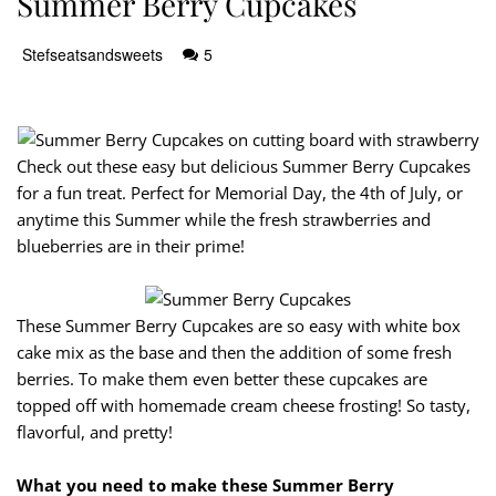
Summer Berry Cupcakes
Stefseatsandsweets
5
Check out these easy but delicious Summer Berry Cupcakes
for a fun treat. Perfect for Memorial Day, the 4th of July, or
anytime this Summer while the fresh strawberries and
blueberries are in their prime!
These Summer Berry Cupcakes are so easy with white box
cake mix as the base and then the addition of some fresh
berries. To make them even better these cupcakes are
topped off with homemade cream cheese frosting! So tasty,
flavorful, and pretty!
What you need to make these Summer Berry