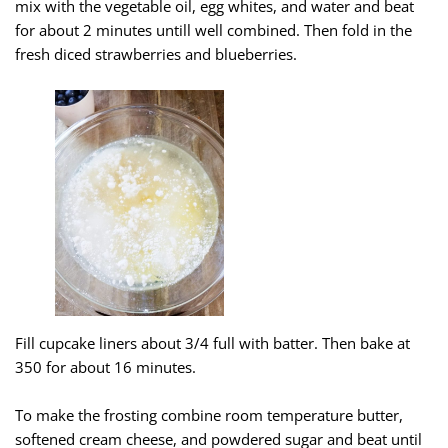
mix with the vegetable oil, egg whites, and water and beat
for about 2 minutes untill well combined. Then fold in the
fresh diced strawberries and blueberries.
Fill cupcake liners about 3/4 full with batter. Then bake at
350 for about 16 minutes.
To make the frosting combine room temperature butter,
softened cream cheese, and powdered sugar and beat until