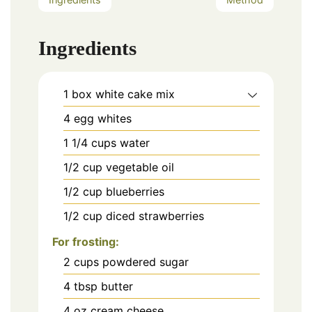
Ingredients
1
box white cake mix
4
egg whites
1 1/4
cups
water
1/2
cup
vegetable oil
1/2
cup
blueberries
1/2
cup
diced strawberries
For frosting:
2
cups
powdered sugar
4
tbsp
butter
4
oz
cream cheese