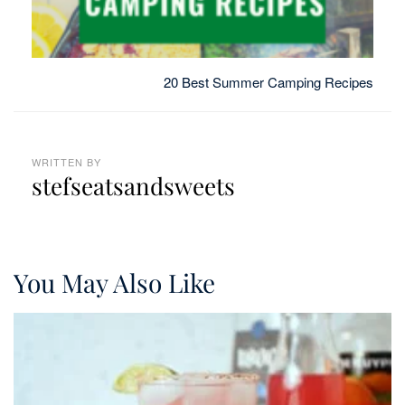
20 Best Summer Camping Recipes
WRITTEN BY
stefseatsandsweets
You May Also Like