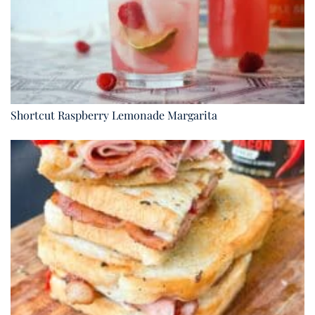
Shortcut Raspberry Lemonade Margarita