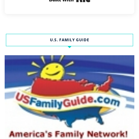
U.S. FAMILY GUIDE