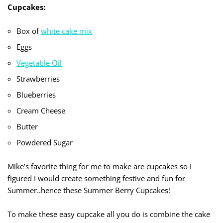
Cupcakes:
Box of
white cake mix
Eggs
Vegetable Oil
Strawberries
Blueberries
Cream Cheese
Butter
Powdered Sugar
Mike’s favorite thing for me to make are cupcakes so I
figured I would create something festive and fun for
Summer..hence these Summer Berry Cupcakes!
To make these easy cupcake all you do is combine the cake