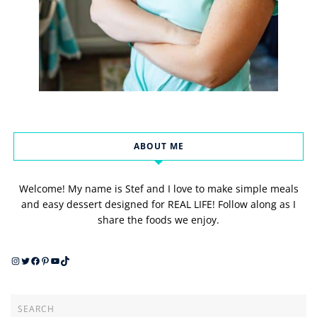
ABOUT ME
Welcome! My name is Stef and I love to make simple meals
and easy dessert designed for REAL LIFE! Follow along as I
share the foods we enjoy.
Instagram
Twitter
Facebook
Pinterest
YouTube
TikTok