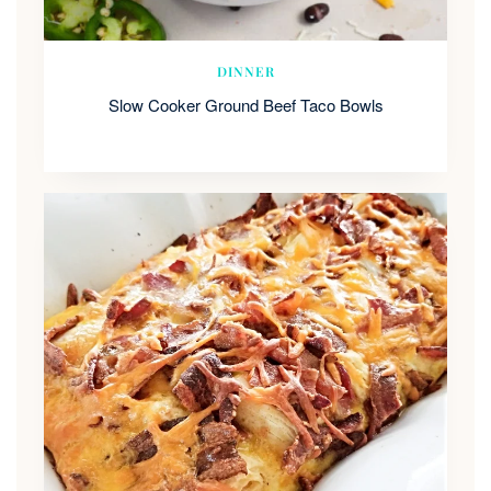
DINNER
Slow Cooker Ground Beef Taco Bowls