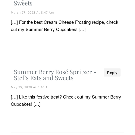
Sweets
March 27, 2023 At 8:47 Am
[…] For the best Cream Cheese Frosting recipe, check
out my Summer Berry Cupcakes! […]
Summer Berry Rosé Spritzer -
Reply
Stef's Eats and Sweets
May 25, 2020 At 9:16 Am
[…] Like this festive treat? Check out my Summer Berry
Cupcakes! […]