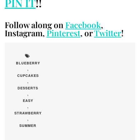
PIN IT
!!
Follow along on
Facebook
,
Instagram,
Pinterest
, or
Twitter
!
BLUEBERRY
,
CUPCAKES
,
DESSERTS
,
EASY
,
STRAWBERRY
,
SUMMER