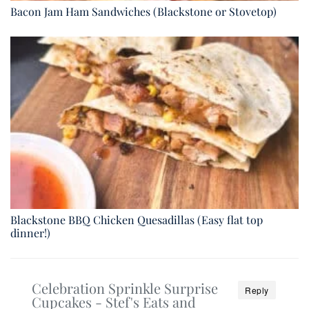
Bacon Jam Ham Sandwiches (Blackstone or Stovetop)
Blackstone BBQ Chicken Quesadillas (Easy flat top
dinner!)
Celebration Sprinkle Surprise
Reply
Cupcakes - Stef's Eats and