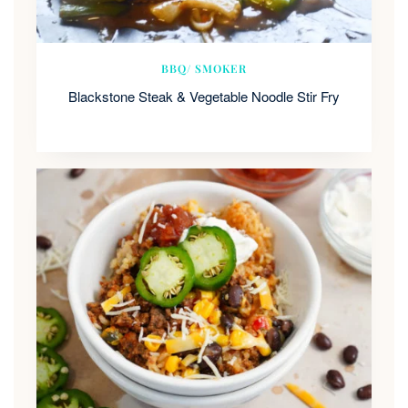
BBQ/ SMOKER
Blackstone Steak & Vegetable Noodle Stir Fry