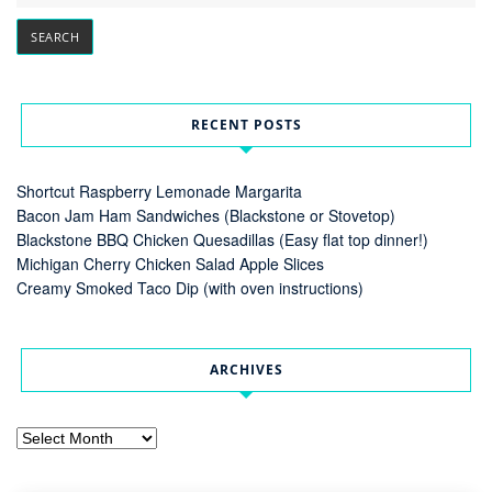
RECENT POSTS
Shortcut Raspberry Lemonade Margarita
Bacon Jam Ham Sandwiches (Blackstone or Stovetop)
Blackstone BBQ Chicken Quesadillas (Easy flat top dinner!)
Michigan Cherry Chicken Salad Apple Slices
Creamy Smoked Taco Dip (with oven instructions)
ARCHIVES
Archives