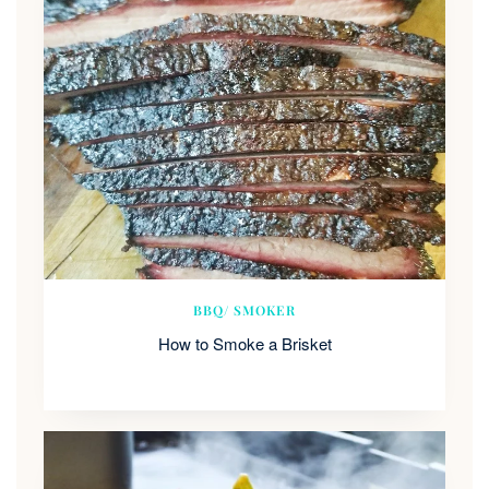
BBQ/ SMOKER
How to Smoke a Brisket