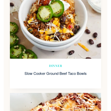
DINNER
Slow Cooker Ground Beef Taco Bowls