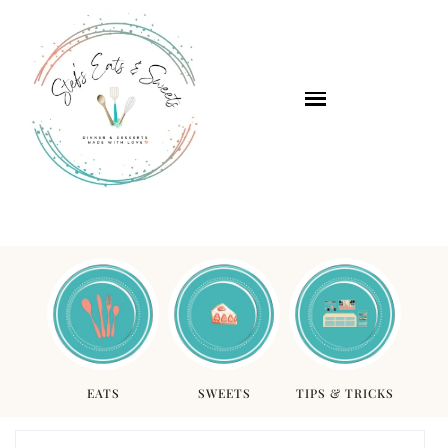
EATS
SWEETS
TIPS & TRICKS