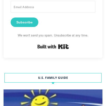
Subscribe
We won't send you spam. Unsubscribe at any time.
Built with Kit
U.S. FAMILY GUIDE