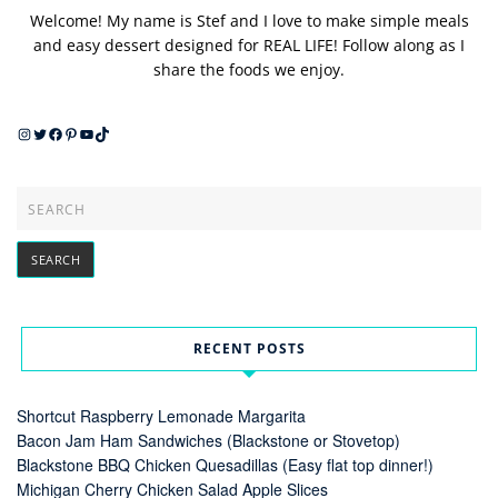
Welcome! My name is Stef and I love to make simple meals
and easy dessert designed for REAL LIFE! Follow along as I
share the foods we enjoy.
Instagram
Twitter
Facebook
Pinterest
YouTube
TikTok
RECENT POSTS
Shortcut Raspberry Lemonade Margarita
Bacon Jam Ham Sandwiches (Blackstone or Stovetop)
Blackstone BBQ Chicken Quesadillas (Easy flat top dinner!)
Michigan Cherry Chicken Salad Apple Slices