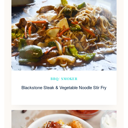
BBQ/ SMOKER
Blackstone Steak & Vegetable Noodle Stir Fry