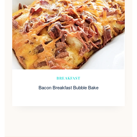
BREAKFAST
Bacon Breakfast Bubble Bake