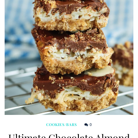
0
COOKIES/BARS
Ultimate Chocolate Almond