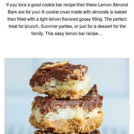
If you love a good cookie bar recipe then these Lemon Almond
Bars are for you! A cookie crust made with almonds is baked
then filled with a light lemon flavored gooey filling. The perfect
treat for brunch, Summer parties, or just for a dessert for the
family. This easy lemon bar recipe…