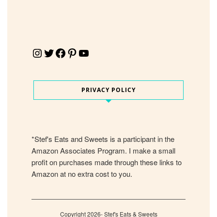
Instagram
Twitter
Facebook
Pinterest
YouTube
PRIVACY POLICY
*Stef's Eats and Sweets is a participant in the
Amazon Associates Program. I make a small
profit on purchases made through these links to
Amazon at no extra cost to you.
Copyright 2026- Stef's Eats & Sweets