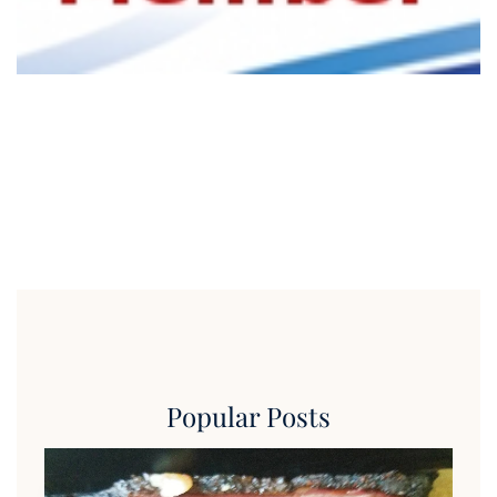
Popular Posts