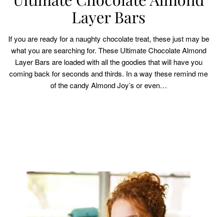
Layer Bars
If you are ready for a naughty chocolate treat, these just may be
what you are searching for. These Ultimate Chocolate Almond
Layer Bars are loaded with all the goodies that will have you
coming back for seconds and thirds. In a way these remind me
of the candy Almond Joy’s or even…