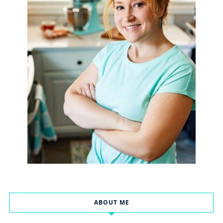
ABOUT ME