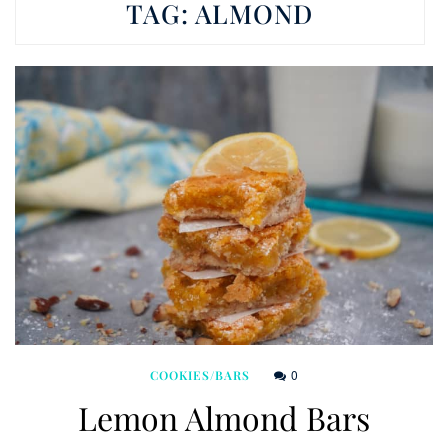
TAG:
ALMOND
0
COOKIES/BARS
Lemon Almond Bars