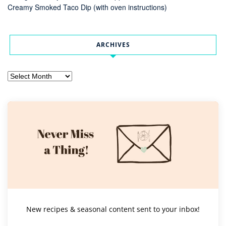
Creamy Smoked Taco Dip (with oven instructions)
ARCHIVES
Archives
New recipes & seasonal content sent to your inbox!