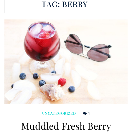
TAG:
BERRY
1
UNCATEGORIZED
Muddled Fresh Berry