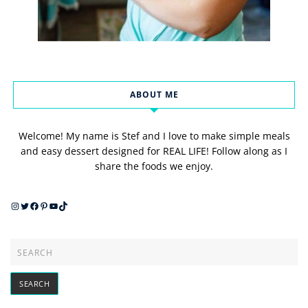
ABOUT ME
Welcome! My name is Stef and I love to make simple meals
and easy dessert designed for REAL LIFE! Follow along as I
share the foods we enjoy.
Instagram
Twitter
Facebook
Pinterest
YouTube
TikTok