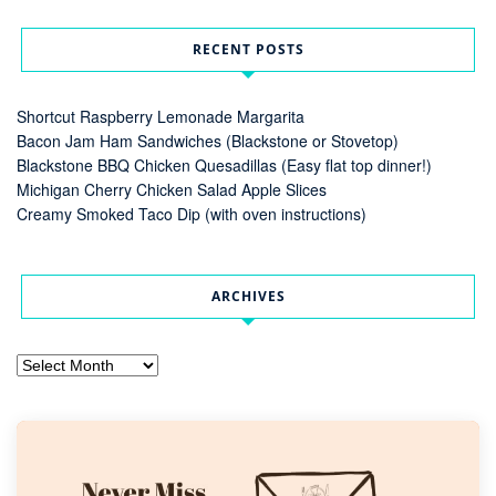
RECENT POSTS
Shortcut Raspberry Lemonade Margarita
Bacon Jam Ham Sandwiches (Blackstone or Stovetop)
Blackstone BBQ Chicken Quesadillas (Easy flat top dinner!)
Michigan Cherry Chicken Salad Apple Slices
Creamy Smoked Taco Dip (with oven instructions)
ARCHIVES
Archives