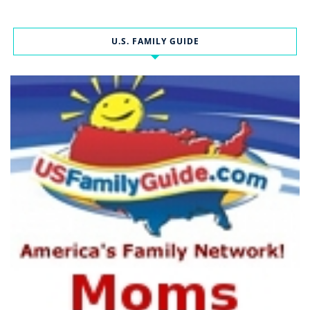
U.S. FAMILY GUIDE