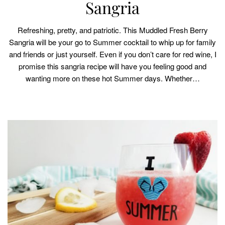
Sangria
Refreshing, pretty, and patriotic. This Muddled Fresh Berry
Sangria will be your go to Summer cocktail to whip up for family
and friends or just yourself. Even if you don’t care for red wine, I
promise this sangria recipe will have you feeling good and
wanting more on these hot Summer days. Whether…