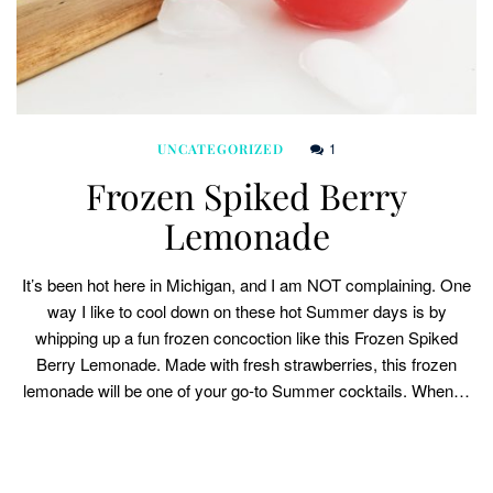
1
UNCATEGORIZED
Frozen Spiked Berry
Lemonade
It’s been hot here in Michigan, and I am NOT complaining. One
way I like to cool down on these hot Summer days is by
whipping up a fun frozen concoction like this Frozen Spiked
Berry Lemonade. Made with fresh strawberries, this frozen
lemonade will be one of your go-to Summer cocktails. When…