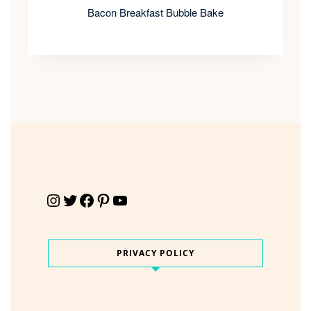
Bacon Breakfast Bubble Bake
Instagram
Twitter
Facebook
Pinterest
YouTube
PRIVACY POLICY