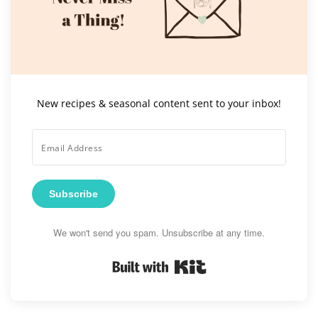
New recipes & seasonal content sent to your inbox!
Subscribe
We won't send you spam. Unsubscribe at any time.
Built with Kit