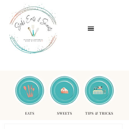
EATS
SWEETS
TIPS & TRICKS