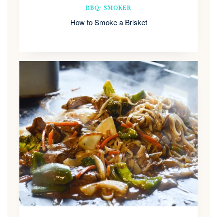
BBQ/ SMOKER
How to Smoke a Brisket