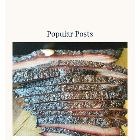
Popular Posts