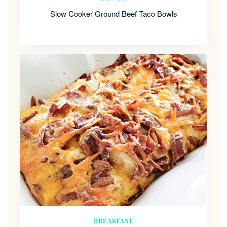
Slow Cooker Ground Beef Taco Bowls
BREAKFAST