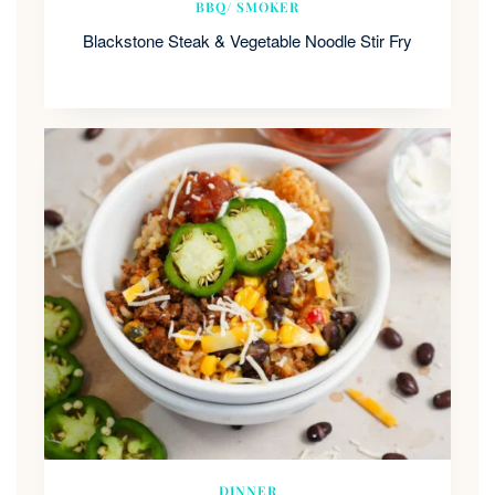
BBQ/ SMOKER
Blackstone Steak & Vegetable Noodle Stir Fry
DINNER