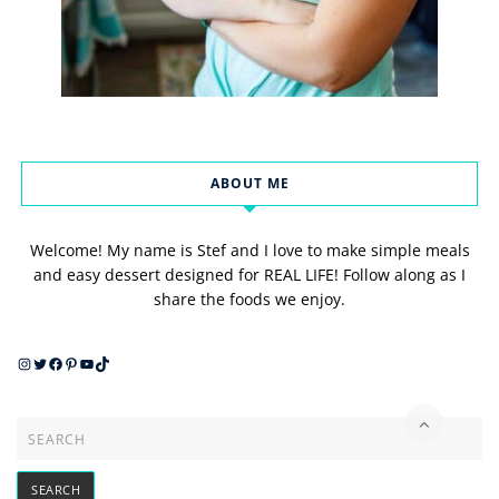
ABOUT ME
Welcome! My name is Stef and I love to make simple meals
and easy dessert designed for REAL LIFE! Follow along as I
share the foods we enjoy.
Instagram
Twitter
Facebook
Pinterest
YouTube
TikTok