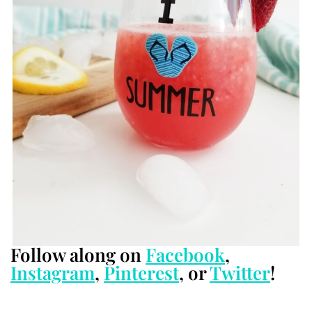
Follow along on
Facebook
,
Instagram
,
Pinterest
, or
Twitter
!