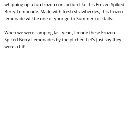
whipping up a fun frozen concoction like this Frozen Spiked
Berry Lemonade. Made with fresh strawberries, this frozen
lemonade will be one of your go-to Summer cocktails.
When we were camping last year , I made these Frozen
Spiked Berry Lemonades by the pitcher. Let’s just say they
were a hit!