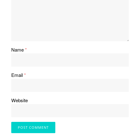
Name
*
Email
*
Website