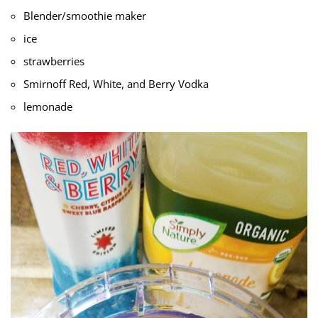
Blender/smoothie maker
ice
strawberries
Smirnoff Red, White, and Berry Vodka
lemonade