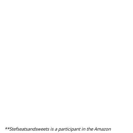
**Stefseatsandsweets is a participant in the Amazon