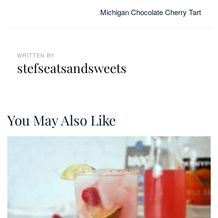
Michigan Chocolate Cherry Tart
WRITTEN BY
stefseatsandsweets
You May Also Like