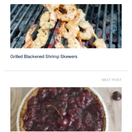
Grilled Blackened Shrimp Skewers
NEXT POST