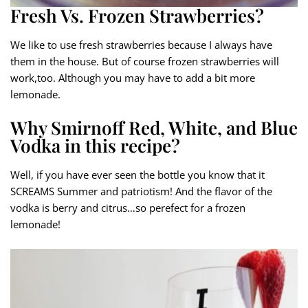
Fresh Vs. Frozen Strawberries?
We like to use fresh strawberries because I always have
them in the house. But of course frozen strawberries will
work,too. Although you may have to add a bit more
lemonade.
Why Smirnoff Red, White, and Blue
Vodka in this recipe?
Well, if you have ever seen the bottle you know that it
SCREAMS Summer and patriotism! And the flavor of the
vodka is berry and citrus…so perefect for a frozen
lemonade!