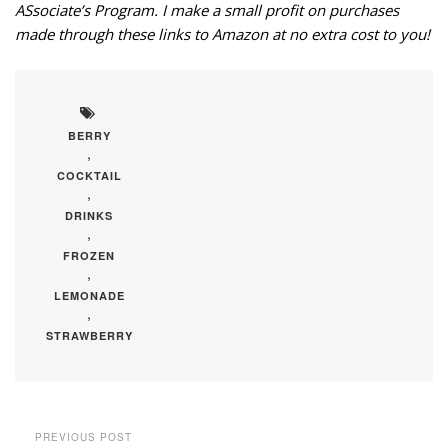
ASsociate’s Program. I make a small profit on purchases
made through these links to Amazon at no extra cost to you!
BERRY
,
COCKTAIL
,
DRINKS
,
FROZEN
,
LEMONADE
,
STRAWBERRY
PREVIOUS POST