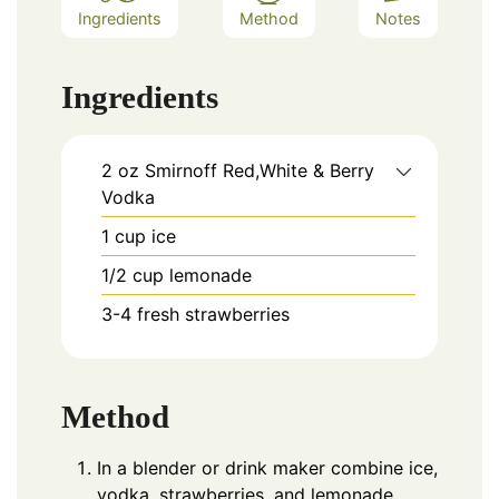
Ingredients
Method
Notes
Ingredients
2
oz
Smirnoff Red,White & Berry
Vodka
1
cup
ice
1/2
cup
lemonade
3-4
fresh strawberries
Method
In a blender or drink maker combine ice,
vodka, strawberries, and lemonade.