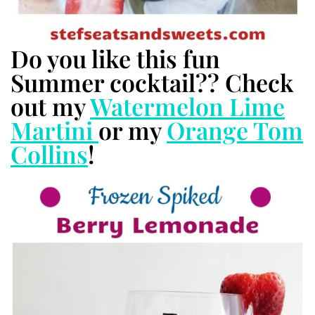
Do you like this fun
Summer cocktail?? Check
out my
Watermelon Lime
Martini
or my
Orange Tom
Collins
!