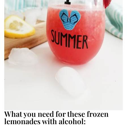
What you need for these frozen
lemonades with alcohol: