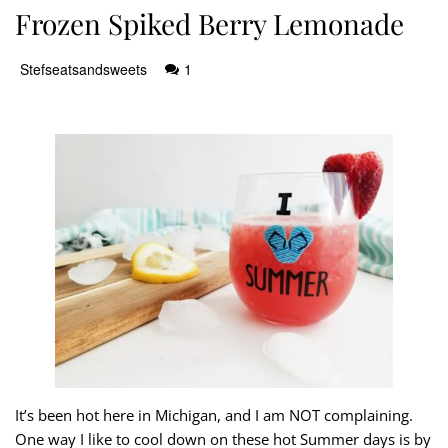
Frozen Spiked Berry Lemonade
Stefseatsandsweets
1
It’s been hot here in Michigan, and I am NOT complaining.
One way I like to cool down on these hot Summer days is by