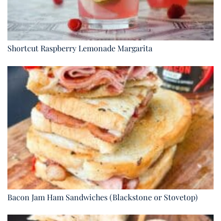
Shortcut Raspberry Lemonade Margarita
Bacon Jam Ham Sandwiches (Blackstone or Stovetop)