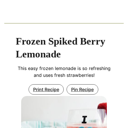
Frozen Spiked Berry
Lemonade
This easy frozen lemonade is so refreshing
and uses fresh strawberries!
Print Recipe
Pin Recipe