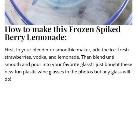
How to make this Frozen Spiked
Berry Lemonade:
First, in your blender or smoothie maker, add the ice, fresh
strawberries, vodka, and lemonade. Then blend until
smooth and pour into your favorite glass! I just bought these
new fun plastic wine glasses in the photos but any glass will
do!