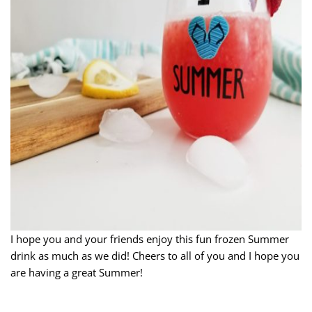
I hope you and your friends enjoy this fun frozen Summer
drink as much as we did! Cheers to all of you and I hope you
are having a great Summer!