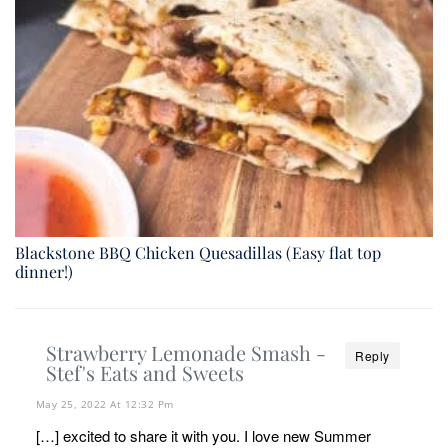
Blackstone BBQ Chicken Quesadillas (Easy flat top
dinner!)
Strawberry Lemonade Smash -
Reply
Stef's Eats and Sweets
May 25, 2022 At 12:32 Pm
[…] excited to share it with you. I love new Summer