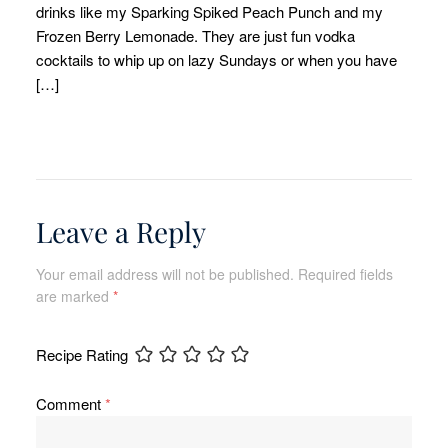
drinks like my Sparking Spiked Peach Punch and my
Frozen Berry Lemonade. They are just fun vodka
cocktails to whip up on lazy Sundays or when you have
[…]
Leave a Reply
Your email address will not be published.
Required fields
are marked
*
Recipe Rating
Comment
*