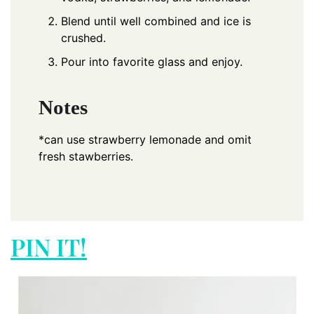
Blend until well combined and ice is
crushed.
Pour into favorite glass and enjoy.
Notes
*can use strawberry lemonade and omit
fresh stawberries.
PIN IT!