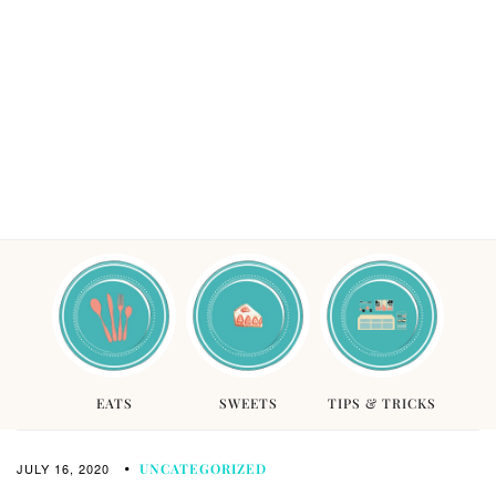
EATS
SWEETS
TIPS & TRICKS
JULY 16, 2020
UNCATEGORIZED