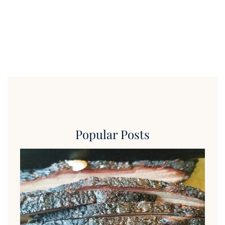
Popular Posts