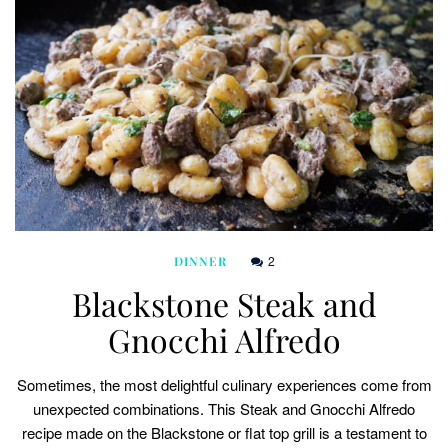
2
DINNER
Blackstone Steak and
Gnocchi Alfredo
Sometimes, the most delightful culinary experiences come from
unexpected combinations. This Steak and Gnocchi Alfredo
recipe made on the Blackstone or flat top grill is a testament to