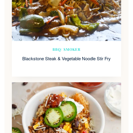
BBQ/ SMOKER
Blackstone Steak & Vegetable Noodle Stir Fry