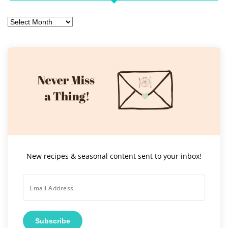
Archives
New recipes & seasonal content sent to your inbox!
Subscribe