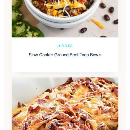
DINNER
Slow Cooker Ground Beef Taco Bowls