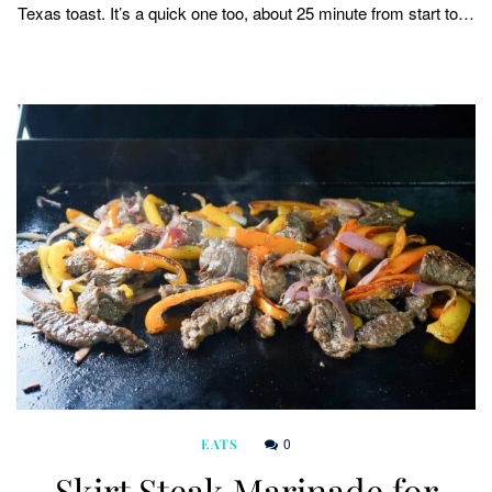
Texas toast. It’s a quick one too, about 25 minute from start to…
0
EATS
Skirt Steak Marinade for