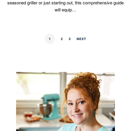
seasoned griller or just starting out, this comprehensive guide
will equip…
1
2
3
NEXT