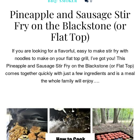
0
BBQ/ SMOKER
Pineapple and Sausage Stir
Fry on the Blackstone (or
Flat Top)
If you are looking for a flavorful, easy to make stir fry with
noodles to make on your flat top grill, I’ve got you! This
Pineapple and Sausage Stir Fry on the Blackstone (or Flat Top)
comes together quickly with just a few ingredients and is a meal
the whole family will enjoy….