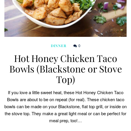
0
DINNER
Hot Honey Chicken Taco
Bowls (Blackstone or Stove
Top)
If you love a little sweet heat, these Hot Honey Chicken Taco
Bowls are about to be on repeat (for real). These chicken taco
bowls can be made on your Blackstone, flat top grill, or inside on
the stove top. They make a great light meal or can be perfect for
meal prep, too!…