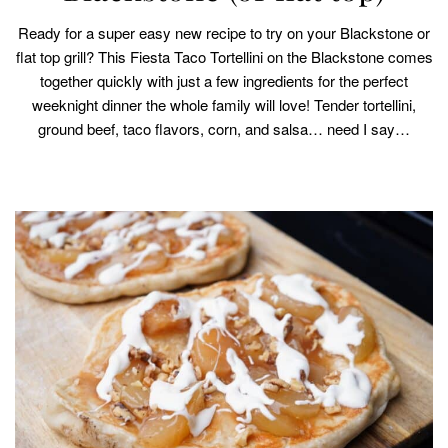
Ready for a super easy new recipe to try on your Blackstone or
flat top grill? This Fiesta Taco Tortellini on the Blackstone comes
together quickly with just a few ingredients for the perfect
weeknight dinner the whole family will love! Tender tortellini,
ground beef, taco flavors, corn, and salsa… need I say…