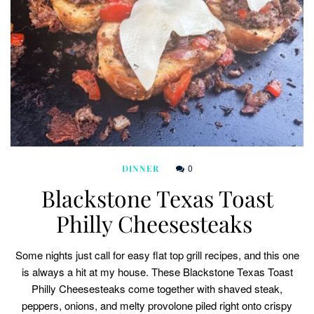
0
DINNER
Blackstone Texas Toast
Philly Cheesesteaks
Some nights just call for easy flat top grill recipes, and this one
is always a hit at my house. These Blackstone Texas Toast
Philly Cheesesteaks come together with shaved steak,
peppers, onions, and melty provolone piled right onto crispy