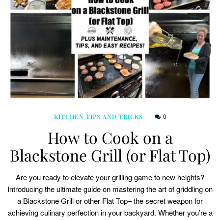
0
KITCHEN TIPS AND TRICKS
How to Cook on a
Blackstone Grill (or Flat Top)
Are you ready to elevate your grilling game to new heights?
Introducing the ultimate guide on mastering the art of griddling on
a Blackstone Grill or other Flat Top– the secret weapon for
achieving culinary perfection in your backyard. Whether you’re a