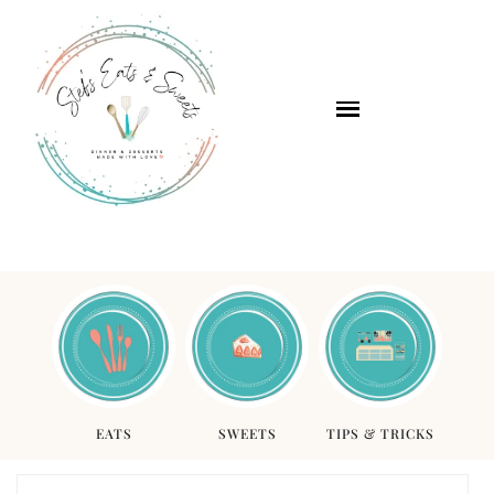
EATS
SWEETS
TIPS & TRICKS