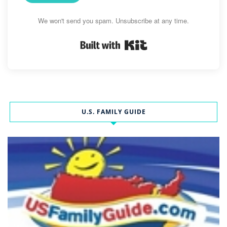
We won't send you spam. Unsubscribe at any time.
Built with Kit
U.S. FAMILY GUIDE