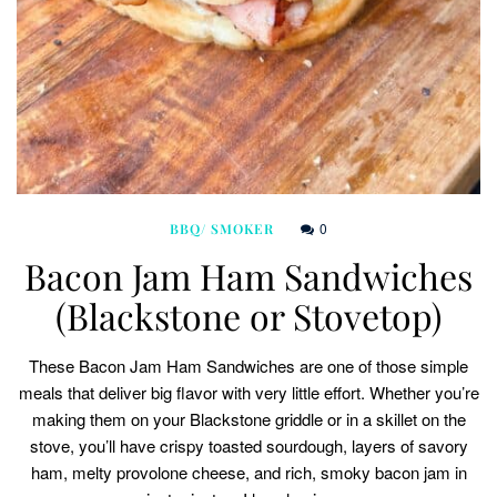
0
BBQ/ SMOKER
Bacon Jam Ham Sandwiches
(Blackstone or Stovetop)
These Bacon Jam Ham Sandwiches are one of those simple
meals that deliver big flavor with very little effort. Whether you’re
making them on your Blackstone griddle or in a skillet on the
stove, you’ll have crispy toasted sourdough, layers of savory
ham, melty provolone cheese, and rich, smoky bacon jam in