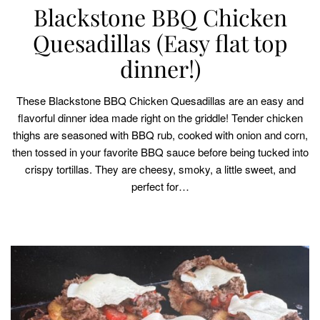
Blackstone BBQ Chicken
Quesadillas (Easy flat top
dinner!)
These Blackstone BBQ Chicken Quesadillas are an easy and
flavorful dinner idea made right on the griddle! Tender chicken
thighs are seasoned with BBQ rub, cooked with onion and corn,
then tossed in your favorite BBQ sauce before being tucked into
crispy tortillas. They are cheesy, smoky, a little sweet, and
perfect for…