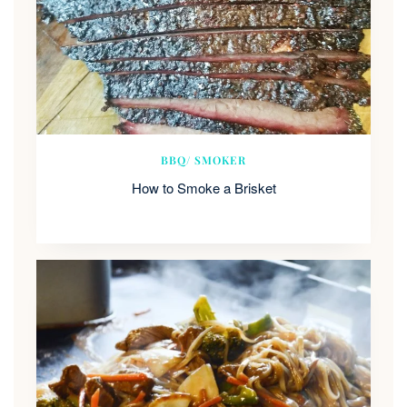
BBQ/ SMOKER
How to Smoke a Brisket