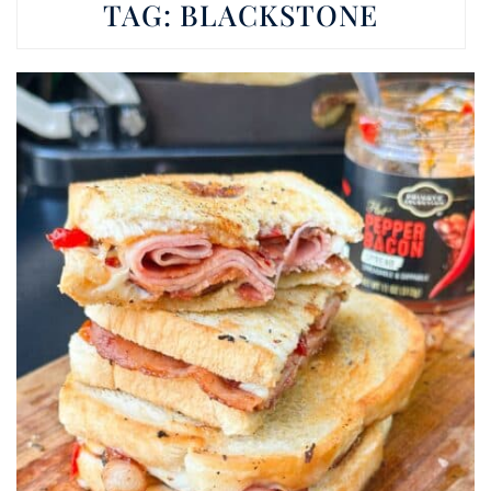
TAG:
BLACKSTONE