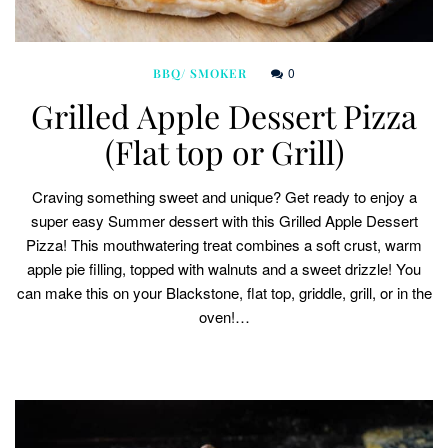
0
BBQ/ SMOKER
Grilled Apple Dessert Pizza
(Flat top or Grill)
Craving something sweet and unique? Get ready to enjoy a
super easy Summer dessert with this Grilled Apple Dessert
Pizza! This mouthwatering treat combines a soft crust, warm
apple pie filling, topped with walnuts and a sweet drizzle! You
can make this on your Blackstone, flat top, griddle, grill, or in the
oven!…