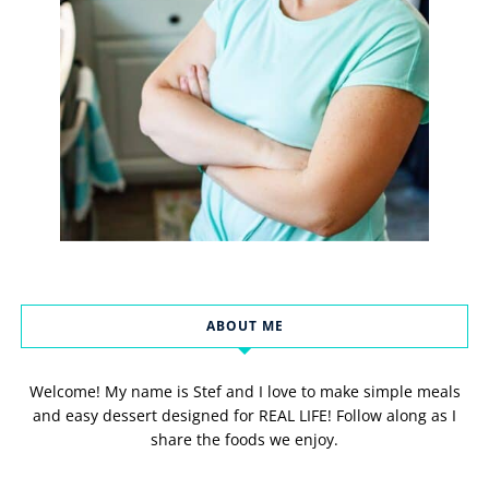
ABOUT ME
Welcome! My name is Stef and I love to make simple meals
and easy dessert designed for REAL LIFE! Follow along as I
share the foods we enjoy.