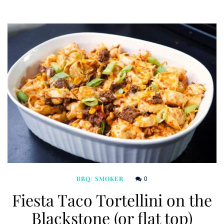
0
BBQ/ SMOKER
Fiesta Taco Tortellini on the
Blackstone (or flat top)