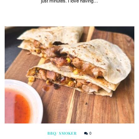
just minutes. I love having…
0
BBQ/ SMOKER