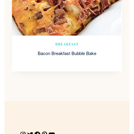
BREAKFAST
Bacon Breakfast Bubble Bake
Instagram
Twitter
Facebook
Pinterest
YouTube