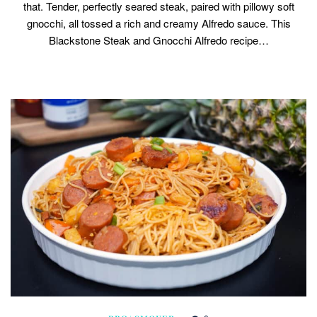
that. Tender, perfectly seared steak, paired with pillowy soft
gnocchi, all tossed a rich and creamy Alfredo sauce. This
Blackstone Steak and Gnocchi Alfredo recipe…