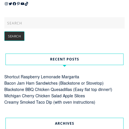
Instagram
Twitter
Facebook
Pinterest
YouTube
TikTok
RECENT POSTS
Shortcut Raspberry Lemonade Margarita
Bacon Jam Ham Sandwiches (Blackstone or Stovetop)
Blackstone BBQ Chicken Quesadillas (Easy flat top dinner!)
Michigan Cherry Chicken Salad Apple Slices
Creamy Smoked Taco Dip (with oven instructions)
ARCHIVES