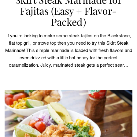
Fajitas (Easy + Flavor-
Packed)
If you’re looking to make some steak fajitas on the Blackstone,
flat top grill, or stove top then you need to try this Skirt Steak
Marinade! This simple marinade is loaded with fresh flavors and
even drizzled with a little hot honey for the perfect
caramelization. Juicy, marinated steak gets a perfect sear…