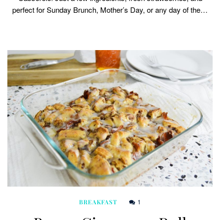
perfect for Sunday Brunch, Mother’s Day, or any day of the…
1
BREAKFAST