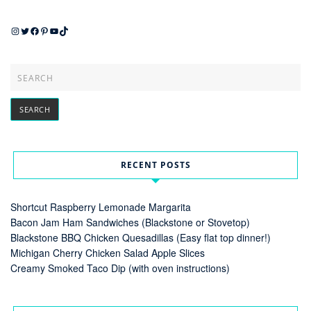
Instagram
Twitter
Facebook
Pinterest
YouTube
TikTok
RECENT POSTS
Shortcut Raspberry Lemonade Margarita
Bacon Jam Ham Sandwiches (Blackstone or Stovetop)
Blackstone BBQ Chicken Quesadillas (Easy flat top dinner!)
Michigan Cherry Chicken Salad Apple Slices
Creamy Smoked Taco Dip (with oven instructions)