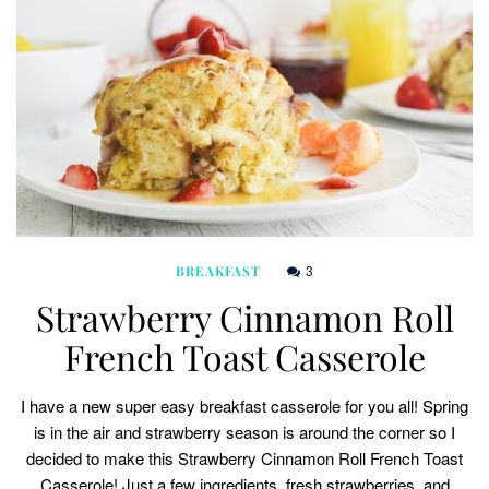
3
BREAKFAST
Strawberry Cinnamon Roll
French Toast Casserole
I have a new super easy breakfast casserole for you all! Spring
is in the air and strawberry season is around the corner so I
decided to make this Strawberry Cinnamon Roll French Toast
Casserole! Just a few ingredients, fresh strawberries, and