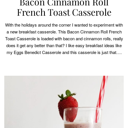
Bacon Cinnamon Roll
French Toast Casserole
With the holidays around the corner I wanted to experiment with
a new breakfast casserole. This Bacon Cinnamon Roll French
Toast Casserole is loaded with bacon and cinnamon rolls, really
does it get any better than that? I like easy breakfast ideas like
my Eggs Benedict Casserole and this casserole is just that….