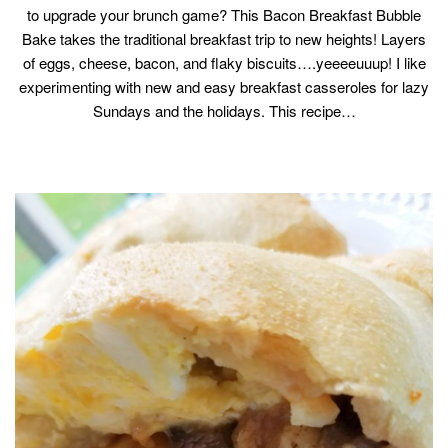
to upgrade your brunch game? This Bacon Breakfast Bubble
Bake takes the traditional breakfast trip to new heights! Layers
of eggs, cheese, bacon, and flaky biscuits….yeeeeuuup! I like
experimenting with new and easy breakfast casseroles for lazy
Sundays and the holidays. This recipe…