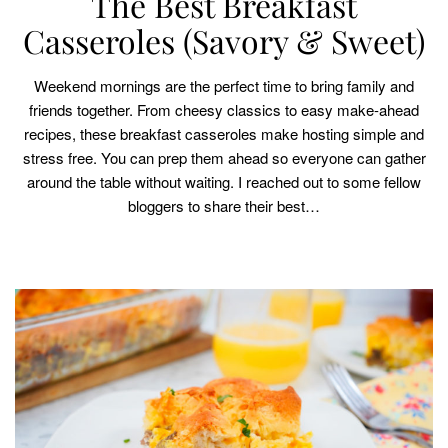
The Best Breakfast
Casseroles (Savory & Sweet)
Weekend mornings are the perfect time to bring family and
friends together. From cheesy classics to easy make-ahead
recipes, these breakfast casseroles make hosting simple and
stress free. You can prep them ahead so everyone can gather
around the table without waiting. I reached out to some fellow
bloggers to share their best…