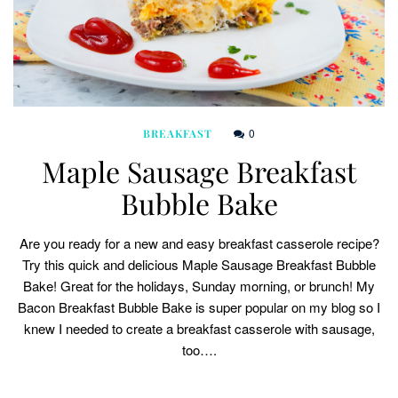
0
BREAKFAST
Maple Sausage Breakfast
Bubble Bake
Are you ready for a new and easy breakfast casserole recipe?
Try this quick and delicious Maple Sausage Breakfast Bubble
Bake! Great for the holidays, Sunday morning, or brunch! My
Bacon Breakfast Bubble Bake is super popular on my blog so I
knew I needed to create a breakfast casserole with sausage,
too….