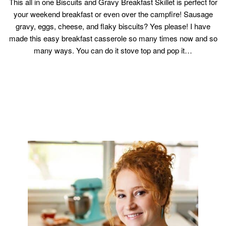
This all in one Biscuits and Gravy Breakfast Skillet is perfect for
your weekend breakfast or even over the campfire! Sausage
gravy, eggs, cheese, and flaky biscuits? Yes please! I have
made this easy breakfast casserole so many times now and so
many ways. You can do it stove top and pop it…