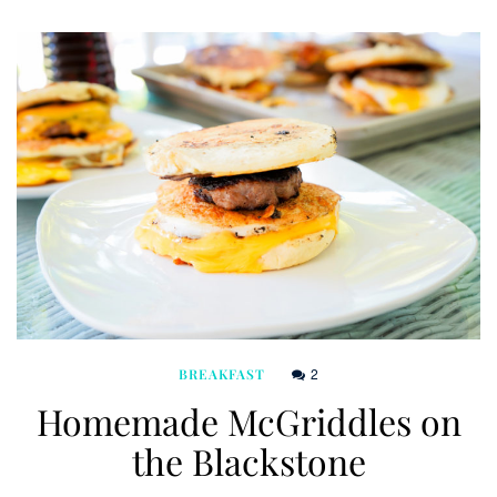
2
BREAKFAST
Homemade McGriddles on
the Blackstone