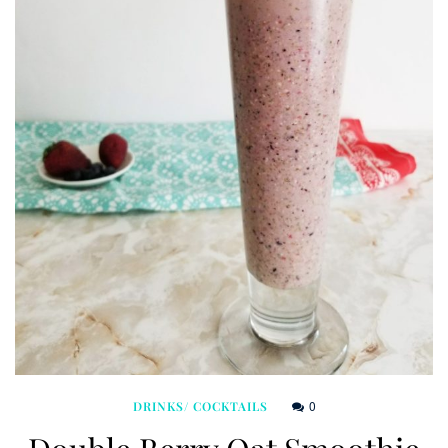
0
DRINKS/ COCKTAILS