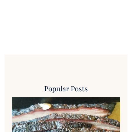
Popular Posts