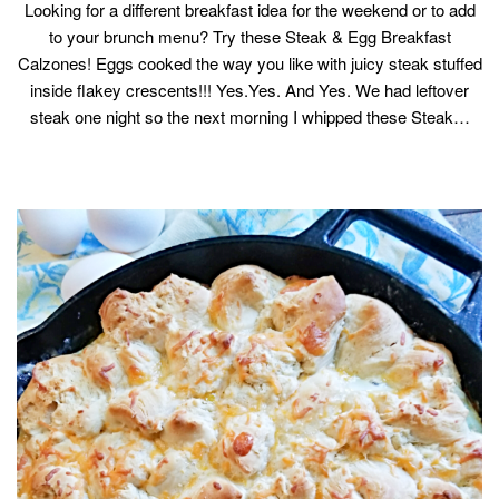
Looking for a different breakfast idea for the weekend or to add
to your brunch menu? Try these Steak & Egg Breakfast
Calzones! Eggs cooked the way you like with juicy steak stuffed
inside flakey crescents!!! Yes.Yes. And Yes. We had leftover
steak one night so the next morning I whipped these Steak…