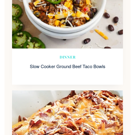
DINNER
Slow Cooker Ground Beef Taco Bowls