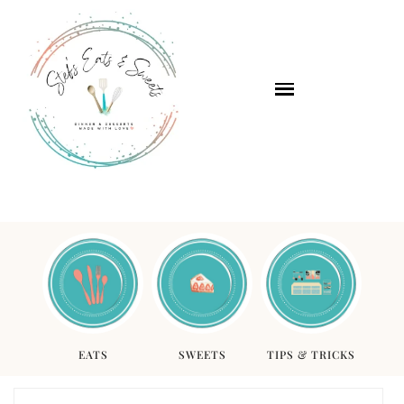
EATS
SWEETS
TIPS & TRICKS