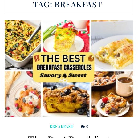
TAG:
BREAKFAST
0
BREAKFAST