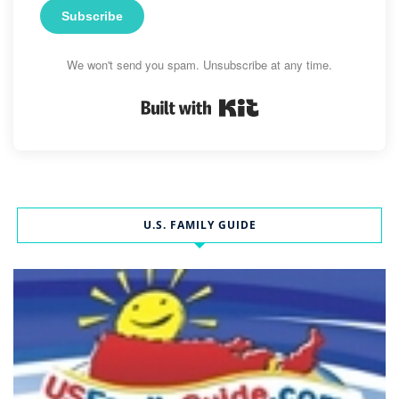
Subscribe
We won't send you spam. Unsubscribe at any time.
Built with Kit
U.S. FAMILY GUIDE