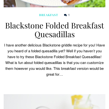
1
BREAKFAST
Blackstone Folded Breakfast
Quesadillas
I have another delicious Blackstone griddle recipe for you! Have
you heard of a folded quesadilla yet? Well if you haven’t you
have to try these Blackstone Folded Breakfast Quesadillas!
What is fun about folded quesadillas is that you can customize
them however you would like. This breakfast version would be
great for…