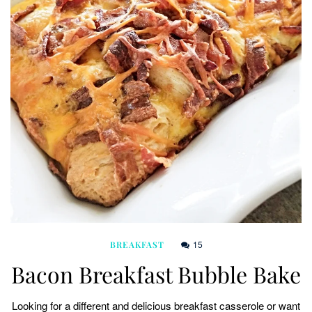
15
BREAKFAST
Bacon Breakfast Bubble Bake
Looking for a different and delicious breakfast casserole or want