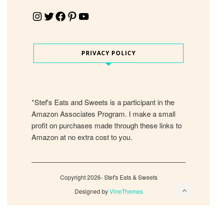
Instagram
Twitter
Facebook
Pinterest
YouTube
PRIVACY POLICY
*Stef's Eats and Sweets is a participant in the
Amazon Associates Program. I make a small
profit on purchases made through these links to
Amazon at no extra cost to you.
Copyright 2026- Stef's Eats & Sweets
Designed by
VineThemes