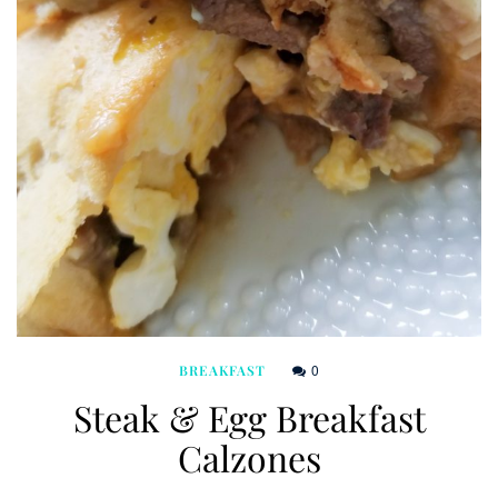
0
BREAKFAST
Steak & Egg Breakfast
Calzones