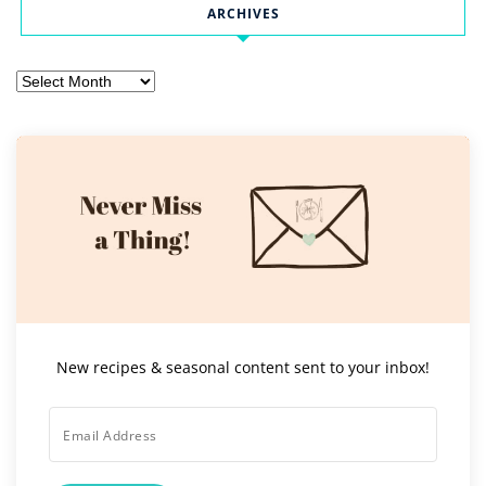
ARCHIVES
Archives
New recipes & seasonal content sent to your inbox!