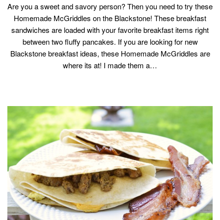
Are you a sweet and savory person? Then you need to try these
Homemade McGriddles on the Blackstone! These breakfast
sandwiches are loaded with your favorite breakfast items right
between two fluffy pancakes. If you are looking for new
Blackstone breakfast ideas, these Homemade McGriddles are
where its at! I made them a…