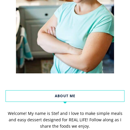
ABOUT ME
Welcome! My name is Stef and I love to make simple meals
and easy dessert designed for REAL LIFE! Follow along as I
share the foods we enjoy.