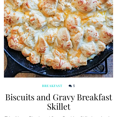
5
BREAKFAST
Biscuits and Gravy Breakfast
Skillet