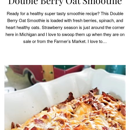
Double Berry Oat Smoothie
Ready for a healthy super tasty smoothie recipe? This Double
Berry Oat Smoothie is loaded with fresh berries, spinach, and
heart healthy oats. Strawberry season is just around the corner
here in Michigan and I love to swoop them up when they are on
sale or from the Farmer’s Market. I love to…