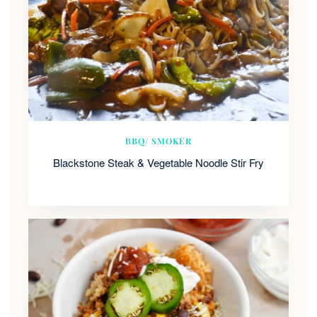
BBQ/ SMOKER
Blackstone Steak & Vegetable Noodle Stir Fry