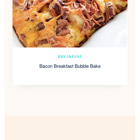
BREAKFAST
Bacon Breakfast Bubble Bake