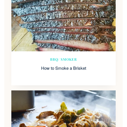
BBQ/ SMOKER
How to Smoke a Brisket