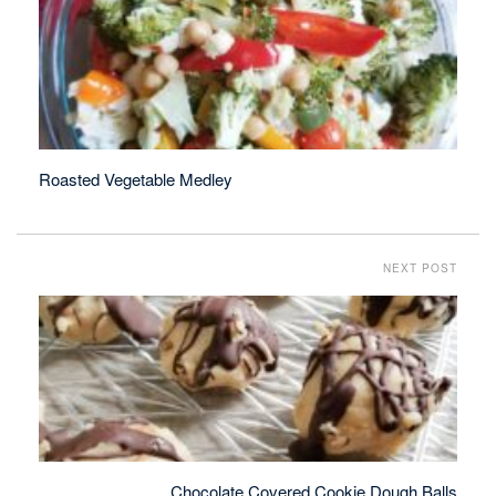
Roasted Vegetable Medley
NEXT POST
Chocolate Covered Cookie Dough Balls