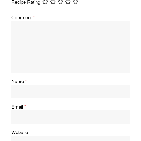
Recipe Rating
Comment
*
Name
*
Email
*
Website