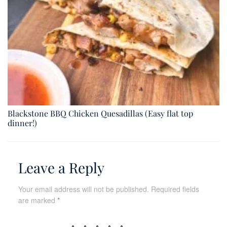
Blackstone BBQ Chicken Quesadillas (Easy flat top
dinner!)
Leave a Reply
Your email address will not be published.
Required fields
are marked
*