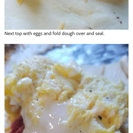
Next top with eggs and fold dough over and seal.