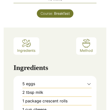
Course:
Breakfast
Ingredients
Method
Ingredients
5
eggs
2
tbsp
milk
1
package
crescent rolls
1
cup
cheese