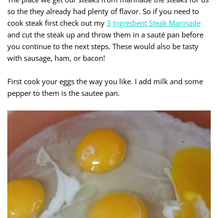
so the they already had plenty of flavor. So if you need to
cook steak first check out my
3 Ingredient Steak Marinade
and cut the steak up and throw them in a sauté pan before
you continue to the next steps. These would also be tasty
with sausage, ham, or bacon!
First cook your eggs the way you like. I add milk and some
pepper to them is the sautee pan.