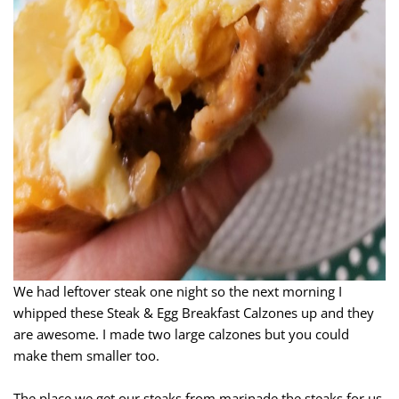
We had leftover steak one night so the next morning I
whipped these Steak & Egg Breakfast Calzones up and they
are awesome. I made two large calzones but you could
make them smaller too.
The place we get our steaks from marinade the steaks for us