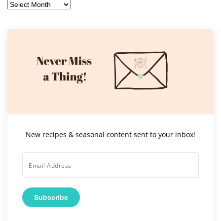
Archives
New recipes & seasonal content sent to your inbox!
Subscribe