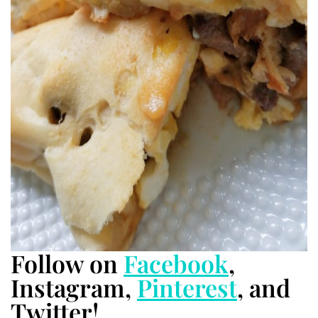
Follow on
Facebook
,
Instagram,
Pinterest
, and
Twitter!