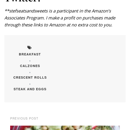
**stefseatsandsweets is a participant in the Amazon’s
Associates Program. I make a profit on purchases made
through these links to Amazon at no extra cost to you.
BREAKFAST
,
CALZONES
,
CRESCENT ROLLS
,
STEAK AND EGGS
PREVIOUS POST