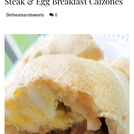
Steak & Egg Breakfast Calzones
Stefseatsandsweets
0