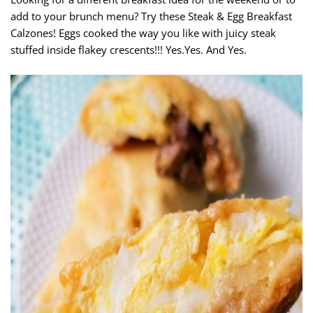
add to your brunch menu? Try these Steak & Egg Breakfast
Calzones! Eggs cooked the way you like with juicy steak
stuffed inside flakey crescents!!! Yes.Yes. And Yes.