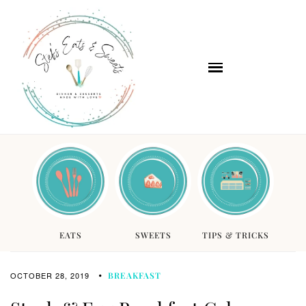
EATS
SWEETS
TIPS & TRICKS
OCTOBER 28, 2019
BREAKFAST