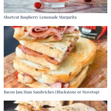
Shortcut Raspberry Lemonade Margarita
Bacon Jam Ham Sandwiches (Blackstone or Stovetop)