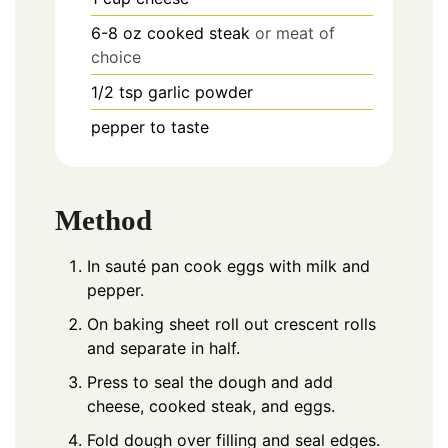
6-8
oz
cooked steak
or meat of
choice
1/2
tsp
garlic powder
pepper to taste
Method
In sauté pan cook eggs with milk and
pepper.
On baking sheet roll out crescent rolls
and separate in half.
Press to seal the dough and add
cheese, cooked steak, and eggs.
Fold dough over filling and seal edges.