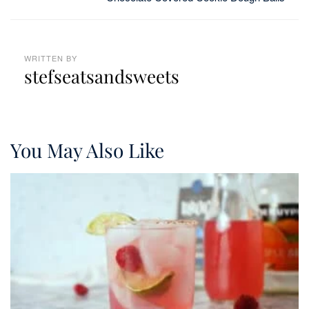
WRITTEN BY
stefseatsandsweets
You May Also Like