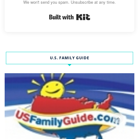
We won't send you spam. Unsubscribe at any time.
Built with Kit
U.S. FAMILY GUIDE