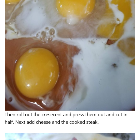
Then roll out the cresecent and press them out and cut in
half. Next add cheese and the cooked steak.