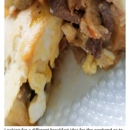
Looking for a different breakfast idea for the weekend or to