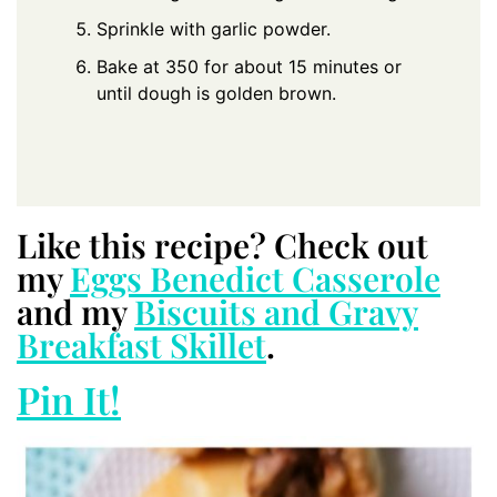
Sprinkle with garlic powder.
Bake at 350 for about 15 minutes or
until dough is golden brown.
Like this recipe? Check out
my
Eggs Benedict Casserole
and my
Biscuits and Gravy
Breakfast Skillet
.
Pin It!