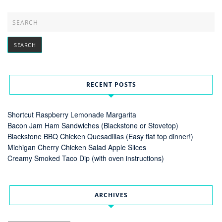
RECENT POSTS
Shortcut Raspberry Lemonade Margarita
Bacon Jam Ham Sandwiches (Blackstone or Stovetop)
Blackstone BBQ Chicken Quesadillas (Easy flat top dinner!)
Michigan Cherry Chicken Salad Apple Slices
Creamy Smoked Taco Dip (with oven instructions)
ARCHIVES