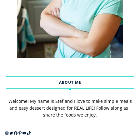
ABOUT ME
Welcome! My name is Stef and I love to make simple meals
and easy dessert designed for REAL LIFE! Follow along as I
share the foods we enjoy.
Instagram
Twitter
Facebook
Pinterest
YouTube
TikTok