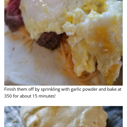
Finish them off by sprinkling with garlic powder and bake at
350 for about 15 minutes!