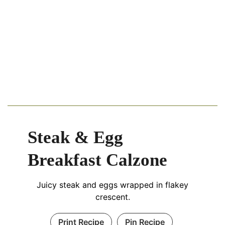
Steak & Egg
Breakfast Calzone
Juicy steak and eggs wrapped in flakey
crescent.
Print Recipe
Pin Recipe