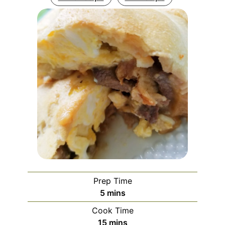
Prep Time
minutes
5
mins
Cook Time
minutes
15
mins