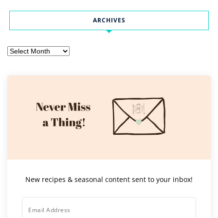
ARCHIVES
Archives
New recipes & seasonal content sent to your inbox!