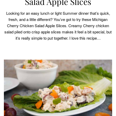
Salad Apple Slices
Looking for an easy lunch or light Summer dinner that’s quick,
fresh, and a little different? You’ve got to try these Michigan
Cherry Chicken Salad Apple Slices. Creamy Cherry chicken
salad piled onto crisp apple slices makes it feel a bit special, but
it’s really simple to put together. I love this recipe…