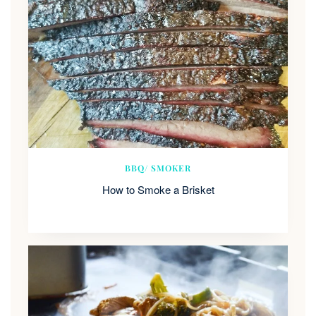
BBQ/ SMOKER
How to Smoke a Brisket