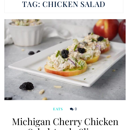
TAG:
CHICKEN SALAD
0
EATS
Michigan Cherry Chicken