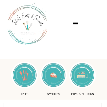
EATS
SWEETS
TIPS & TRICKS