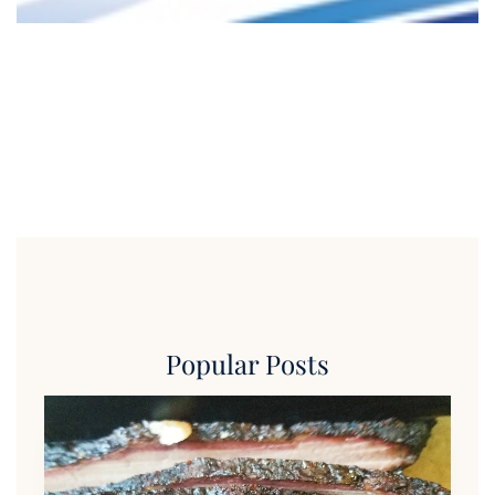
Popular Posts