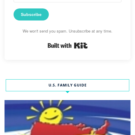
Subscribe
We won't send you spam. Unsubscribe at any time.
Built with Kit
U.S. FAMILY GUIDE