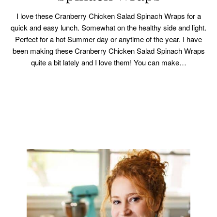
I love these Cranberry Chicken Salad Spinach Wraps for a
quick and easy lunch. Somewhat on the healthy side and light.
Perfect for a hot Summer day or anytime of the year. I have
been making these Cranberry Chicken Salad Spinach Wraps
quite a bit lately and I love them! You can make…