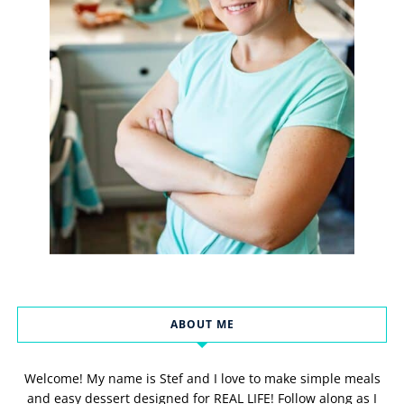
ABOUT ME
Welcome! My name is Stef and I love to make simple meals
and easy dessert designed for REAL LIFE! Follow along as I