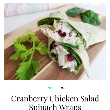
3
LUNCH
Cranberry Chicken Salad
Spinach Wraps