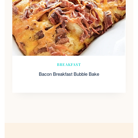
BREAKFAST
Bacon Breakfast Bubble Bake