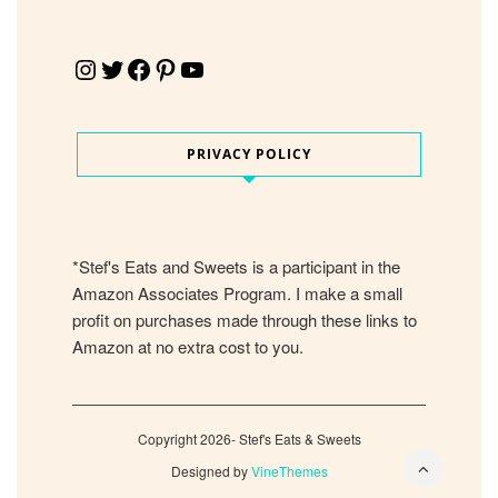
Instagram
Twitter
Facebook
Pinterest
YouTube
PRIVACY POLICY
*Stef's Eats and Sweets is a participant in the
Amazon Associates Program. I make a small
profit on purchases made through these links to
Amazon at no extra cost to you.
Copyright 2026- Stef's Eats & Sweets
Designed by
VineThemes