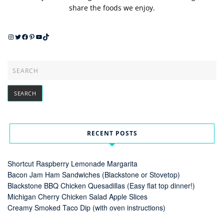
share the foods we enjoy.
Instagram
Twitter
Facebook
Pinterest
YouTube
TikTok
RECENT POSTS
Shortcut Raspberry Lemonade Margarita
Bacon Jam Ham Sandwiches (Blackstone or Stovetop)
Blackstone BBQ Chicken Quesadillas (Easy flat top dinner!)
Michigan Cherry Chicken Salad Apple Slices
Creamy Smoked Taco Dip (with oven instructions)