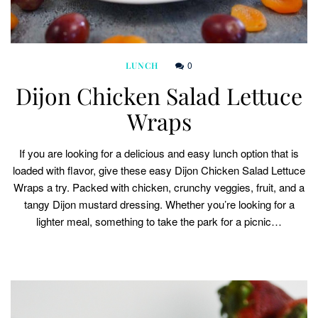
0
LUNCH
Dijon Chicken Salad Lettuce
Wraps
If you are looking for a delicious and easy lunch option that is
loaded with flavor, give these easy Dijon Chicken Salad Lettuce
Wraps a try. Packed with chicken, crunchy veggies, fruit, and a
tangy Dijon mustard dressing. Whether you’re looking for a
lighter meal, something to take the park for a picnic…