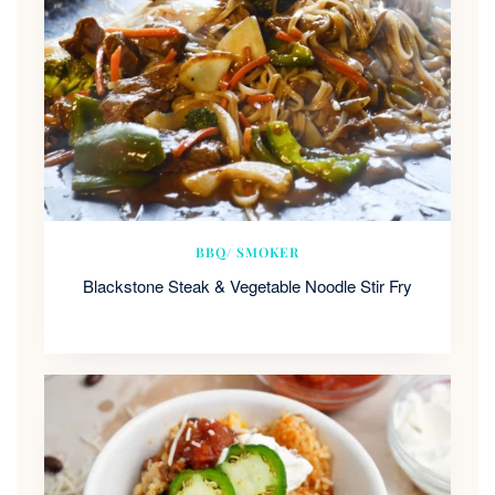
BBQ/ SMOKER
Blackstone Steak & Vegetable Noodle Stir Fry