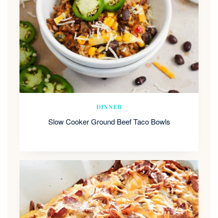
DINNER
Slow Cooker Ground Beef Taco Bowls