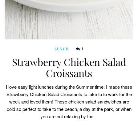
1
LUNCH
Strawberry Chicken Salad
Croissants
I love easy light lunches during the Summer time. I made these
Strawberry Chicken Salad Croissants to take to to work for the
week and loved them! These chicken salad sandwiches are
cold so perfect to take to the beach, a day at the park, or when
you are out relaxing by the…