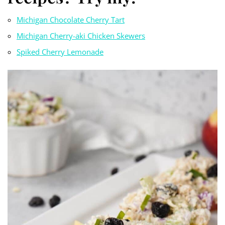
Michigan Chocolate Cherry Tart
Michigan Cherry-aki Chicken Skewers
Spiked Cherry Lemonade