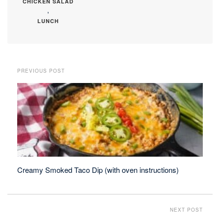
CHICKEN SALAD
,
LUNCH
PREVIOUS POST
Creamy Smoked Taco Dip (with oven instructions)
NEXT POST