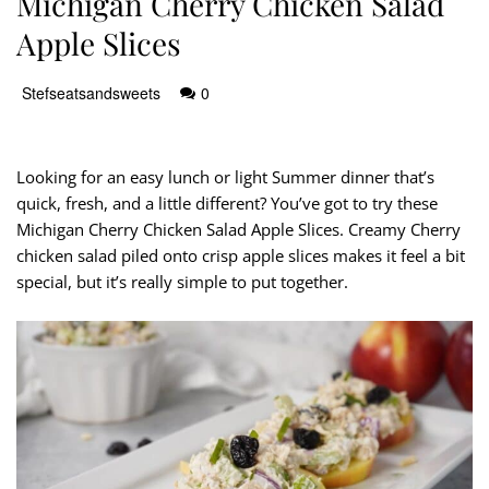
Michigan Cherry Chicken Salad
Apple Slices
Stefseatsandsweets
0
Looking for an easy lunch or light Summer dinner that’s
quick, fresh, and a little different? You’ve got to try these
Michigan Cherry Chicken Salad Apple Slices. Creamy Cherry
chicken salad piled onto crisp apple slices makes it feel a bit
special, but it’s really simple to put together.