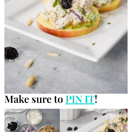
Make sure to
PIN IT
!