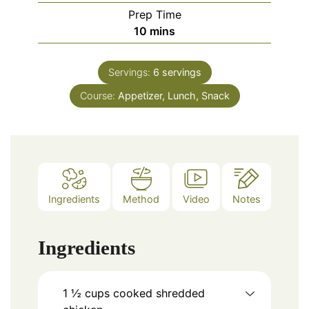
Prep Time
minutes
10
mins
Servings:
6
servings
Course:
Appetizer, Lunch, Snack
Ingredients
Method
Video
Notes
Ingredients
1 ½
cups
cooked shredded