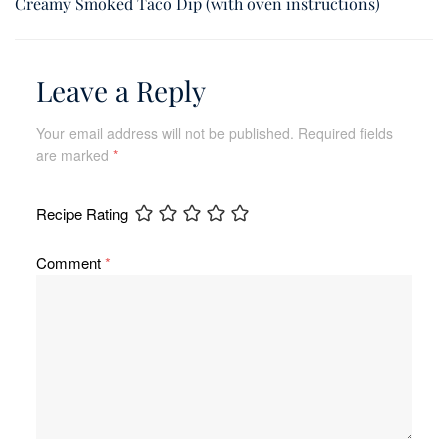
Creamy Smoked Taco Dip (with oven instructions)
Leave a Reply
Your email address will not be published.
Required fields
are marked
*
Recipe Rating
Comment
*