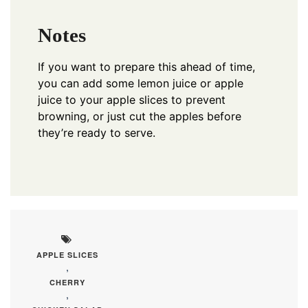
Notes
If you want to prepare this ahead of time,
you can add some lemon juice or apple
juice to your apple slices to prevent
browning, or just cut the apples before
they’re ready to serve.
APPLE SLICES
,
CHERRY
,