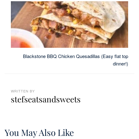
Blackstone BBQ Chicken Quesadillas (Easy flat top
dinner!)
WRITTEN BY
stefseatsandsweets
You May Also Like