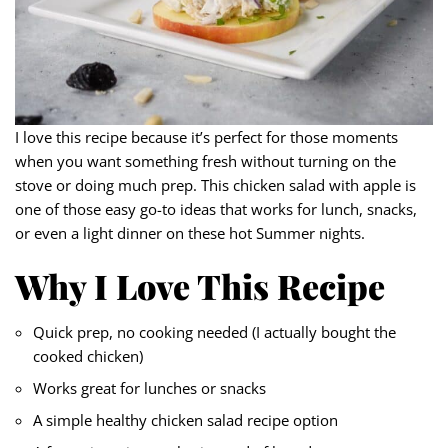
I love this recipe because it’s perfect for those moments
when you want something fresh without turning on the
stove or doing much prep. This chicken salad with apple is
one of those easy go-to ideas that works for lunch, snacks,
or even a light dinner on these hot Summer nights.
Why I Love This Recipe
Quick prep, no cooking needed (I actually bought the
cooked chicken)
Works great for lunches or snacks
A simple healthy chicken salad recipe option