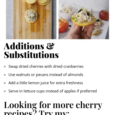
Additions &
Substitutions
Swap dried cherries with dried cranberries
Use walnuts or pecans instead of almonds
Add a little lemon juice for extra freshness
Serve in lettuce cups instead of apples if preferred
Looking for more cherry
recipes? Try my: