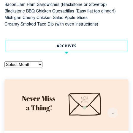
Bacon Jam Ham Sandwiches (Blackstone or Stovetop)
Blackstone BBQ Chicken Quesadillas (Easy flat top dinner!)
Michigan Cherry Chicken Salad Apple Slices
Creamy Smoked Taco Dip (with oven instructions)
ARCHIVES
Archives