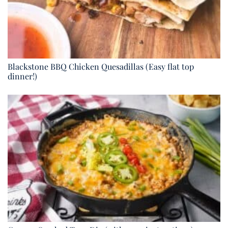
Blackstone BBQ Chicken Quesadillas (Easy flat top
dinner!)