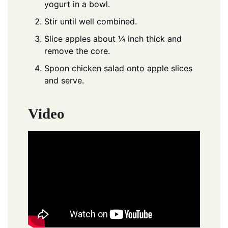
yogurt in a bowl.
Stir until well combined.
Slice apples about ¼ inch thick and
remove the core.
Spoon chicken salad onto apple slices
and serve.
Video