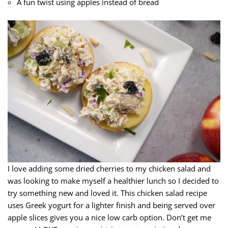
A fun twist using apples instead of bread
I love adding some dried cherries to my chicken salad and
was looking to make myself a healthier lunch so I decided to
try something new and loved it. This chicken salad recipe
uses Greek yogurt for a lighter finish and being served over
apple slices gives you a nice low carb option. Don’t get me