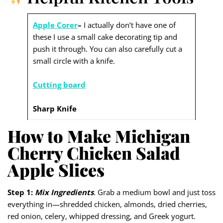
Apple Corer
–
I actually don’t have one of
these I use a small cake decorating tip and
push it through. You can also carefully cut a
small circle with a knife.
Cutting board
Sharp Knife
How to Make Michigan
Cherry Chicken Salad
Apple Slices
Step 1:
Mix Ingredients
.
Grab a medium bowl and just toss
everything in—shredded chicken, almonds, dried cherries,
red onion, celery, whipped dressing, and Greek yogurt.