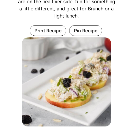
are on the healthier side, fun for something
a little different, and great for Brunch or a
light lunch.
Print Recipe
Pin Recipe