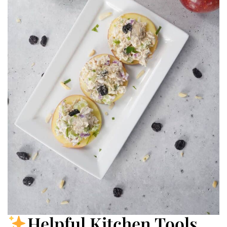
Helpful Kitchen Tools