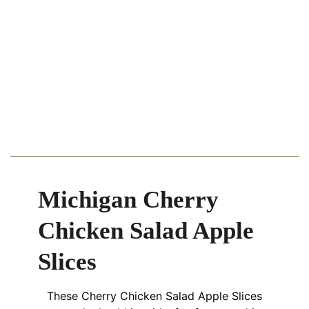
Michigan Cherry
Chicken Salad Apple
Slices
These Cherry Chicken Salad Apple Slices