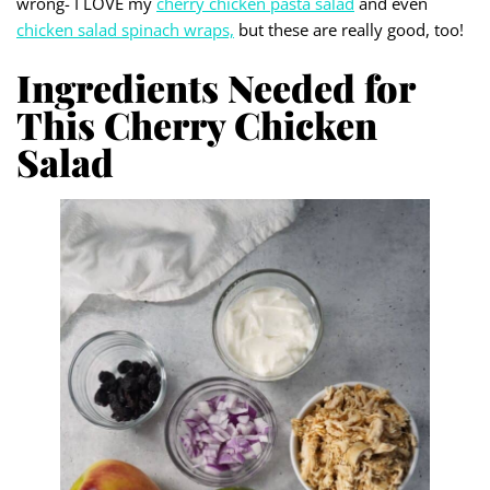
wrong- I LOVE my
cherry chicken pa
s
ta salad
and even
chicken salad spinach wraps,
but these are really good, too!
Ingredients Needed for
This Cherry Chicken
Salad