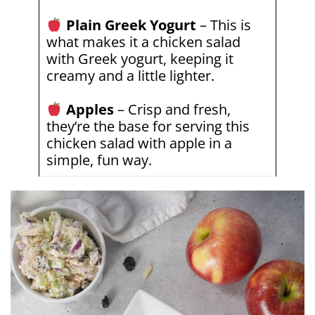
Plain Greek Yogurt
– This is
what makes it a chicken salad
with Greek yogurt, keeping it
creamy and a little lighter.
Apples
– Crisp and fresh,
they’re the base for serving this
chicken salad with apple in a
simple, fun way.