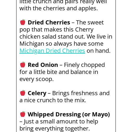
little crunch and pairs really well
with the cherries and apples.
Dried Cherries
– The sweet
pop that makes this Cherry
chicken salad stand out. We live in
Michigan so always have some
Michigan Dried Cherries
on hand.
Red Onion
– Finely chopped
for a little bite and balance in
every scoop.
Celery
– Brings freshness and
a nice crunch to the mix.
Whipped Dressing (or Mayo)
– Just a small amount to help
bring everything together.