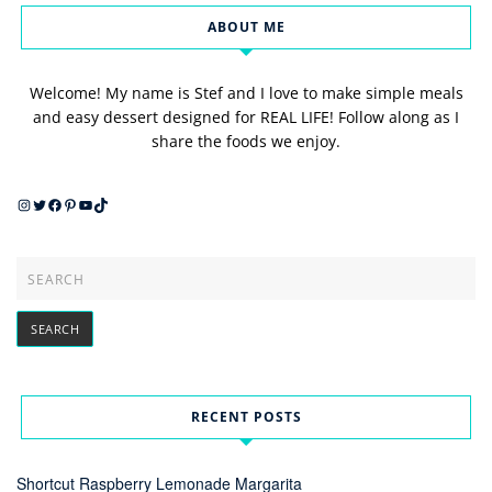
ABOUT ME
Welcome! My name is Stef and I love to make simple meals
and easy dessert designed for REAL LIFE! Follow along as I
share the foods we enjoy.
Instagram
Twitter
Facebook
Pinterest
YouTube
TikTok
RECENT POSTS
Shortcut Raspberry Lemonade Margarita