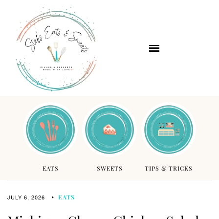
EATS
SWEETS
TIPS & TRICKS
JULY 6, 2026
EATS