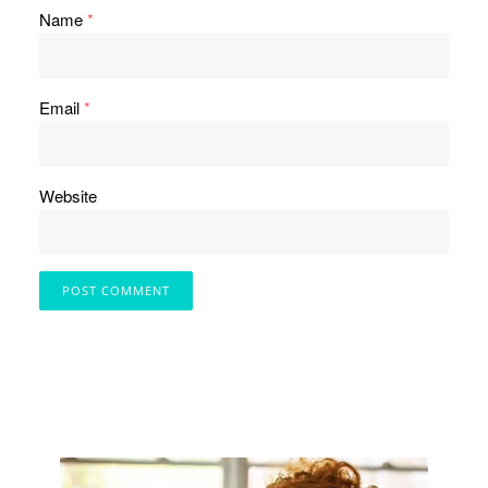
Name
*
Email
*
Website