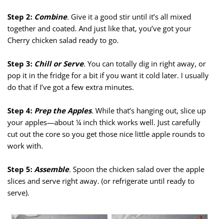
Step 2:
Combine
.
Give it a good stir until it’s all mixed
together and coated. And just like that, you’ve got your
Cherry chicken salad ready to go.
Step 3:
Chill or Serve
.
You can totally dig in right away, or
pop it in the fridge for a bit if you want it cold later. I usually
do that if I’ve got a few extra minutes.
Step 4:
Prep the Apples
.
While that’s hanging out, slice up
your apples—about ¼ inch thick works well. Just carefully
cut out the core so you get those nice little apple rounds to
work with.
Step 5:
Assemble
.
Spoon the chicken salad over the apple
slices and serve right away. (or refrigerate until ready to
serve).