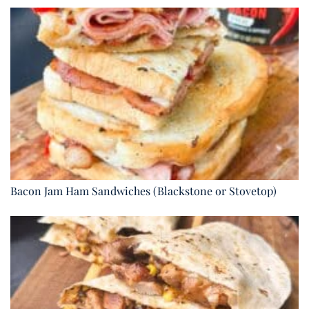
Bacon Jam Ham Sandwiches (Blackstone or Stovetop)