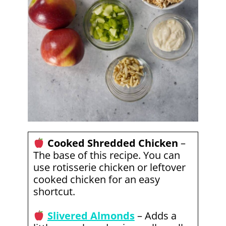
Cooked Shredded Chicken
–
The base of this recipe. You can
use rotisserie chicken or leftover
cooked chicken for an easy
shortcut.
Slivered Almonds
– Adds a