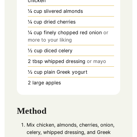
chicken
¼
cup
slivered almonds
¼
cup
dried cherries
¼
cup finely chopped red onion
or
more to your liking
½
cup
diced celery
2
tbsp
whipped dressing
or mayo
½
cup
plain Greek yogurt
2
large apples
Method
Mix chicken, almonds, cherries, onion,
celery, whipped dressing, and Greek