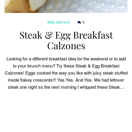
0
BREAKFAST
Steak & Egg Breakfast
Calzones
Looking for a different breakfast idea for the weekend or to add
to your brunch menu? Try these Steak & Egg Breakfast
Calzones! Eggs cooked the way you like with juicy steak stuffed
inside flakey crescents!!! Yes.Yes. And Yes. We had leftover
steak one night so the next morning I whipped these Steak…