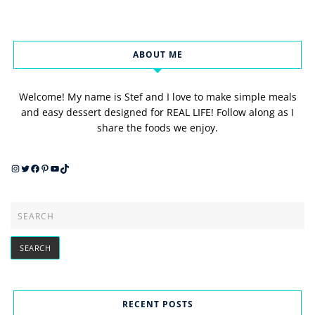
ABOUT ME
Welcome! My name is Stef and I love to make simple meals
and easy dessert designed for REAL LIFE! Follow along as I
share the foods we enjoy.
Instagram
Twitter
Facebook
Pinterest
YouTube
TikTok
RECENT POSTS