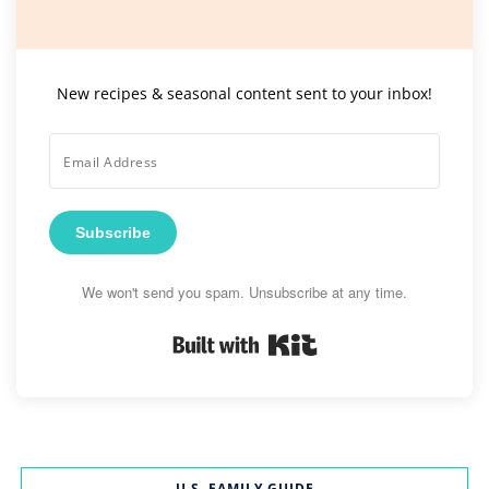
New recipes & seasonal content sent to your inbox!
Subscribe
We won't send you spam. Unsubscribe at any time.
Built with Kit
U.S. FAMILY GUIDE