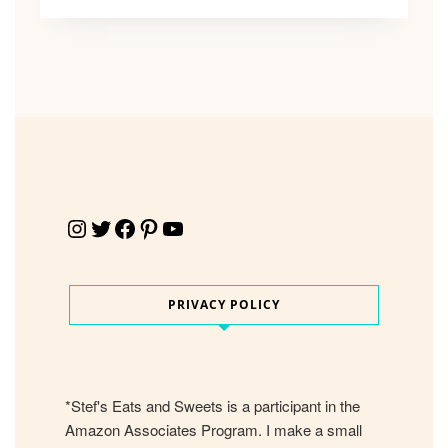
Instagram
Twitter
Facebook
Pinterest
YouTube
PRIVACY POLICY
*Stef's Eats and Sweets is a participant in the
Amazon Associates Program. I make a small