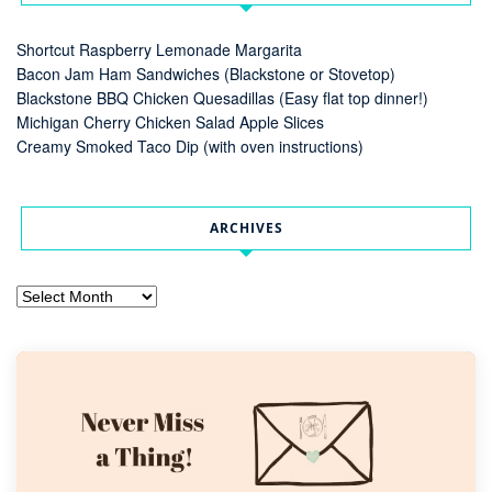
Shortcut Raspberry Lemonade Margarita
Bacon Jam Ham Sandwiches (Blackstone or Stovetop)
Blackstone BBQ Chicken Quesadillas (Easy flat top dinner!)
Michigan Cherry Chicken Salad Apple Slices
Creamy Smoked Taco Dip (with oven instructions)
ARCHIVES
Archives