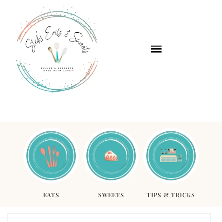
EATS
SWEETS
TIPS & TRICKS