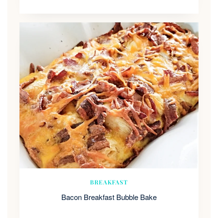
BREAKFAST
Bacon Breakfast Bubble Bake