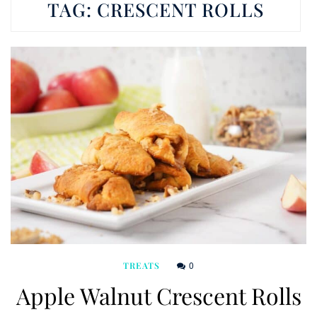
TAG:
CRESCENT ROLLS
0
TREATS
Apple Walnut Crescent Rolls