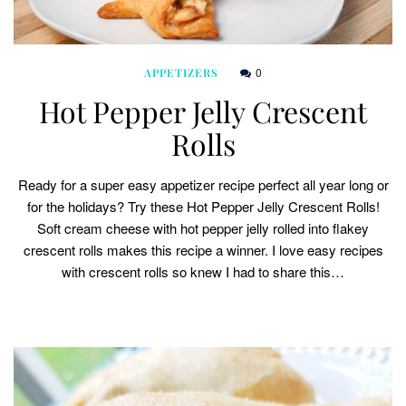
0
APPETIZERS
Hot Pepper Jelly Crescent
Rolls
Ready for a super easy appetizer recipe perfect all year long or
for the holidays? Try these Hot Pepper Jelly Crescent Rolls!
Soft cream cheese with hot pepper jelly rolled into flakey
crescent rolls makes this recipe a winner. I love easy recipes
with crescent rolls so knew I had to share this…