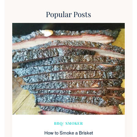
Popular Posts
BBQ/ SMOKER
How to Smoke a Brisket