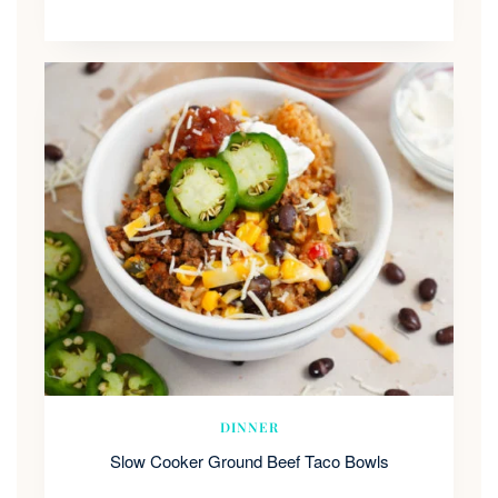
DINNER
Slow Cooker Ground Beef Taco Bowls