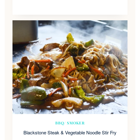
BBQ/ SMOKER
Blackstone Steak & Vegetable Noodle Stir Fry