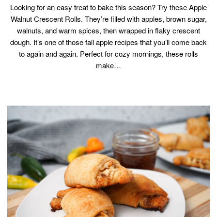
Looking for an easy treat to bake this season? Try these Apple
Walnut Crescent Rolls. They’re filled with apples, brown sugar,
walnuts, and warm spices, then wrapped in flaky crescent
dough. It’s one of those fall apple recipes that you’ll come back
to again and again. Perfect for cozy mornings, these rolls
make…