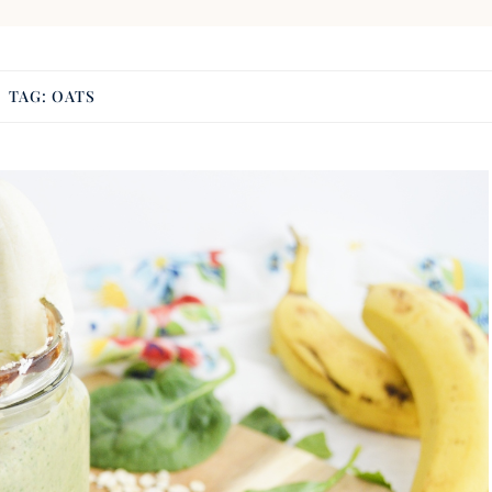
TAG:
OATS