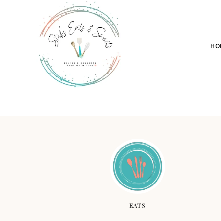
HO
EATS