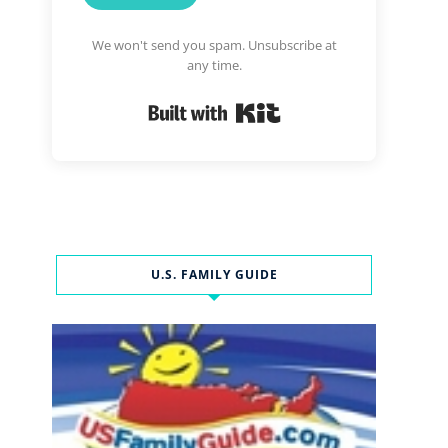
We won't send you spam. Unsubscribe at
any time.
Built with Kit
U.S. FAMILY GUIDE