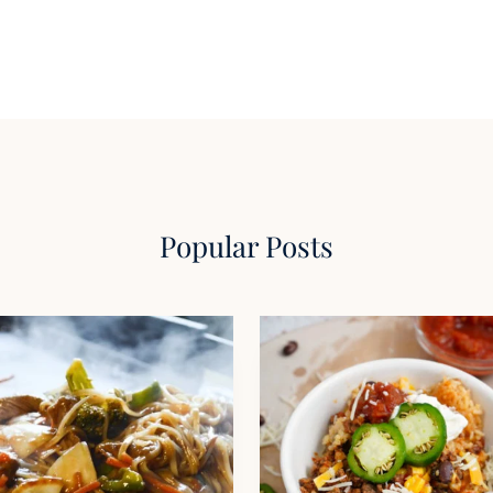
Popular Posts