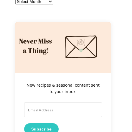
Archives
New recipes & seasonal content sent
to your inbox!
Subscribe