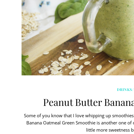
DRINKS/
Peanut Butter Banan
Some of you know that I love whipping up smoothies 
Banana Oatmeal Green Smoothie is another one of our 
little more sweetness b