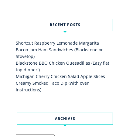
RECENT POSTS
Shortcut Raspberry Lemonade Margarita
Bacon Jam Ham Sandwiches (Blackstone or
Stovetop)
Blackstone BBQ Chicken Quesadillas (Easy flat
top dinner!)
Michigan Cherry Chicken Salad Apple Slices
Creamy Smoked Taco Dip (with oven
instructions)
ARCHIVES