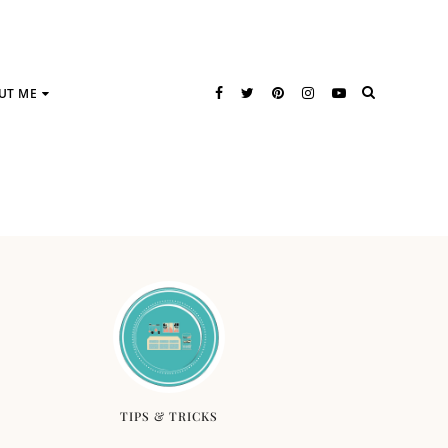
UT ME
TIPS & TRICKS