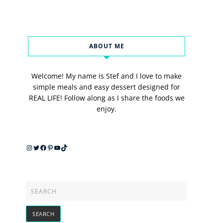
ABOUT ME
Welcome! My name is Stef and I love to make
simple meals and easy dessert designed for
REAL LIFE! Follow along as I share the foods we
enjoy.
Instagram
Twitter
Facebook
Pinterest
YouTube
TikTok