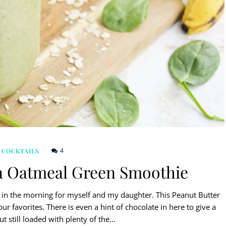
4
 COCKTAILS
a Oatmeal Green Smoothie
in the morning for myself and my daughter. This Peanut Butter
favorites. There is even a hint of chocolate in here to give a
ut still loaded with plenty of the…