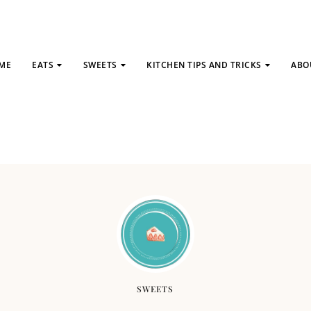
ME
EATS
SWEETS
KITCHEN TIPS AND TRICKS
ABO
SWEETS