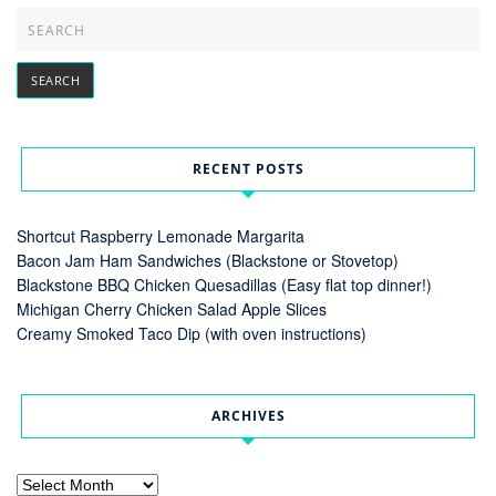
RECENT POSTS
Shortcut Raspberry Lemonade Margarita
Bacon Jam Ham Sandwiches (Blackstone or Stovetop)
Blackstone BBQ Chicken Quesadillas (Easy flat top dinner!)
Michigan Cherry Chicken Salad Apple Slices
Creamy Smoked Taco Dip (with oven instructions)
ARCHIVES
Archives