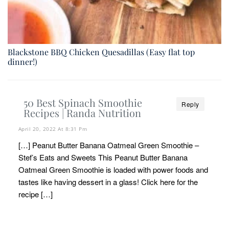
Blackstone BBQ Chicken Quesadillas (Easy flat top
dinner!)
50 Best Spinach Smoothie
Reply
Recipes | Randa Nutrition
April 20, 2022 At 8:31 Pm
[…] Peanut Butter Banana Oatmeal Green Smoothie –
Stef’s Eats and Sweets This Peanut Butter Banana
Oatmeal Green Smoothie is loaded with power foods and
tastes like having dessert in a glass! Click here for the
recipe […]