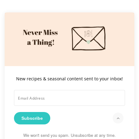
New recipes & seasonal content sent to your inbox!
Subscribe
We won't send you spam. Unsubscribe at any time.