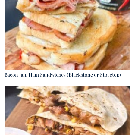
Bacon Jam Ham Sandwiches (Blackstone or Stovetop)