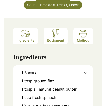
Course:
Breakfast, Drinks, Snack
Ingredients
Equipment
Method
Ingredients
1
Banana
1
tbsp
ground flax
1
tbsp
all natural peanut butter
1
cup
fresh spinach
1/4
cup
old fashioned oats