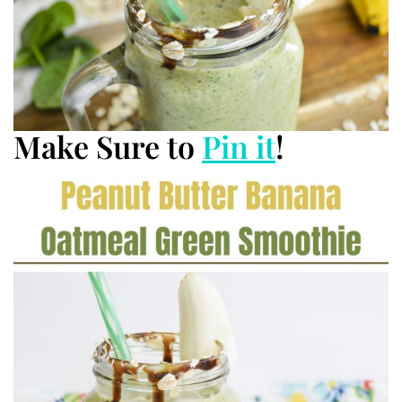
Make Sure to
Pin it
!