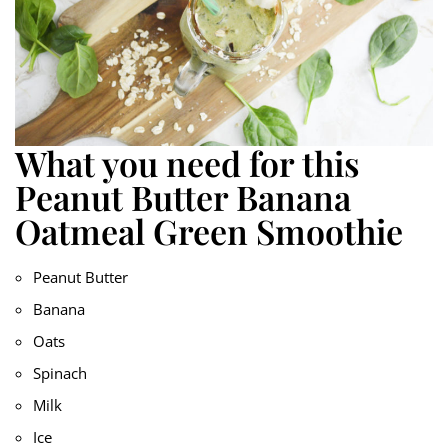
What you need for this
Peanut Butter Banana
Oatmeal Green Smoothie
Peanut Butter
Banana
Oats
Spinach
Milk
Ice