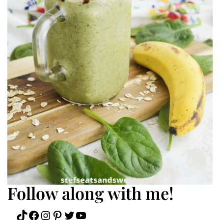
Follow along with me!
TikTok
Facebook
Instagram
Pinterest
Twitter
YouTube