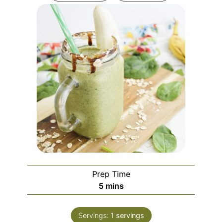
Prep Time
minutes
5
mins
Servings:
1
servings