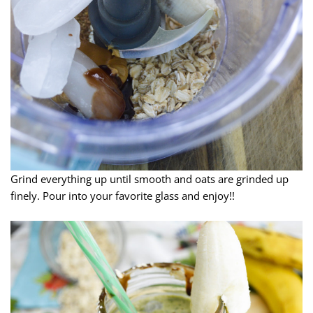
Grind everything up until smooth and oats are grinded up
finely. Pour into your favorite glass and enjoy!!