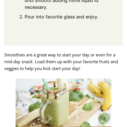
until smooth adding more liquid id
necessary.
Pour into favorite glass and enjoy.
Smoothies are a great way to start your day or even for a
mid-day snack. Load them up with your favorite fruits and
veggies to help you kick start your day!