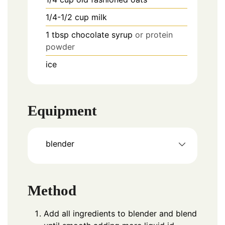
1/4-1/2
cup
milk
1
tbsp
chocolate syrup
or protein
powder
ice
Equipment
blender
Method
Add all ingredients to blender and blend