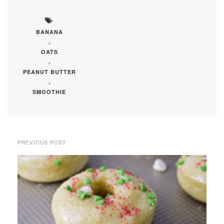
BANANA
,
OATS
,
PEANUT BUTTER
,
SMOOTHIE
PREVIOUS POST