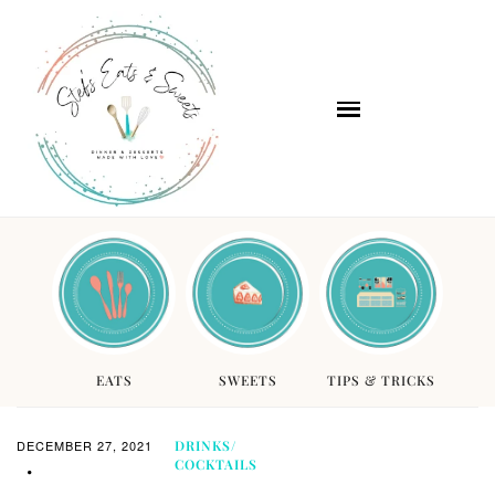
EATS
SWEETS
TIPS & TRICKS
DECEMBER 27, 2021
DRINKS/
COCKTAILS