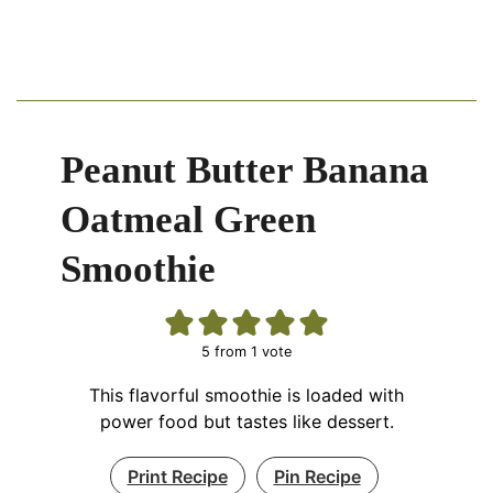
Peanut Butter Banana
Oatmeal Green
Smoothie
5
from 1 vote
This flavorful smoothie is loaded with
power food but tastes like dessert.
Print Recipe
Pin Recipe