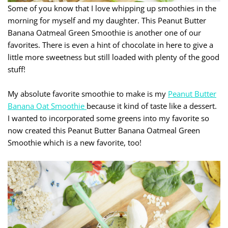
Some of you know that I love whipping up smoothies in the
morning for myself and my daughter. This Peanut Butter
Banana Oatmeal Green Smoothie is another one of our
favorites. There is even a hint of chocolate in here to give a
little more sweetness but still loaded with plenty of the good
stuff!
My absolute favorite smoothie to make is my
Peanut Butter
Banana Oat Smoothie
because it kind of taste like a dessert.
I wanted to incorporated some greens into my favorite so
now created this Peanut Butter Banana Oatmeal Green
Smoothie which is a new favorite, too!