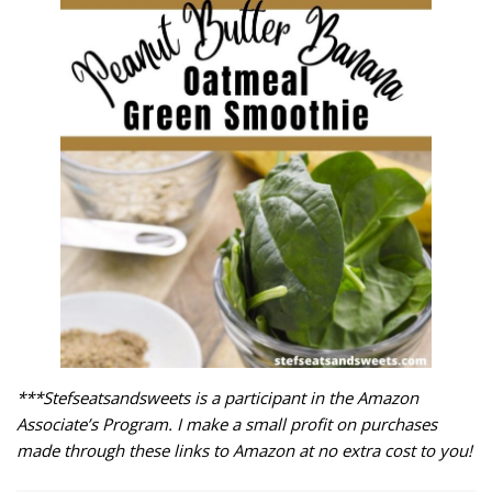
***Stefseatsandsweets is a participant in the Amazon
Associate’s Program. I make a small profit on purchases
made through these links to Amazon at no extra cost to you!