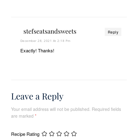
stefseatsandsweets
Reply
December 28, 2021 At 2:18 Pm
Exactly! Thanks!
Leave a Reply
Your email address will not be published.
Required fields
are marked
*
Recipe Rating