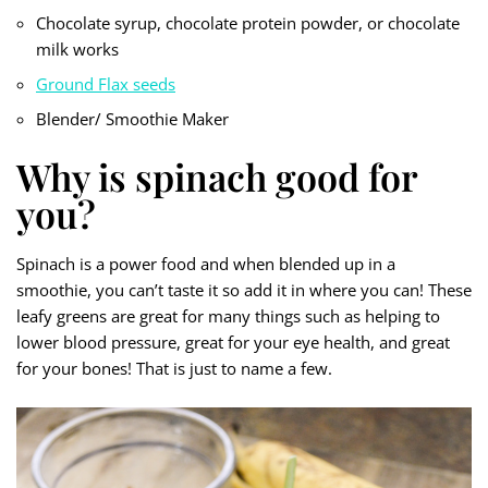
Chocolate syrup, chocolate protein powder, or chocolate
milk works
Ground Flax seeds
Blender/ Smoothie Maker
Why is spinach good for
you?
Spinach is a power food and when blended up in a
smoothie, you can’t taste it so add it in where you can! These
leafy greens are great for many things such as helping to
lower blood pressure, great for your eye health, and great
for your bones! That is just to name a few.