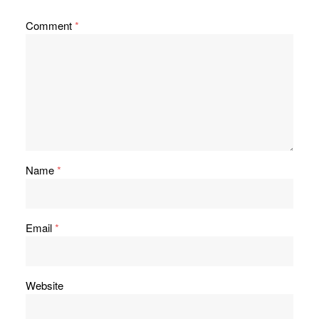
Comment
*
Name
*
Email
*
Website