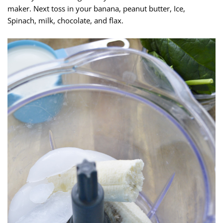
maker. Next toss in your banana, peanut butter, Ice,
Spinach, milk, chocolate, and flax.