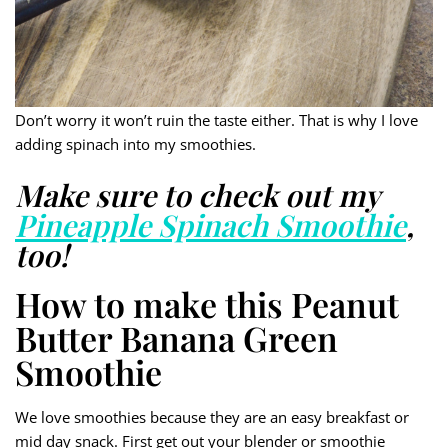
Don’t worry it won’t ruin the taste either. That is why I love
adding spinach into my smoothies.
Make sure to check out my
Pineapple Spinach Smoothie
,
too!
How to make this Peanut
Butter Banana Green
Smoothie
We love smoothies because they are an easy breakfast or
mid day snack. First get out your blender or smoothie