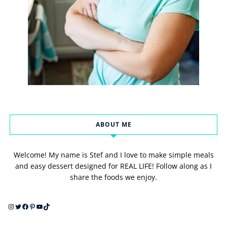
ABOUT ME
Welcome! My name is Stef and I love to make simple meals
and easy dessert designed for REAL LIFE! Follow along as I
share the foods we enjoy.
Instagram
Twitter
Facebook
Pinterest
YouTube
TikTok