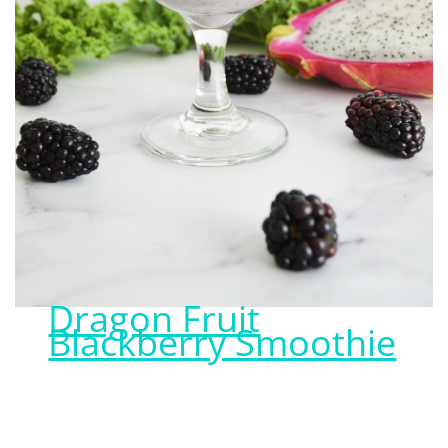
Dragon Fruit
Blackberry Smoothie