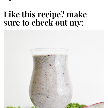
Like this recipe? make
sure to check out my: