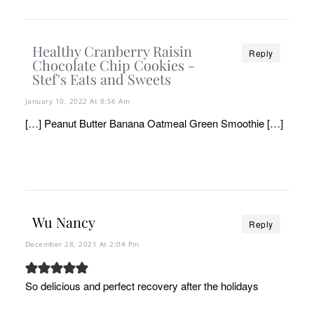
Healthy Cranberry Raisin
Reply
Chocolate Chip Cookies -
Stef's Eats and Sweets
January 10, 2022 At 8:56 Am
[…] Peanut Butter Banana Oatmeal Green Smoothie […]
Wu Nancy
Reply
December 28, 2021 At 2:04 Pm
So delicious and perfect recovery after the holidays