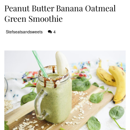
Peanut Butter Banana Oatmeal
Green Smoothie
Stefseatsandsweets
4