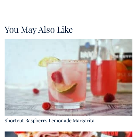
You May Also Like
Shortcut Raspberry Lemonade Margarita