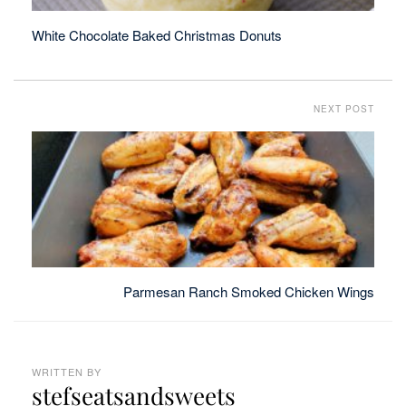
White Chocolate Baked Christmas Donuts
NEXT POST
Parmesan Ranch Smoked Chicken Wings
WRITTEN BY
stefseatsandsweets