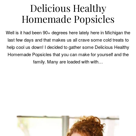
Delicious Healthy
Homemade Popsicles
Well is it had been 90+ degrees here lately here in Michigan the
last few days and that makes us all crave some cold treats to
help cool us down! I decided to gather some Delicious Healthy
Homemade Popsicles that you can make for yourself and the
family. Many are loaded with with…