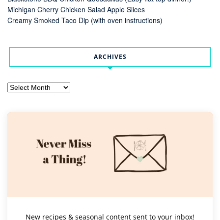
Michigan Cherry Chicken Salad Apple Slices
Creamy Smoked Taco Dip (with oven instructions)
ARCHIVES
Archives
New recipes & seasonal content sent to your inbox!