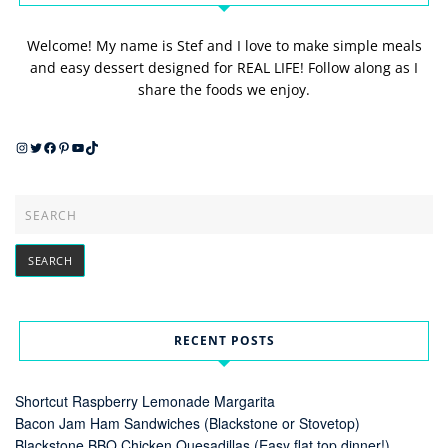
Welcome! My name is Stef and I love to make simple meals
and easy dessert designed for REAL LIFE! Follow along as I
share the foods we enjoy.
Instagram
Twitter
Facebook
Pinterest
YouTube
TikTok
RECENT POSTS
Shortcut Raspberry Lemonade Margarita
Bacon Jam Ham Sandwiches (Blackstone or Stovetop)
Blackstone BBQ Chicken Quesadillas (Easy flat top dinner!)