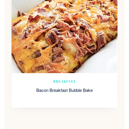
BREAKFAST
Bacon Breakfast Bubble Bake