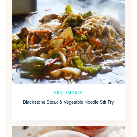
BBQ/ SMOKER
Blackstone Steak & Vegetable Noodle Stir Fry