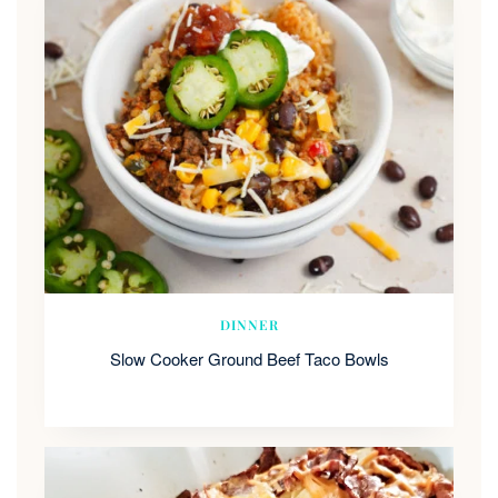
DINNER
Slow Cooker Ground Beef Taco Bowls