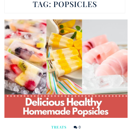
TAG:
POPSICLES
0
TREATS