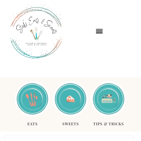
EATS
SWEETS
TIPS & TRICKS