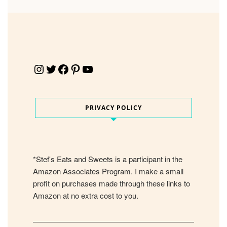
Instagram
Twitter
Facebook
Pinterest
YouTube
PRIVACY POLICY
*Stef's Eats and Sweets is a participant in the
Amazon Associates Program. I make a small
profit on purchases made through these links to
Amazon at no extra cost to you.