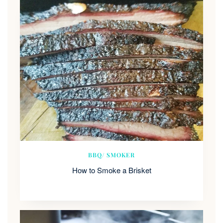
BBQ/ SMOKER
How to Smoke a Brisket