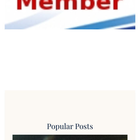
Popular Posts