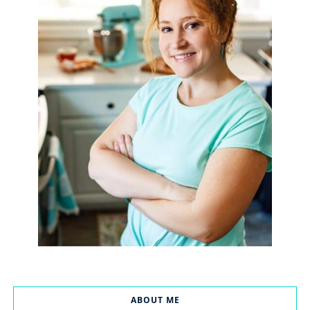
ABOUT ME