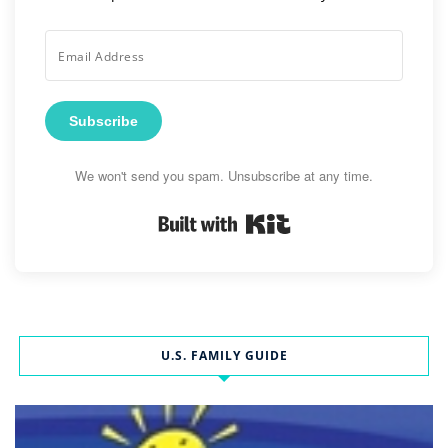
Subscribe
We won't send you spam. Unsubscribe at any time.
Built with Kit
U.S. FAMILY GUIDE