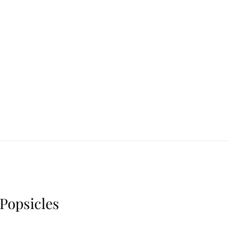
Popsicles