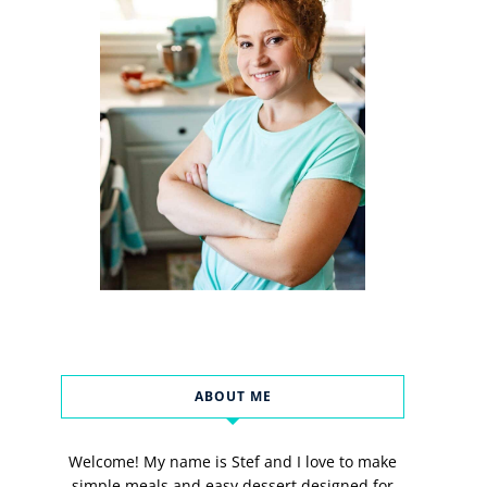
ABOUT ME
Welcome! My name is Stef and I love to make
simple meals and easy dessert designed for