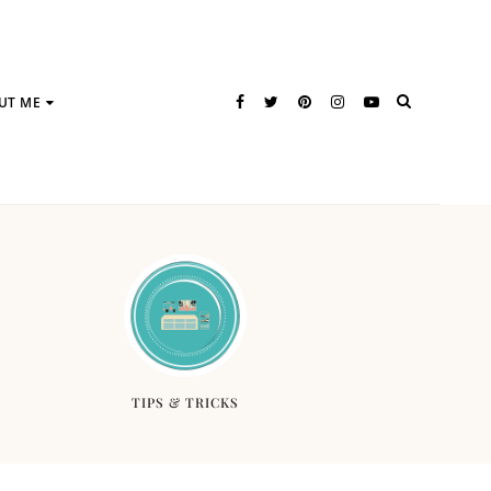
UT ME
TIPS & TRICKS