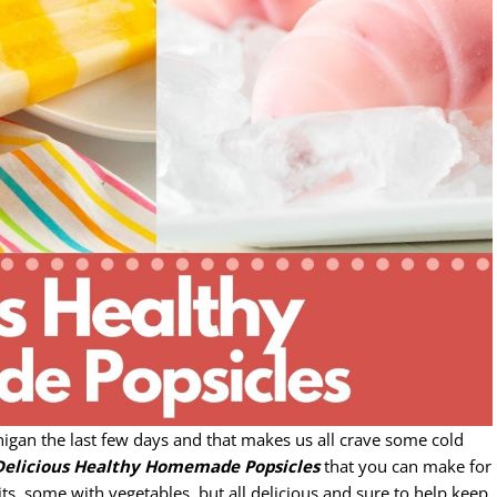
chigan the last few days and that makes us all crave some cold
Delicious Healthy Homemade Popsicles
that you can make for
ts, some with vegetables, but all delicious and sure to help keep