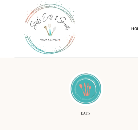
HO
EATS