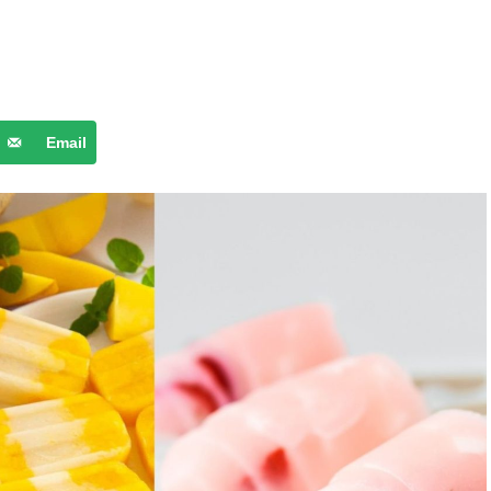
Email