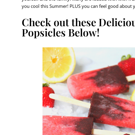
you cool this Summer! PLUS you can feel good about y
Check out these Delici
Popsicles Below!