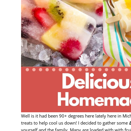
Well is it had been 90+ degrees here lately here in Mi
treats to help cool us down! I decided to gather some
yourself and the family. Many are loaded with with frui