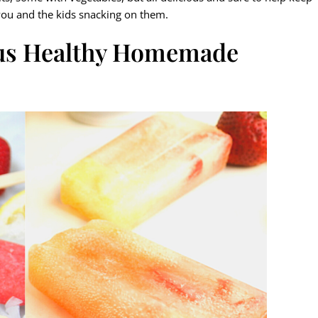
ou and the kids snacking on them.
ous Healthy Homemade