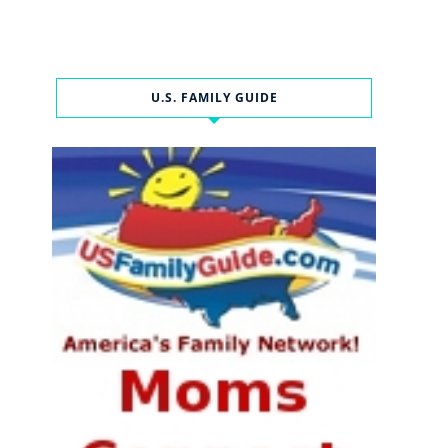
U.S. FAMILY GUIDE