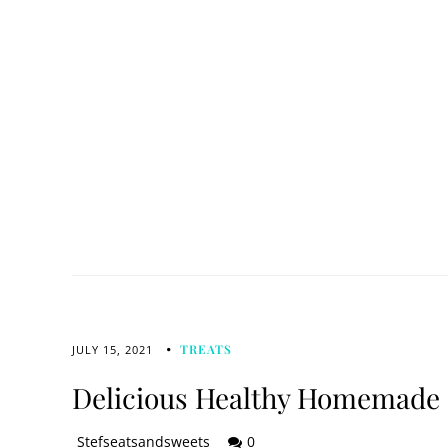
TREATS
JULY 15, 2021
Delicious Healthy Homemade 
Stefseatsandsweets
0