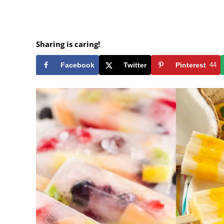
Sharing is caring!
Facebook
Twitter
Pinterest
44