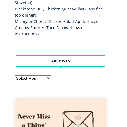
Stovetop)
Blackstone BBQ Chicken Quesadillas (Easy flat
top dinner!)
Michigan Cherry Chicken Salad Apple Slices
Creamy Smoked Taco Dip (with oven
instructions)
ARCHIVES
Archives