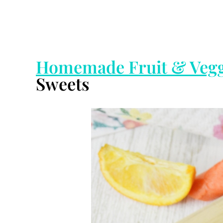
Homemade Fruit & Vegg
Sweets