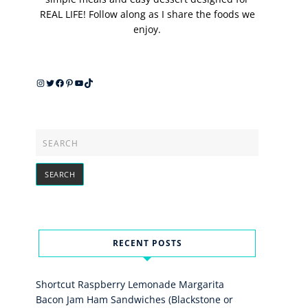
REAL LIFE! Follow along as I share the foods we
enjoy.
Instagram
Twitter
Facebook
Pinterest
YouTube
TikTok
RECENT POSTS
Shortcut Raspberry Lemonade Margarita
Bacon Jam Ham Sandwiches (Blackstone or