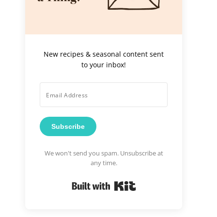
New recipes & seasonal content sent
to your inbox!
Subscribe
We won't send you spam. Unsubscribe at
any time.
Built with Kit