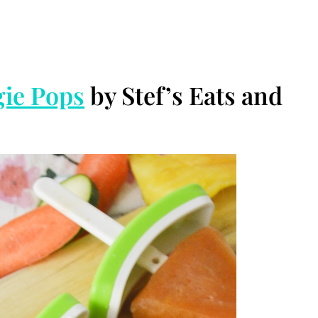
ie Pops
by Stef’s Eats and