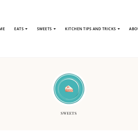
ME
EATS
SWEETS
KITCHEN TIPS AND TRICKS
ABO
SWEETS