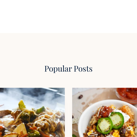
Popular Posts