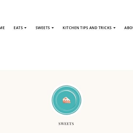
ME
EATS
SWEETS
KITCHEN TIPS AND TRICKS
ABO
SWEETS