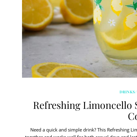
DRINKS/
Refreshing Limoncello 
Co
Need a quick and simple drink? This Refreshing Limo
together and works well for both casual days and last-