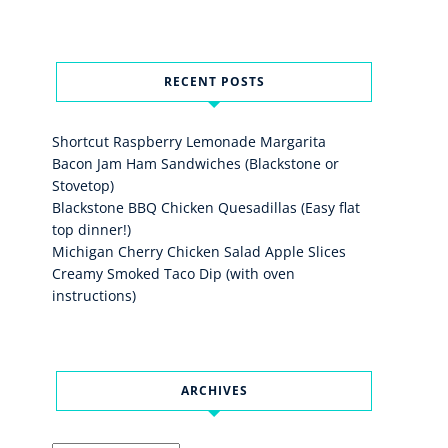
RECENT POSTS
Shortcut Raspberry Lemonade Margarita
Bacon Jam Ham Sandwiches (Blackstone or
Stovetop)
Blackstone BBQ Chicken Quesadillas (Easy flat
top dinner!)
Michigan Cherry Chicken Salad Apple Slices
Creamy Smoked Taco Dip (with oven
instructions)
ARCHIVES