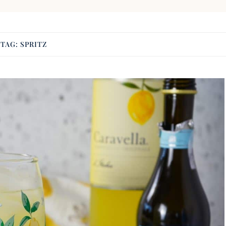
TAG:
SPRITZ