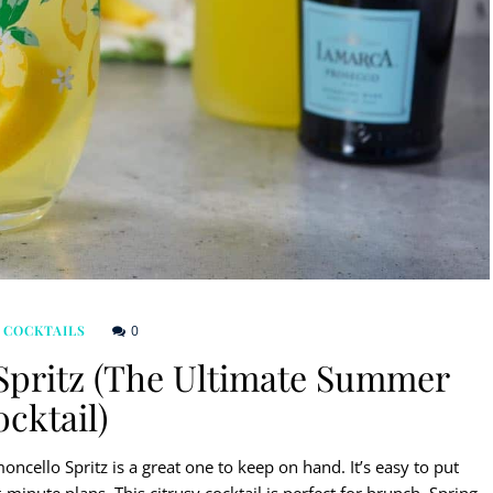
0
 COCKTAILS
Spritz (The Ultimate Summer
cktail)
ncello Spritz is a great one to keep on hand. It’s easy to put
minute plans. This citrusy cocktail is perfect for brunch, Spring