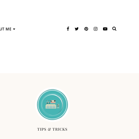
UT ME
TIPS & TRICKS