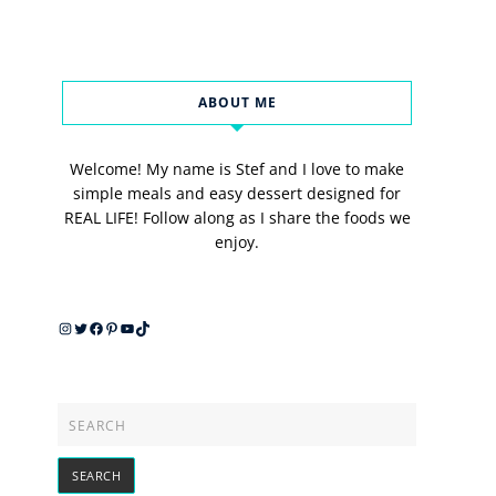
ABOUT ME
Welcome! My name is Stef and I love to make
simple meals and easy dessert designed for
REAL LIFE! Follow along as I share the foods we
enjoy.
Instagram
Twitter
Facebook
Pinterest
YouTube
TikTok