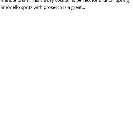
limonello spritz with prosecco is a great…