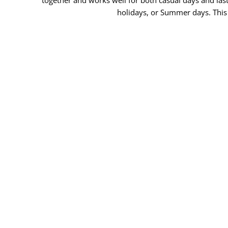
holidays, or Summer days. This 