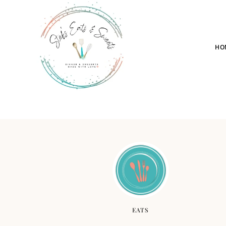
HO
EATS