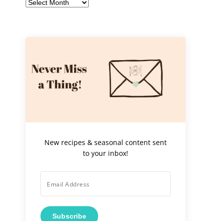
Archives
New recipes & seasonal content sent
to your inbox!
Subscribe