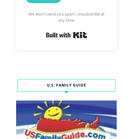
We won't send you spam. Unsubscribe at
any time.
Built with Kit
U.S. FAMILY GUIDE