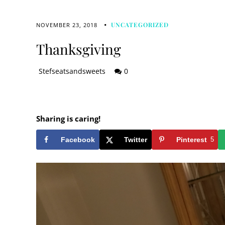
UNCATEGORIZED
NOVEMBER 23, 2018
Thanksgiving
Stefseatsandsweets
0
Sharing is caring!
Facebook
Twitter
Pinterest
5