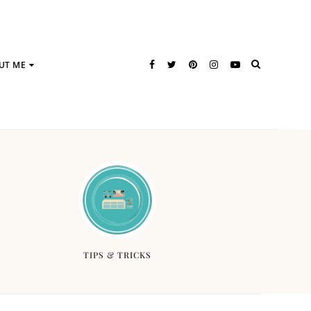
UT ME
TIPS & TRICKS