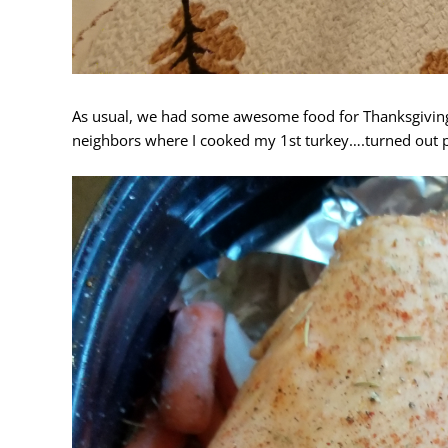
As usual, we had some awesome food for Thanksgiving
neighbors where I cooked my 1st turkey….turned out p