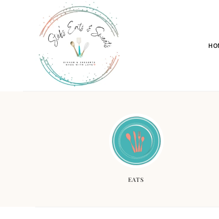
HO
EATS