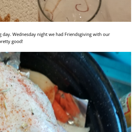
 day. Wednesday night we had Friendsgiving with our
retty good!