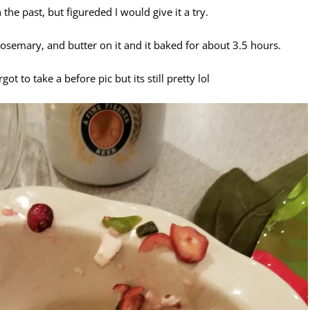
he past, but figureded I would give it a try.
 rosemary, and butter on it and it baked for about 3.5 hours.
 to take a before pic but its still pretty lol