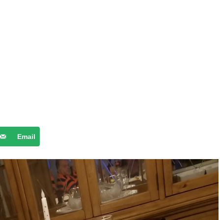
Email