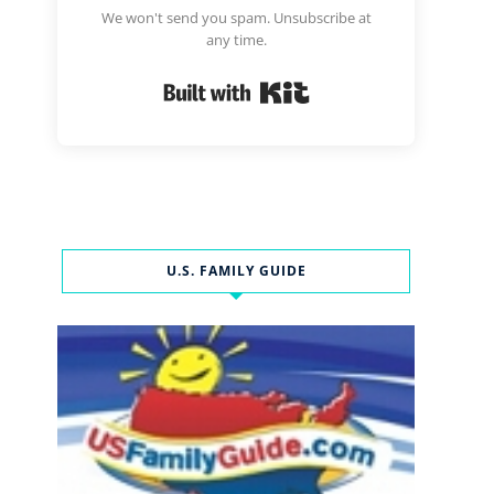
We won't send you spam. Unsubscribe at
any time.
Built with Kit
U.S. FAMILY GUIDE