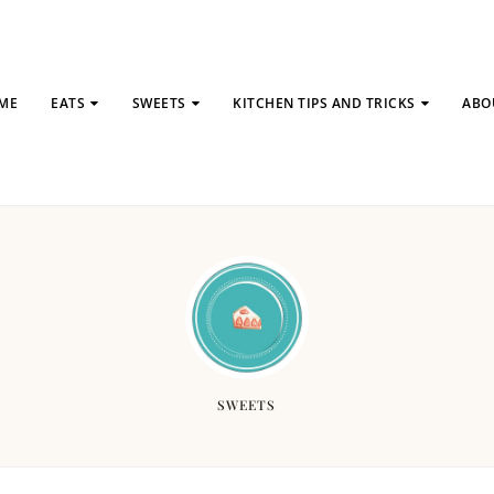
ME
EATS
SWEETS
KITCHEN TIPS AND TRICKS
ABO
SWEETS