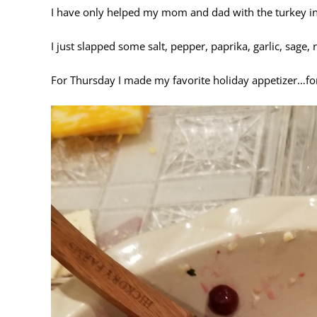
I have only helped my mom and dad with the turkey in t
I just slapped some salt, pepper, paprika, garlic, sage,
For Thursday I made my favorite holiday appetizer…forgot