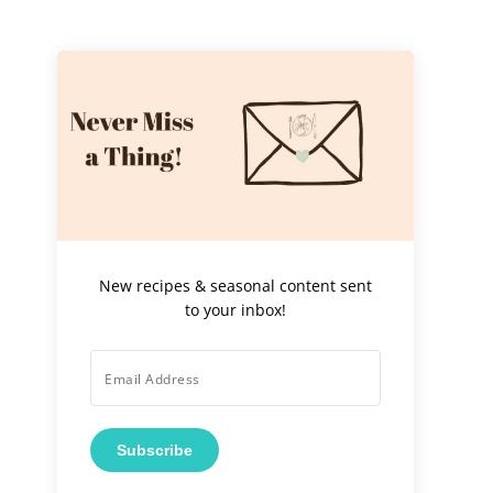
New recipes & seasonal content sent
to your inbox!
Subscribe