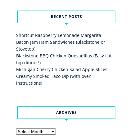
RECENT POSTS
Shortcut Raspberry Lemonade Margarita
Bacon Jam Ham Sandwiches (Blackstone or
Stovetop)
Blackstone BBQ Chicken Quesadillas (Easy flat
top dinner!)
Michigan Cherry Chicken Salad Apple Slices
Creamy Smoked Taco Dip (with oven
instructions)
ARCHIVES
Archives