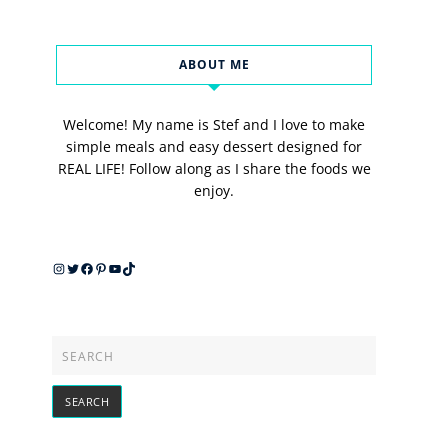
ABOUT ME
Welcome! My name is Stef and I love to make
simple meals and easy dessert designed for
REAL LIFE! Follow along as I share the foods we
enjoy.
Instagram
Twitter
Facebook
Pinterest
YouTube
TikTok