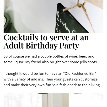
Cocktails to serve at an
Adult Birthday Party
So of course we had a couple bottles of wine, beer, and
some liquor. My friend also brught over some jello shots.
I thought it would be fun to have an “Old Fashioned Bar”
with a variety of add ins. Then your guests can customize
and make their very own fun “old fashioned” to their liking!