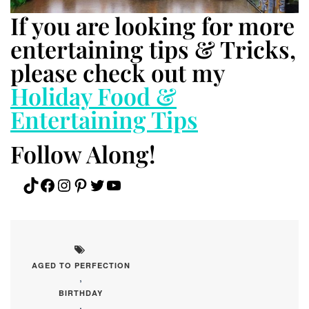
If you are looking for more
entertaining tips & Tricks,
please check out my
Holiday Food &
Entertaining Tips
Follow Along!
TikTok
Facebook
Instagram
Pinterest
Twitter
YouTube
AGED TO PERFECTION
,
BIRTHDAY
,