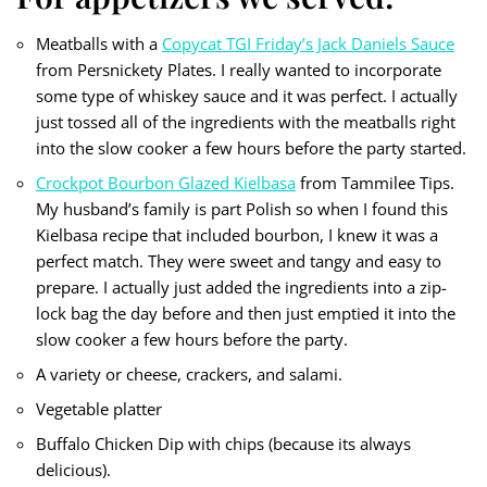
Meatballs with a
Copycat TGI Friday’s Jack Daniels Sauce
from Persnickety Plates. I really wanted to incorporate
some type of whiskey sauce and it was perfect. I actually
just tossed all of the ingredients with the meatballs right
into the slow cooker a few hours before the party started.
Crockpot Bourbon Glazed Kielbasa
from Tammilee Tips.
My husband’s family is part Polish so when I found this
Kielbasa recipe that included bourbon, I knew it was a
perfect match. They were sweet and tangy and easy to
prepare. I actually just added the ingredients into a zip-
lock bag the day before and then just emptied it into the
slow cooker a few hours before the party.
A variety or cheese, crackers, and salami.
Vegetable platter
Buffalo Chicken Dip with chips (because its always
delicious).