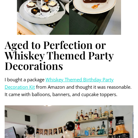
Aged to Perfection or
Whiskey Themed Party
Decorations
I bought a package
Whiskey Themed Birthday Party
Decoration Kit
from Amazon and thought it was reasonable.
It came with balloons, banners, and cupcake toppers.