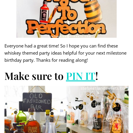
Everyone had a great time! So I hope you can find these
whiskey themed party ideas helpful for your next milestone
birthday party. Thanks for reading along!
Make sure to
PIN IT
!