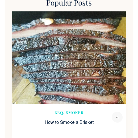
Popular Posts
BBQ/ SMOKER
How to Smoke a Brisket