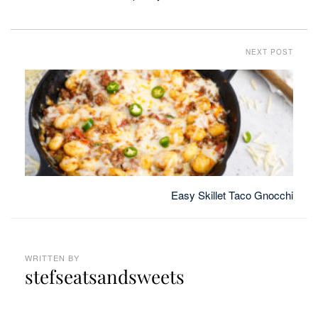
NEXT POST
Easy Skillet Taco Gnocchi
WRITTEN BY
stefseatsandsweets