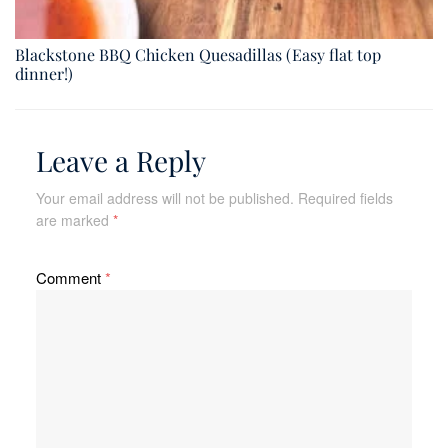
Blackstone BBQ Chicken Quesadillas (Easy flat top
dinner!)
Leave a Reply
Your email address will not be published.
Required fields
are marked
*
Comment
*