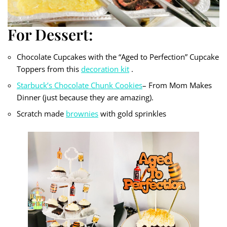
For Dessert:
Chocolate Cupcakes with the “Aged to Perfection” Cupcake
Toppers from this
decoration kit
.
Starbuck’s Chocolate Chunk Cookies
– From Mom Makes
Dinner (just because they are amazing).
Scratch made
brownies
with gold sprinkles