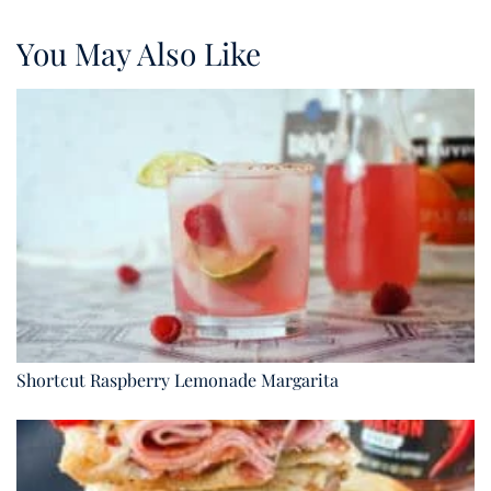
You May Also Like
Shortcut Raspberry Lemonade Margarita