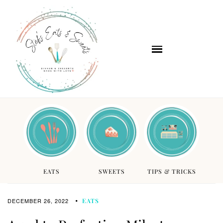
EATS
SWEETS
TIPS & TRICKS
DECEMBER 26, 2022
EATS