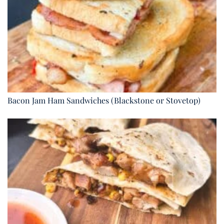
Bacon Jam Ham Sandwiches (Blackstone or Stovetop)