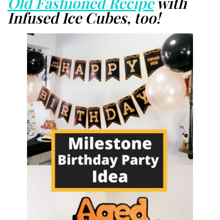
Old Fashioned Recipe
with
Infused Ice Cubes, too!