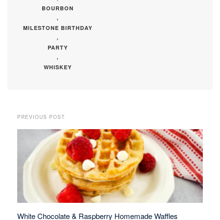
BOURBON
,
MILESTONE BIRTHDAY
,
PARTY
,
WHISKEY
PREVIOUS POST
White Chocolate & Raspberry Homemade Waffles