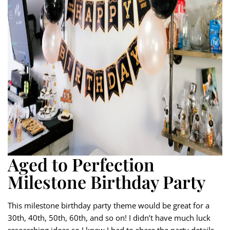
Aged to Perfection
Milestone Birthday Party
This milestone birthday party theme would be great for a
30th, 40th, 50th, 60th, and so on! I didn’t have much luck