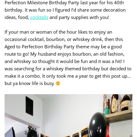
Perfection Milestone Birthday Party last year for his 40th
birthday. It was fun so I figured I’d share some decoration
ideas, food,
cocktails
and party supplies with you!
If your man or woman of the hour likes to enjoy an
occasional cocktail, bourbon, or whiskey drink, then this
Aged to Perfection Birthday Party theme may be a good
route to go! My husband enjoys bourbon, an old fashion,
and whiskey so thought it would be fun and it was a hit! I
was searching for a whiskey themed birthday but decided to
make it a combo. It only took me a year to get this post up…
but ya know life is busy