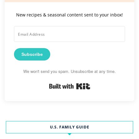
New recipes & seasonal content sent to your inbox!
Subscribe
We won't send you spam. Unsubscribe at any time.
Built with Kit
U.S. FAMILY GUIDE