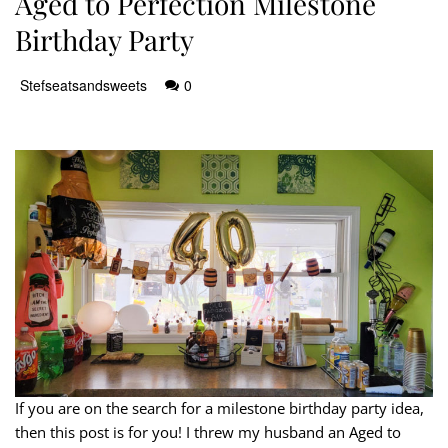
Aged to Perfection Milestone
Birthday Party
Stefseatsandsweets
0
If you are on the search for a milestone birthday party idea,
then this post is for you! I threw my husband an Aged to