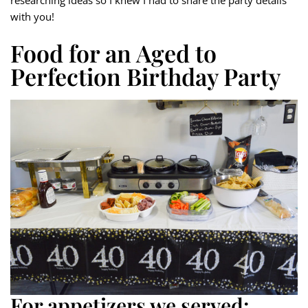
researching ideas so I knew I had to share the party details
with you!
Food for an Aged to
Perfection Birthday Party
For appetizers we served: