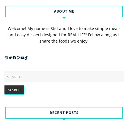
ABOUT ME
Welcome! My name is Stef and I love to make simple meals
and easy dessert designed for REAL LIFE! Follow along as I
share the foods we enjoy.
Instagram
Twitter
Facebook
Pinterest
YouTube
TikTok
RECENT POSTS