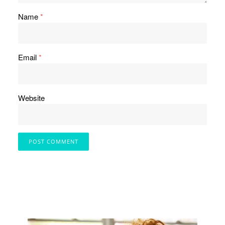
Name
*
Email
*
Website