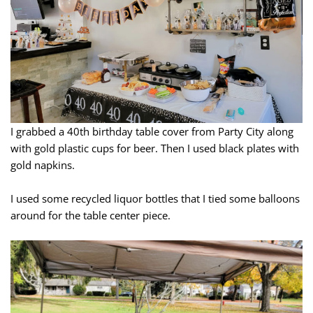
I grabbed a 40th birthday table cover from Party City along
with gold plastic cups for beer. Then I used black plates with
gold napkins.
I used some recycled liquor bottles that I tied some balloons
around for the table center piece.