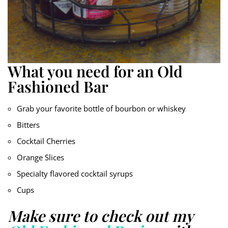
What you need for an Old
Fashioned Bar
Grab your favorite bottle of bourbon or whiskey
Bitters
Cocktail Cherries
Orange Slices
Specialty flavored cocktail syrups
Cups
Make sure to check out my