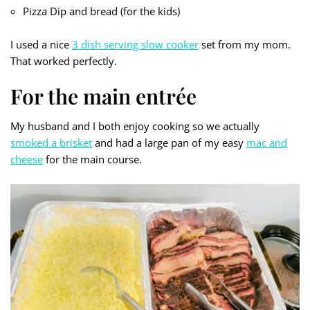
Pizza Dip and bread (for the kids)
I used a nice
3 dish serving slow cooker
set from my mom.
That worked perfectly.
For the main entrée
My husband and I both enjoy cooking so we actually
smoked a brisket
and had a large pan of my easy
mac and
cheese
for the main course.