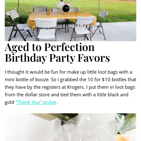
Aged to Perfection
Birthday Party Favors
I thought it would be fun for make up little loot bags with a
mini bottle of booze. So I grabbed the 10 for $10 bottles that
they have by the registers at Krogers. I put them in loot bags
from the dollar store and tied them with a little black and
gold
“Thank You” sticker
.