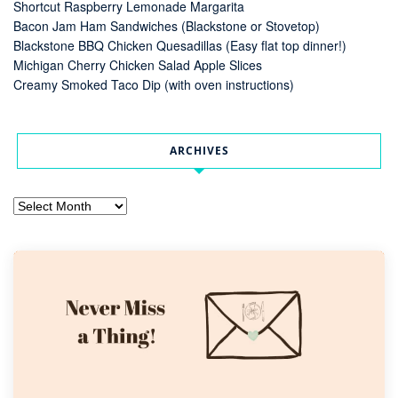
Shortcut Raspberry Lemonade Margarita
Bacon Jam Ham Sandwiches (Blackstone or Stovetop)
Blackstone BBQ Chicken Quesadillas (Easy flat top dinner!)
Michigan Cherry Chicken Salad Apple Slices
Creamy Smoked Taco Dip (with oven instructions)
ARCHIVES
Archives