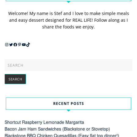
Welcome! My name is Stef and I love to make simple meals
and easy dessert designed for REAL LIFE! Follow along as I
share the foods we enjoy.
Instagram
Twitter
Facebook
Pinterest
YouTube
TikTok
RECENT POSTS
Shortcut Raspberry Lemonade Margarita
Bacon Jam Ham Sandwiches (Blackstone or Stovetop)
Blackstone BBQ Chicken Quesadillas (Easy flat top dinner!)