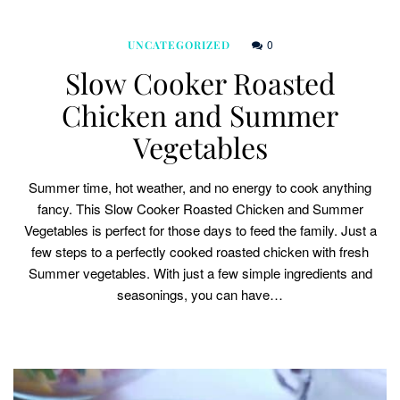
0
UNCATEGORIZED
Slow Cooker Roasted
Chicken and Summer
Vegetables
Summer time, hot weather, and no energy to cook anything
fancy. This Slow Cooker Roasted Chicken and Summer
Vegetables is perfect for those days to feed the family. Just a
few steps to a perfectly cooked roasted chicken with fresh
Summer vegetables. With just a few simple ingredients and
seasonings, you can have…