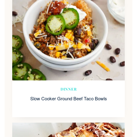
DINNER
Slow Cooker Ground Beef Taco Bowls