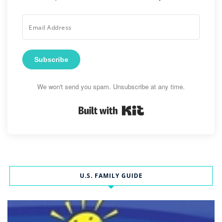
Subscribe
We won't send you spam. Unsubscribe at any time.
Built with Kit
U.S. FAMILY GUIDE