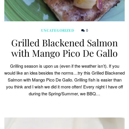
0
UNCATEGORIZED
Grilled Blackened Salmon
with Mango Pico De Gallo
Grilling season is upon us (even if the weather isn’t). If you
would like an idea besides the norms…try this Grilled Blackened
Salmon with Mango Pico De Gallo. Grilling fish is easier than
you think and I wish we did it more often! Every night I have off
during the Spring/Summer, we BBQ…