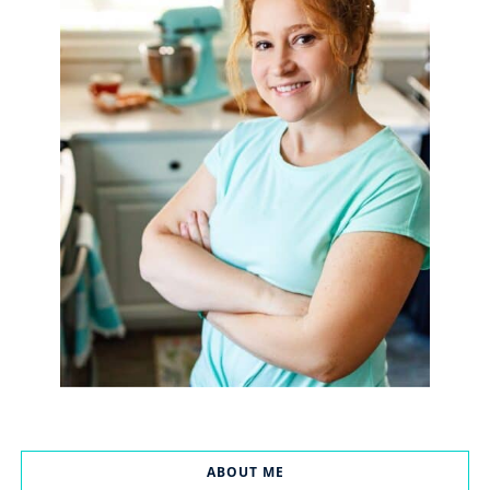
ABOUT ME