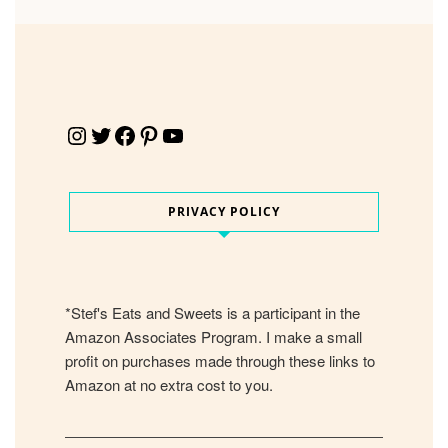
Instagram
Twitter
Facebook
Pinterest
YouTube
PRIVACY POLICY
*Stef's Eats and Sweets is a participant in the
Amazon Associates Program. I make a small
profit on purchases made through these links to
Amazon at no extra cost to you.