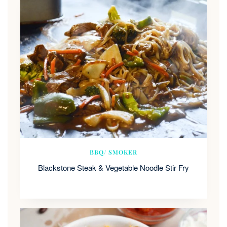
BBQ/ SMOKER
Blackstone Steak & Vegetable Noodle Stir Fry