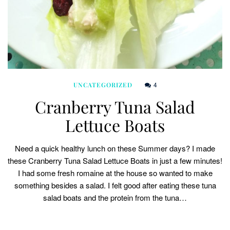
4
UNCATEGORIZED
Cranberry Tuna Salad
Lettuce Boats
Need a quick healthy lunch on these Summer days? I made
these Cranberry Tuna Salad Lettuce Boats in just a few minutes!
I had some fresh romaine at the house so wanted to make
something besides a salad. I felt good after eating these tuna
salad boats and the protein from the tuna…