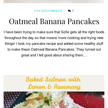
1
UNCATEGORIZED
Oatmeal Banana Pancakes
I have been trying to make sure that Sofie gets all the right foods
throughout the day so that means more cooking and trying new
things! I took my pancake recipe and added some healthy stuff
to make these Oatmeal Banana Pancakes. They turned out
great and I felt good about sharing them…