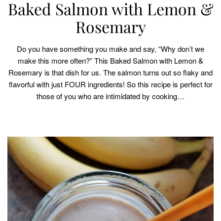
Baked Salmon with Lemon &
Rosemary
Do you have something you make and say, “Why don’t we
make this more often?” This Baked Salmon with Lemon &
Rosemary is that dish for us. The salmon turns out so flaky and
flavorful with just FOUR ingredients! So this recipe is perfect for
those of you who are intimidated by cooking…