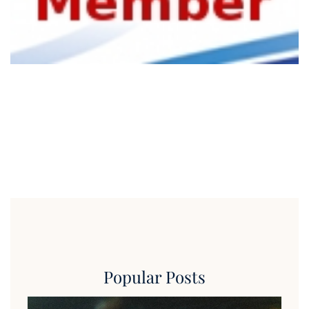
Popular Posts