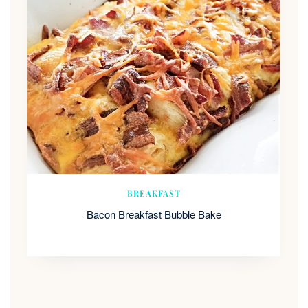
BREAKFAST
Bacon Breakfast Bubble Bake