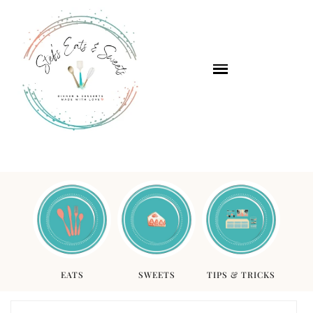
EATS
SWEETS
TIPS & TRICKS