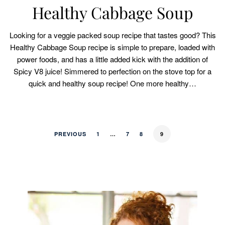
Healthy Cabbage Soup
Looking for a veggie packed soup recipe that tastes good? This
Healthy Cabbage Soup recipe is simple to prepare, loaded with
power foods, and has a little added kick with the addition of
Spicy V8 juice! Simmered to perfection on the stove top for a
quick and healthy soup recipe! One more healthy…
PREVIOUS
1
…
7
8
9