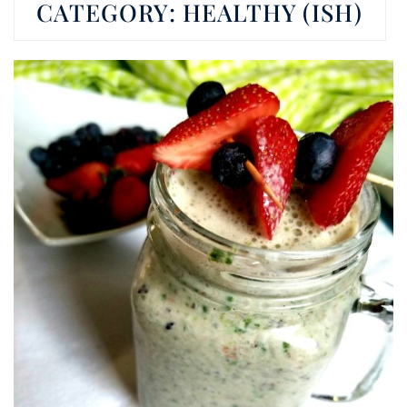
CATEGORY:
HEALTHY (ISH)