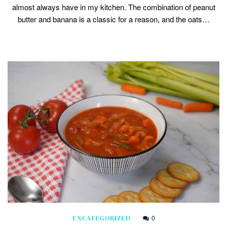
almost always have in my kitchen. The combination of peanut
butter and banana is a classic for a reason, and the oats…
0
UNCATEGORIZED