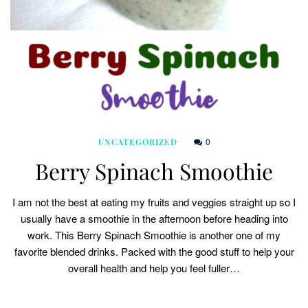
0
UNCATEGORIZED
Berry Spinach Smoothie
I am not the best at eating my fruits and veggies straight up so I
usually have a smoothie in the afternoon before heading into
work. This Berry Spinach Smoothie is another one of my
favorite blended drinks. Packed with the good stuff to help your
overall health and help you feel fuller…