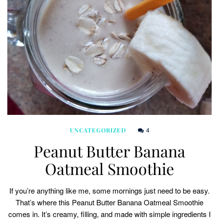
4
UNCATEGORIZED
Peanut Butter Banana
Oatmeal Smoothie
If you’re anything like me, some mornings just need to be easy.
That’s where this Peanut Butter Banana Oatmeal Smoothie
comes in. It’s creamy, filling, and made with simple ingredients I