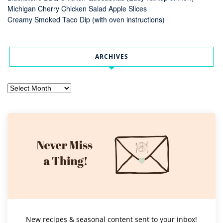
Michigan Cherry Chicken Salad Apple Slices
Creamy Smoked Taco Dip (with oven instructions)
ARCHIVES
Archives
New recipes & seasonal content sent to your inbox!