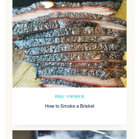
BBQ/ SMOKER
How to Smoke a Brisket