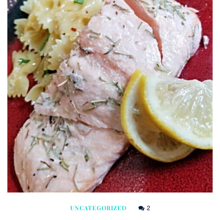
2
UNCATEGORIZED