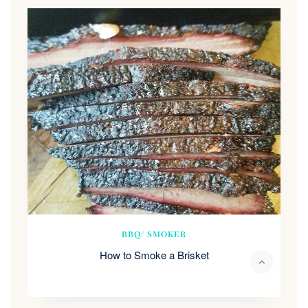
BBQ/ SMOKER
How to Smoke a Brisket