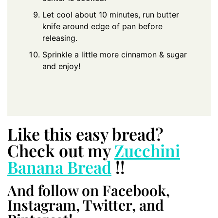
Let cool about 10 minutes, run butter
knife around edge of pan before
releasing.
Sprinkle a little more cinnamon & sugar
and enjoy!
Like this easy bread?
Check out my
Zucchini
Banana Bread
!!
And follow on Facebook,
Instagram, Twitter, and