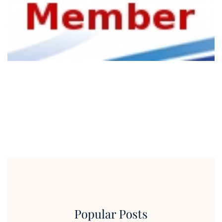
Popular Posts