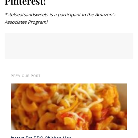
Pinterest!
*stefseatsandsweets is a participant in the Amazon’s
Associates Program!
PREVIOUS POST
Instant Pot BBQ Chicken Mac