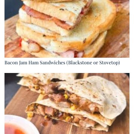
Bacon Jam Ham Sandwiches (Blackstone or Stovetop)