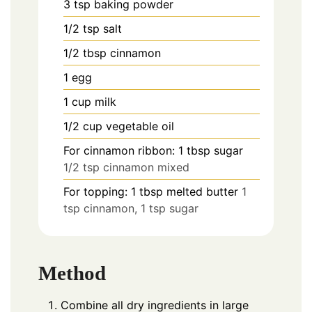
3
tsp
baking powder
1/2
tsp
salt
1/2
tbsp
cinnamon
1
egg
1
cup
milk
1/2
cup
vegetable oil
For cinnamon ribbon: 1 tbsp sugar
1/2 tsp cinnamon mixed
For topping: 1 tbsp melted butter
1
tsp cinnamon, 1 tsp sugar
Method
Combine all dry ingredients in large