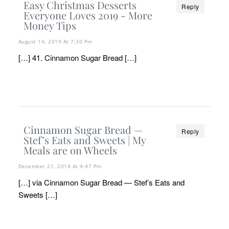
Easy Christmas Desserts
Reply
Everyone Loves 2019 - More
Money Tips
August 14, 2019 At 7:30 Pm
[…] 41. Cinnamon Sugar Bread […]
Cinnamon Sugar Bread —
Reply
Stef’s Eats and Sweets | My
Meals are on Wheels
December 21, 2018 At 4:47 Pm
[…] via Cinnamon Sugar Bread — Stef’s Eats and
Sweets […]