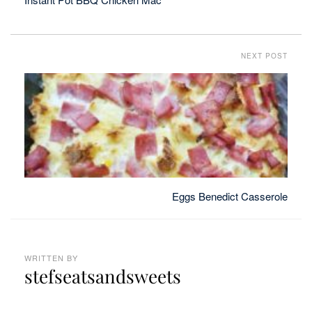
NEXT POST
Eggs Benedict Casserole
WRITTEN BY
stefseatsandsweets