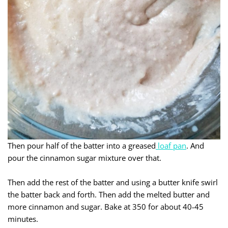
Then pour half of the batter into a greased
loaf pan
. And
pour the cinnamon sugar mixture over that.
Then add the rest of the batter and using a butter knife swirl
the batter back and forth. Then add the melted butter and
more cinnamon and sugar. Bake at 350 for about 40-45
minutes.