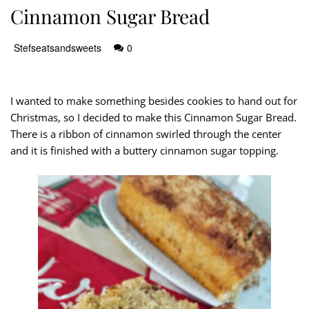
Cinnamon Sugar Bread
Stefseatsandsweets
0
I wanted to make something besides cookies to hand out for
Christmas, so I decided to make this Cinnamon Sugar Bread.
There is a ribbon of cinnamon swirled through the center
and it is finished with a buttery cinnamon sugar topping.