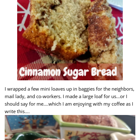
I wrapped a few mini loaves up in baggies for the neighbors,
mail lady, and co-workers. I made a large loaf for us…or I
should say for me….which I am enjoying with my coffee as I
write this….