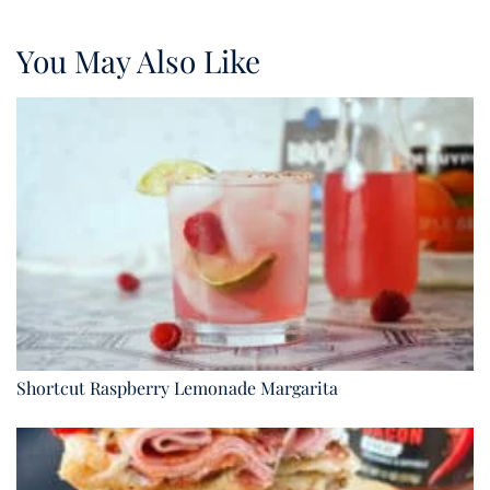
You May Also Like
Shortcut Raspberry Lemonade Margarita