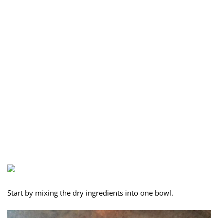
Start by mixing the dry ingredients into one bowl.