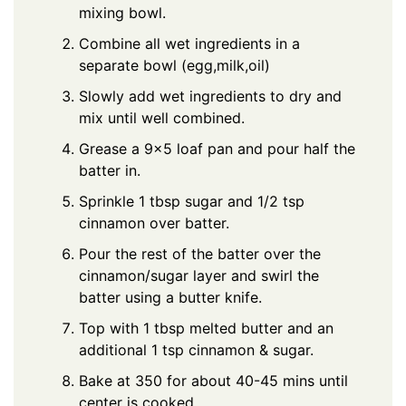
mixing bowl.
Combine all wet ingredients in a
separate bowl (egg,milk,oil)
Slowly add wet ingredients to dry and
mix until well combined.
Grease a 9×5 loaf pan and pour half the
batter in.
Sprinkle 1 tbsp sugar and 1/2 tsp
cinnamon over batter.
Pour the rest of the batter over the
cinnamon/sugar layer and swirl the
batter using a butter knife.
Top with 1 tbsp melted butter and an
additional 1 tsp cinnamon & sugar.
Bake at 350 for about 40-45 mins until
center is cooked.