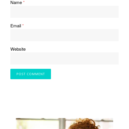
Name
*
Email
*
Website