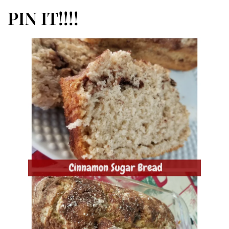
PIN IT!!!!