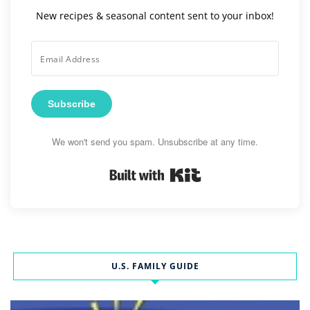
New recipes & seasonal content sent to your inbox!
Subscribe
We won't send you spam. Unsubscribe at any time.
Built with Kit
U.S. FAMILY GUIDE