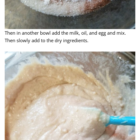
Then in another bowl add the milk, oil, and egg and mix.
Then slowly add to the dry ingredients.