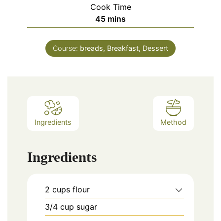
Cook Time
minutes
45
mins
Course:
breads, Breakfast, Dessert
Ingredients
Method
Ingredients
2
cups
flour
3/4
cup
sugar