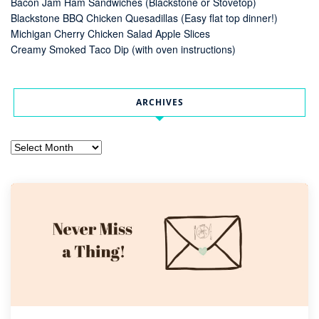
Bacon Jam Ham Sandwiches (Blackstone or Stovetop)
Blackstone BBQ Chicken Quesadillas (Easy flat top dinner!)
Michigan Cherry Chicken Salad Apple Slices
Creamy Smoked Taco Dip (with oven instructions)
ARCHIVES
Archives