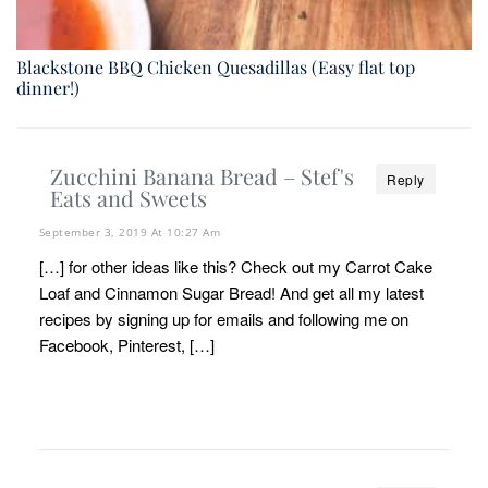
Blackstone BBQ Chicken Quesadillas (Easy flat top
dinner!)
Zucchini Banana Bread – Stef's
Reply
Eats and Sweets
September 3, 2019 At 10:27 Am
[…] for other ideas like this? Check out my Carrot Cake
Loaf and Cinnamon Sugar Bread! And get all my latest
recipes by signing up for emails and following me on
Facebook, Pinterest, […]