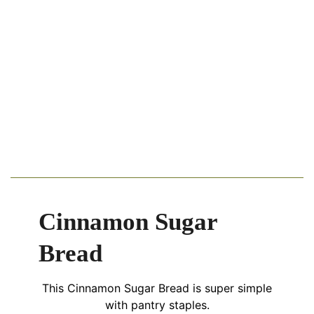
Cinnamon Sugar
Bread
This Cinnamon Sugar Bread is super simple
with pantry staples.