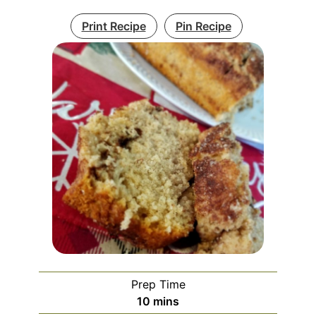
Print Recipe
Pin Recipe
Prep Time
minutes
10
mins