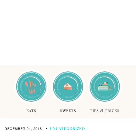
EATS
SWEETS
TIPS & TRICKS
DECEMBER 21, 2018
UNCATEGORIZED