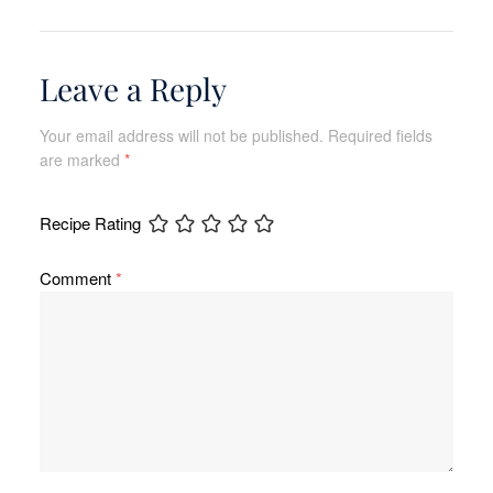
Leave a Reply
Your email address will not be published.
Required fields
are marked
*
Recipe Rating
Comment
*