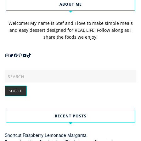
ABOUT ME
Welcome! My name is Stef and I love to make simple meals
and easy dessert designed for REAL LIFE! Follow along as I
share the foods we enjoy.
Instagram
Twitter
Facebook
Pinterest
YouTube
TikTok
RECENT POSTS
Shortcut Raspberry Lemonade Margarita