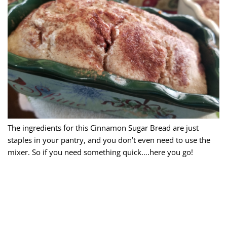
The ingredients for this Cinnamon Sugar Bread are just
staples in your pantry, and you don’t even need to use the
mixer. So if you need something quick….here you go!