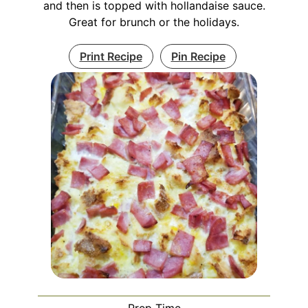
and then is topped with hollandaise sauce.
Great for brunch or the holidays.
Print Recipe
Pin Recipe