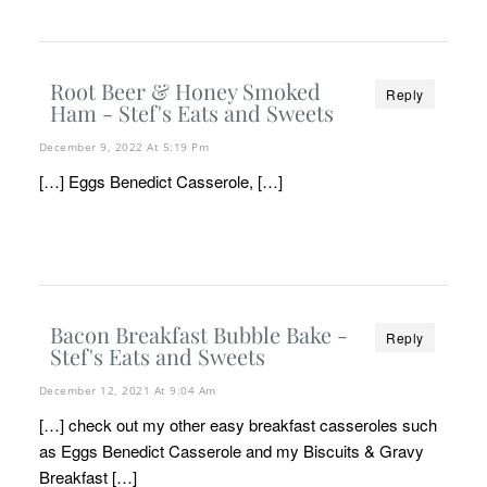
Root Beer & Honey Smoked
Reply
Ham - Stef's Eats and Sweets
December 9, 2022 At 5:19 Pm
[…] Eggs Benedict Casserole, […]
Bacon Breakfast Bubble Bake -
Reply
Stef's Eats and Sweets
December 12, 2021 At 9:04 Am
[…] check out my other easy breakfast casseroles such
as Eggs Benedict Casserole and my Biscuits & Gravy
Breakfast […]