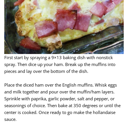
First start by spraying a 9×13 baking dish with nonstick
spray. Then dice up your ham. Break up the muffins into
pieces and lay over the bottom of the dish.
Place the diced ham over the English muffins. Whisk eggs
and milk together and pour over the muffin/ham layers.
Sprinkle with paprika, garlic powder, salt and pepper, or
seasonings of choice. Then bake at 350 degrees or until the
center is cooked. Once ready to go make the hollandaise
sauce.