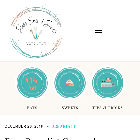
EATS
SWEETS
TIPS & TRICKS
DECEMBER 26, 2018
BREAKFAST