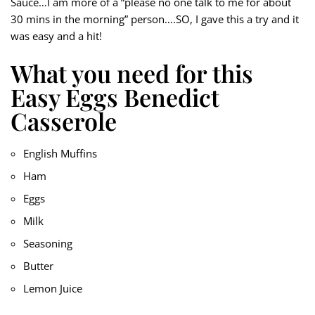
Sauce…I am more of a “please no one talk to me for about
30 mins in the morning” person….SO, I gave this a try and it
was easy and a hit!
What you need for this
Easy Eggs Benedict
Casserole
English Muffins
Ham
Eggs
Milk
Seasoning
Butter
Lemon Juice