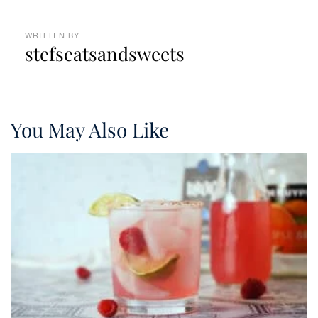
WRITTEN BY
stefseatsandsweets
You May Also Like