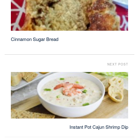
Cinnamon Sugar Bread
NEXT POST
Instant Pot Cajun Shrimp Dip