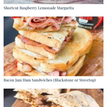
Shortcut Raspberry Lemonade Margarita
Bacon Jam Ham Sandwiches (Blackstone or Stovetop)