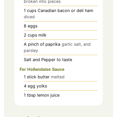
broken into pieces
1
cups
Canadian bacon or deli ham
diced
8
eggs
2
cups
milk
A pinch of paprika
garlic salt, and
parsley
Salt and Pepper to taste
For Hollandaise Sauce
1
stick
butter
melted
4
egg yolks
1
tbsp
lemon juice