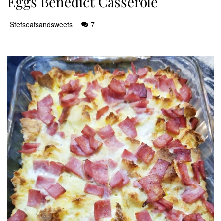
Eggs Benedict Casserole
Stefseatsandsweets
7