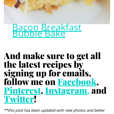
Bacon Breakfast
Bubble Bake
And make sure to get all
the latest recipes by
signing up for emails,
follow me on
Facebook
,
Pinterest
,
Instagram,
and
Twitter
!
**this post has been updated with new photos and better