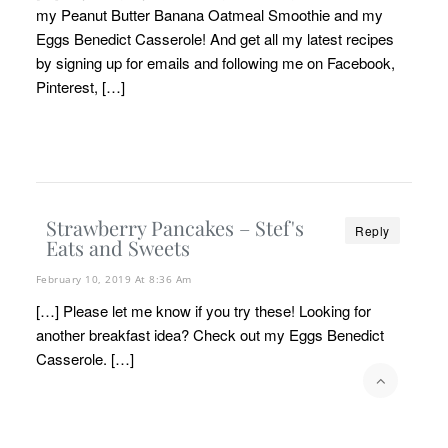
my Peanut Butter Banana Oatmeal Smoothie and my
Eggs Benedict Casserole! And get all my latest recipes
by signing up for emails and following me on Facebook,
Pinterest, […]
Strawberry Pancakes – Stef's
Reply
Eats and Sweets
February 10, 2019 At 8:36 Am
[…] Please let me know if you try these! Looking for
another breakfast idea? Check out my Eggs Benedict
Casserole. […]