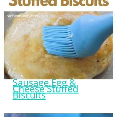
Sausage Egg &
Cheese Stuffed
Biscuits