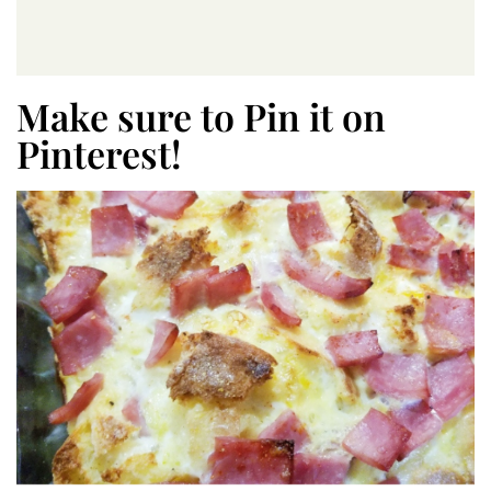
Make sure to Pin it on
Pinterest!