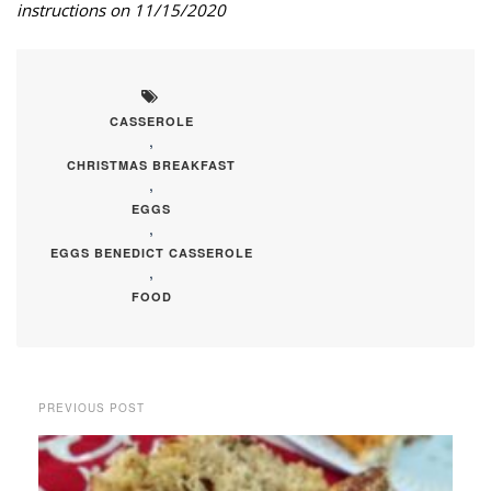
instructions on 11/15/2020
CASSEROLE
,
CHRISTMAS BREAKFAST
,
EGGS
,
EGGS BENEDICT CASSEROLE
,
FOOD
PREVIOUS POST