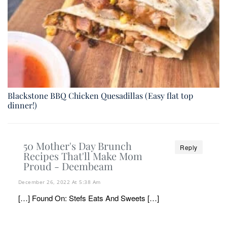
Blackstone BBQ Chicken Quesadillas (Easy flat top
dinner!)
50 Mother's Day Brunch
Reply
Recipes That'll Make Mom
Proud - Deembeam
December 26, 2022 At 5:38 Am
[…] Found On: Stefs Eats And Sweets […]