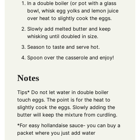
In a double boiler (or pot with a glass
bowl, whisk egg yolks and lemon juice
over heat to slightly cook the eggs.
Slowly add melted butter and keep
whisking until doubled in size.
Season to taste and serve hot.
Spoon over the casserole and enjoy!
Notes
Tips* Do not let water in double boiler
touch eggs. The point is for the heat to
slightly cook the eggs. Slowly adding the
butter will keep the mixture from curdling.
*For easy hollandaise sauce- you can buy a
packet where you just add water