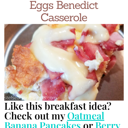
Like this breakfast idea?
Check out my
Oatmeal
Banana Pancakes
or
Berry