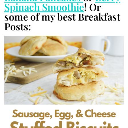
Spinach Smoothie
! Or
some of my best Breakfast
Posts: