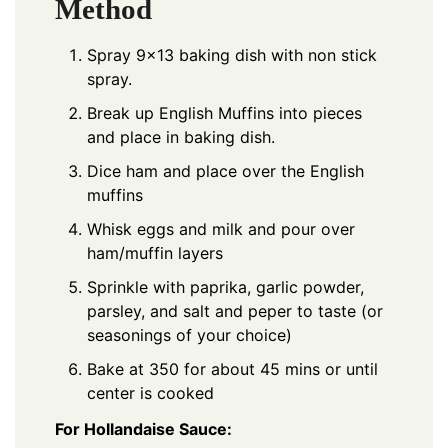
Method
Spray 9×13 baking dish with non stick
spray.
Break up English Muffins into pieces
and place in baking dish.
Dice ham and place over the English
muffins
Whisk eggs and milk and pour over
ham/muffin layers
Sprinkle with paprika, garlic powder,
parsley, and salt and peper to taste (or
seasonings of your choice)
Bake at 350 for about 45 mins or until
center is cooked
For Hollandaise Sauce: