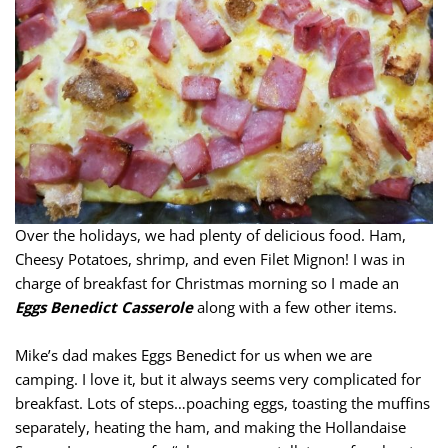
Over the holidays, we had plenty of delicious food. Ham,
Cheesy Potatoes, shrimp, and even Filet Mignon! I was in
charge of breakfast for Christmas morning so I made an
Eggs Benedict Casserole
along with a few other items.
Mike’s dad makes Eggs Benedict for us when we are
camping. I love it, but it always seems very complicated for
breakfast. Lots of steps…poaching eggs, toasting the muffins
separately, heating the ham, and making the Hollandaise