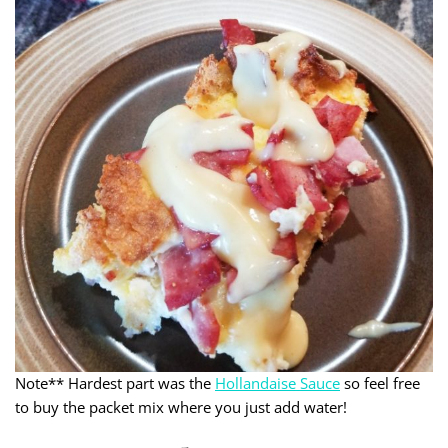
Note** Hardest part was the
Hollandaise Sauce
so feel free
to buy the packet mix where you just add water!