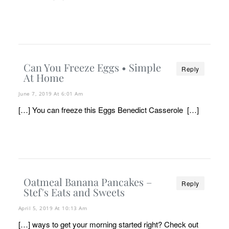
Can You Freeze Eggs • Simple
Reply
At Home
June 7, 2019 At 6:01 Am
[…] You can freeze this Eggs Benedict Casserole […]
Oatmeal Banana Pancakes –
Reply
Stef's Eats and Sweets
April 5, 2019 At 10:13 Am
[…] ways to get your morning started right? Check out