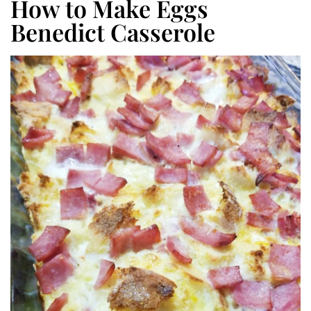
How to Make Eggs
Benedict Casserole