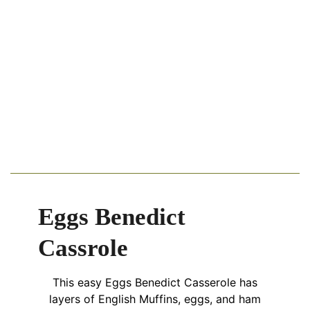
Eggs Benedict
Cassrole
This easy Eggs Benedict Casserole has
layers of English Muffins, eggs, and ham