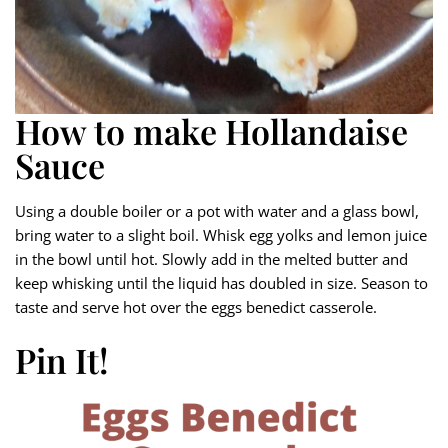
How to make Hollandaise
Sauce
Using a double boiler or a pot with water and a glass bowl,
bring water to a slight boil. Whisk egg yolks and lemon juice
in the bowl until hot. Slowly add in the melted butter and
keep whisking until the liquid has doubled in size. Season to
taste and serve hot over the eggs benedict casserole.
Pin It!