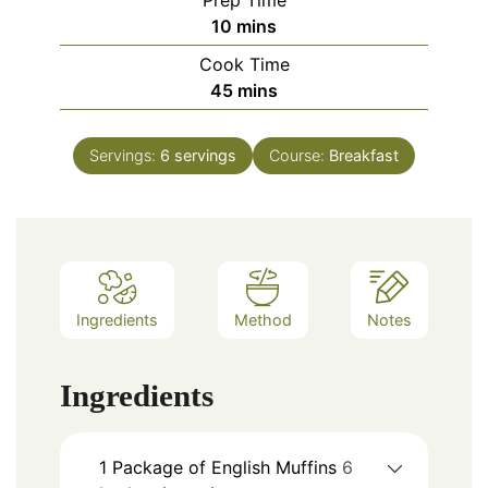
Prep Time
minutes
10
mins
Cook Time
minutes
45
mins
Servings:
6
servings
Course:
Breakfast
Ingredients
Method
Notes
Ingredients
1
Package of English Muffins
6