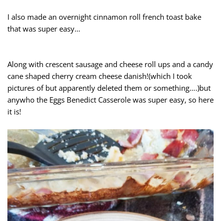
I also made an overnight cinnamon roll french toast bake
that was super easy…
Along with crescent sausage and cheese roll ups and a candy
cane shaped cherry cream cheese danish!(which I took
pictures of but apparently deleted them or something….)but
anywho the Eggs Benedict Casserole was super easy, so here
it is!