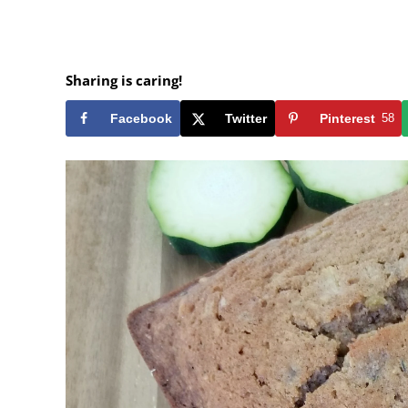
Sharing is caring!
Facebook
Twitter
Pinterest
58