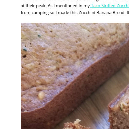
at their peak. As I mentioned in my
Taco Stuffed Zucch
from camping so I made this Zucchini Banana Bread. It is