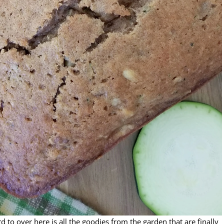
o over here is all the goodies from the garden that are finally