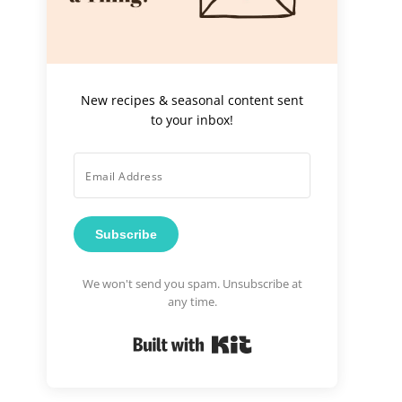
New recipes & seasonal content sent
to your inbox!
Subscribe
We won't send you spam. Unsubscribe at
any time.
Built with Kit