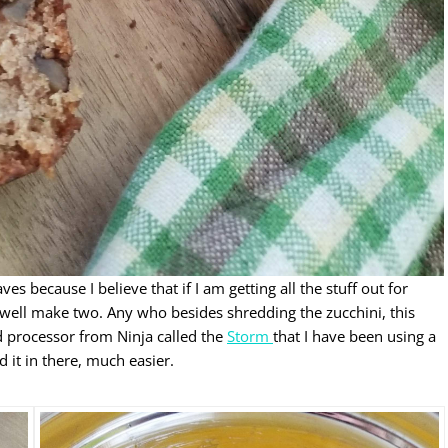
 because I believe that if I am getting all the stuff out for
 well make two. Any who besides shredding the zucchini, this
od processor from Ninja called the
Storm
that I have been using a
d it in there, much easier.