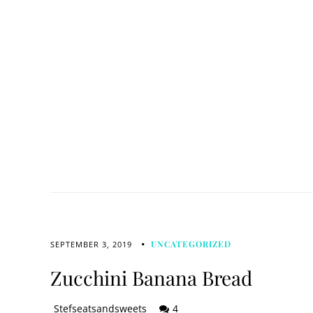
UNCATEGORIZED
SEPTEMBER 3, 2019
Zucchini Banana Bread
Stefseatsandsweets
4