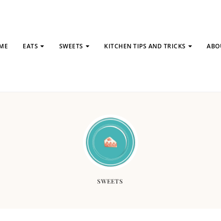
ME
EATS
SWEETS
KITCHEN TIPS AND TRICKS
ABO
SWEETS