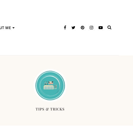
UT ME
TIPS & TRICKS