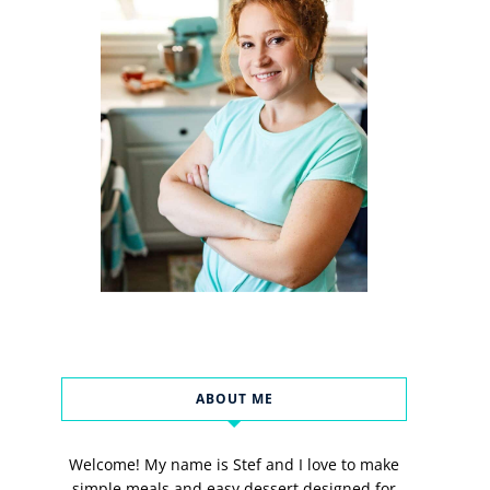
ABOUT ME
Welcome! My name is Stef and I love to make
simple meals and easy dessert designed for