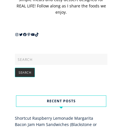
REAL LIFE! Follow along as I share the foods we
enjoy.
Instagram
Twitter
Facebook
Pinterest
YouTube
TikTok
RECENT POSTS
Shortcut Raspberry Lemonade Margarita
Bacon Jam Ham Sandwiches (Blackstone or