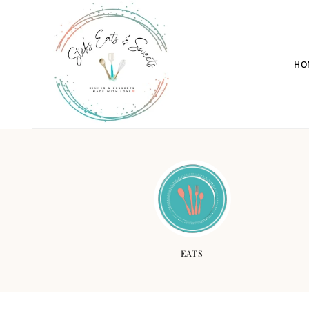
HO
EATS