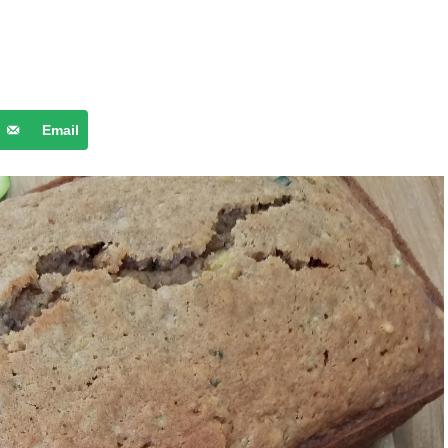
Email