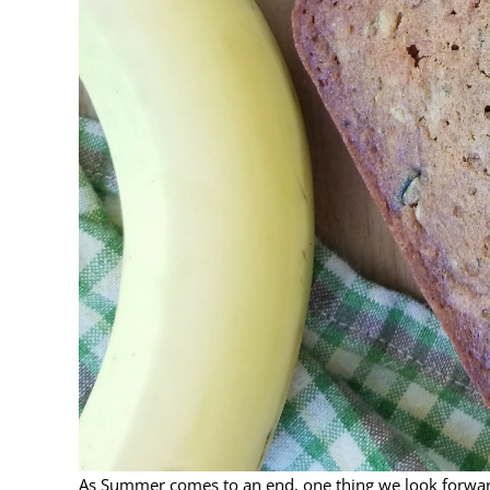
As Summer comes to an end, one thing we look forward t