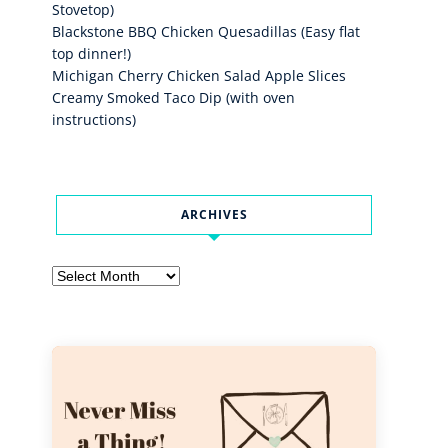
Stovetop)
Blackstone BBQ Chicken Quesadillas (Easy flat
top dinner!)
Michigan Cherry Chicken Salad Apple Slices
Creamy Smoked Taco Dip (with oven
instructions)
ARCHIVES
Archives