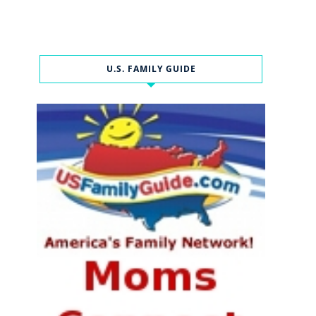
U.S. FAMILY GUIDE