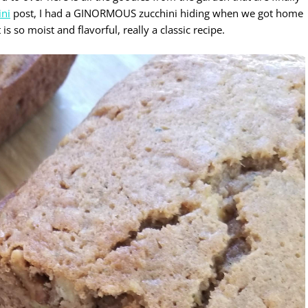
ini
post, I had a GINORMOUS zucchini hiding when we got home
 so moist and flavorful, really a classic recipe.