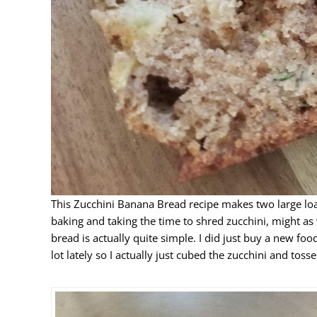
This Zucchini Banana Bread recipe makes two large loaves
baking and taking the time to shred zucchini, might as
bread is actually quite simple. I did just buy a new fo
lot lately so I actually just cubed the zucchini and tosse