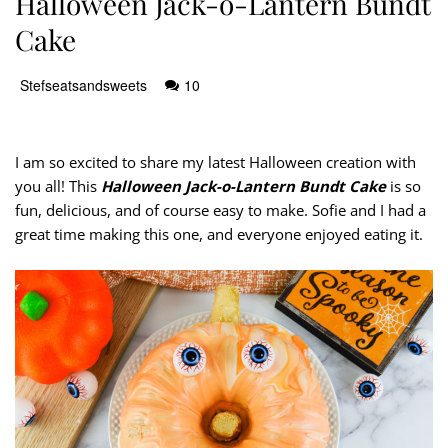
Halloween Jack-o-Lantern Bundt
Cake
Stefseatsandsweets
10
I am so excited to share my latest Halloween creation with
you all! This
Halloween Jack-o-Lantern Bundt Cake
is so
fun, delicious, and of course easy to make. Sofie and I had a
great time making this one, and everyone enjoyed eating it.