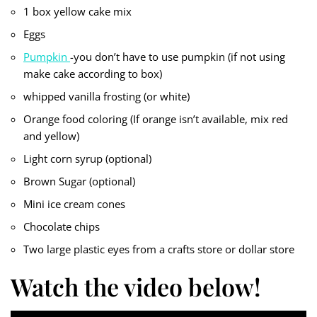
1 box yellow cake mix
Eggs
Pumpkin
-you don’t have to use pumpkin (if not using
make cake according to box)
whipped vanilla frosting (or white)
Orange food coloring (If orange isn’t available, mix red
and yellow)
Light corn syrup (optional)
Brown Sugar (optional)
Mini ice cream cones
Chocolate chips
Two large plastic eyes from a crafts store or dollar store
Watch the video below!