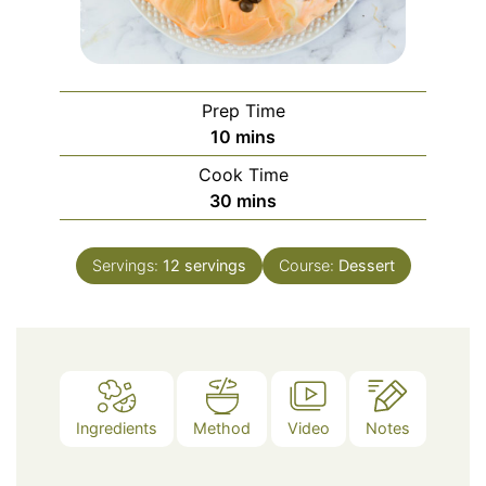
Prep Time
minutes
10
mins
Cook Time
minutes
30
mins
Servings:
12
servings
Course:
Dessert
Ingredients
Method
Video
Notes