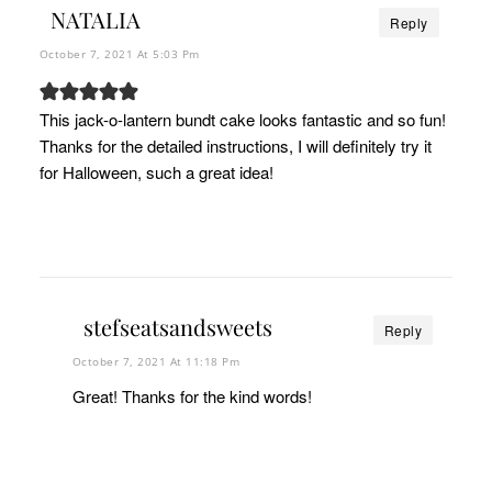
NATALIA
Reply
October 7, 2021 At 5:03 Pm
This jack-o-lantern bundt cake looks fantastic and so fun!
Thanks for the detailed instructions, I will definitely try it
for Halloween, such a great idea!
stefseatsandsweets
Reply
October 7, 2021 At 11:18 Pm
Great! Thanks for the kind words!