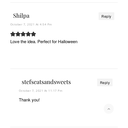
Shilpa
Reply
October 7, 2021 At 4:54 Pm
Love the idea. Perfect for Halloween
stefseatsandsweets
Reply
October 7, 2021 At 11:17 Pm
Thank you!