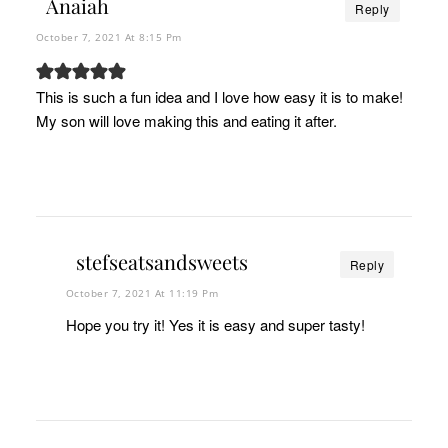
Anaiah
Reply
October 7, 2021 At 8:15 Pm
This is such a fun idea and I love how easy it is to make!
My son will love making this and eating it after.
stefseatsandsweets
Reply
October 7, 2021 At 11:19 Pm
Hope you try it! Yes it is easy and super tasty!