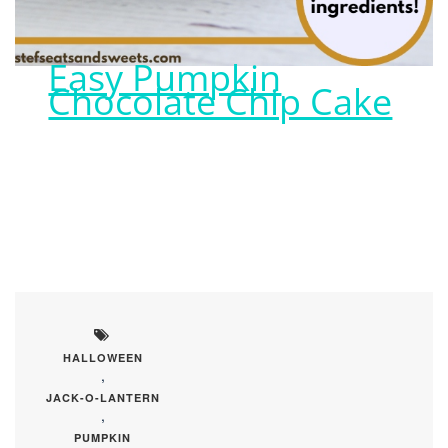
Easy Pumpkin
Chocolate Chip Cake
HALLOWEEN
,
JACK-O-LANTERN
,
PUMPKIN