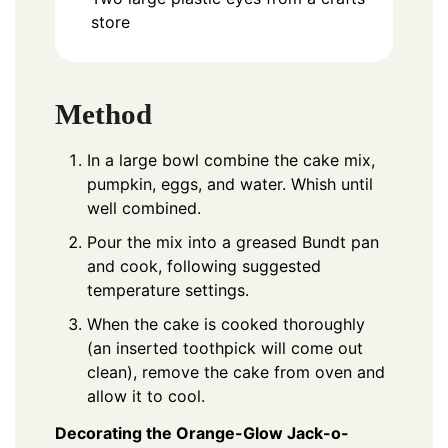
store
Method
In a large bowl combine the cake mix,
pumpkin, eggs, and water. Whish until
well combined.
Pour the mix into a greased Bundt pan
and cook, following suggested
temperature settings.
When the cake is cooked thoroughly
(an inserted toothpick will come out
clean), remove the cake from oven and
allow it to cool.
Decorating the Orange-Glow Jack-o-