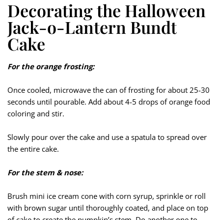
Decorating the Halloween
Jack-o-Lantern Bundt
Cake
For the orange frosting:
Once cooled, microwave the can of frosting for about 25-30
seconds until pourable. Add about 4-5 drops of orange food
coloring and stir.
Slowly pour over the cake and use a spatula to spread over
the entire cake.
For the stem & nose:
Brush mini ice cream cone with corn syrup, sprinkle or roll
with brown sugar until thoroughly coated, and place on top
of cake to create the pumpkin’s stem. Do another one to