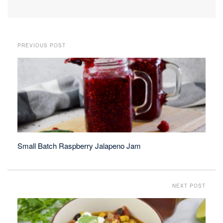
PREVIOUS POST
Small Batch Raspberry Jalapeno Jam
NEXT POST