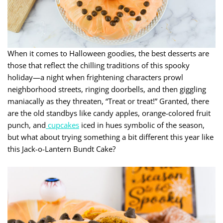
When it comes to Halloween goodies, the best desserts are
those that reflect the chilling traditions of this spooky
holiday—a night when frightening characters prowl
neighborhood streets, ringing doorbells, and then giggling
maniacally as they threaten, “Treat or treat!” Granted, there
are the old standbys like candy apples, orange-colored fruit
punch, and
cupcakes
iced in hues symbolic of the season,
but what about trying something a bit different this year like
this Jack-o-Lantern Bundt Cake?