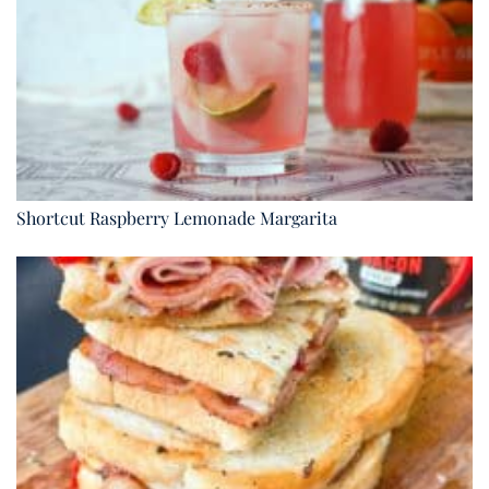
Shortcut Raspberry Lemonade Margarita