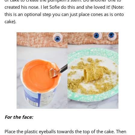
created his nose. I let Sofie do this and she loved it! (Note:
this is an optional step you can just place cones as is onto
cake).
For the face:
Place the plastic eyeballs towards the top of the cake. Then