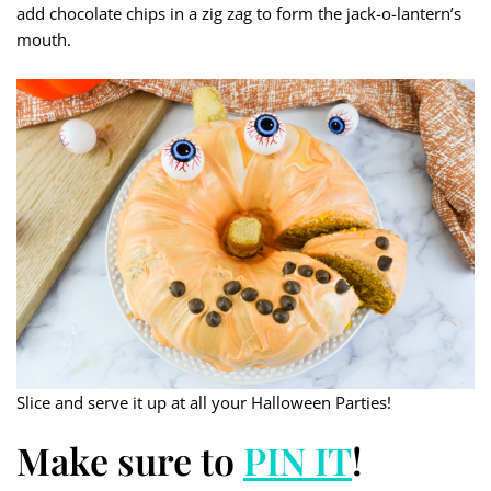
add chocolate chips in a zig zag to form the jack-o-lantern’s
mouth.
Slice and serve it up at all your Halloween Parties!
Make sure to
PIN IT
!