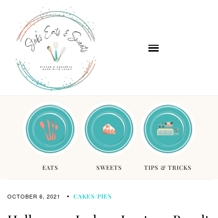
EATS
SWEETS
TIPS & TRICKS
OCTOBER 6, 2021
CAKES/PIES