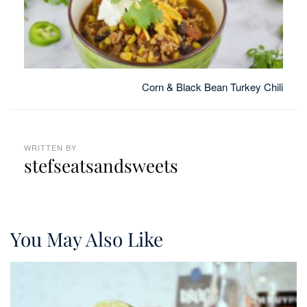
Corn & Black Bean Turkey Chili
WRITTEN BY
stefseatsandsweets
You May Also Like