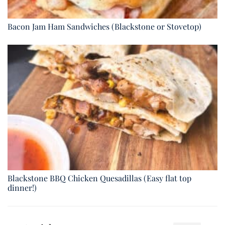
Bacon Jam Ham Sandwiches (Blackstone or Stovetop)
Blackstone BBQ Chicken Quesadillas (Easy flat top
dinner!)