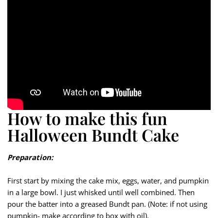
How to make this fun
Halloween Bundt Cake
Preparation:
First start by mixing the cake mix, eggs, water, and pumpkin
in a large bowl. I just whisked until well combined. Then
pour the batter into a greased Bundt pan. (Note: if not using
pumpkin- make according to box with oil).