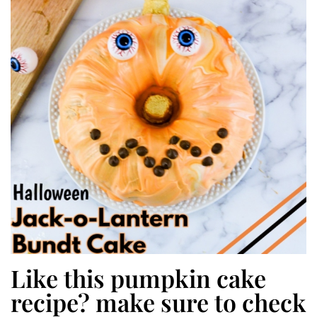
Like this pumpkin cake
recipe? make sure to check