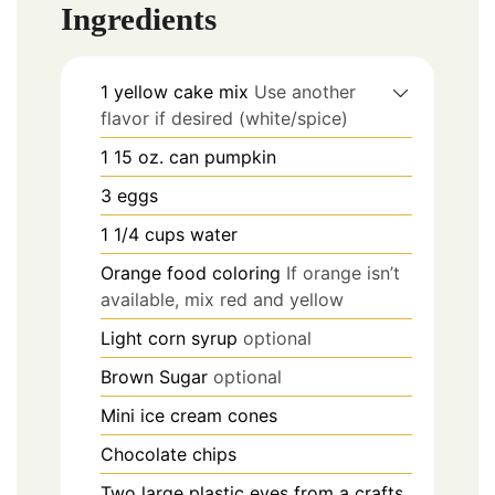
Ingredients
1
yellow cake mix
Use another
flavor if desired (white/spice)
1
15 oz.
can pumpkin
3
eggs
1 1/4
cups
water
Orange food coloring
If orange isn’t
available, mix red and yellow
Light corn syrup
optional
Brown Sugar
optional
Mini ice cream cones
Chocolate chips
Two large plastic eyes from a crafts