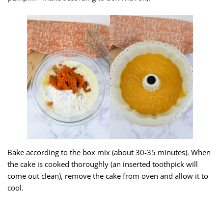
Bake according to the box mix (about 30-35 minutes). When
the cake is cooked thoroughly (an inserted toothpick will
come out clean), remove the cake from oven and allow it to
cool.