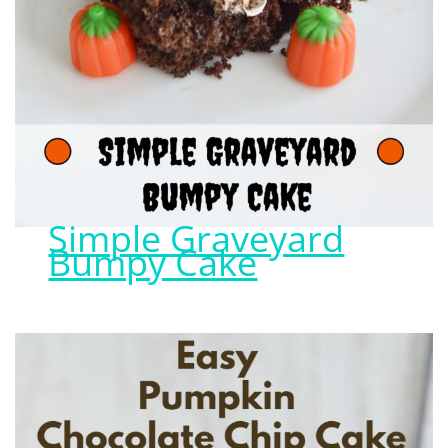
Simple Graveyard
Bumpy Cake