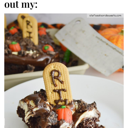
out my: