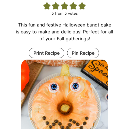
5
from
5
votes
This fun and festive Halloween bundt cake
is easy to make and delicious! Perfect for all
of your Fall gatherings!
Print Recipe
Pin Recipe