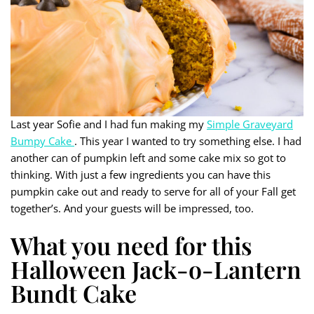
Last year Sofie and I had fun making my
Simple Graveyard
Bumpy Cake
. This year I wanted to try something else. I had
another can of pumpkin left and some cake mix so got to
thinking. With just a few ingredients you can have this
pumpkin cake out and ready to serve for all of your Fall get
together’s. And your guests will be impressed, too.
What you need for this
Halloween Jack-o-Lantern
Bundt Cake