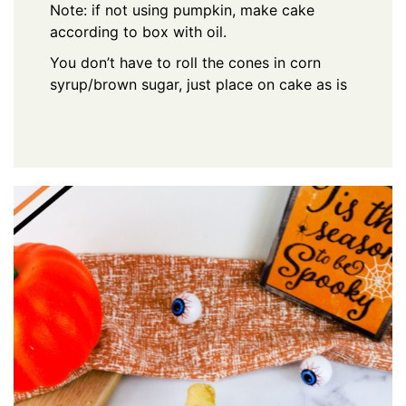
Note: if not using pumpkin, make cake
according to box with oil.
You don’t have to roll the cones in corn
syrup/brown sugar, just place on cake as is