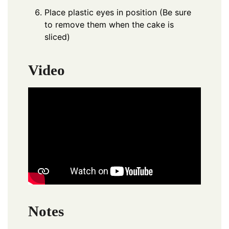
Place plastic eyes in position (Be sure
to remove them when the cake is
sliced)
Video
Notes