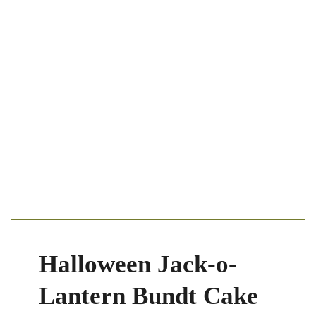
Halloween Jack-o-
Lantern Bundt Cake