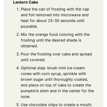
Lantern Cake
Place the can of frosting with the cap
and foil removed into microwave and
heat for about 25-30 seconds until
pourable.
Mix the orange food coloring with the
frosting until the desired shade is
obtained.
Pour the frosting over cake and spread
until covered.
Optional step: brush mini ice cream
cones with corn syrup, sprinkle with
brown sugar until thoroughly coated,
and place on top of cake to create the
pumpkin’s stem and in the center for the
nose.
Use chocolate chips to create a mouth.