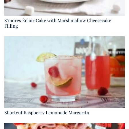
S’mores Éclair Cake with Marshmallow Cheesecake
Filling
Shortcut Raspberry Lemonade Margarita