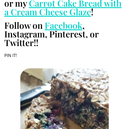
or my
Carrot Cake Bread with
a Cream Cheese Glaze
!
Follow on
Facebook
,
Instagram, Pinterest, or
Twitter!!
PIN IT!