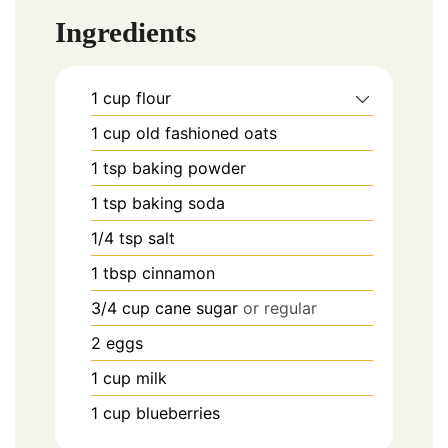
Ingredients
1
cup
flour
1
cup
old fashioned oats
1
tsp
baking powder
1
tsp
baking soda
1/4
tsp
salt
1
tbsp
cinnamon
3/4
cup
cane sugar
or regular
2
eggs
1
cup
milk
1
cup
blueberries