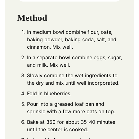
Method
In medium bowl combine flour, oats,
baking powder, baking soda, salt, and
cinnamon. Mix well.
In a separate bowl combine eggs, sugar,
and milk. Mix well.
Slowly combine the wet ingredients to
the dry and mix until well incorporated.
Fold in blueberries.
Pour into a greased loaf pan and
sprinkle with a few more oats on top.
Bake at 350 for about 35-40 minutes
until the center is cooked.