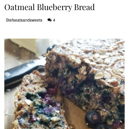
Oatmeal Blueberry Bread
Stefseatsandsweets
4