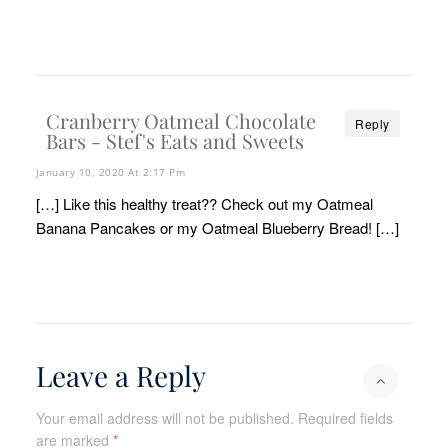
Cranberry Oatmeal Chocolate
Reply
Bars - Stef's Eats and Sweets
January 10, 2020 At 2:17 Pm
[…] Like this healthy treat?? Check out my Oatmeal
Banana Pancakes or my Oatmeal Blueberry Bread! […]
Leave a Reply
Your email address will not be published.
Required fields
are marked
*