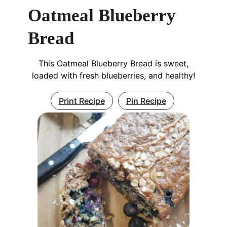
Oatmeal Blueberry
Bread
This Oatmeal Blueberry Bread is sweet,
loaded with fresh blueberries, and healthy!
Print Recipe
Pin Recipe