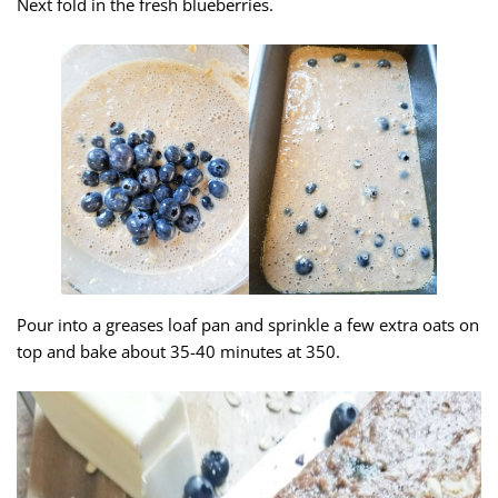
Next fold in the fresh blueberries.
Pour into a greases loaf pan and sprinkle a few extra oats on
top and bake about 35-40 minutes at 350.