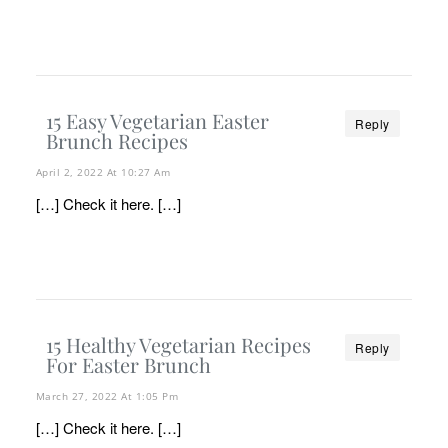
15 Easy Vegetarian Easter
Reply
Brunch Recipes
April 2, 2022 At 10:27 Am
[…] Check it here. […]
15 Healthy Vegetarian Recipes
Reply
For Easter Brunch
March 27, 2022 At 1:05 Pm
[…] Check it here. […]