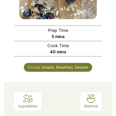
Prep Time
minutes
5
mins
Cook Time
minutes
40
mins
Course:
breads, Breakfast, Dessert
Ingredients
Method