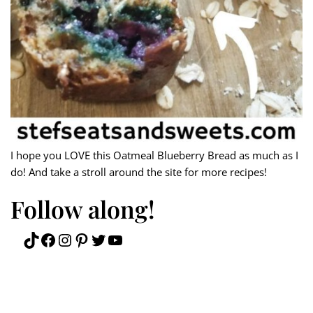
I hope you LOVE this Oatmeal Blueberry Bread as much as I
do! And take a stroll around the site for more recipes!
Follow along!
TikTok
Facebook
Instagram
Pinterest
Twitter
YouTube