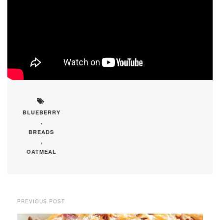
BLUEBERRY
,
BREADS
,
OATMEAL
PREVIOUS POST