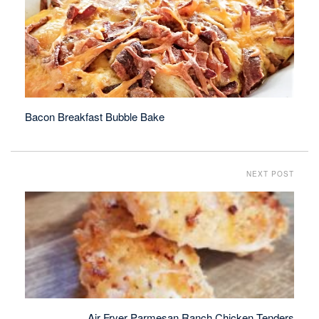
Bacon Breakfast Bubble Bake
NEXT POST
Air Fryer Parmesan Ranch Chicken Tenders