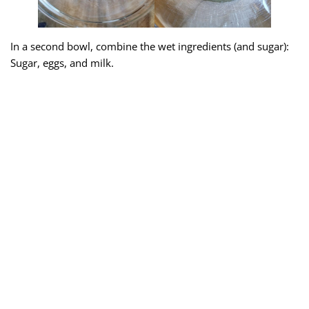
In a second bowl, combine the wet ingredients (and sugar):
Sugar, eggs, and milk.