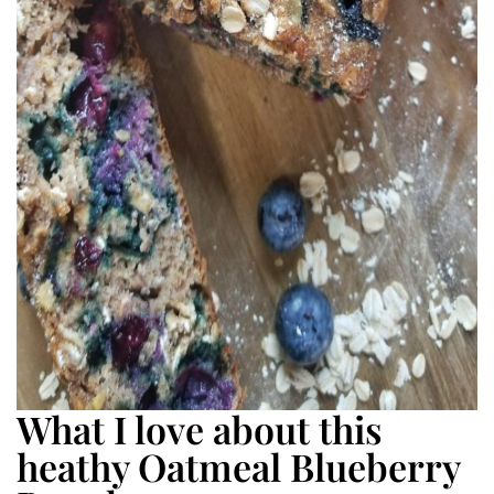
What I love about this
heathy Oatmeal Blueberry