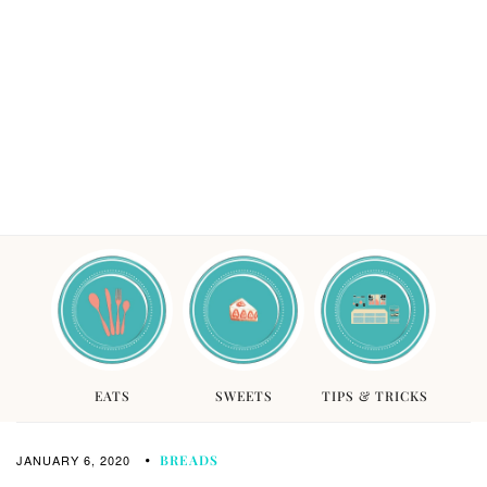
EATS
SWEETS
TIPS & TRICKS
JANUARY 6, 2020
BREADS