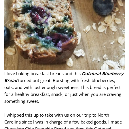
I love baking breakfast breads and this
Oatmeal Blueberry
Bread
turned out great! Bursting with fresh blueberries,
oats, and with just enough sweetness. This bread is perfect
for a healthy breakfast, snack, or just when you are craving
something sweet.
I whipped this up to take with us on our trip to North
Carolina since I was in charge of a few baked goods. I made
Chocolate Chip Pumpkin Bread and then this Oatmeal