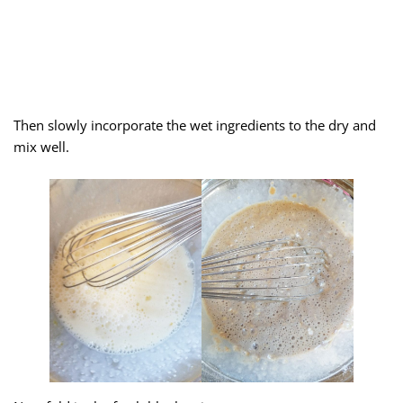
Then slowly incorporate the wet ingredients to the dry and
mix well.