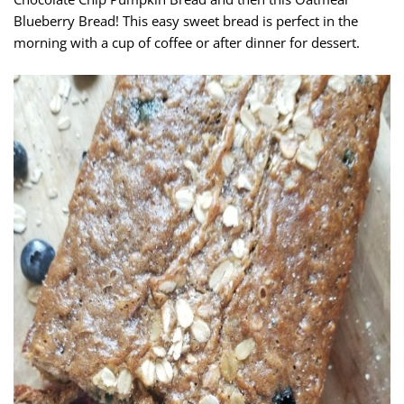
Blueberry Bread! This easy sweet bread is perfect in the
morning with a cup of coffee or after dinner for dessert.