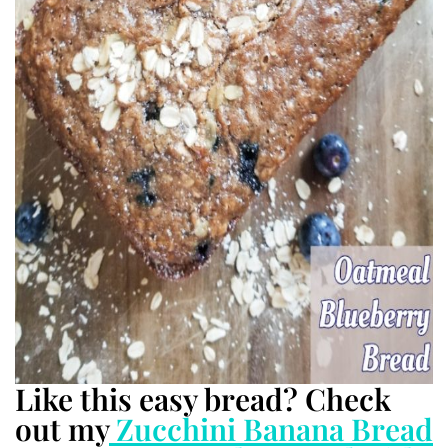
Like this easy bread? Check
out my
Zucchini Banana Bread