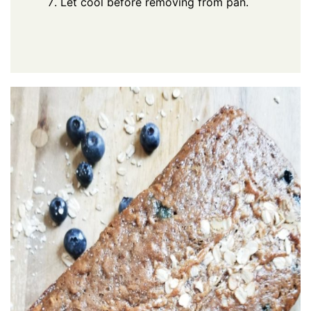
Let cool before removing from pan.