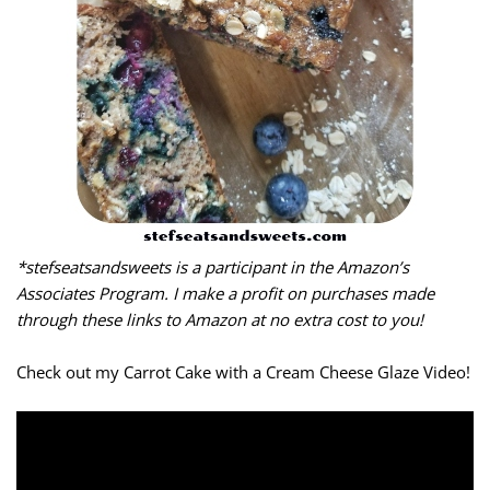
*stefseatsandsweets is a participant in the Amazon’s
Associates Program. I make a profit on purchases made
through these links to Amazon at no extra cost to you!
Check out my Carrot Cake with a Cream Cheese Glaze Video!