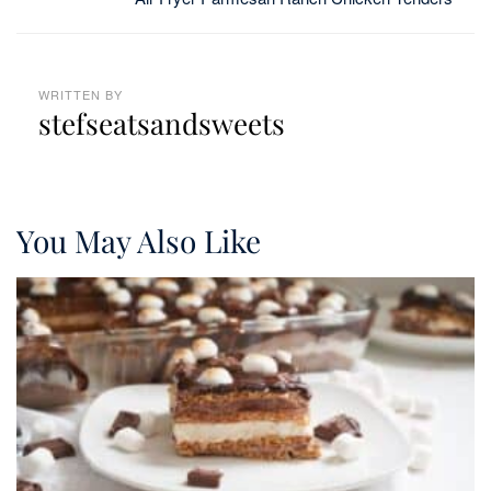
WRITTEN BY
stefseatsandsweets
You May Also Like