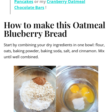
Pancakes
or my
Cranberry Oatmeal
Chocolate Bars
!
How to make this Oatmeal
Blueberry Bread
Start by combining your dry ingredients in one bowl: flour,
oats, baking powder, baking soda, salt, and cinnamon. Mix
until well combined.