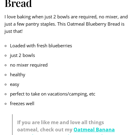
Bread
I love baking when just 2 bowls are required, no mixer, and
just a few pantry staples. This Oatmeal Blueberry Bread is
just that!
Loaded with fresh blueberries
just 2 bowls
no mixer required
healthy
easy
perfect to take on vacations/camping, etc
freezes well
If you are like me and love all things
oatmeal, check out my
Oatmeal Banana