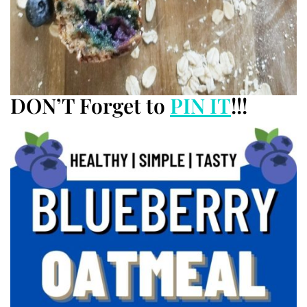
DON’T Forget to
PIN IT
!!!