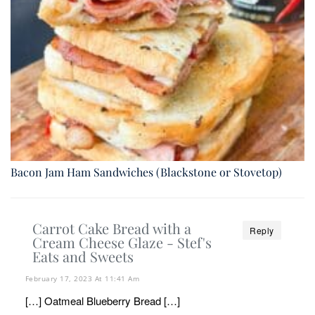
Bacon Jam Ham Sandwiches (Blackstone or Stovetop)
Carrot Cake Bread with a
Reply
Cream Cheese Glaze - Stef's
Eats and Sweets
February 17, 2023 At 11:41 Am
[…] Oatmeal Blueberry Bread […]