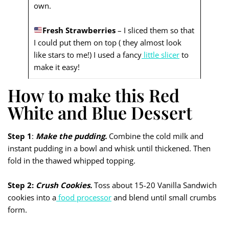
own.
Fresh Strawberries
– I sliced them so that
I could put them on top ( they almost look
like stars to me!) I used a fancy
little slicer
to
make it easy!
How to make this Red
White and Blue Dessert
Step 1
:
Make the pudding.
Combine the cold milk and
instant pudding in a bowl and whisk until thickened. Then
fold in the thawed whipped topping.
Step 2:
Crush Cookies.
Toss about 15-20 Vanilla Sandwich
cookies into a
food processor
and blend until small crumbs
form.