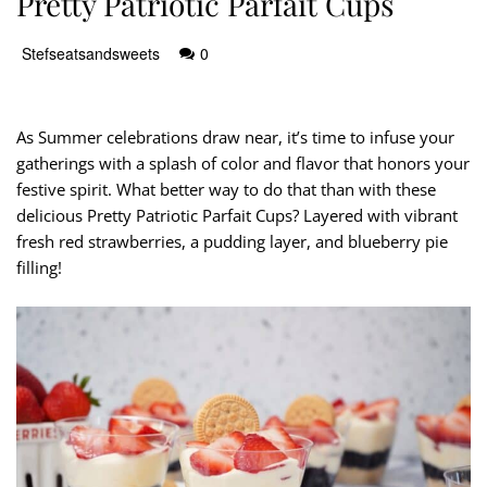
Pretty Patriotic Parfait Cups
Stefseatsandsweets
0
As Summer celebrations draw near, it’s time to infuse your
gatherings with a splash of color and flavor that honors your
festive spirit. What better way to do that than with these
delicious Pretty Patriotic Parfait Cups? Layered with vibrant
fresh red strawberries, a pudding layer, and blueberry pie
filling!