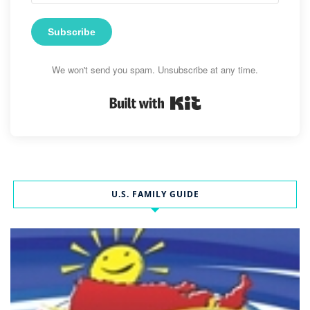
Subscribe
We won't send you spam. Unsubscribe at any time.
Built with Kit
U.S. FAMILY GUIDE