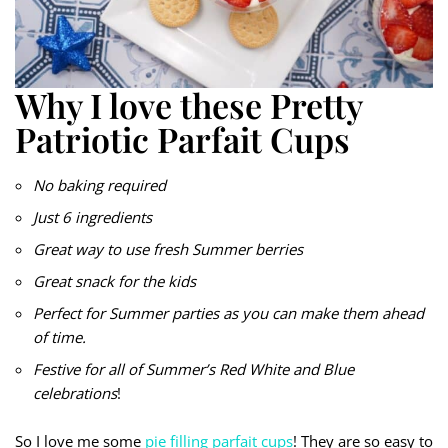
Why I love these Pretty
Patriotic Parfait Cups
No baking required
Just 6 ingredients
Great way to use fresh Summer berries
Great snack for the kids
Perfect for Summer parties as you can make them ahead
of time.
Festive for all of Summer’s Red White and Blue
celebrations
!
So I love me some
pie filling parfait cups
! They are so easy to