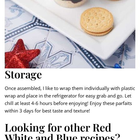
Storage
Once assembled, I like to wrap them individually with plastic
wrap and place in the refrigerator for easy grab and go. Let
chill at least 4-6 hours before enjoying! Enjoy these parfaits
within 3 days for best taste and texture!
Looking for other Red
White and Blue recipes?