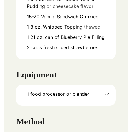
Pudding
or cheesecake flavor
15-20
Vanilla Sandwich Cookies
1
8 oz.
Whipped Topping
thawed
1
21 oz.
can of Blueberry Pie Filling
2
cups
fresh sliced strawberries
Equipment
1 food processor or blender
Method