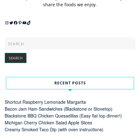
share the foods we enjoy.
Instagram
Twitter
Facebook
Pinterest
YouTube
TikTok
RECENT POSTS
Shortcut Raspberry Lemonade Margarita
Bacon Jam Ham Sandwiches (Blackstone or Stovetop)
Blackstone BBQ Chicken Quesadillas (Easy flat top dinner!)
Michigan Cherry Chicken Salad Apple Slices
Creamy Smoked Taco Dip (with oven instructions)