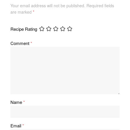
Your email address will not be published.
Required fields
are marked
*
Recipe Rating
Comment
*
Name
*
Email
*