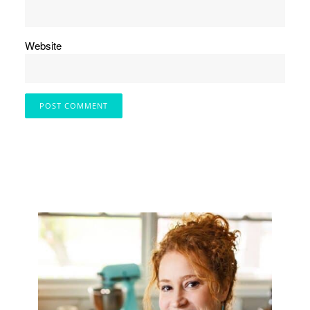
Website