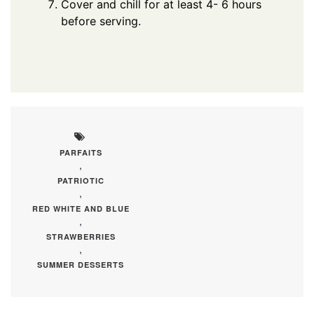
Cover and chill for at least 4- 6 hours
before serving.
PARFAITS
,
PATRIOTIC
,
RED WHITE AND BLUE
,
STRAWBERRIES
,
SUMMER DESSERTS