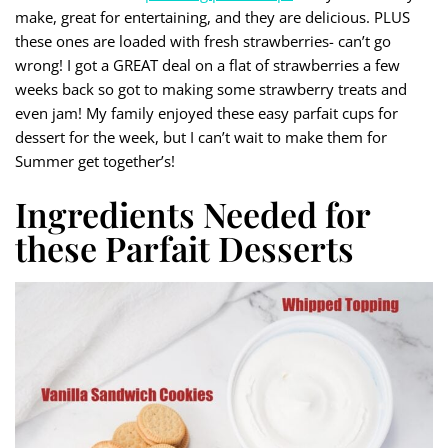
make, great for entertaining, and they are delicious. PLUS
these ones are loaded with fresh strawberries- can’t go
wrong! I got a GREAT deal on a flat of strawberries a few
weeks back so got to making some strawberry treats and
even jam! My family enjoyed these easy parfait cups for
dessert for the week, but I can’t wait to make them for
Summer get together’s!
Ingredients Needed for
these Parfait Desserts