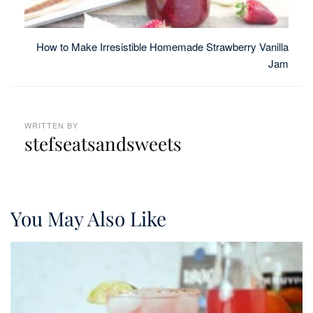
How to Make Irresistible Homemade Strawberry Vanilla
Jam
WRITTEN BY
stefseatsandsweets
You May Also Like