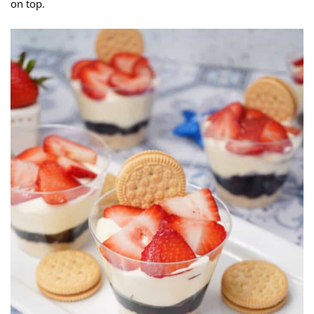
on top.