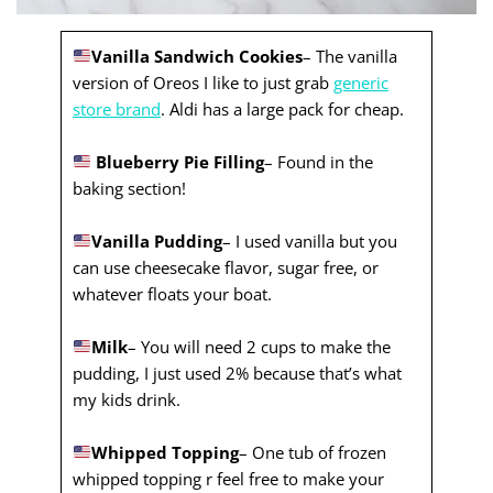
Vanilla Sandwich Cookies
– The vanilla
version of Oreos I like to just grab
generic
store brand
. Aldi has a large pack for cheap.
Blueberry Pie Filling
– Found in the
baking section!
Vanilla Pudding
– I used vanilla but you
can use cheesecake flavor, sugar free, or
whatever floats your boat.
Milk
– You will need 2 cups to make the
pudding, I just used 2% because that’s what
my kids drink.
Whipped Topping
– One tub of frozen
whipped topping r feel free to make your