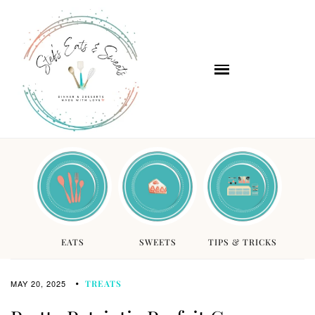
EATS
SWEETS
TIPS & TRICKS
MAY 20, 2025
TREATS