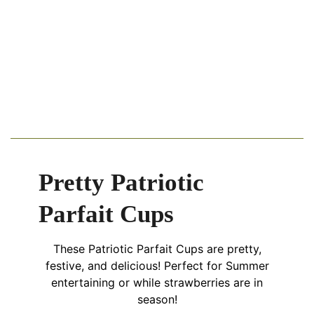
Pretty Patriotic
Parfait Cups
These Patriotic Parfait Cups are pretty,
festive, and delicious! Perfect for Summer
entertaining or while strawberries are in
season!