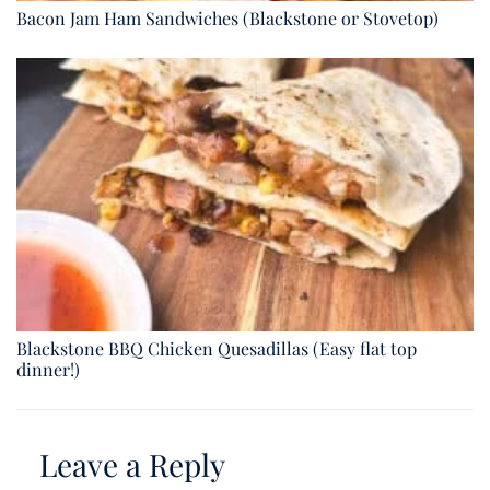
Bacon Jam Ham Sandwiches (Blackstone or Stovetop)
Blackstone BBQ Chicken Quesadillas (Easy flat top
dinner!)
Leave a Reply