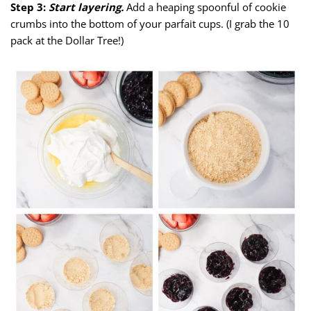
Step 3:
Start layering.
Add a heaping spoonful of cookie
crumbs into the bottom of your parfait cups. (I grab the 10
pack at the Dollar Tree!)