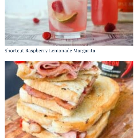
Shortcut Raspberry Lemonade Margarita