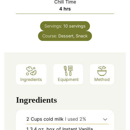
Chill Time
hours
4
hrs
Servings:
10
servings
Course:
Dessert, Snack
Ingredients
Equipment
Method
Ingredients
2
Cups
cold milk
I used 2%
1
3.4 oz.
box of Instant Vanilla