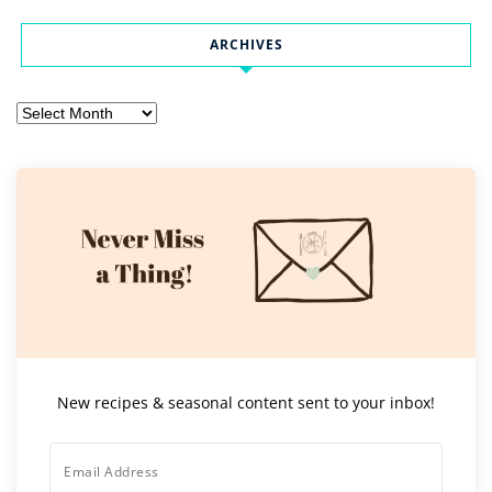
ARCHIVES
Archives
New recipes & seasonal content sent to your inbox!