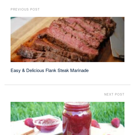
PREVIOUS POST
Easy & Delicious Flank Steak Marinade
NEXT POST