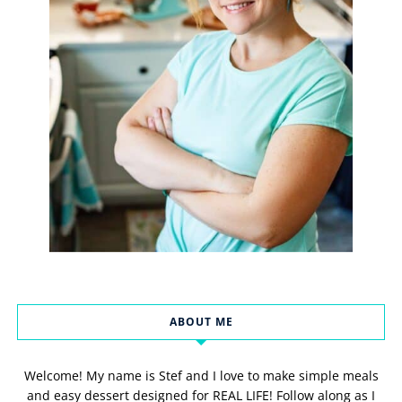
ABOUT ME
Welcome! My name is Stef and I love to make simple meals
and easy dessert designed for REAL LIFE! Follow along as I