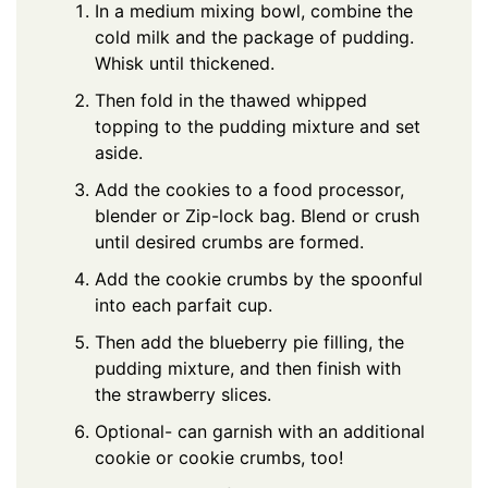
In a medium mixing bowl, combine the
cold milk and the package of pudding.
Whisk until thickened.
Then fold in the thawed whipped
topping to the pudding mixture and set
aside.
Add the cookies to a food processor,
blender or Zip-lock bag. Blend or crush
until desired crumbs are formed.
Add the cookie crumbs by the spoonful
into each parfait cup.
Then add the blueberry pie filling, the
pudding mixture, and then finish with
the strawberry slices.
Optional- can garnish with an additional
cookie or cookie crumbs, too!