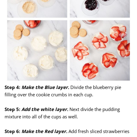
Step 4:
Make the Blue layer.
Divide the blueberry pie
filling over the cookie crumbs in each cup.
Step 5:
Add the white layer.
Next divide the pudding
mixture into all of the cups as well.
Step 6:
Make the Red layer.
Add fresh sliced strawberries