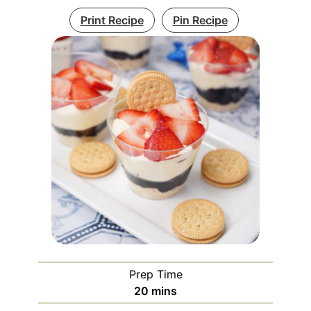
Print Recipe
Pin Recipe
Prep Time
minutes
20
mins