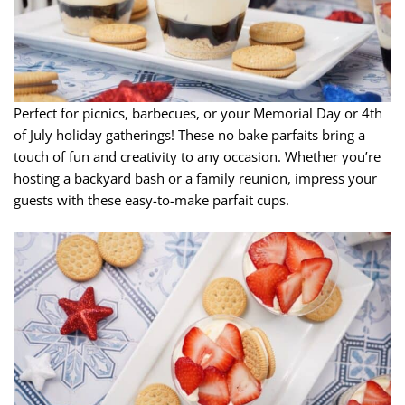
Perfect for picnics, barbecues, or your Memorial Day or 4th
of July holiday gatherings! These no bake parfaits bring a
touch of fun and creativity to any occasion. Whether you’re
hosting a backyard bash or a family reunion, impress your
guests with these easy-to-make parfait cups.