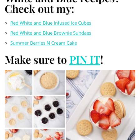
Check out my:
Red White and Blue Infused Ice Cubes
Red White and Blue Brownie Sundaes
Summer Berries N Cream Cake
Make sure to
PIN IT
!