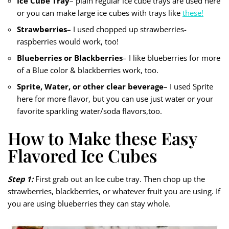
Ice Cube Tray
– plain regular ice cube trays are used here
or you can make large ice cubes with trays like
these!
Strawberries
– I used chopped up strawberries-
raspberries would work, too!
Blueberries or Blackberries
– I like blueberries for more
of a Blue color & blackberries work, too.
Sprite, Water, or other clear beverage
– I used Sprite
here for more flavor, but you can use just water or your
favorite sparkling water/soda flavors,too.
How to Make these Easy
Flavored Ice Cubes
Step 1:
First grab out an Ice cube tray. Then chop up the
strawberries, blackberries, or whatever fruit you are using. If
you are using blueberries they can stay whole.