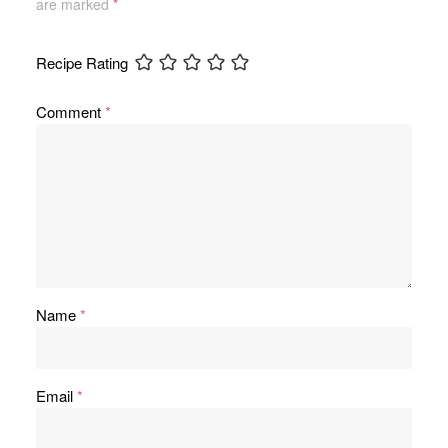
are marked
*
Recipe Rating
Comment
*
Name
*
Email
*