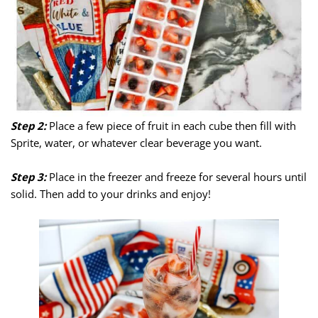
Step 2:
Place a few piece of fruit in each cube then fill with
Sprite, water, or whatever clear beverage you want.
Step 3:
Place in the freezer and freeze for several hours until
solid. Then add to your drinks and enjoy!