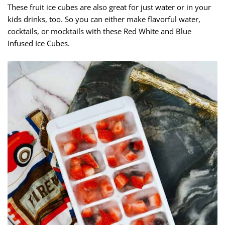
These fruit ice cubes are also great for just water or in your
kids drinks, too. So you can either make flavorful water,
cocktails, or mocktails with these Red White and Blue
Infused Ice Cubes.