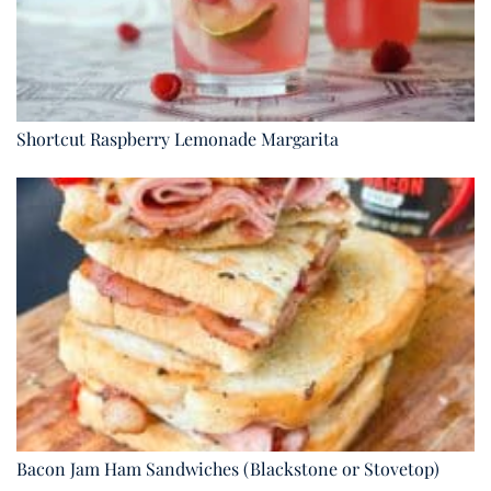
Shortcut Raspberry Lemonade Margarita
Bacon Jam Ham Sandwiches (Blackstone or Stovetop)