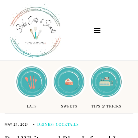
EATS
SWEETS
TIPS & TRICKS
MAY 21, 2024
DRINKS/ COCKTAILS