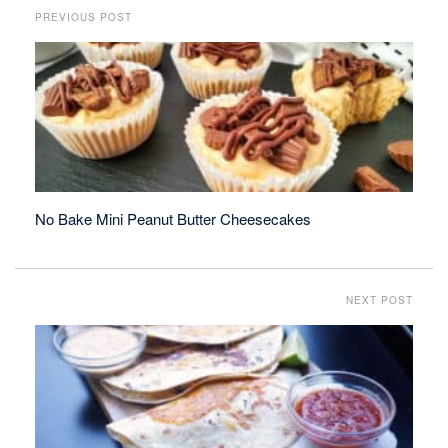
PREVIOUS POST
No Bake Mini Peanut Butter Cheesecakes
NEXT POST