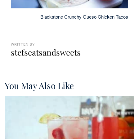
Blackstone Crunchy Queso Chicken Tacos
WRITTEN BY
stefseatsandsweets
You May Also Like