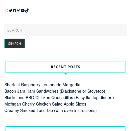
Instagram
Twitter
Facebook
Pinterest
YouTube
TikTok
RECENT POSTS
Shortcut Raspberry Lemonade Margarita
Bacon Jam Ham Sandwiches (Blackstone or Stovetop)
Blackstone BBQ Chicken Quesadillas (Easy flat top dinner!)
Michigan Cherry Chicken Salad Apple Slices
Creamy Smoked Taco Dip (with oven instructions)