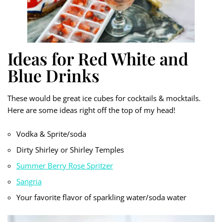
Ideas for Red White and
Blue Drinks
These would be great ice cubes for cocktails & mocktails.
Here are some ideas right off the top of my head!
Vodka & Sprite/soda
Dirty Shirley or Shirley Temples
Summer Berry Rose Spritzer
Sangria
Your favorite flavor of sparkling water/soda water