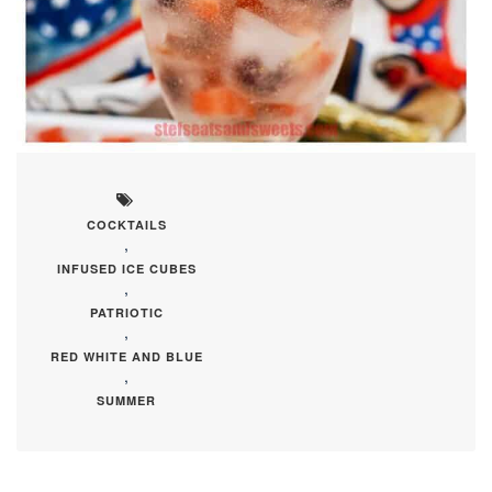
COCKTAILS
,
INFUSED ICE CUBES
,
PATRIOTIC
,
RED WHITE AND BLUE
,
SUMMER