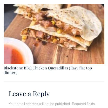
Blackstone BBQ Chicken Quesadillas (Easy flat top
dinner!)
Leave a Reply
Your email address will not be published.
Required fields