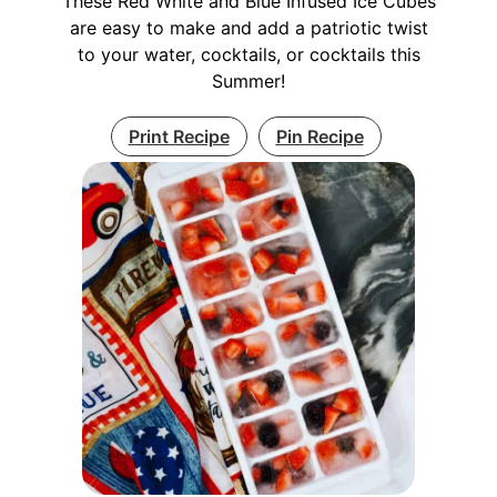
These Red White and Blue Infused Ice Cubes
are easy to make and add a patriotic twist
to your water, cocktails, or cocktails this
Summer!
Print Recipe
Pin Recipe