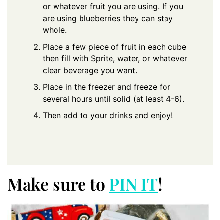
or whatever fruit you are using. If you
are using blueberries they can stay
whole.
Place a few piece of fruit in each cube
then fill with Sprite, water, or whatever
clear beverage you want.
Place in the freezer and freeze for
several hours until solid (at least 4-6).
Then add to your drinks and enjoy!
Make sure to
PIN IT
!