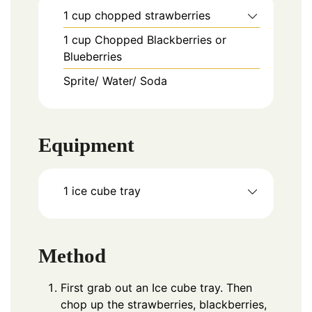
1
cup
chopped strawberries
1
cup
Chopped Blackberries or
Blueberries
Sprite/ Water/ Soda
Equipment
1 ice cube tray
Method
First grab out an Ice cube tray. Then
chop up the strawberries, blackberries,