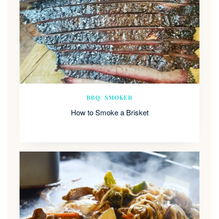
BBQ/ SMOKER
How to Smoke a Brisket