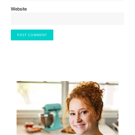
Website