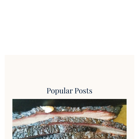
Popular Posts