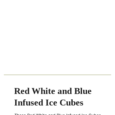
Red White and Blue
Infused Ice Cubes