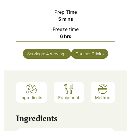
Prep Time
minutes
5
mins
Freeze time
hours
6
hrs
Servings:
4
servings
Course:
Drinks
Ingredients
Equipment
Method
Ingredients