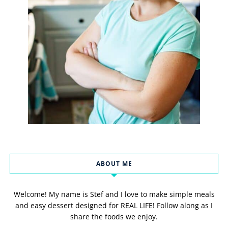
ABOUT ME
Welcome! My name is Stef and I love to make simple meals
and easy dessert designed for REAL LIFE! Follow along as I
share the foods we enjoy.