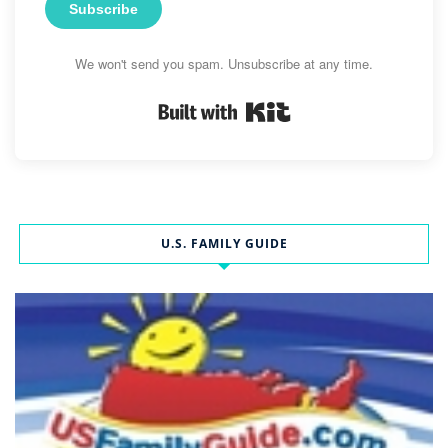
Subscribe
We won't send you spam. Unsubscribe at any time.
Built with Kit
U.S. FAMILY GUIDE