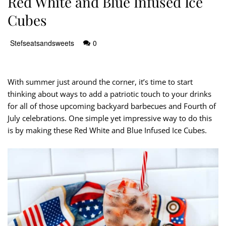
Red White and Blue Infused Ice
Cubes
Stefseatsandsweets
0
With summer just around the corner, it’s time to start
thinking about ways to add a patriotic touch to your drinks
for all of those upcoming backyard barbecues and Fourth of
July celebrations. One simple yet impressive way to do this
is by making these Red White and Blue Infused Ice Cubes.