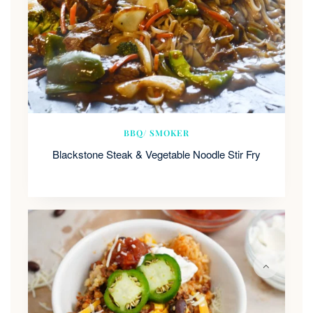
BBQ/ SMOKER
Blackstone Steak & Vegetable Noodle Stir Fry