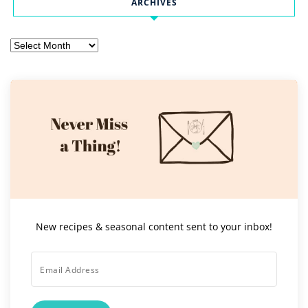
ARCHIVES
Archives
New recipes & seasonal content sent to your inbox!