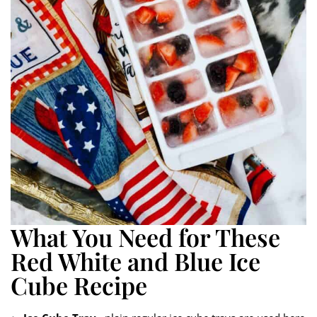
What You Need for These
Red White and Blue Ice
Cube Recipe