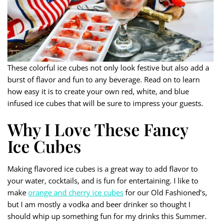
These colorful ice cubes not only look festive but also add a
burst of flavor and fun to any beverage. Read on to learn
how easy it is to create your own red, white, and blue
infused ice cubes that will be sure to impress your guests.
Why I Love These Fancy
Ice Cubes
Making flavored ice cubes is a great way to add flavor to
your water, cocktails, and is fun for entertaining. I like to
make
orange and cherry ice cubes
for our Old Fashioned’s,
but I am mostly a vodka and beer drinker so thought I
should whip up something fun for my drinks this Summer.