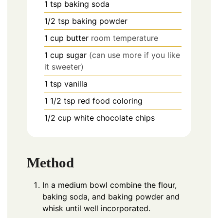
1
tsp
baking soda
1/2
tsp
baking powder
1
cup
butter
room temperature
1
cup
sugar
(can use more if you like
it sweeter)
1
tsp
vanilla
1 1/2
tsp
red food coloring
1/2
cup
white chocolate chips
Method
In a medium bowl combine the flour,
baking soda, and baking powder and
whisk until well incorporated.