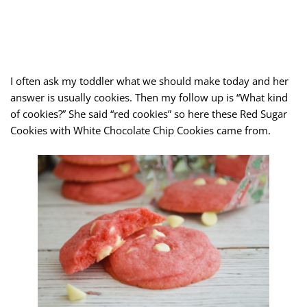
I often ask my toddler what we should make today and her
answer is usually cookies. Then my follow up is “What kind
of cookies?” She said “red cookies” so here these Red Sugar
Cookies with White Chocolate Chip Cookies came from.