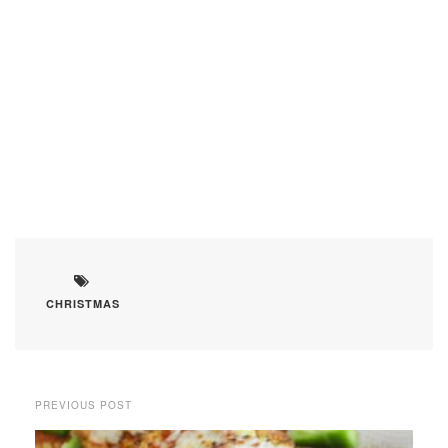
CHRISTMAS
PREVIOUS POST