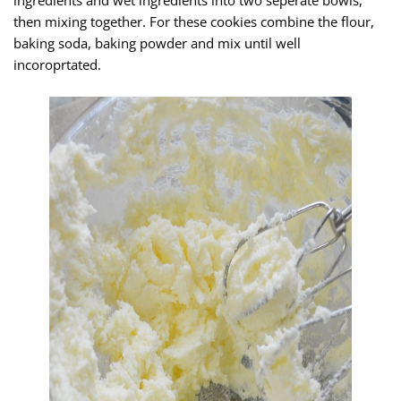
ingredients and wet ingredients into two seperate bowls,
then mixing together. For these cookies combine the flour,
baking soda, baking powder and mix until well
incoroprtated.