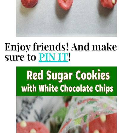
Enjoy friends! And make
sure to
PIN IT
!