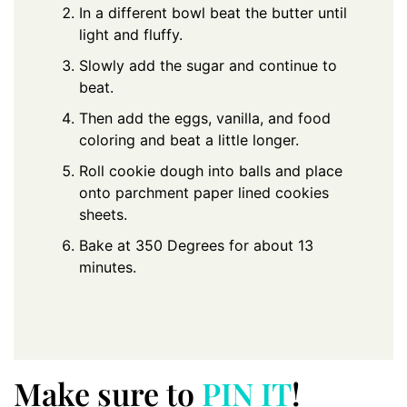
In a different bowl beat the butter until
light and fluffy.
Slowly add the sugar and continue to
beat.
Then add the eggs, vanilla, and food
coloring and beat a little longer.
Roll cookie dough into balls and place
onto parchment paper lined cookies
sheets.
Bake at 350 Degrees for about 13
minutes.
Make sure to
PIN IT
!