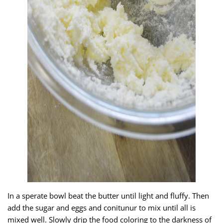
In a sperate bowl beat the butter until light and fluffy. Then
add the sugar and eggs and conitunur to mix until all is
mixed well. Slowly drip the food coloring to the darkness of