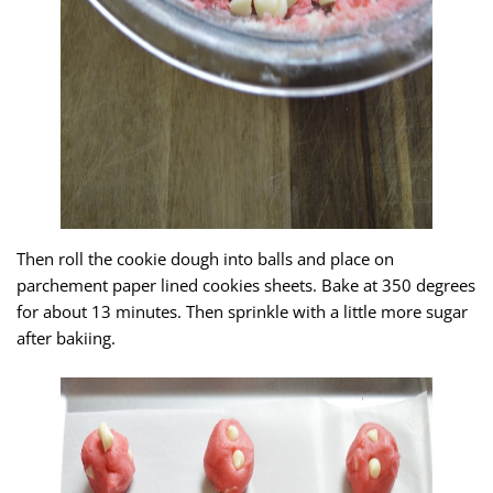
Then roll the cookie dough into balls and place on
parchement paper lined cookies sheets. Bake at 350 degrees
for about 13 minutes. Then sprinkle with a little more sugar
after bakiing.