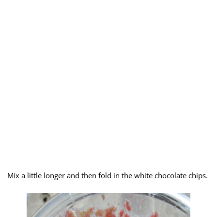
Mix a little longer and then fold in the white chocolate chips.