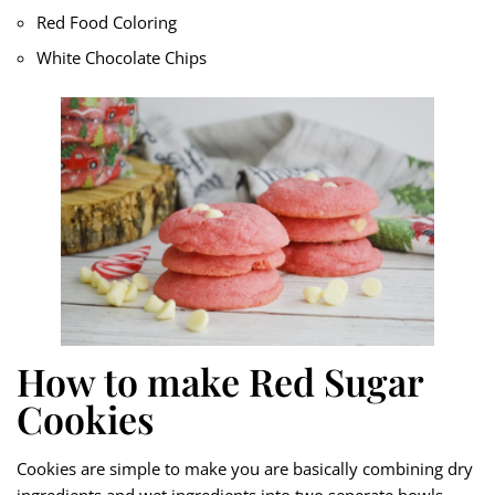
Red Food Coloring
White Chocolate Chips
How to make Red Sugar
Cookies
Cookies are simple to make you are basically combining dry