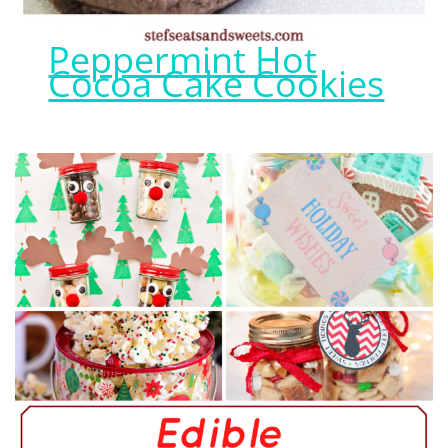
Peppermint Hot
Cocoa Cake Cookies