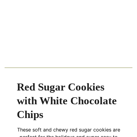
Red Sugar Cookies
with White Chocolate
Chips
These soft and chewy red sugar cookies are
perfect for the holidays and super easy to