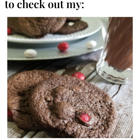
to check out my: