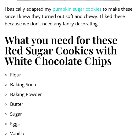
I basically adapted my
pumpkin sugar cookies
to make these
since I knew they turned out soft and chewy. I liked these
because we don’t need any fancy decorating.
What you need for these
Red Sugar Cookies with
White Chocolate Chips
Flour
Baking Soda
Baking Powder
Butter
Sugar
Eggs
Vanilla