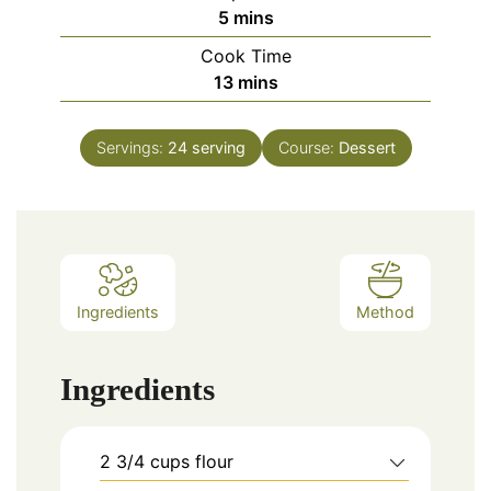
minutes
5
mins
Cook Time
minutes
13
mins
Servings:
24
serving
Course:
Dessert
Ingredients
Method
Ingredients
2
3/4 cups
flour