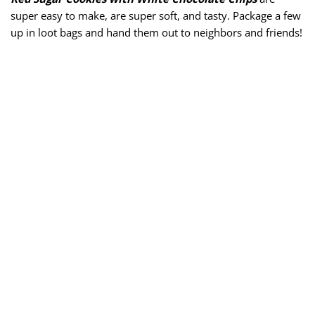
super easy to make, are super soft, and tasty. Package a few
up in loot bags and hand them out to neighbors and friends!