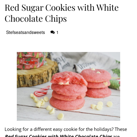
Red Sugar Cookies with White
Chocolate Chips
Stefseatsandsweets
1
Looking for a different easy cookie for the holidays? These
Red Sugar Cookies with White Chocolate Chips
are