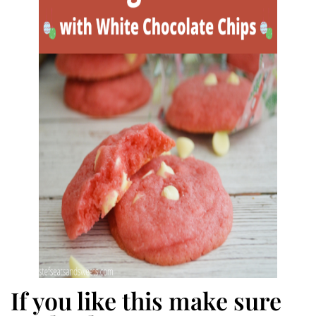
If you like this make sure