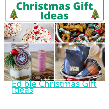
Edible Christmas Gift
Ideas