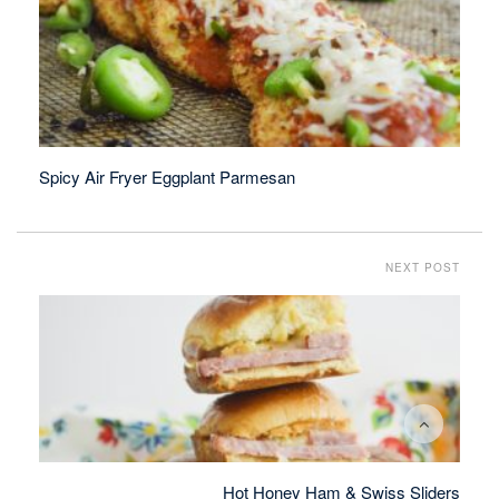
Spicy Air Fryer Eggplant Parmesan
NEXT POST
Hot Honey Ham & Swiss Sliders