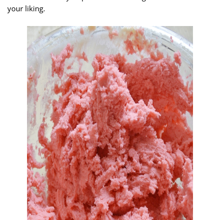
your liking.