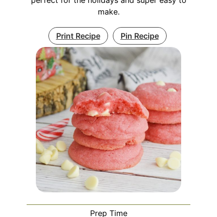
make.
Print Recipe
Pin Recipe
Prep Time