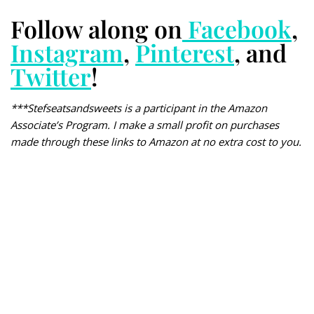
Follow along on
Facebook
,
Instagram
,
Pinterest
, and
Twitter
!
***Stefseatsandsweets is a participant in the Amazon
Associate’s Program. I make a small profit on purchases
made through these links to Amazon at no extra cost to you.