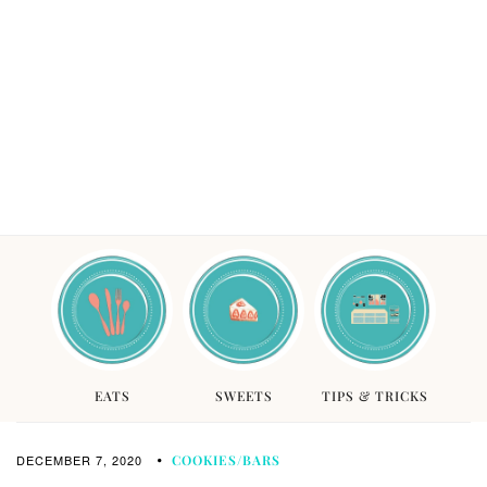
EATS
SWEETS
TIPS & TRICKS
DECEMBER 7, 2020
COOKIES/BARS