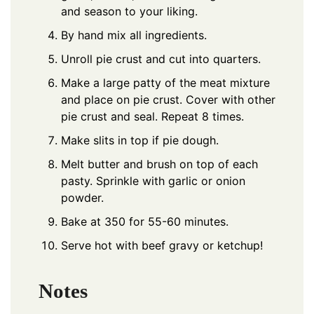
and season to your liking.
By hand mix all ingredients.
Unroll pie crust and cut into quarters.
Make a large patty of the meat mixture
and place on pie crust. Cover with other
pie crust and seal. Repeat 8 times.
Make slits in top if pie dough.
Melt butter and brush on top of each
pasty. Sprinkle with garlic or onion
powder.
Bake at 350 for 55-60 minutes.
Serve hot with beef gravy or ketchup!
Notes