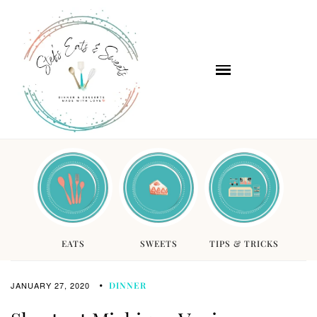
EATS
SWEETS
TIPS & TRICKS
JANUARY 27, 2020
DINNER