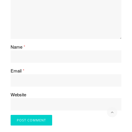
Name
*
Email
*
Website