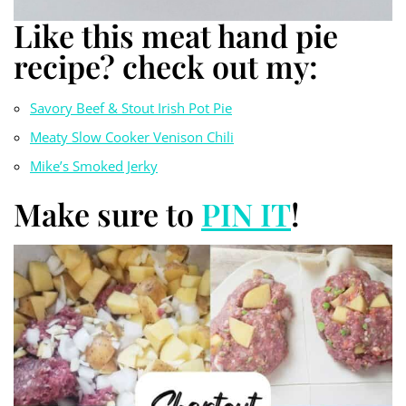
Like this meat hand pie
recipe? check out my:
Savory Beef & Stout Irish Pot Pie
Meaty Slow Cooker Venison Chili
Mike’s Smoked Jerky
Make sure to
PIN IT
!