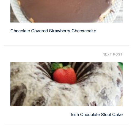
Chocolate Covered Strawberry Cheesecake
NEXT POST
Irish Chocolate Stout Cake