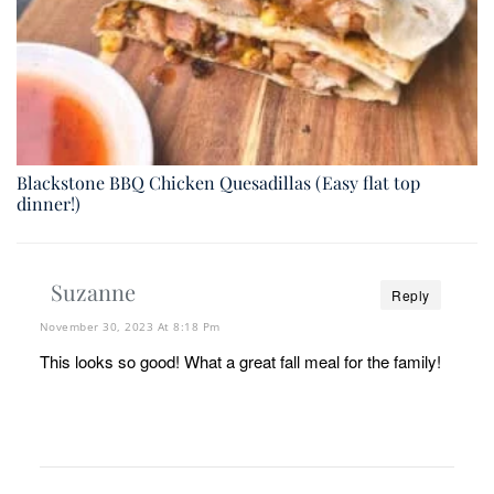
Blackstone BBQ Chicken Quesadillas (Easy flat top
dinner!)
Suzanne
Reply
November 30, 2023 At 8:18 Pm
This looks so good! What a great fall meal for the family!