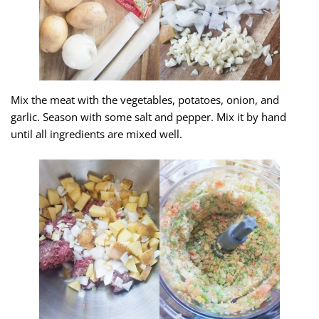
Mix the meat with the vegetables, potatoes, onion, and
garlic. Season with some salt and pepper. Mix it by hand
until all ingredients are mixed well.