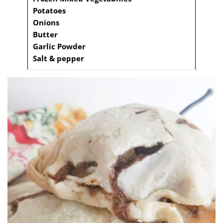
Potatoes
Onions
Butter
Garlic Powder
Salt & pepper