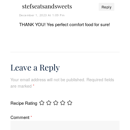
stefseatsandsweets
Reply
December 1, 2023 At 1:09 Pm
THANK YOU! Yes perfect comfort food for sure!
Leave a Reply
Your email address will not be published.
Required fields
are marked
*
Recipe Rating
Comment
*