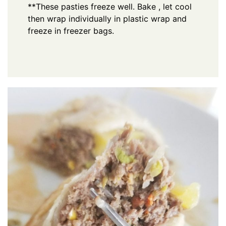
**These pasties freeze well. Bake , let cool
then wrap individually in plastic wrap and
freeze in freezer bags.