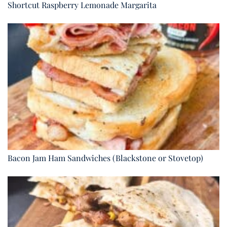
Shortcut Raspberry Lemonade Margarita
Bacon Jam Ham Sandwiches (Blackstone or Stovetop)