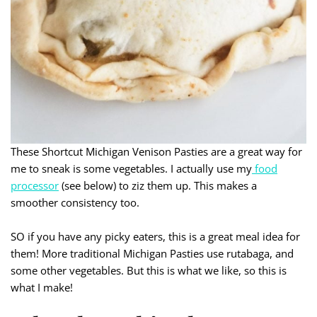
These Shortcut Michigan Venison Pasties are a great way for
me to sneak is some vegetables. I actually use my
food
processor
(see below) to ziz them up. This makes a
smoother consistency too.
SO if you have any picky eaters, this is a great meal idea for
them! More traditional Michigan Pasties use rutabaga, and
some other vegetables. But this is what we like, so this is
what I make!