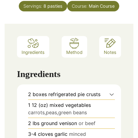
Servings:
8
pasties
Course:
Main Course
Ingredients
Method
Notes
Ingredients
2
boxes
refrigerated pie crusts
1
12 (oz)
mixed vegetables
carrots,peas,green beans
2
lbs
ground venison
or beef
3-4
cloves
garlic
minced