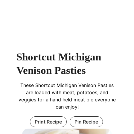
Shortcut Michigan
Venison Pasties
These Shortcut Michigan Venison Pasties
are loaded with meat, potatoes, and
veggies for a hand held meat pie everyone
can enjoy!
Print Recipe
Pin Recipe