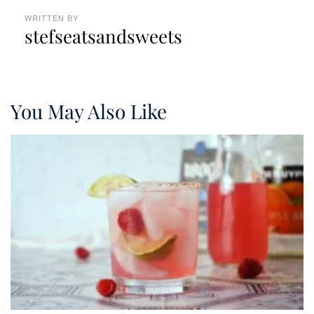
WRITTEN BY
stefseatsandsweets
You May Also Like