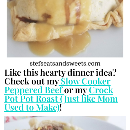
Like this hearty dinner idea?
Check out my
Slow Cooker
Peppered Beef
or my
Crock
Pot Pot Roast (Just like Mom
Used to Make)
!