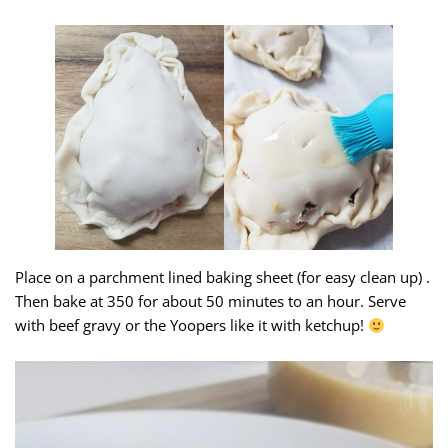
Place on a parchment lined baking sheet (for easy clean up) .
Then bake at 350 for about 50 minutes to an hour. Serve
with beef gravy or the Yoopers like it with ketchup!