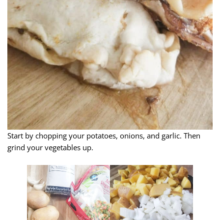
Start by chopping your potatoes, onions, and garlic. Then
grind your vegetables up.