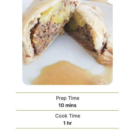
Prep Time
minutes
10
mins
Cook Time
hour
1
hr