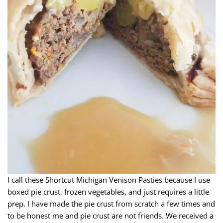
I call these Shortcut Michigan Venison Pasties because I use
boxed pie crust, frozen vegetables, and just requires a little
prep. I have made the pie crust from scratch a few times and
to be honest me and pie crust are not friends. We received a