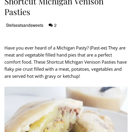
Shortcut Michigan Venison
Pasties
Stefseatsandsweets
2
Have you ever heard of a Michigan Pasty? (Past-ee) They are
meat and vegetable filled hand pies that are a perfect
comfort food. These Shortcut Michigan Venison Pasties have
flaky pie crust filled with a meat, potatoes, vegetables and
are served hot with gravy or ketchup!