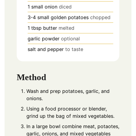
1
small
onion
diced
3-4
small
golden potatoes
chopped
1
tbsp
butter
melted
garlic powder
optional
salt and pepper
to taste
Method
Wash and prep potatoes, garlic, and
onions.
Using a food processor or blender,
grind up the bag of mixed vegetables.
In a large bowl combine meat, potaotes,
garlic, onions, and mixed vegetables