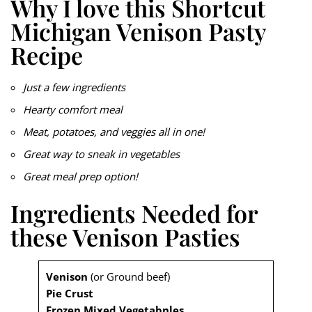
Why I love this Shortcut
Michigan Venison Pasty
Recipe
Just a few ingredients
Hearty comfort meal
Meat, potatoes, and veggies all in one!
Great way to sneak in vegetables
Great meal prep option!
Ingredients Needed for
these Venison Pasties
Venison
(or Ground beef)
Pie Crust
Frozen Mixed Vegetabnles