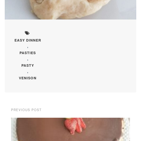
EASY DINNER
,
PASTIES
,
PASTY
,
VENISON
PREVIOUS POST