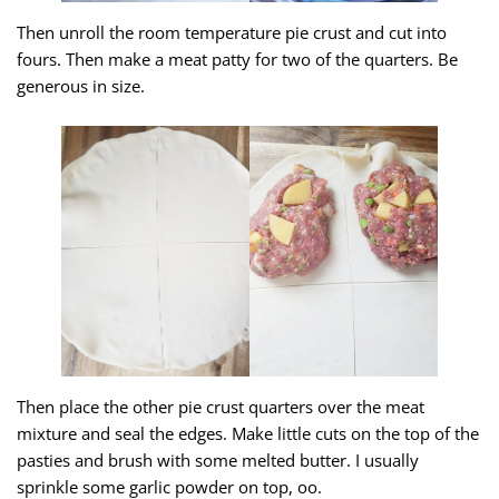
Then unroll the room temperature pie crust and cut into
fours. Then make a meat patty for two of the quarters. Be
generous in size.
Then place the other pie crust quarters over the meat
mixture and seal the edges. Make little cuts on the top of the
pasties and brush with some melted butter. I usually
sprinkle some garlic powder on top, oo.