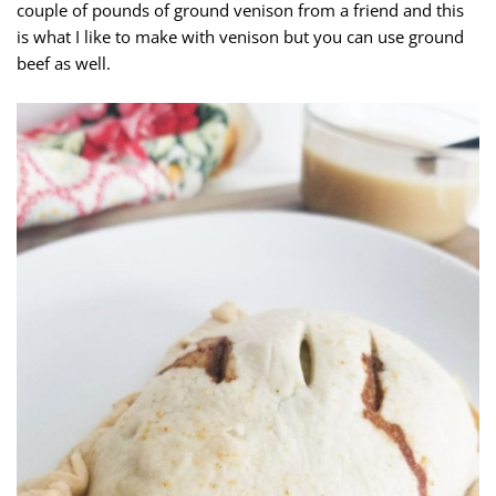
couple of pounds of ground venison from a friend and this
is what I like to make with venison but you can use ground
beef as well.