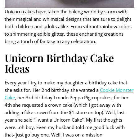
Unicorn cakes have taken the baking world by storm with
their magical and whimsical designs that are sure to delight
both children and adults alike. From vibrant rainbow colors
to shimmering edible glitter, these enchanting creations
bring a touch of fantasy to any celebration.
Unicorn Birthday Cake
Ideas
Every year I try to make my daughter a birthday cake that
she asks for. Her 2nd birthday she wanted a
Cookie Monster
Cake
, her 3rd birthday I made Peppa Pig cupcakes, for her
4th she requested a crown cake (which I got away with
adding a fake crown from the $1 store on top). Well, last
year she said “I want a Unicorn Cake”. My first thoughts
were…oh boy. Even my husband told me good luck with
that- just go buy one. Well, I was on a mission.