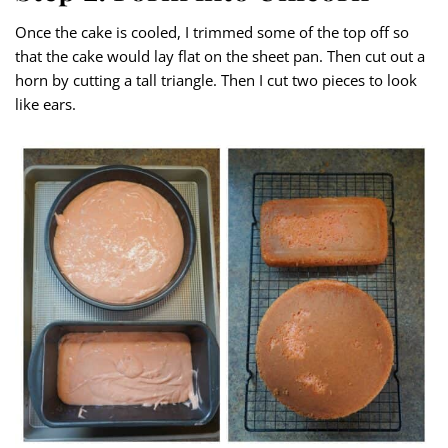
Once the cake is cooled, I trimmed some of the top off so
that the cake would lay flat on the sheet pan. Then cut out a
horn by cutting a tall triangle. Then I cut two pieces to look
like ears.