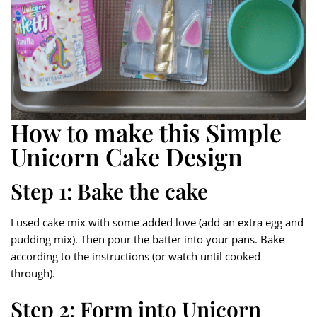
How to make this Simple
Unicorn Cake Design
Step 1: Bake the cake
I used cake mix with some added love (add an extra egg and
pudding mix). Then pour the batter into your pans. Bake
according to the instructions (or watch until cooked
through).
Step 2: Form into Unicorn