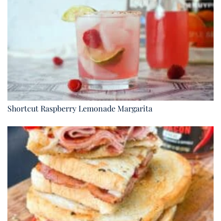
Shortcut Raspberry Lemonade Margarita