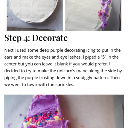
Step 4: Decorate
Next I used some deep purple decorating icing to put in the
ears and make the eyes and eye lashes. I piped a “5” in the
center but you can leave it blank if you would prefer. I
decided to try to make the unicorn’s mane along the side by
piping the purple frosting down in a squiggly pattern. Then
we went to town with the sprinkles.