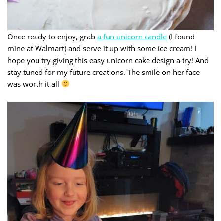
Once ready to enjoy, grab
a fun unicorn candle
(I found
mine at Walmart) and serve it up with some ice cream! I
hope you try giving this easy unicorn cake design a try! And
stay tuned for my future creations. The smile on her face
was worth it all