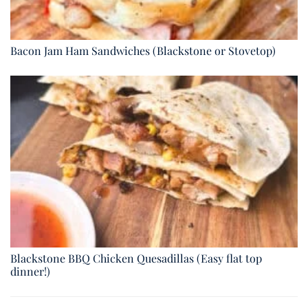
Bacon Jam Ham Sandwiches (Blackstone or Stovetop)
Blackstone BBQ Chicken Quesadillas (Easy flat top
dinner!)