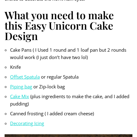
What you need to make
this Easy Unicorn Cake
Design
Cake Pans ( I Used 1 round and 1 loaf pan but 2 rounds
would work (I just don’t have two lol)
Knife
Offset Spatula
or regular Spatula
Piping bag
or Zip-lock bag
Cake Mix
(plus ingredients to make the cake, and I added
pudding)
Canned frosting ( I added cream cheese)
Decorating Icing