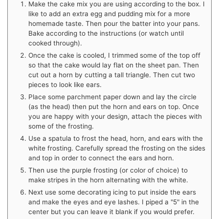
Make the cake mix you are using according to the box. I
like to add an extra egg and pudding mix for a more
homemade taste. Then pour the batter into your pans.
Bake according to the instructions (or watch until
cooked through).
Once the cake is cooled, I trimmed some of the top off
so that the cake would lay flat on the sheet pan. Then
cut out a horn by cutting a tall triangle. Then cut two
pieces to look like ears.
Place some parchment paper down and lay the circle
(as the head) then put the horn and ears on top. Once
you are happy with your design, attach the pieces with
some of the frosting.
Use a spatula to frost the head, horn, and ears with the
white frosting. Carefully spread the frosting on the sides
and top in order to connect the ears and horn.
Then use the purple frosting (or color of choice) to
make stripes in the horn alternating with the white.
Next use some decorating icing to put inside the ears
and make the eyes and eye lashes. I piped a "5" in the
center but you can leave it blank if you would prefer.