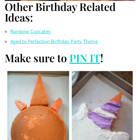
Other Birthday Related
Ideas:
Rainbow Cupcakes
Aged to Perfection Birthday Party Theme
Make sure to
PIN IT
!