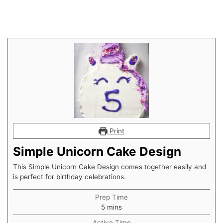
Print
Simple Unicorn Cake Design
This Simple Unicorn Cake Design comes together easily and
is perfect for birthday celebrations.
Prep Time
minutes
5
mins
Active Time