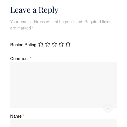
Leave a Reply
Your email address will not be published.
Required fields
are marked
*
Recipe Rating
Comment
*
Name
*