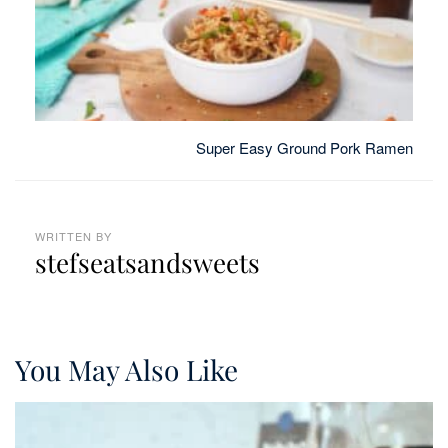
Super Easy Ground Pork Ramen
WRITTEN BY
stefseatsandsweets
You May Also Like