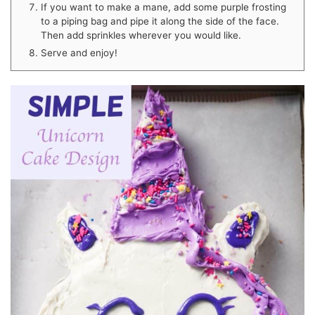
If you want to make a mane, add some purple frosting
to a piping bag and pipe it along the side of the face.
Then add sprinkles wherever you would like.
Serve and enjoy!