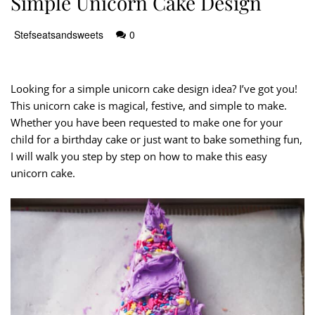
Simple Unicorn Cake Design
Stefseatsandsweets
0
Looking for a simple unicorn cake design idea? I’ve got you!
This unicorn cake is magical, festive, and simple to make.
Whether you have been requested to make one for your
child for a birthday cake or just want to bake something fun,
I will walk you step by step on how to make this easy
unicorn cake.