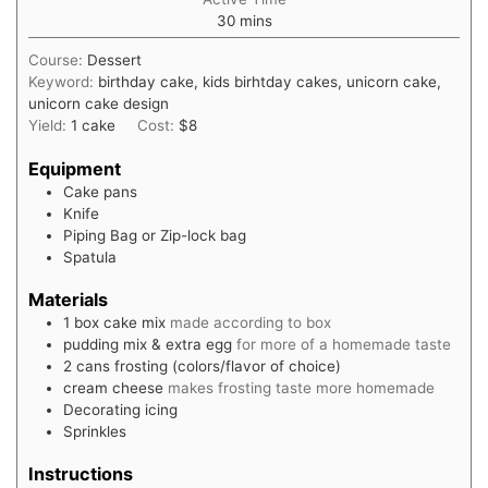
minutes
30
mins
Course:
Dessert
Keyword:
birthday cake, kids birhtday cakes, unicorn cake,
unicorn cake design
Yield:
1
cake
Cost:
$8
Equipment
Cake pans
Knife
Piping Bag or Zip-lock bag
Spatula
Materials
1
box
cake mix
made according to box
pudding mix & extra egg
for more of a homemade taste
2
cans
frosting (colors/flavor of choice)
cream cheese
makes frosting taste more homemade
Decorating icing
Sprinkles
Instructions