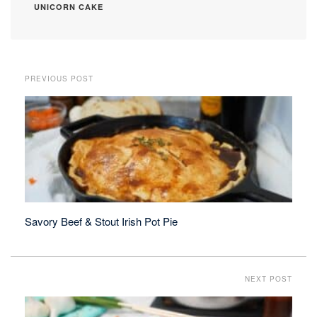
UNICORN CAKE
PREVIOUS POST
Savory Beef & Stout Irish Pot Pie
NEXT POST