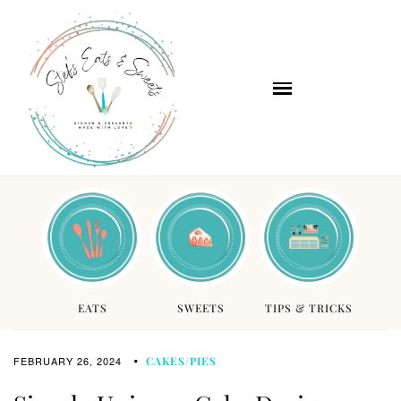
EATS
SWEETS
TIPS & TRICKS
FEBRUARY 26, 2024
CAKES/PIES