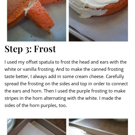
Step 3: Frost
I used my offset spatula to frost the head and ears with the
white or vanilla frosting. And to make the canned frosting
taste better, I always add in some cream cheese. Carefully
spread the frosting on the sides and top in order to connect
the ears and horn. Then I used the purple frosting to make
stripes in the horn alternating with the white. I made the
sides of the horn purples, too.