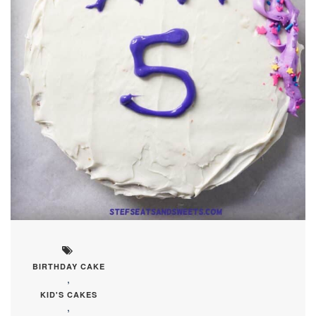
BIRTHDAY CAKE
,
KID'S CAKES
,