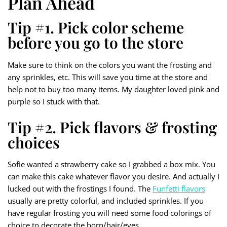
Plan Ahead
Tip #1. Pick color scheme
before you go to the store
Make sure to think on the colors you want the frosting and
any sprinkles, etc. This will save you time at the store and
help not to buy too many items. My daughter loved pink and
purple so I stuck with that.
Tip #2. Pick flavors & frosting
choices
Sofie wanted a strawberry cake so I grabbed a box mix. You
can make this cake whatever flavor you desire. And actually I
lucked out with the frostings I found. The
Funfetti flavors
usually are pretty colorful, and included sprinkles. If you
have regular frosting you will need some food colorings of
choice to decorate the horn/hair/eyes.