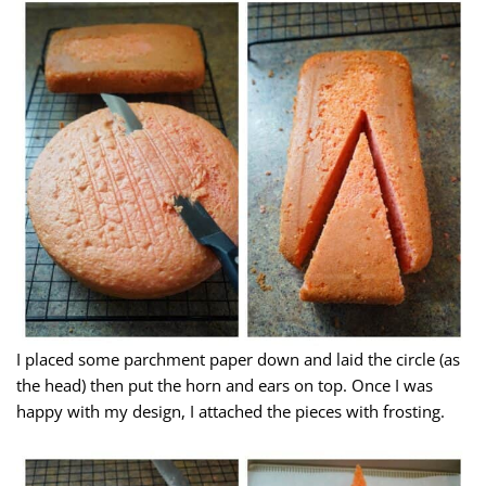
I placed some parchment paper down and laid the circle (as
the head) then put the horn and ears on top. Once I was
happy with my design, I attached the pieces with frosting.