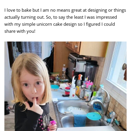
I love to bake but I am no means great at designing or things
actually turning out. So, to say the least I was impressed
with my simple unicorn cake design so I figured I could
share with you!