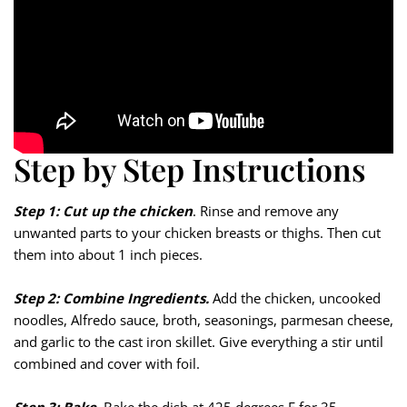
Step by Step Instructions
Step 1: Cut up the chicken
. Rinse and remove any
unwanted parts to your chicken breasts or thighs. Then cut
them into about 1 inch pieces.
Step 2: Combine Ingredients.
Add the chicken, uncooked
noodles, Alfredo sauce, broth, seasonings, parmesan cheese,
and garlic to the cast iron skillet. Give everything a stir until
combined and cover with foil.