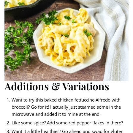
Additions & Variations
Want to try this baked chicken fettuccine Alfredo with
broccoli? Go for it! I actually just steamed some in the
microwave and added it to mine at the end.
Like some spice? Add some red pepper flakes in there?
Want it a little healthier? Go ahead and swap for gluten