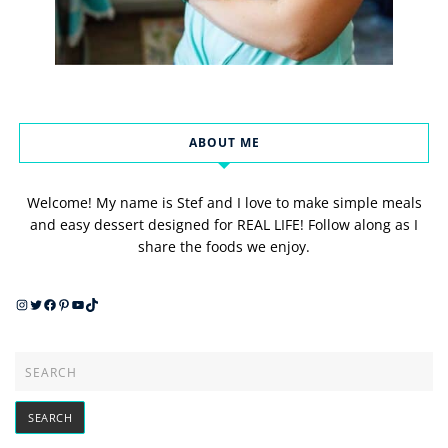
ABOUT ME
Welcome! My name is Stef and I love to make simple meals
and easy dessert designed for REAL LIFE! Follow along as I
share the foods we enjoy.
Instagram
Twitter
Facebook
Pinterest
YouTube
TikTok