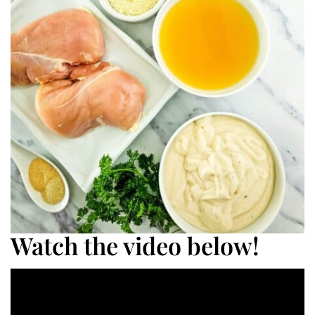
Watch the video below!