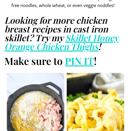
free noodles, whole wheat, or even veggie noddles!
Looking for more chicken
breast recipes in cast iron
skillet? Try my
Skillet Honey
Orange Chicken Thighs
!
Make sure to
PIN IT
!