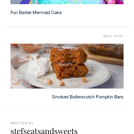
Fun Barbie Mermaid Cake
NEXT POST
Smoked Butterscotch Pumpkin Bars
WRITTEN BY
stefseatsandsweets