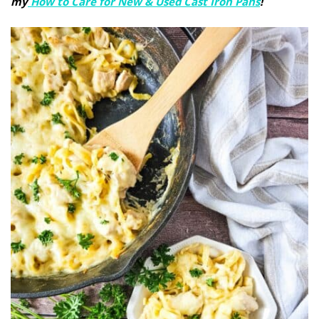
my
How to Care for New & Used Cast Iron Pans
!