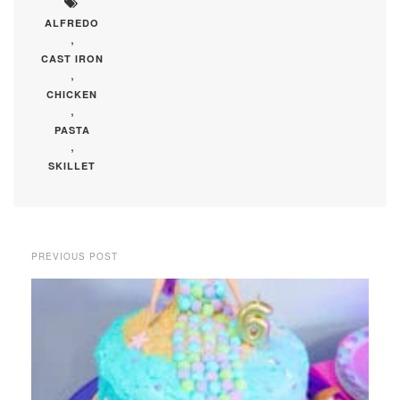
ALFREDO
,
CAST IRON
,
CHICKEN
,
PASTA
,
SKILLET
PREVIOUS POST