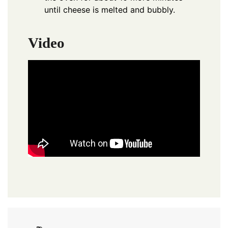
until cheese is melted and bubbly.
Video