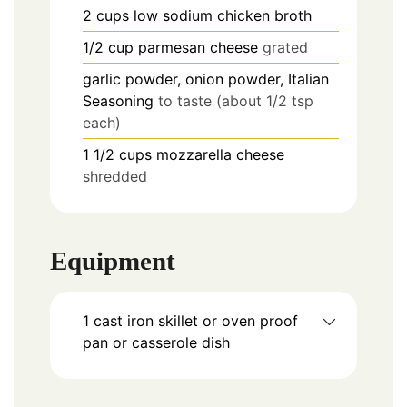
2
cups
low sodium chicken broth
1/2
cup
parmesan cheese
grated
garlic powder, onion powder, Italian
Seasoning
to taste (about 1/2 tsp
each)
1 1/2
cups
mozzarella cheese
shredded
Equipment
1 cast iron skillet
or oven proof
pan or casserole dish