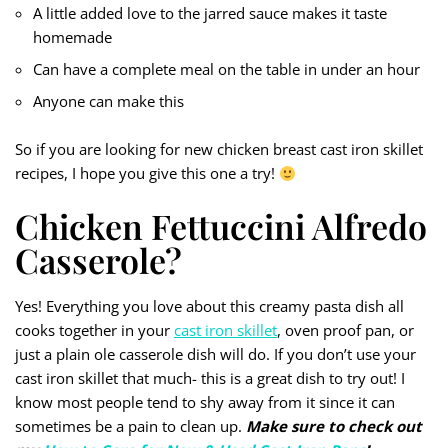
A little added love to the jarred sauce makes it taste
homemade
Can have a complete meal on the table in under an hour
Anyone can make this
So if you are looking for new chicken breast cast iron skillet
recipes, I hope you give this one a try!
Chicken Fettuccini Alfredo
Casserole?
Yes! Everything you love about this creamy pasta dish all
cooks together in your
cast iron skillet
, oven proof pan, or
just a plain ole casserole dish will do. If you don’t use your
cast iron skillet that much- this is a great dish to try out! I
know most people tend to shy away from it since it can
sometimes be a pain to clean up.
Make sure to check out