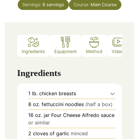
Servings:
6
servings
Course:
Main Course
Ingredients
Equipment
Method
Video
Ingredients
1
lb.
chicken breasts
8
oz.
fettuccini noodles
(half a box)
16
oz.
jar Four Cheese Alfredo sauce
or similar
2
cloves of garlic
minced