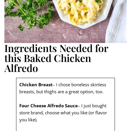
Ingredients Needed for
this Baked Chicken
Alfredo
Chicken Breast
– I chose boneless skinless
breasts, but thighs are a great option, too.
Four Cheese Alfredo Sauce
– I just bought
store brand, choose what you like (or flavor
you like).