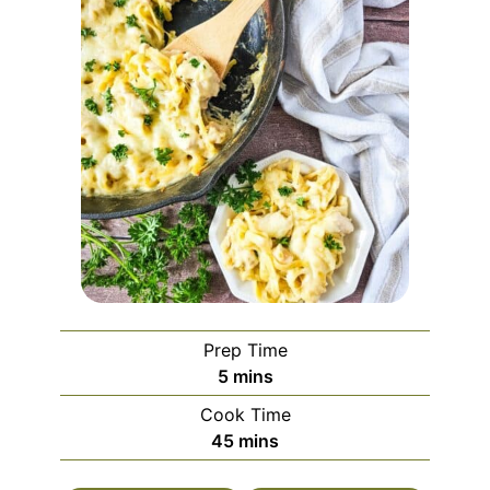
Prep Time
minutes
5
mins
Cook Time
minutes
45
mins