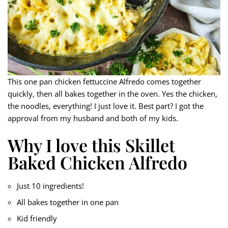
This one pan chicken fettuccine Alfredo comes together
quickly, then all bakes together in the oven. Yes the chicken,
the noodles, everything! I just love it. Best part? I got the
approval from my husband and both of my kids.
Why I love this Skillet
Baked Chicken Alfredo
Just 10 ingredients!
All bakes together in one pan
Kid friendly