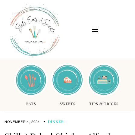
EATS
SWEETS
TIPS & TRICKS
NOVEMBER 4, 2024
DINNER