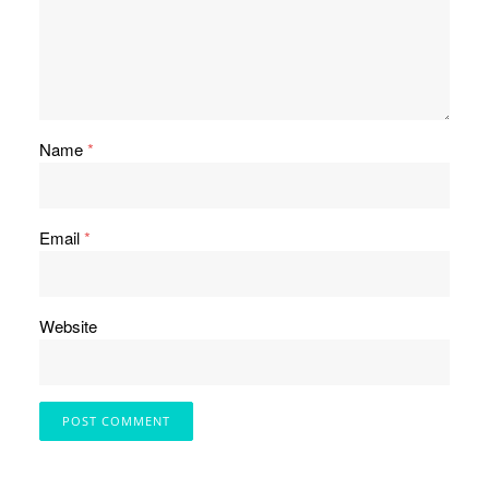
Name
*
Email
*
Website