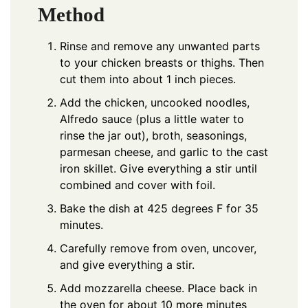
Method
Rinse and remove any unwanted parts
to your chicken breasts or thighs. Then
cut them into about 1 inch pieces.
Add the chicken, uncooked noodles,
Alfredo sauce (plus a little water to
rinse the jar out), broth, seasonings,
parmesan cheese, and garlic to the cast
iron skillet. Give everything a stir until
combined and cover with foil.
Bake the dish at 425 degrees F for 35
minutes.
Carefully remove from oven, uncover,
and give everything a stir.
Add mozzarella cheese. Place back in
the oven for about 10 more minutes