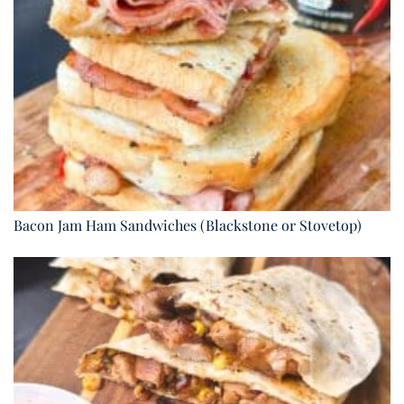
Bacon Jam Ham Sandwiches (Blackstone or Stovetop)