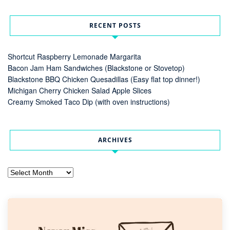
RECENT POSTS
Shortcut Raspberry Lemonade Margarita
Bacon Jam Ham Sandwiches (Blackstone or Stovetop)
Blackstone BBQ Chicken Quesadillas (Easy flat top dinner!)
Michigan Cherry Chicken Salad Apple Slices
Creamy Smoked Taco Dip (with oven instructions)
ARCHIVES
Archives