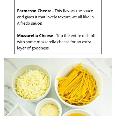
Parmesan Cheese
– This flavors the sauce
and gives it that lovely texture we all like in
Alfredo sauce!
Mozzarella Cheese
– Top the entire dish off
with some mozzarella cheese for an extra
layer of goodness.