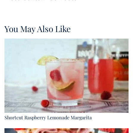
You May Also Like
Shortcut Raspberry Lemonade Margarita