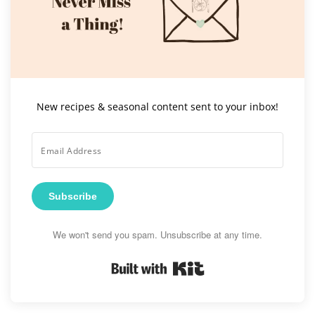
New recipes & seasonal content sent to your inbox!
Subscribe
We won't send you spam. Unsubscribe at any time.
Built with Kit