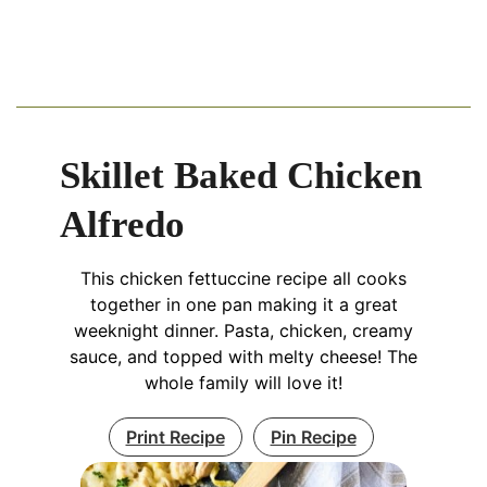
Skillet Baked Chicken
Alfredo
This chicken fettuccine recipe all cooks
together in one pan making it a great
weeknight dinner. Pasta, chicken, creamy
sauce, and topped with melty cheese! The
whole family will love it!
Print Recipe
Pin Recipe