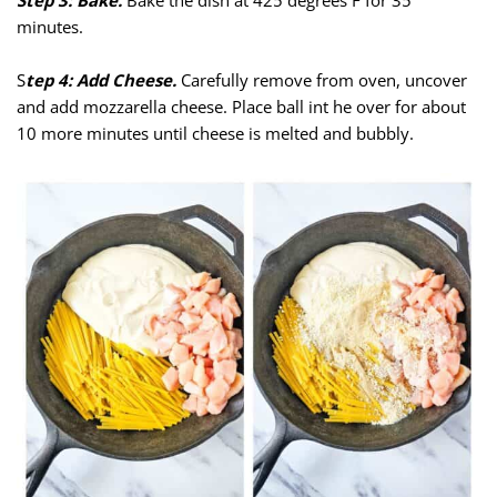
Step 3: Bake.
Bake the dish at 425 degrees F for 35
minutes.
S
tep 4: Add Cheese.
Carefully remove from oven, uncover
and add mozzarella cheese. Place ball int he over for about
10 more minutes until cheese is melted and bubbly.