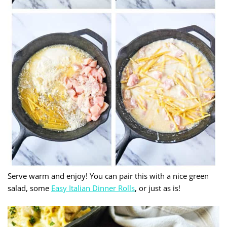
Serve warm and enjoy! You can pair this with a nice green
salad, some
Easy Italian Dinner Rolls
, or just as is!