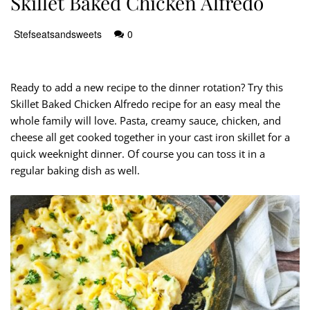
Skillet Baked Chicken Alfredo
Stefseatsandsweets
0
Ready to add a new recipe to the dinner rotation? Try this
Skillet Baked Chicken Alfredo recipe for an easy meal the
whole family will love. Pasta, creamy sauce, chicken, and
cheese all get cooked together in your cast iron skillet for a
quick weeknight dinner. Of course you can toss it in a
regular baking dish as well.