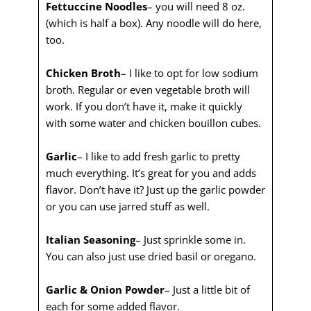
Fettuccine Noodles
– you will need 8 oz.
(which is half a box). Any noodle will do here,
too.
Chicken Broth
– I like to opt for low sodium
broth. Regular or even vegetable broth will
work. If you don’t have it, make it quickly
with some water and chicken bouillon cubes.
Garlic
– I like to add fresh garlic to pretty
much everything. It’s great for you and adds
flavor. Don’t have it? Just up the garlic powder
or you can use jarred stuff as well.
Italian Seasoning
– Just sprinkle some in.
You can also just use dried basil or oregano.
Garlic & Onion Powder
– Just a little bit of
each for some added flavor.