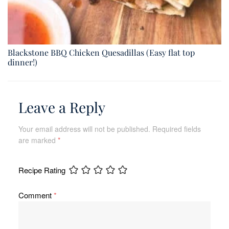
Blackstone BBQ Chicken Quesadillas (Easy flat top
dinner!)
Leave a Reply
Your email address will not be published.
Required fields
are marked
*
Recipe Rating
Comment
*