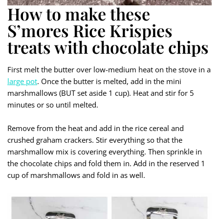
How to make these
S’mores Rice Krispies
treats with chocolate chips
First melt the butter over low-medium heat on the stove in a
large pot
. Once the butter is melted, add in the mini
marshmallows (BUT set aside 1 cup). Heat and stir for 5
minutes or so until melted.
Remove from the heat and add in the rice cereal and
crushed graham crackers. Stir everything so that the
marshmallow mix is covering everything. Then sprinkle in
the chocolate chips and fold them in. Add in the reserved 1
cup of marshmallows and fold in as well.