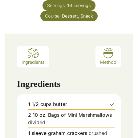
Servings:
16
servings
Course:
Dessert, Snack
Ingredients
Method
Ingredients
1 1/2
cups
butter
2
10 oz.
Bags of Mini Marshmallows
divided
1
sleeve
graham crackers
crushed