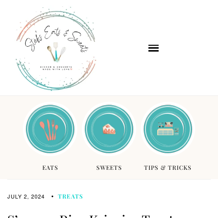
EATS
SWEETS
TIPS & TRICKS
JULY 2, 2024
TREATS