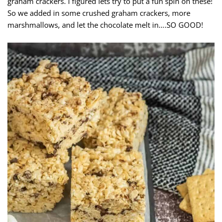
graham crackers. I figured Iets try to put a fun spin on these!
So we added in some crushed graham crackers, more
marshmallows, and let the chocolate melt in….SO GOOD!