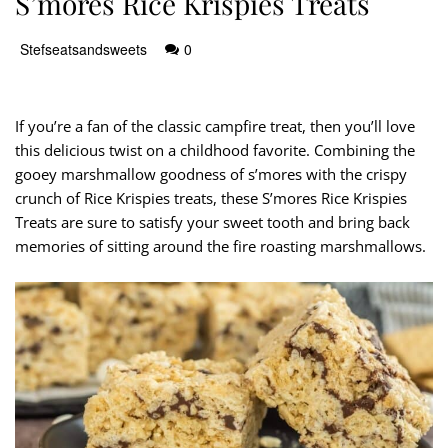
S’mores Rice Krispies Treats
Stefseatsandsweets
0
If you’re a fan of the classic campfire treat, then you’ll love
this delicious twist on a childhood favorite. Combining the
gooey marshmallow goodness of s’mores with the crispy
crunch of Rice Krispies treats, these S’mores Rice Krispies
Treats are sure to satisfy your sweet tooth and bring back
memories of sitting around the fire roasting marshmallows.