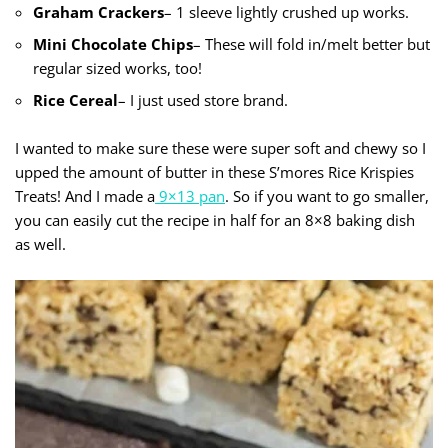
Graham Crackers
– 1 sleeve lightly crushed up works.
Mini
Chocolate Chips
– These will fold in/melt better but
regular sized works, too!
Rice Cereal
– I just used store brand.
I wanted to make sure these were super soft and chewy so I
upped the amount of butter in these S’mores Rice Krispies
Treats! And I made a
9×13 pan
. So if you want to go smaller,
you can easily cut the recipe in half for an 8×8 baking dish
as well.