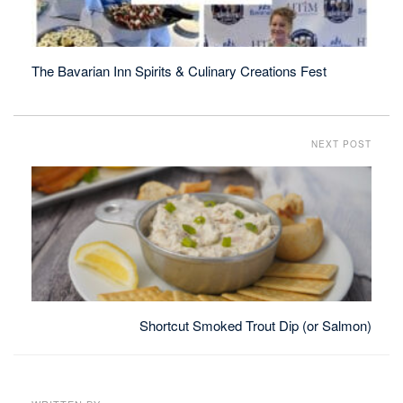
The Bavarian Inn Spirits & Culinary Creations Fest
NEXT POST
Shortcut Smoked Trout Dip (or Salmon)