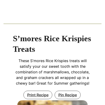
S’mores Rice Krispies
Treats
These S'mores Rice Krispies treats will
satisfy your our sweet tooth with the
combination of marshmallows, chocolate,
and graham crackers all wrapped up in a
chewy bar! Great for Summer gatherings!
Print Recipe
Pin Recipe