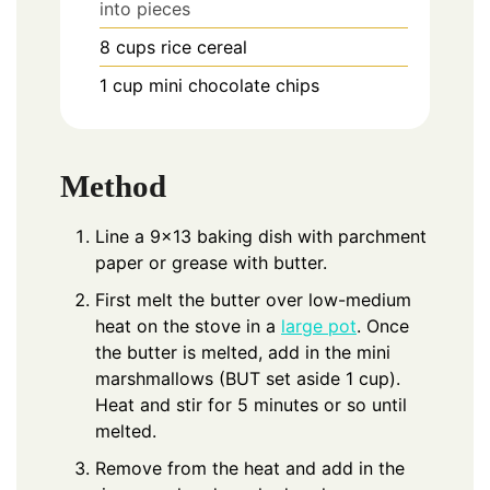
into pieces
8
cups
rice cereal
1
cup
mini chocolate chips
Method
Line a 9×13 baking dish with parchment
paper or grease with butter.
First melt the butter over low-medium
heat on the stove in a
large pot
. Once
the butter is melted, add in the mini
marshmallows (BUT set aside 1 cup).
Heat and stir for 5 minutes or so until
melted.
Remove from the heat and add in the