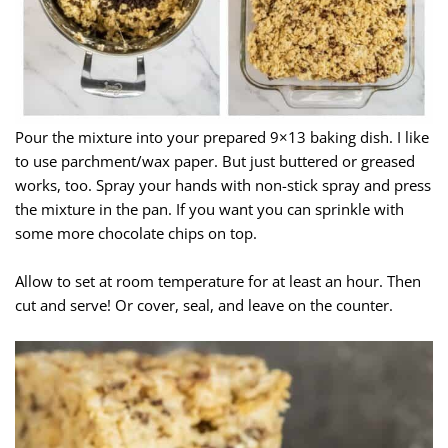
Pour the mixture into your prepared 9×13 baking dish. I like
to use parchment/wax paper. But just buttered or greased
works, too. Spray your hands with non-stick spray and press
the mixture in the pan. If you want you can sprinkle with
some more chocolate chips on top.
Allow to set at room temperature for at least an hour. Then
cut and serve! Or cover, seal, and leave on the counter.