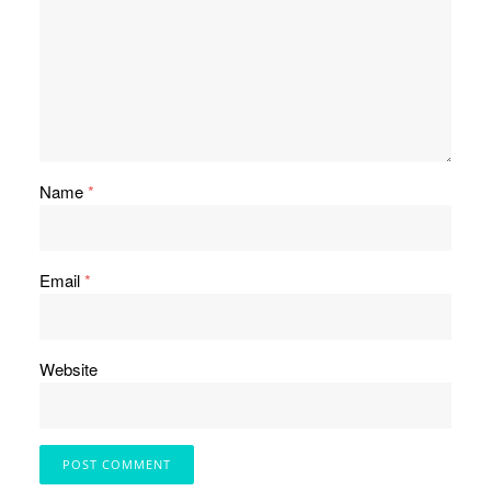
Name
*
Email
*
Website