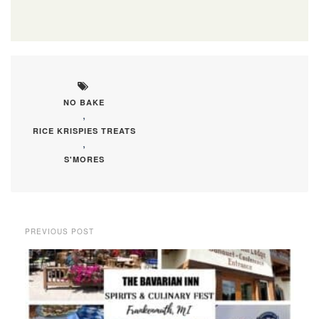
NO BAKE
,
RICE KRISPIES TREATS
,
S'MORES
PREVIOUS POST