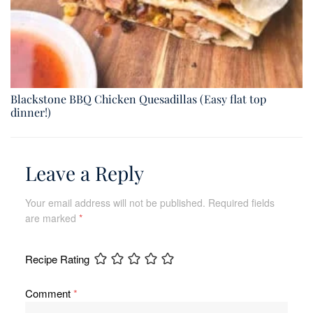
Blackstone BBQ Chicken Quesadillas (Easy flat top
dinner!)
Leave a Reply
Your email address will not be published.
Required fields
are marked
*
Recipe Rating
Comment
*