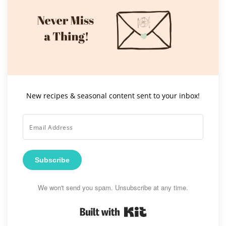
New recipes & seasonal content sent to your inbox!
Subscribe
We won't send you spam. Unsubscribe at any time.
Built with Kit