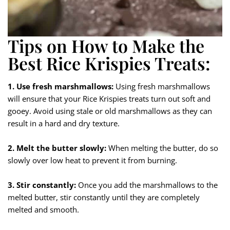
Tips on How to Make the
Best Rice Krispies Treats:
1. Use fresh marshmallows:
Using fresh marshmallows
will ensure that your Rice Krispies treats turn out soft and
gooey. Avoid using stale or old marshmallows as they can
result in a hard and dry texture.
2. Melt the butter slowly:
When melting the butter, do so
slowly over low heat to prevent it from burning.
3. Stir constantly:
Once you add the marshmallows to the
melted butter, stir constantly until they are completely
melted and smooth.