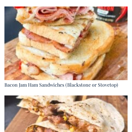
Bacon Jam Ham Sandwiches (Blackstone or Stovetop)