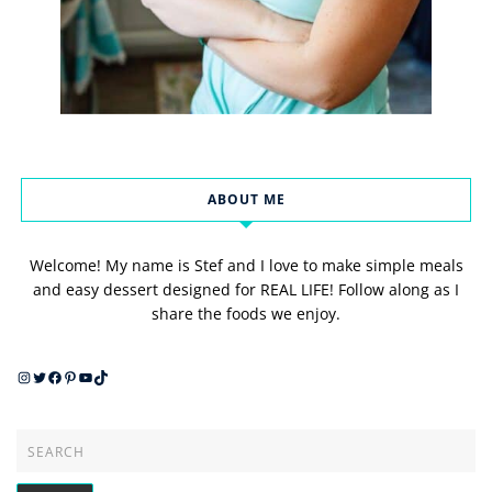
ABOUT ME
Welcome! My name is Stef and I love to make simple meals
and easy dessert designed for REAL LIFE! Follow along as I
share the foods we enjoy.
Instagram
Twitter
Facebook
Pinterest
YouTube
TikTok