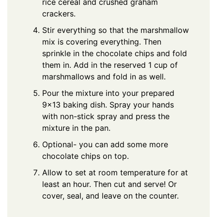
rice cereal and crushed graham
crackers.
Stir everything so that the marshmallow
mix is covering everything. Then
sprinkle in the chocolate chips and fold
them in. Add in the reserved 1 cup of
marshmallows and fold in as well.
Pour the mixture into your prepared
9×13 baking dish. Spray your hands
with non-stick spray and press the
mixture in the pan.
Optional- you can add some more
chocolate chips on top.
Allow to set at room temperature for at
least an hour. Then cut and serve! Or
cover, seal, and leave on the counter.