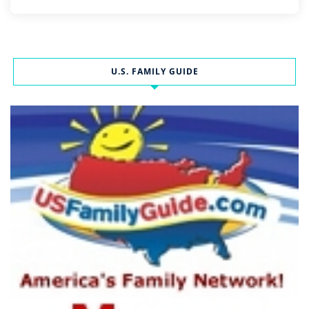
U.S. FAMILY GUIDE