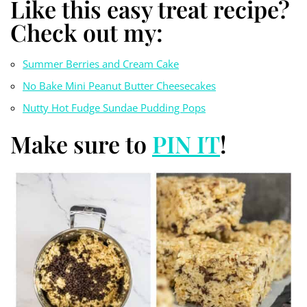
Like this easy treat recipe?
Check out my:
Summer Berries and Cream Cake
No Bake Mini Peanut Butter Cheesecakes
Nutty Hot Fudge Sundae
Pudding Pops
Make sure to
PIN IT
!