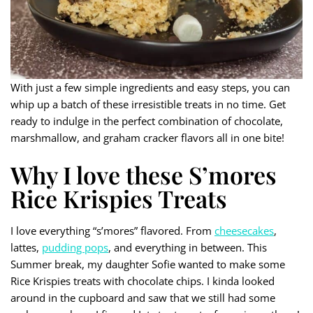
With just a few simple ingredients and easy steps, you can
whip up a batch of these irresistible treats in no time. Get
ready to indulge in the perfect combination of chocolate,
marshmallow, and graham cracker flavors all in one bite!
Why I love these S’mores
Rice Krispies Treats
I love everything “s’mores” flavored. From
cheesecakes
,
lattes,
pudding pops
, and everything in between. This
Summer break, my daughter Sofie wanted to make some
Rice Krispies treats with chocolate chips. I kinda looked
around in the cupboard and saw that we still had some