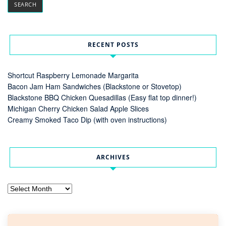
RECENT POSTS
Shortcut Raspberry Lemonade Margarita
Bacon Jam Ham Sandwiches (Blackstone or Stovetop)
Blackstone BBQ Chicken Quesadillas (Easy flat top dinner!)
Michigan Cherry Chicken Salad Apple Slices
Creamy Smoked Taco Dip (with oven instructions)
ARCHIVES
Archives