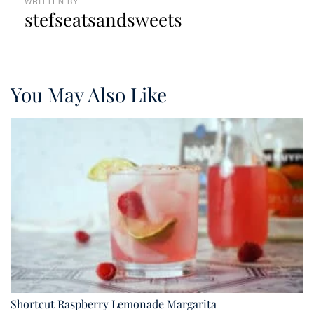
WRITTEN BY
stefseatsandsweets
You May Also Like
Shortcut Raspberry Lemonade Margarita