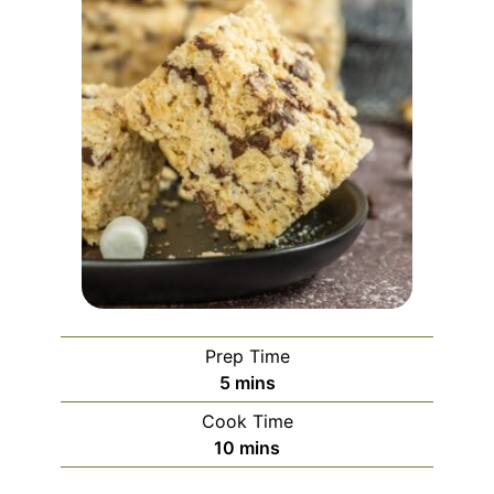
Prep Time
minutes
5
mins
Cook Time
minutes
10
mins