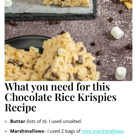
What you need for this
Chocolate Rice Krispies
Recipe
Butter
(lots of it)- I used unsalted.
Marshmallows
– I used 2 bags of
mini marshmallows
.