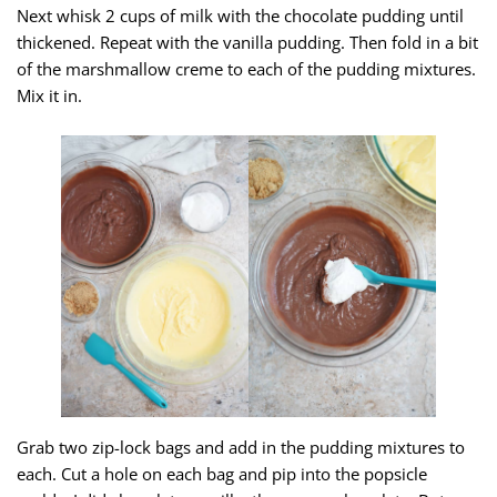
Next whisk 2 cups of milk with the chocolate pudding until
thickened. Repeat with the vanilla pudding. Then fold in a bit
of the marshmallow creme to each of the pudding mixtures.
Mix it in.
Grab two zip-lock bags and add in the pudding mixtures to
each. Cut a hole on each bag and pip into the popsicle