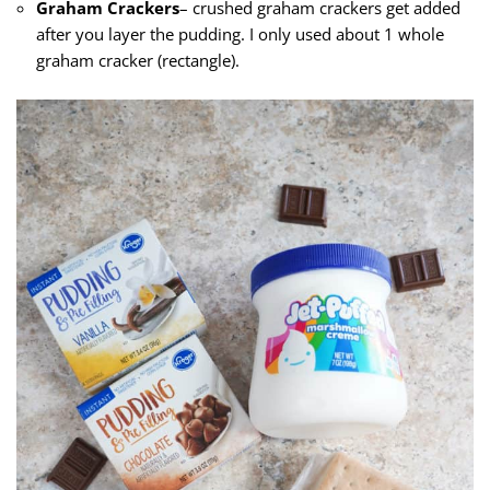
Graham Crackers
– crushed graham crackers get added
after you layer the pudding. I only used about 1 whole
graham cracker (rectangle).