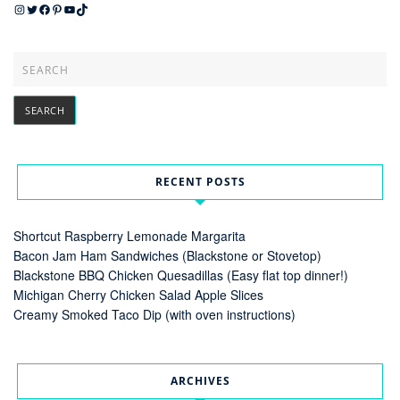
Instagram
Twitter
Facebook
Pinterest
YouTube
TikTok
RECENT POSTS
Shortcut Raspberry Lemonade Margarita
Bacon Jam Ham Sandwiches (Blackstone or Stovetop)
Blackstone BBQ Chicken Quesadillas (Easy flat top dinner!)
Michigan Cherry Chicken Salad Apple Slices
Creamy Smoked Taco Dip (with oven instructions)
ARCHIVES