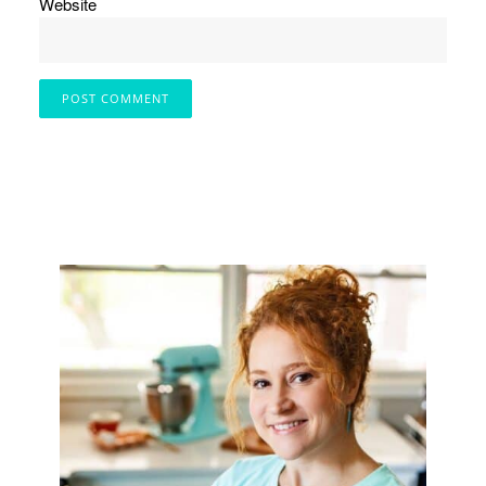
Website