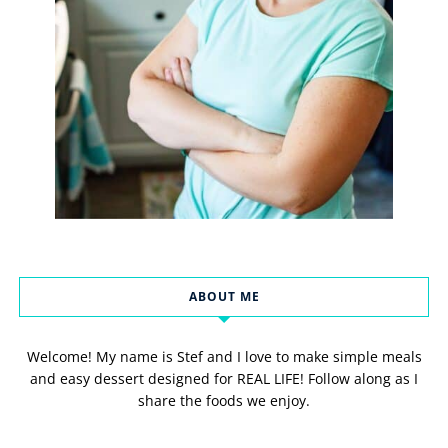
ABOUT ME
Welcome! My name is Stef and I love to make simple meals
and easy dessert designed for REAL LIFE! Follow along as I
share the foods we enjoy.