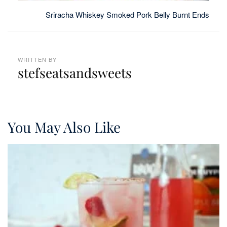
Sriracha Whiskey Smoked Pork Belly Burnt Ends
WRITTEN BY
stefseatsandsweets
You May Also Like