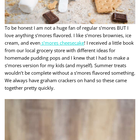
To be honest I am not a huge fan of regular s’mores BUT I
love anything s’mores flavored. I like s’mores brownies, ice
cream, and even
s’mores cheesecake
! I received a little book
from our local grocery store with different ideas for
homemade pudding pops and I knew that I had to make a
s’mores version for my kids (and myself). Summer treats
wouldn’t be complete without a s’mores flavored something.
We always have graham crackers on hand so these came
together pretty quickly.