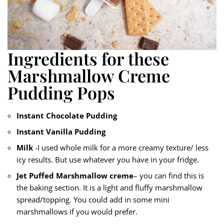
Ingredients for these
Marshmallow Creme
Pudding Pops
Instant Chocolate Pudding
Instant Vanilla Pudding
Milk
-I used whole milk for a more creamy texture/ less
icy results. But use whatever you have in your fridge.
Jet Puffed Marshmallow creme
– you can find this is
the baking section. It is a light and fluffy marshmallow
spread/topping. You could add in some mini
marshmallows if you would prefer.