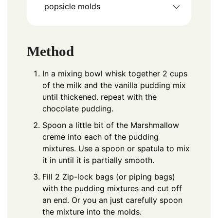
popsicle molds
Method
In a mixing bowl whisk together 2 cups
of the milk and the vanilla pudding mix
until thickened. repeat with the
chocolate pudding.
Spoon a little bit of the Marshmallow
creme into each of the pudding
mixtures. Use a spoon or spatula to mix
it in until it is partially smooth.
Fill 2 Zip-lock bags (or piping bags)
with the pudding mixtures and cut off
an end. Or you an just carefully spoon
the mixture into the molds.