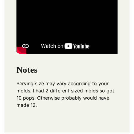
Notes
Serving size may vary according to your
molds. I had 2 different sized molds so got
10 pops. Otherwise probably would have
made 12.