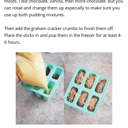
molds. I did chocolate, vanilla, then more chocolate. But you
can rotae and change them up especially to make sure you
use up both pudding mixtures.
Then add the graham cracker crumbs to finish them off.
Place the sticks in and pop them in the freezer for at least 4-
6 hours.