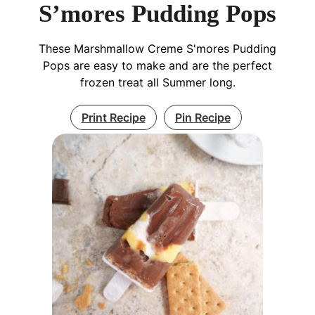
S’mores Pudding Pops
These Marshmallow Creme S'mores Pudding
Pops are easy to make and are the perfect
frozen treat all Summer long.
Print Recipe
Pin Recipe