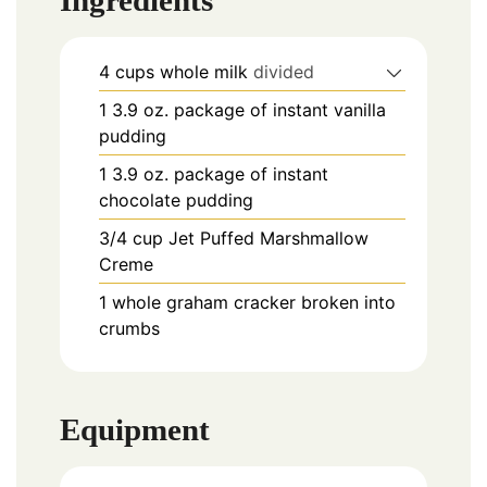
Ingredients
4
cups
whole milk
divided
1
3.9 oz.
package of instant vanilla
pudding
1
3.9 oz.
package of instant
chocolate pudding
3/4
cup
Jet Puffed Marshmallow
Creme
1
whole graham cracker broken into
crumbs
Equipment