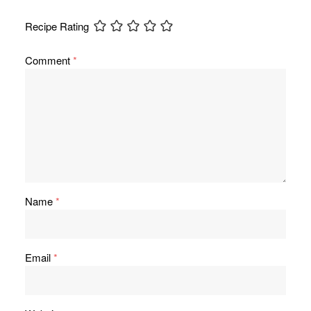
Recipe Rating
Comment
*
Name
*
Email
*