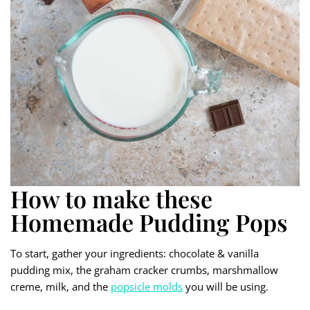
How to make these
Homemade Pudding Pops
To start, gather your ingredients: chocolate & vanilla
pudding mix, the graham cracker crumbs, marshmallow
creme, milk, and the
popsicle molds
you will be using.