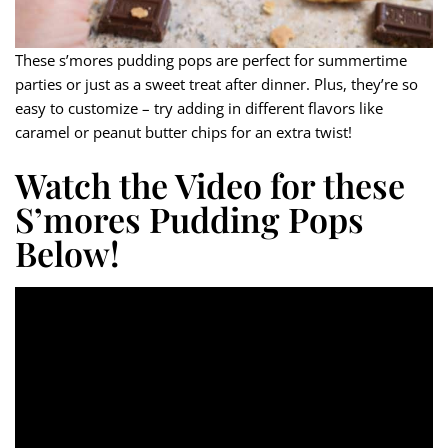
These s’mores pudding pops are perfect for summertime
parties or just as a sweet treat after dinner. Plus, they’re so
easy to customize – try adding in different flavors like
caramel or peanut butter chips for an extra twist!
Watch the Video for these
S’mores Pudding Pops
Below!