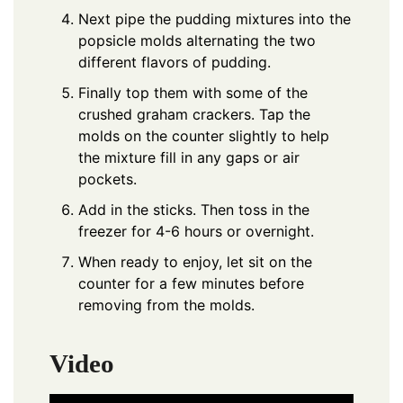
Next pipe the pudding mixtures into the
popsicle molds alternating the two
different flavors of pudding.
Finally top them with some of the
crushed graham crackers. Tap the
molds on the counter slightly to help
the mixture fill in any gaps or air
pockets.
Add in the sticks. Then toss in the
freezer for 4-6 hours or overnight.
When ready to enjoy, let sit on the
counter for a few minutes before
removing from the molds.
Video