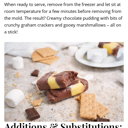
When ready to serve, remove from the freezer and let sit at
room temperature for a few minutes before removing from
the mold. The result? Creamy chocolate pudding with bits of
crunchy graham crackers and gooey marshmallows – all on
a stick!
Additions & Substitutions: