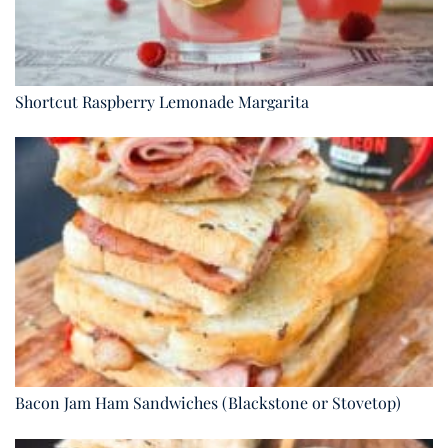
Shortcut Raspberry Lemonade Margarita
Bacon Jam Ham Sandwiches (Blackstone or Stovetop)