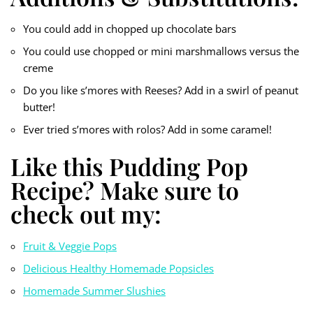
You could add in chopped up chocolate bars
You could use chopped or mini marshmallows versus the
creme
Do you like s’mores with Reeses? Add in a swirl of peanut
butter!
Ever tried s’mores with rolos? Add in some caramel!
Like this Pudding Pop
Recipe? Make sure to
check out my:
Fruit & Veggie Pops
Delicious Healthy Homemade Popsicles
Homemade Summer Slushies