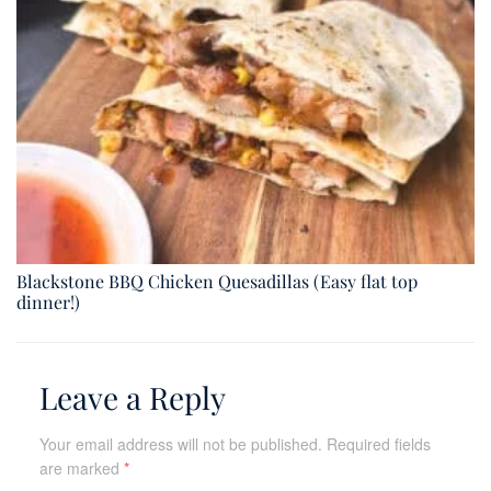
Blackstone BBQ Chicken Quesadillas (Easy flat top
dinner!)
Leave a Reply
Your email address will not be published.
Required fields
are marked
*