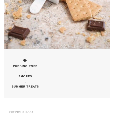
PUDDING POPS
,
SMORES
,
SUMMER TREATS
PREVIOUS POST