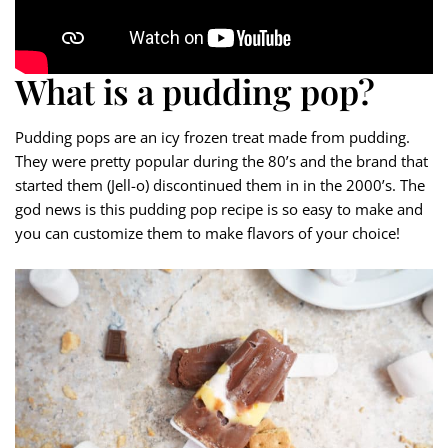
What is a pudding pop?
Pudding pops are an icy frozen treat made from pudding.
They were pretty popular during the 80’s and the brand that
started them (Jell-o) discontinued them in in the 2000’s. The
god news is this pudding pop recipe is so easy to make and
you can customize them to make flavors of your choice!