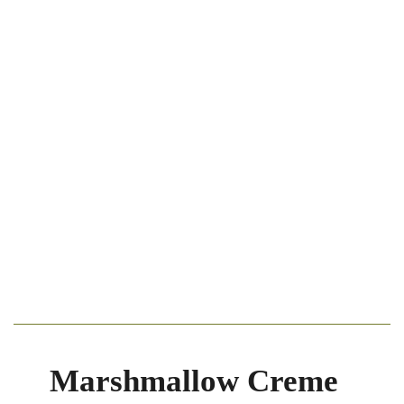
Marshmallow Creme