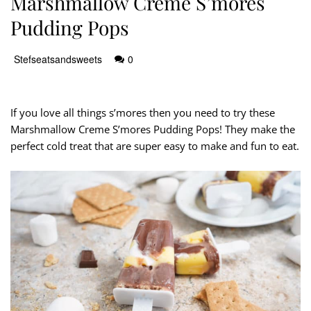
Marshmallow Creme S’mores
Pudding Pops
Stefseatsandsweets
0
If you love all things s’mores then you need to try these
Marshmallow Creme S’mores Pudding Pops! They make the
perfect cold treat that are super easy to make and fun to eat.