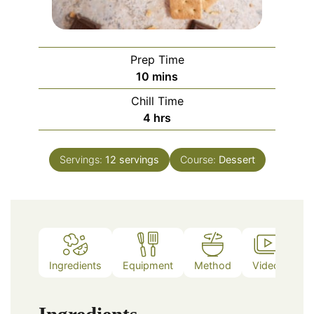
Prep Time
minutes
10
mins
Chill Time
hours
4
hrs
Servings:
12
servings
Course:
Dessert
Ingredients
Equipment
Method
Video
No