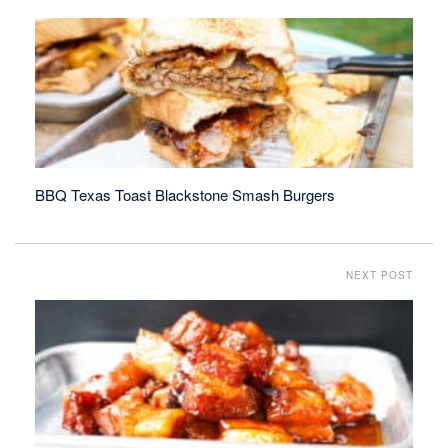
BBQ Texas Toast Blackstone Smash Burgers
NEXT POST