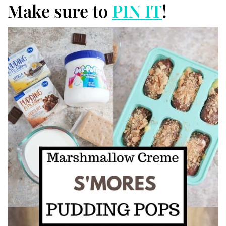
Make sure to
PIN IT
!