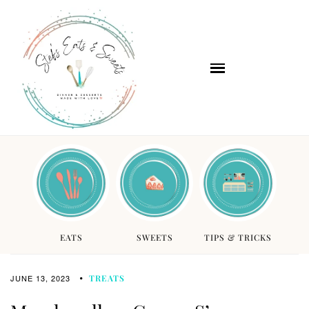
EATS
SWEETS
TIPS & TRICKS
JUNE 13, 2023
TREATS