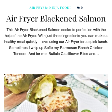
0
AIR FRYER/ NINJA FOODI
Air Fryer Blackened Salmon
This Air Fryer Blackened Salmon cooks to perfection with the
help of the Air Fryer. With just three ingredients you can make a
healthy meal quickly! I love using our Air Fryer for a quick lunch.
Sometimes I whip up Sofie my Parmesan Ranch Chicken
Tenders. And for me, Buffalo Cauliflower Bites and…