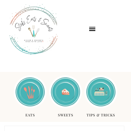
EATS
SWEETS
TIPS & TRICKS