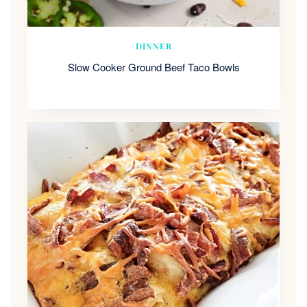
DINNER
Slow Cooker Ground Beef Taco Bowls