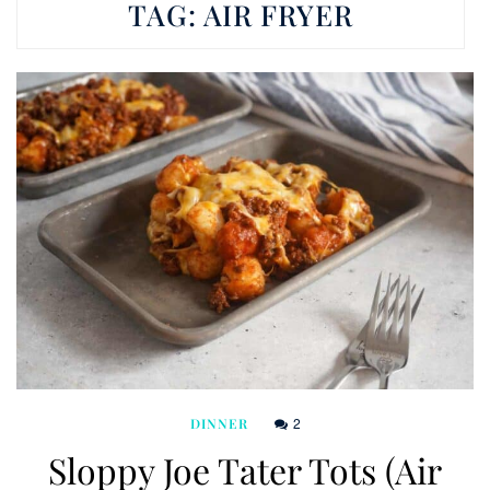
TAG:
AIR FRYER
2
DINNER
Sloppy Joe Tater Tots (Air