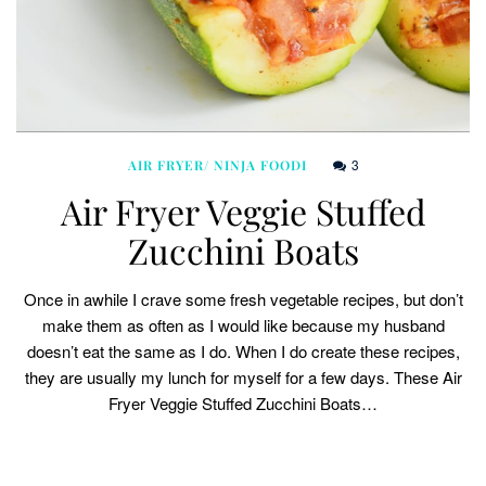
3
AIR FRYER/ NINJA FOODI
Air Fryer Veggie Stuffed
Zucchini Boats
Once in awhile I crave some fresh vegetable recipes, but don’t
make them as often as I would like because my husband
doesn’t eat the same as I do. When I do create these recipes,
they are usually my lunch for myself for a few days. These Air
Fryer Veggie Stuffed Zucchini Boats…