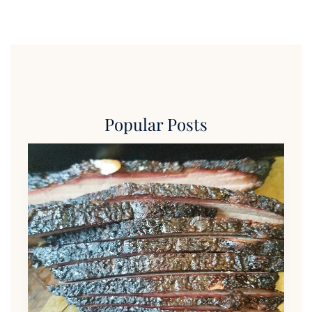
Popular Posts