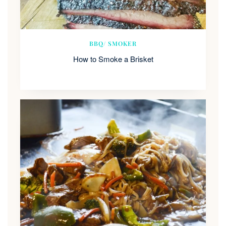
BBQ/ SMOKER
How to Smoke a Brisket