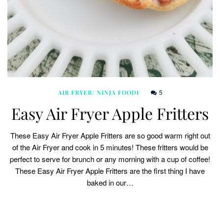
5
AIR FRYER/ NINJA FOODI
Easy Air Fryer Apple Fritters
These Easy Air Fryer Apple Fritters are so good warm right out
of the Air Fryer and cook in 5 minutes! These fritters would be
perfect to serve for brunch or any morning with a cup of coffee!
These Easy Air Fryer Apple Fritters are the first thing I have
baked in our…