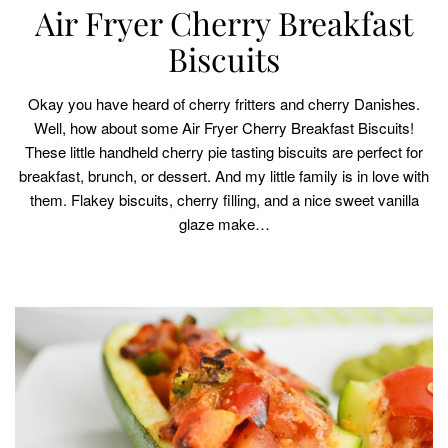
Air Fryer Cherry Breakfast
Biscuits
Okay you have heard of cherry fritters and cherry Danishes.
Well, how about some Air Fryer Cherry Breakfast Biscuits!
These little handheld cherry pie tasting biscuits are perfect for
breakfast, brunch, or dessert. And my little family is in love with
them. Flakey biscuits, cherry filling, and a nice sweet vanilla
glaze make…