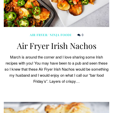
0
AIR FRYER/ NINJA FOODI
Air Fryer Irish Nachos
March is around the corner and I love sharing some Irish
recipes with you! You may have been to a pub and seen these
so I knew that these Air Fryer Irish Nachos would be something
my husband and I would enjoy on what I call our “bar food
Friday’s”. Layers of crispy…