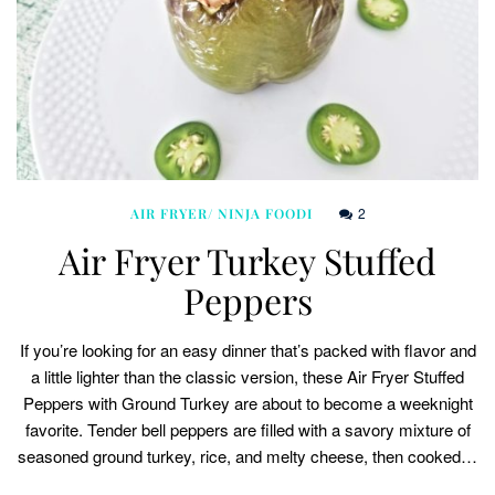
2
AIR FRYER/ NINJA FOODI
Air Fryer Turkey Stuffed
Peppers
If you’re looking for an easy dinner that’s packed with flavor and
a little lighter than the classic version, these Air Fryer Stuffed
Peppers with Ground Turkey are about to become a weeknight
favorite. Tender bell peppers are filled with a savory mixture of
seasoned ground turkey, rice, and melty cheese, then cooked…