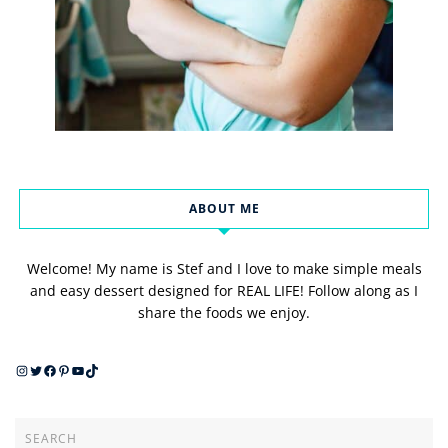
ABOUT ME
Welcome! My name is Stef and I love to make simple meals
and easy dessert designed for REAL LIFE! Follow along as I
share the foods we enjoy.
Instagram
Twitter
Facebook
Pinterest
YouTube
TikTok