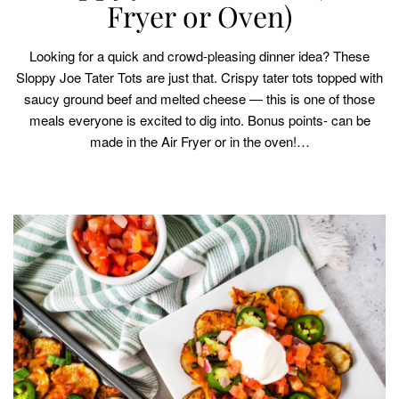
Fryer or Oven)
Looking for a quick and crowd-pleasing dinner idea? These
Sloppy Joe Tater Tots are just that. Crispy tater tots topped with
saucy ground beef and melted cheese — this is one of those
meals everyone is excited to dig into. Bonus points- can be
made in the Air Fryer or in the oven!…