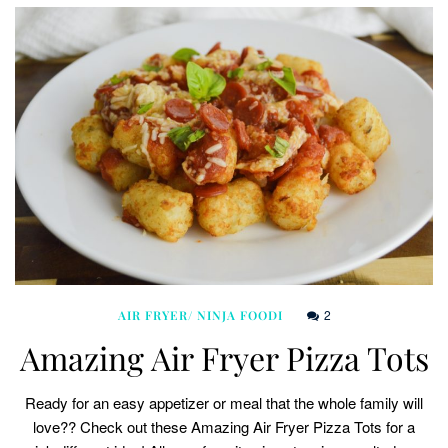
2
AIR FRYER/ NINJA FOODI
Amazing Air Fryer Pizza Tots
Ready for an easy appetizer or meal that the whole family will
love?? Check out these Amazing Air Fryer Pizza Tots for a