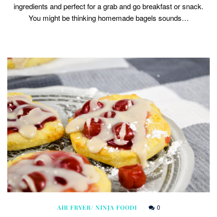
ingredients and perfect for a grab and go breakfast or snack.
You might be thinking homemade bagels sounds…
0
AIR FRYER/ NINJA FOODI