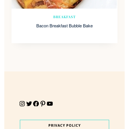
BREAKFAST
Bacon Breakfast Bubble Bake
Instagram
Twitter
Facebook
Pinterest
YouTube
PRIVACY POLICY