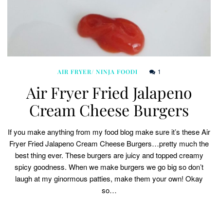
1
AIR FRYER/ NINJA FOODI
Air Fryer Fried Jalapeno
Cream Cheese Burgers
If you make anything from my food blog make sure it’s these Air
Fryer Fried Jalapeno Cream Cheese Burgers…pretty much the
best thing ever. These burgers are juicy and topped creamy
spicy goodness. When we make burgers we go big so don’t
laugh at my ginormous patties, make them your own! Okay
so…