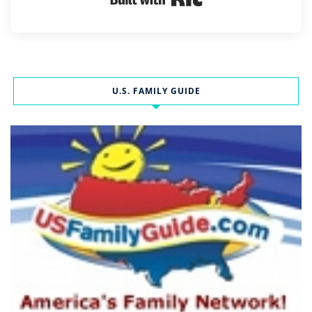
U.S. FAMILY GUIDE