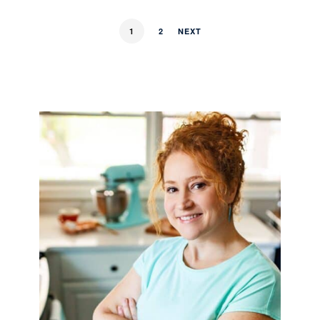
1
2
NEXT