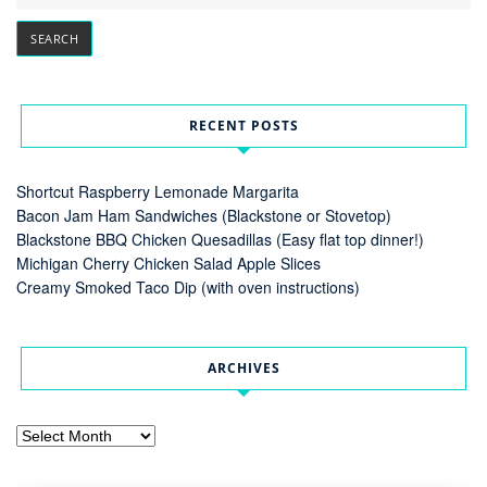
RECENT POSTS
Shortcut Raspberry Lemonade Margarita
Bacon Jam Ham Sandwiches (Blackstone or Stovetop)
Blackstone BBQ Chicken Quesadillas (Easy flat top dinner!)
Michigan Cherry Chicken Salad Apple Slices
Creamy Smoked Taco Dip (with oven instructions)
ARCHIVES
Archives