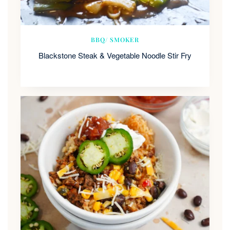
BBQ/ SMOKER
Blackstone Steak & Vegetable Noodle Stir Fry