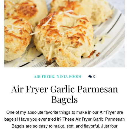
0
AIR FRYER/ NINJA FOODI
Air Fryer Garlic Parmesan
Bagels
One of my absolute favorite things to make in our Air Fryer are
bagels! Have you ever tried it? These Air Fryer Garlic Parmesan
Bagels are so easy to make, soft, and flavorful. Just four