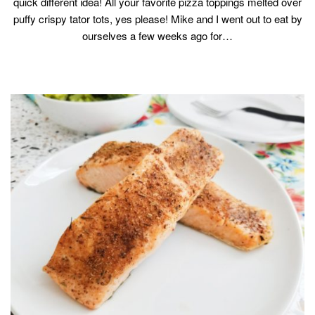
quick different idea! All your favorite pizza toppings melted over
puffy crispy tator tots, yes please! Mike and I went out to eat by
ourselves a few weeks ago for…