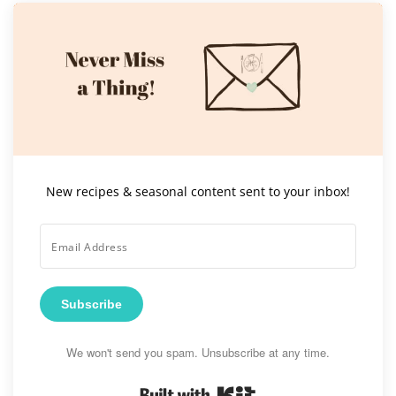
New recipes & seasonal content sent to your inbox!
Subscribe
We won't send you spam. Unsubscribe at any time.
Built with Kit