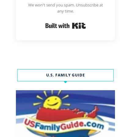
We won't send you spam. Unsubscribe at
any time.
Built with Kit
U.S. FAMILY GUIDE