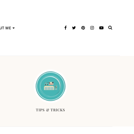
UT ME
TIPS & TRICKS