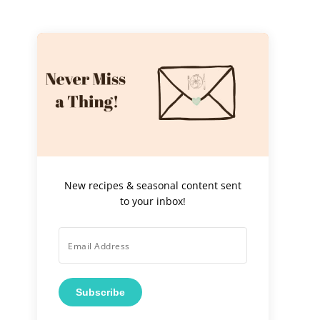
New recipes & seasonal content sent
to your inbox!
Subscribe