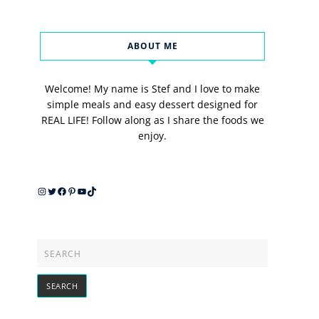
ABOUT ME
Welcome! My name is Stef and I love to make
simple meals and easy dessert designed for
REAL LIFE! Follow along as I share the foods we
enjoy.
Instagram
Twitter
Facebook
Pinterest
YouTube
TikTok