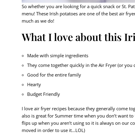
So whether you are looking for a quick snack or St. Pat
menu! These Irish potatoes are one of the best air frye
much as we do!
What I love about this I
Made with simple ingredients
They come together quickly in the Air Fryer (or you
Good for the entire family
Hearty
Budget Friendly
I love air fryer recipes because they generally come tog
also is great for Summer time when you don’t want to
flips up when you aren’t using so it is always on our c
moved in order to use it…LOL)