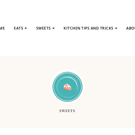
ME
EATS
SWEETS
KITCHEN TIPS AND TRICKS
ABO
SWEETS