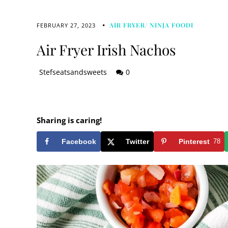
AIR FRYER/ NINJA FOODI
FEBRUARY 27, 2023
Air Fryer Irish Nachos
Stefseatsandsweets
0
Sharing is caring!
Facebook
Twitter
Pinterest
78