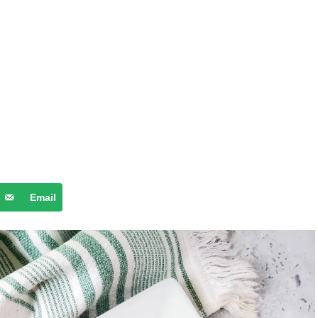
Email