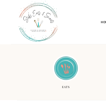
HO
EATS