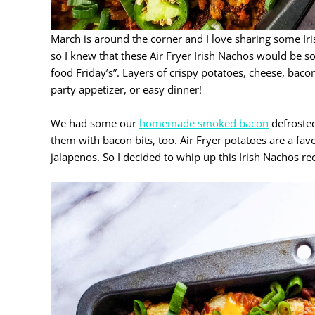
March is around the corner and I love sharing some Ir
so I knew that these Air Fryer Irish Nachos would be 
food Friday’s”. Layers of crispy potatoes, cheese, baco
party appetizer, or easy dinner!
We had some our
homemade smoked bacon
defrosted
them with bacon bits, too. Air Fryer potatoes are a f
jalapenos. So I decided to whip up this Irish Nachos re