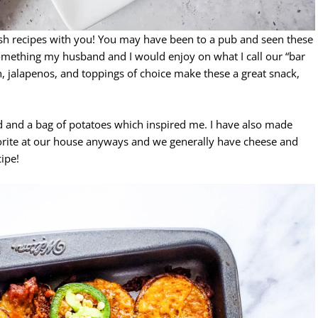
ish recipes with you! You may have been to a pub and seen these
something my husband and I would enjoy on what I call our “bar
n, jalapenos, and toppings of choice make these a great snack,
 and a bag of potatoes which inspired me. I have also made
avorite at our house anyways and we generally have cheese and
cipe!