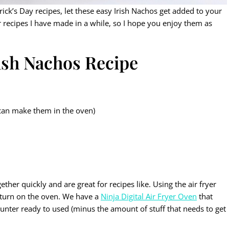
rick’s Day recipes, let these easy Irish Nachos get added to your
r recipes I have made in a while, so I hope you enjoy them as
rish Nachos Recipe
 can make them in the oven)
ether quickly and are great for recipes like. Using the air fryer
 turn on the oven. We have a
Ninja Digital Air Fryer Oven
that
ounter ready to used (minus the amount of stuff that needs to get