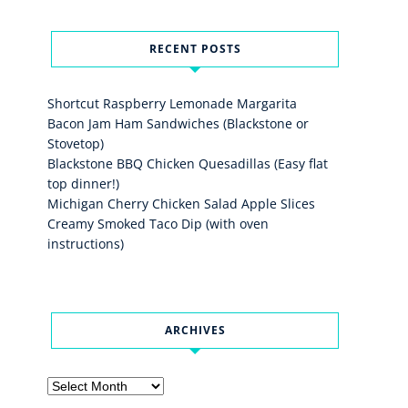
RECENT POSTS
Shortcut Raspberry Lemonade Margarita
Bacon Jam Ham Sandwiches (Blackstone or
Stovetop)
Blackstone BBQ Chicken Quesadillas (Easy flat
top dinner!)
Michigan Cherry Chicken Salad Apple Slices
Creamy Smoked Taco Dip (with oven
instructions)
ARCHIVES
Archives