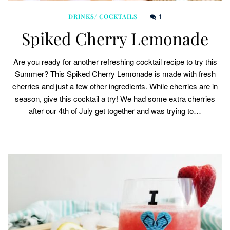
1
DRINKS/ COCKTAILS
Spiked Cherry Lemonade
Are you ready for another refreshing cocktail recipe to try this
Summer? This Spiked Cherry Lemonade is made with fresh
cherries and just a few other ingredients. While cherries are in
season, give this cocktail a try! We had some extra cherries
after our 4th of July get together and was trying to…