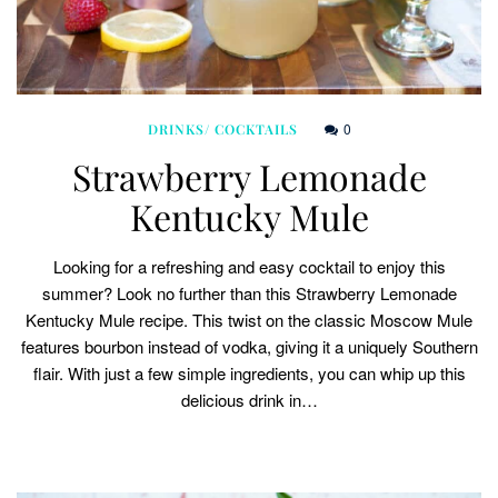
0
DRINKS/ COCKTAILS
Strawberry Lemonade
Kentucky Mule
Looking for a refreshing and easy cocktail to enjoy this
summer? Look no further than this Strawberry Lemonade
Kentucky Mule recipe. This twist on the classic Moscow Mule
features bourbon instead of vodka, giving it a uniquely Southern
flair. With just a few simple ingredients, you can whip up this
delicious drink in…