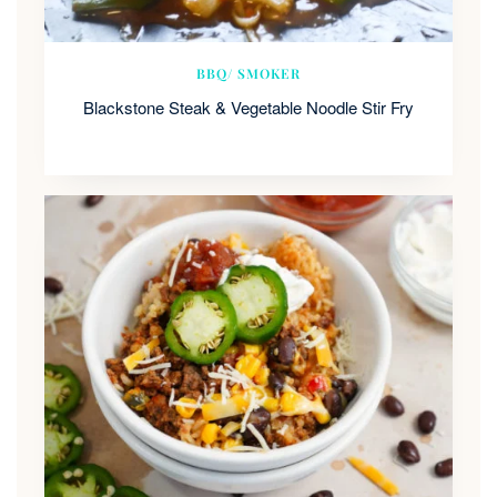
BBQ/ SMOKER
Blackstone Steak & Vegetable Noodle Stir Fry