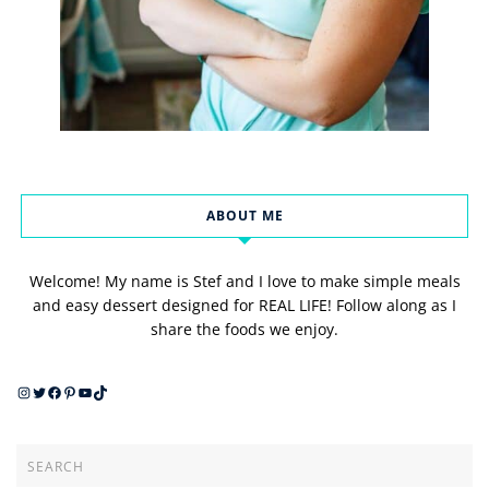
ABOUT ME
Welcome! My name is Stef and I love to make simple meals
and easy dessert designed for REAL LIFE! Follow along as I
share the foods we enjoy.
Instagram
Twitter
Facebook
Pinterest
YouTube
TikTok