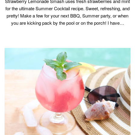
Strawberry Lemonade Smash uses fresh strawberries and mint
for the ultimate Summer Cocktail recipe. Sweet, refreshing, and
pretty! Make a few for your next BBQ, Summer party, or when
you are kicking pack by the pool or on the porch! I have…