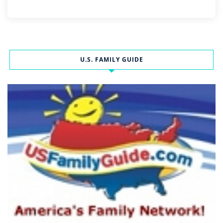
U.S. FAMILY GUIDE