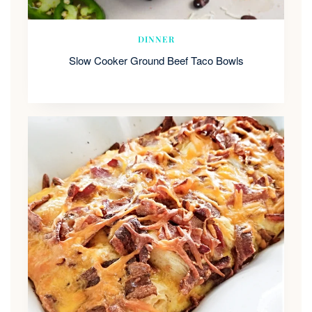
DINNER
Slow Cooker Ground Beef Taco Bowls