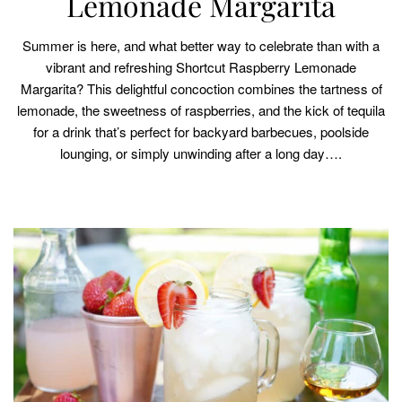
Lemonade Margarita
Summer is here, and what better way to celebrate than with a
vibrant and refreshing Shortcut Raspberry Lemonade
Margarita? This delightful concoction combines the tartness of
lemonade, the sweetness of raspberries, and the kick of tequila
for a drink that’s perfect for backyard barbecues, poolside
lounging, or simply unwinding after a long day….