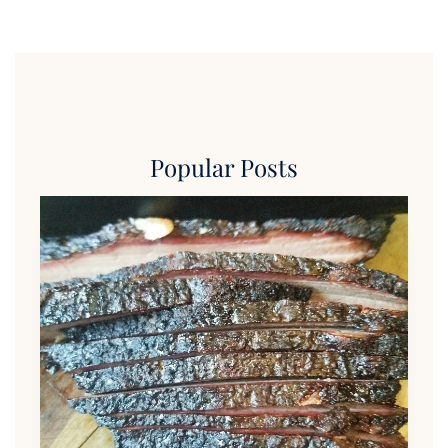
Popular Posts