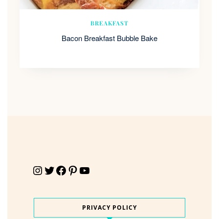
BREAKFAST
Bacon Breakfast Bubble Bake
Instagram
Twitter
Facebook
Pinterest
YouTube
PRIVACY POLICY