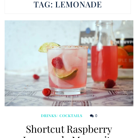
TAG:
LEMONADE
0
DRINKS/ COCKTAILS
Shortcut Raspberry