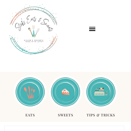
EATS
SWEETS
TIPS & TRICKS