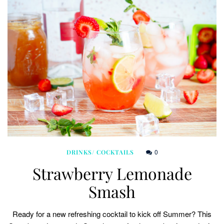
0
DRINKS/ COCKTAILS
Strawberry Lemonade
Smash
Ready for a new refreshing cocktail to kick off Summer? This