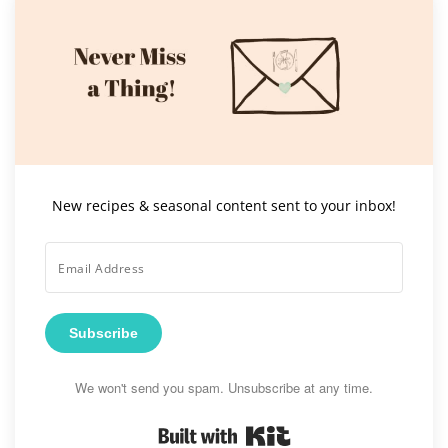
New recipes & seasonal content sent to your inbox!
Subscribe
We won't send you spam. Unsubscribe at any time.
Built with Kit