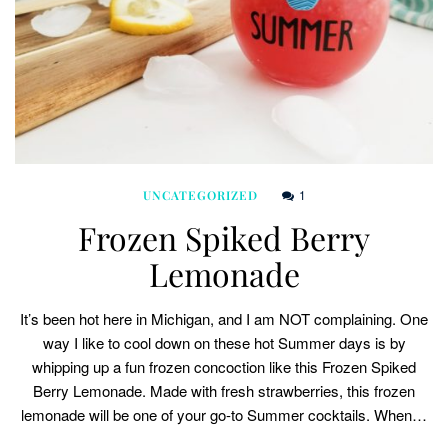
1
UNCATEGORIZED
Frozen Spiked Berry
Lemonade
It’s been hot here in Michigan, and I am NOT complaining. One
way I like to cool down on these hot Summer days is by
whipping up a fun frozen concoction like this Frozen Spiked
Berry Lemonade. Made with fresh strawberries, this frozen
lemonade will be one of your go-to Summer cocktails. When…