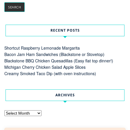
RECENT POSTS
Shortcut Raspberry Lemonade Margarita
Bacon Jam Ham Sandwiches (Blackstone or Stovetop)
Blackstone BBQ Chicken Quesadillas (Easy flat top dinner!)
Michigan Cherry Chicken Salad Apple Slices
Creamy Smoked Taco Dip (with oven instructions)
ARCHIVES
Archives