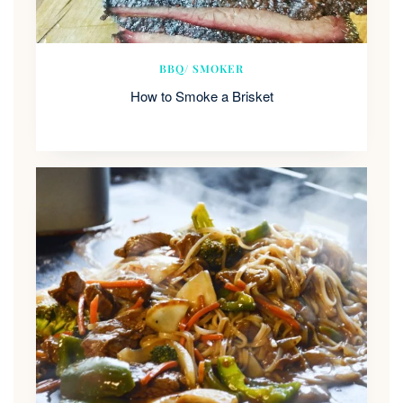
BBQ/ SMOKER
How to Smoke a Brisket